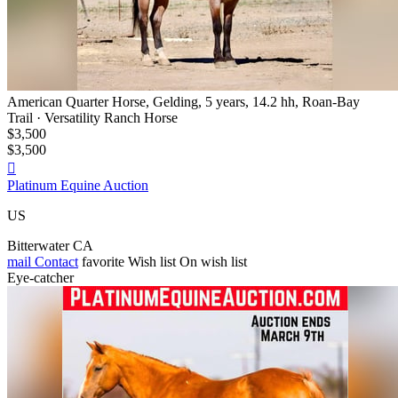
American Quarter Horse, Gelding, 5 years, 14.2 hh, Roan-Bay
Trail · Versatility Ranch Horse
$3,500
$3,500

Platinum Equine Auction
US
Bitterwater CA
mail
Contact
favorite
Wish list
On wish list
Eye-catcher