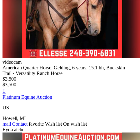
videocam
American Quarter Horse, Gelding, 6 years, 15.1 hh, Buckskin
Trail · Versatility Ranch Horse
$3,500
$3,500

Platinum Equine Auction
US
Howell, MI
mail
Contact
favorite
Wish list
On wish list
Eye-catcher