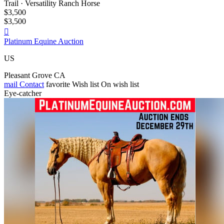
Trail · Versatility Ranch Horse
$3,500
$3,500

Platinum Equine Auction
US
Pleasant Grove CA
mail
Contact
favorite
Wish list
On wish list
Eye-catcher