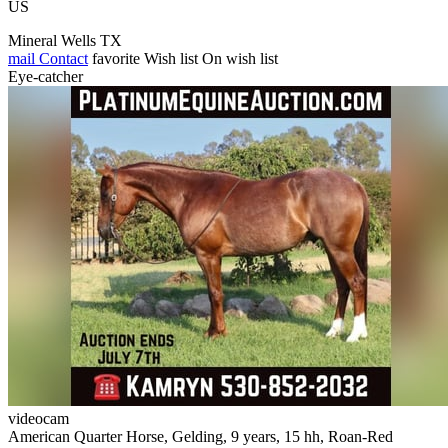
US
Mineral Wells TX
mail
Contact
favorite
Wish list
On wish list
Eye-catcher
videocam
American Quarter Horse, Gelding, 9 years, 15 hh, Roan-Red