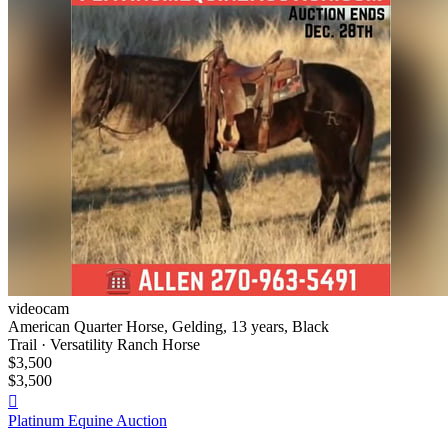
videocam
American Quarter Horse, Gelding, 13 years, Black
Trail · Versatility Ranch Horse
$3,500
$3,500

Platinum Equine Auction