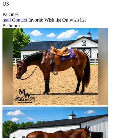
US
Paicines
mail
Contact
favorite
Wish list
On wish list
Platinum