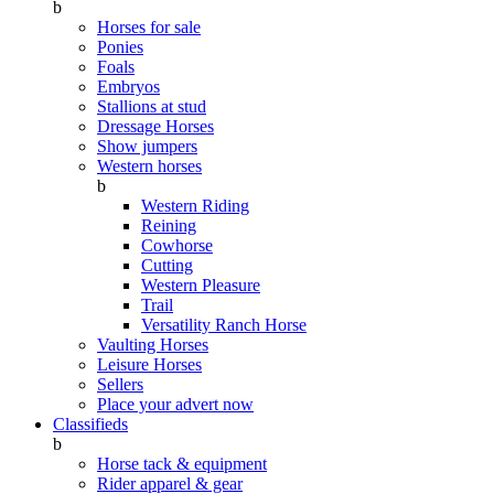
b
Horses for sale
Ponies
Foals
Embryos
Stallions at stud
Dressage Horses
Show jumpers
Western horses
b
Western Riding
Reining
Cowhorse
Cutting
Western Pleasure
Trail
Versatility Ranch Horse
Vaulting Horses
Leisure Horses
Sellers
Place your advert now
Classifieds
b
Horse tack & equipment
Rider apparel & gear