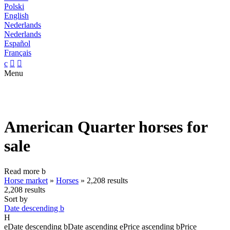
Polski
English
Nederlands
Nederlands
Español
Français
c


Menu
American Quarter horses for
sale
Read more
b
Horse market
»
Horses
»
2,208 results
2,208 results
Sort by
Date descending
b
H
e
Date descending
b
Date ascending
e
Price ascending
b
Price