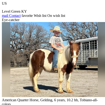
US
Level Green KY
mail
Contact
favorite
Wish list
On wish list
Eye-catcher
American Quarter Horse, Gelding, 6 years, 10.2 hh, Tobiano-all-
colors