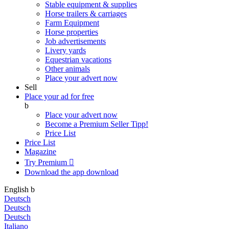
Stable equipment & supplies
Horse trailers & carriages
Farm Equipment
Horse properties
Job advertisements
Livery yards
Equestrian vacations
Other animals
Place your advert now
Sell
Place your ad for free
b
Place your advert now
Become a Premium Seller
Tipp!
Price List
Price List
Magazine
Try Premium

Download the app
download
English
b
Deutsch
Deutsch
Deutsch
Italiano