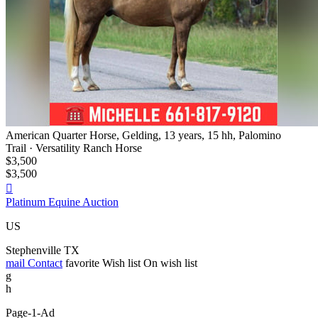
American Quarter Horse, Gelding, 13 years, 15 hh, Palomino
Trail · Versatility Ranch Horse
$3,500
$3,500

Platinum Equine Auction
US
Stephenville TX
mail
Contact
favorite
Wish list
On wish list
g
h
Page-1-Ad