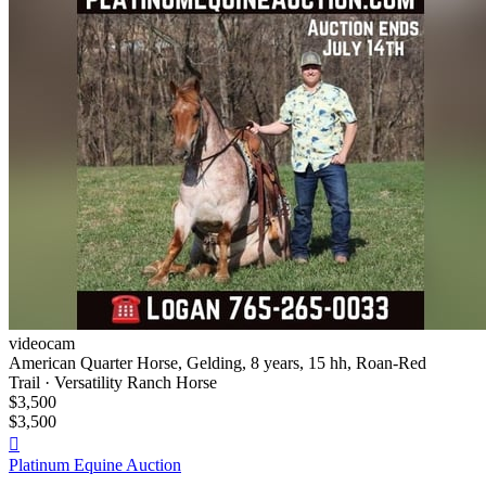
videocam
American Quarter Horse, Gelding, 8 years, 15 hh, Roan-Red
Trail · Versatility Ranch Horse
$3,500
$3,500

Platinum Equine Auction