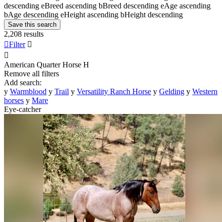
descending
e
Breed ascending
b
Breed descending
e
Age ascending
b
Age descending
e
Height ascending
b
Height descending
Save this search
2,208 results

Filter


American Quarter Horse
H
Remove all filters
Add search:
y
Warmblood
y
Trail
y
Versatility Ranch Horse
y
Gelding
y
Western
horses
y
Mare
Eye-catcher