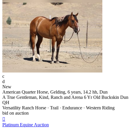
c
d
New
American Quarter Horse, Gelding, 6 years, 14.2 hh, Dun
A True Gentleman, Kind, Ranch and Arena 6 Yr Old Buckskin Dun
QH
Versatility Ranch Horse · Trail · Endurance · Western Riding
bid on auction

Platinum Equine Auction