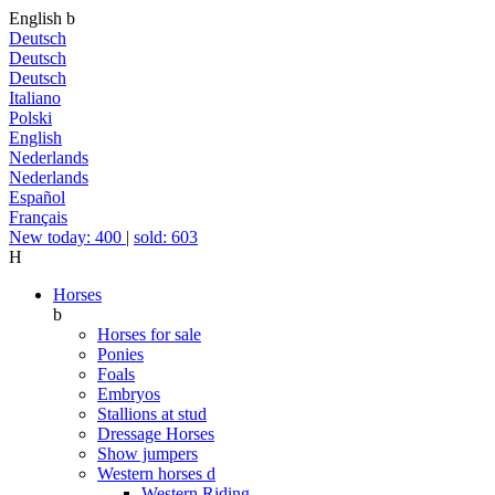
English
b
Deutsch
Deutsch
Deutsch
Italiano
Polski
English
Nederlands
Nederlands
Español
Français
New today: 400
|
sold: 603
H
Horses
b
Horses for sale
Ponies
Foals
Embryos
Stallions at stud
Dressage Horses
Show jumpers
Western horses
d
Western Riding