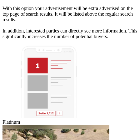
With this option your advertisement will be extra advertised on the
top page of search results. It will be listed above the regular search
results.
In addition, interested parties can directly see more information. This
significantly increases the number of potential buyers.
Platinum