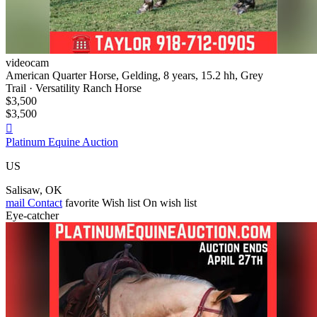
videocam
American Quarter Horse, Gelding, 8 years, 15.2 hh, Grey
Trail · Versatility Ranch Horse
$3,500
$3,500

Platinum Equine Auction
US
Salisaw, OK
mail
Contact
favorite
Wish list
On wish list
Eye-catcher