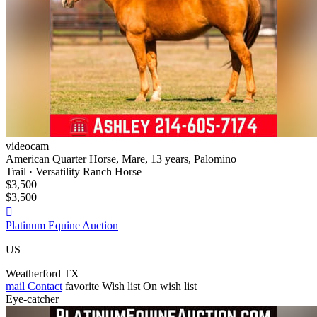
videocam
American Quarter Horse, Mare, 13 years, Palomino
Trail · Versatility Ranch Horse
$3,500
$3,500

Platinum Equine Auction
US
Weatherford TX
mail
Contact
favorite
Wish list
On wish list
Eye-catcher