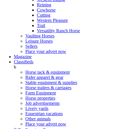
Reining
Cowhorse
Cutting
Western Pleasure
Trail
Versatility Ranch Horse
Vaulting Horses
Leisure Horses
Sellers
Place your advert now
Magazine
Classifieds
b
Horse tack & equipment
Rider apparel & gear
Stable equipment & supplies
Horse trailers & carriages
Farm Equipment
Horse properties
Job advertisements
Livery yards
Equestrian vacations
Other animals
Place your advert now