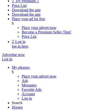

Try Premium

Price List
Download the app
Download the app
Place your ad for free
b
Place your advert now
Become a Premium Seller
Tipp!
Price List

Log in
log in here
Advertise now
Log in
My ehorses
b
Place your advert now
Ads
Messages
Favorite Ads
Account
Log in
Search
Horses