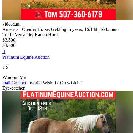
videocam
American Quarter Horse, Gelding, 6 years, 16.1 hh, Palomino
Trail · Versatility Ranch Horse
$3,500
$3,500

Platinum Equine Auction
US
Windom Mn
mail
Contact
favorite
Wish list
On wish list
Eye-catcher