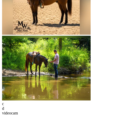
c
d
videocam