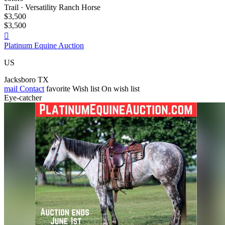
Trail · Versatility Ranch Horse
$3,500
$3,500

Platinum Equine Auction
US
Jacksboro TX
mail
Contact
favorite
Wish list
On wish list
Eye-catcher