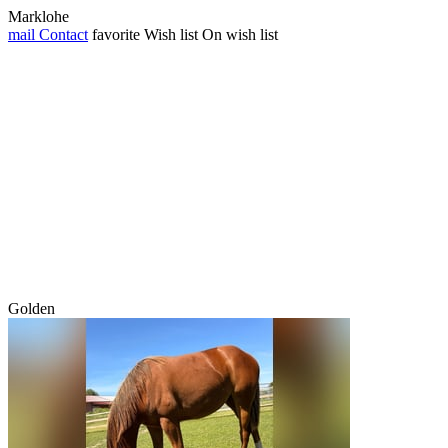
Marklohe
mail
Contact
favorite
Wish list
On wish list
Golden