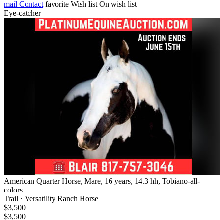
mail
Contact
favorite
Wish list
On wish list
Eye-catcher
American Quarter Horse, Mare, 16 years, 14.3 hh, Tobiano-all-
colors
Trail · Versatility Ranch Horse
$3,500
$3,500