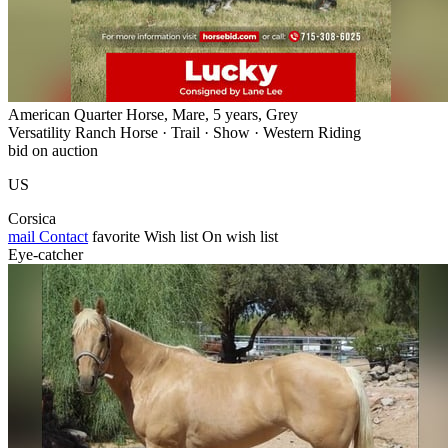
American Quarter Horse, Mare, 5 years, Grey
Versatility Ranch Horse · Trail · Show · Western Riding
bid on auction
US
Corsica
mail
Contact
favorite
Wish list
On wish list
Eye-catcher