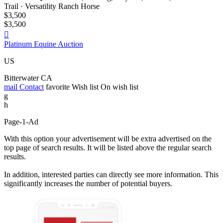
Trail · Versatility Ranch Horse
$3,500
$3,500

Platinum Equine Auction
US
Bitterwater CA
mail
Contact
favorite
Wish list
On wish list
g
h
Page-1-Ad
With this option your advertisement will be extra advertised on the
top page of search results. It will be listed above the regular search
results.
In addition, interested parties can directly see more information. This
significantly increases the number of potential buyers.