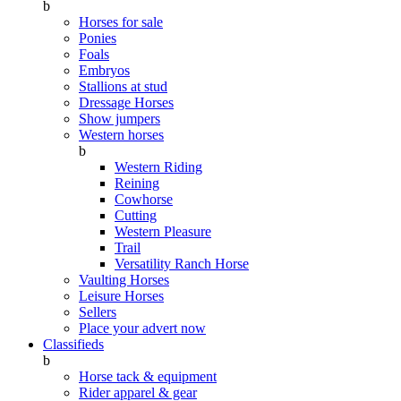
b
Horses for sale
Ponies
Foals
Embryos
Stallions at stud
Dressage Horses
Show jumpers
Western horses
b
Western Riding
Reining
Cowhorse
Cutting
Western Pleasure
Trail
Versatility Ranch Horse
Vaulting Horses
Leisure Horses
Sellers
Place your advert now
Classifieds
b
Horse tack & equipment
Rider apparel & gear