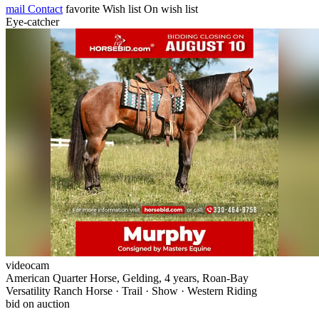
mail
Contact
favorite
Wish list
On wish list
Eye-catcher
videocam
American Quarter Horse, Gelding, 4 years, Roan-Bay
Versatility Ranch Horse · Trail · Show · Western Riding
bid on auction