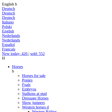
English
b
Deutsch
Deutsch
Deutsch
Italiano
Polski
English
Nederlands
Nederlands
Español
Français
New today: 426
|
sold: 552
H
Horses
b
Horses for sale
Ponies
Foals
Embryos
Stallions at stud
Dressage Horses
Show jumpers
Western horses
d
Western Riding