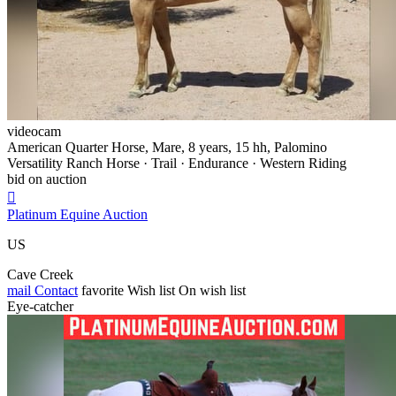
videocam
American Quarter Horse, Mare, 8 years, 15 hh, Palomino
Versatility Ranch Horse · Trail · Endurance · Western Riding
bid on auction

Platinum Equine Auction
US
Cave Creek
mail
Contact
favorite
Wish list
On wish list
Eye-catcher