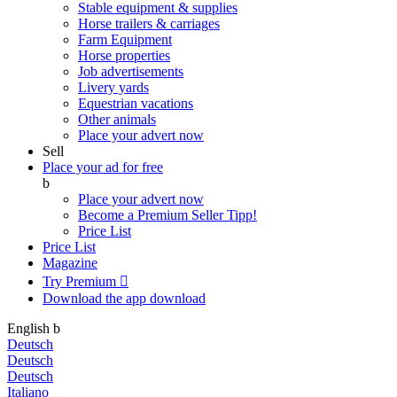
Stable equipment & supplies
Horse trailers & carriages
Farm Equipment
Horse properties
Job advertisements
Livery yards
Equestrian vacations
Other animals
Place your advert now
Sell
Place your ad for free
b
Place your advert now
Become a Premium Seller
Tipp!
Price List
Price List
Magazine
Try Premium

Download the app
download
English
b
Deutsch
Deutsch
Deutsch
Italiano