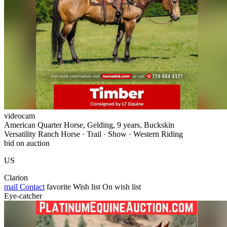
videocam
American Quarter Horse, Gelding, 9 years, Buckskin
Versatility Ranch Horse · Trail · Show · Western Riding
bid on auction
US
Clarion
mail
Contact
favorite
Wish list
On wish list
Eye-catcher