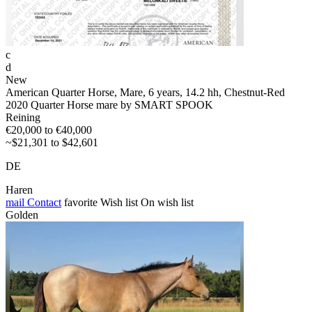
c
d
New
American Quarter Horse, Mare, 6 years, 14.2 hh, Chestnut-Red
2020 Quarter Horse mare by SMART SPOOK
Reining
€20,000 to €40,000
~$21,301 to $42,601
DE
Haren
mail
Contact
favorite
Wish list
On wish list
Golden