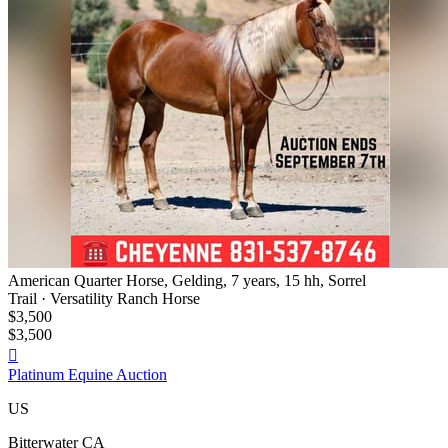
American Quarter Horse, Gelding, 7 years, 15 hh, Sorrel
Trail · Versatility Ranch Horse
$3,500
$3,500

Platinum Equine Auction
US
Bitterwater CA