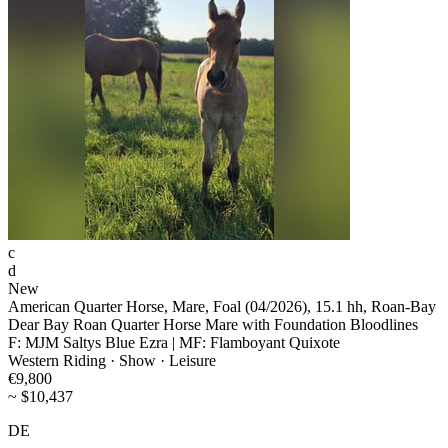
c
d
New
American Quarter Horse, Mare, Foal (04/2026), 15.1 hh, Roan-Bay
Dear Bay Roan Quarter Horse Mare with Foundation Bloodlines
F: MJM Saltys Blue Ezra | MF: Flamboyant Quixote
Western Riding · Show · Leisure
€9,800
~ $10,437
DE