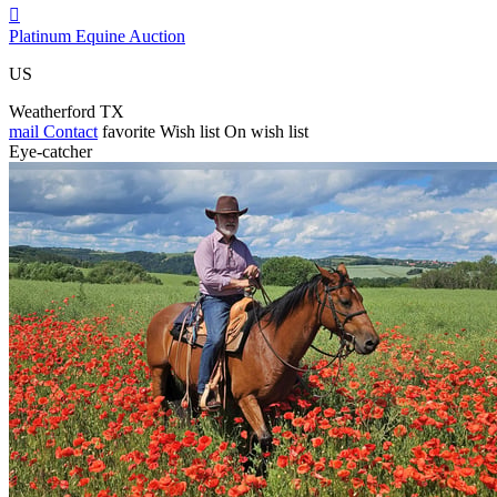

Platinum Equine Auction
US
Weatherford TX
mail
Contact
favorite
Wish list
On wish list
Eye-catcher