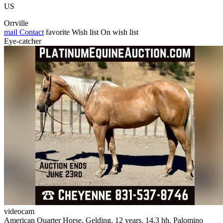
US
Orrville
mail
Contact
favorite
Wish list
On wish list
Eye-catcher
videocam
American Quarter Horse, Gelding, 12 years, 14.3 hh, Palomino