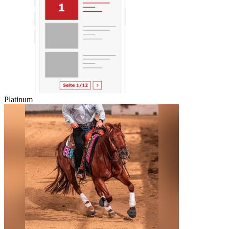
Platinum