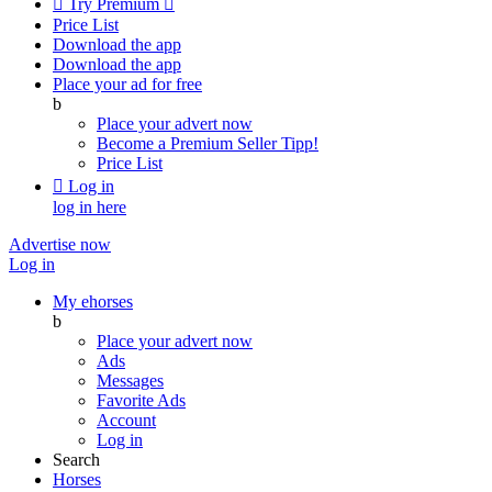

Try Premium

Price List
Download the app
Download the app
Place your ad for free
b
Place your advert now
Become a Premium Seller
Tipp!
Price List

Log in
log in here
Advertise now
Log in
My ehorses
b
Place your advert now
Ads
Messages
Favorite Ads
Account
Log in
Search
Horses