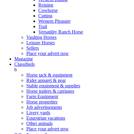
Reining
Cowhorse
Cutting
Western Pleasure
Trail
Versatility Ranch Horse
Vaulting Horses
Leisure Horses
Sellers
Place your advert now
Magazine
Classifieds
b
Horse tack & equipment
Rider apparel & gear
Stable equipment & supplies
Horse trailers & carriages
Farm Equipment
Horse properties
Job advertisements
Livery yards
Equestrian vacations
Other animals
Place your advert now