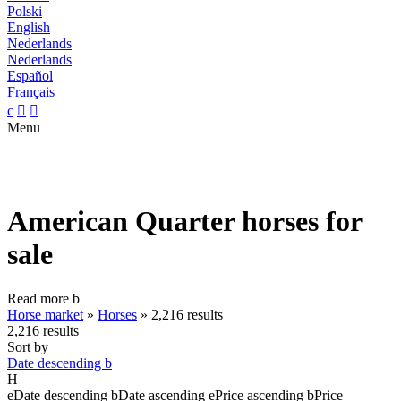
Polski
English
Nederlands
Nederlands
Español
Français
c


Menu
American Quarter horses for
sale
Read more
b
Horse market
»
Horses
»
2,216 results
2,216 results
Sort by
Date descending
b
H
e
Date descending
b
Date ascending
e
Price ascending
b
Price