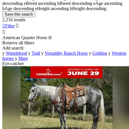
descending
e
Breed ascending
b
Breed descending
e
Age ascending
b
Age descending
e
Height ascending
b
Height descending
Save this search
2,216 results

Filter


American Quarter Horse
H
Remove all filters
Add search:
y
Warmblood
y
Trail
y
Versatility Ranch Horse
y
Gelding
y
Western
horses
y
Mare
Eye-catcher