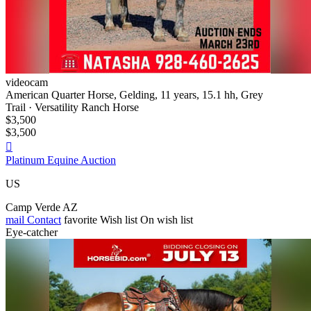
videocam
American Quarter Horse, Gelding, 11 years, 15.1 hh, Grey
Trail · Versatility Ranch Horse
$3,500
$3,500

Platinum Equine Auction
US
Camp Verde AZ
mail
Contact
favorite
Wish list
On wish list
Eye-catcher