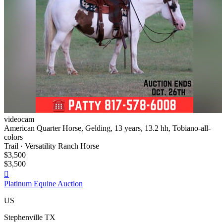
videocam
American Quarter Horse, Gelding, 13 years, 13.2 hh, Tobiano-all-
colors
Trail · Versatility Ranch Horse
$3,500
$3,500

Platinum Equine Auction
US
Stephenville TX