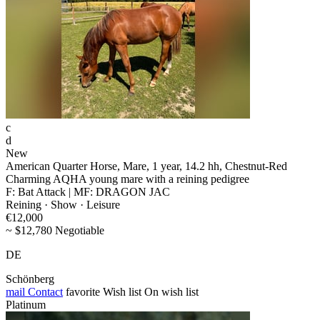
c
d
New
American Quarter Horse, Mare, 1 year, 14.2 hh, Chestnut-Red
Charming AQHA young mare with a reining pedigree
F: Bat Attack | MF: DRAGON JAC
Reining · Show · Leisure
€12,000
~ $12,780 Negotiable
DE
Schönberg
mail
Contact
favorite
Wish list
On wish list
Platinum