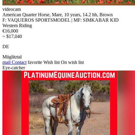
videocam
American Quarter Horse, Mare, 10 years, 14.2 hh, Brown
F: VAQUEROS SPORTSMODEL | MF: SIMKABAR KID
Western Riding
€16,000
~ $17,040
DE
Müglitztal
mail
Contact
favorite
Wish list
On wish list
Eye-catcher