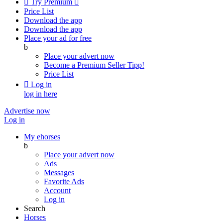

Try Premium

Price List
Download the app
Download the app
Place your ad for free
b
Place your advert now
Become a Premium Seller
Tipp!
Price List

Log in
log in here
Advertise now
Log in
My ehorses
b
Place your advert now
Ads
Messages
Favorite Ads
Account
Log in
Search
Horses