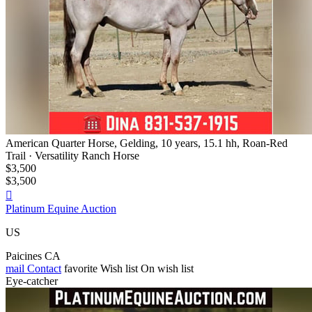
American Quarter Horse, Gelding, 10 years, 15.1 hh, Roan-Red
Trail · Versatility Ranch Horse
$3,500
$3,500

Platinum Equine Auction
US
Paicines CA
mail
Contact
favorite
Wish list
On wish list
Eye-catcher