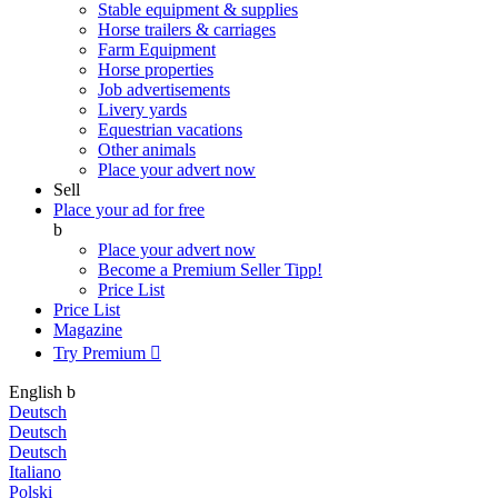
Stable equipment & supplies
Horse trailers & carriages
Farm Equipment
Horse properties
Job advertisements
Livery yards
Equestrian vacations
Other animals
Place your advert now
Sell
Place your ad for free
b
Place your advert now
Become a Premium Seller
Tipp!
Price List
Price List
Magazine
Try Premium

English
b
Deutsch
Deutsch
Deutsch
Italiano
Polski