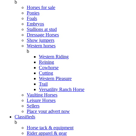
b
Horses for sale
Ponies
Foals
Embryos
Stallions at stud
Dressage Horses
Show jumpers
Western horses
b
Western Riding
Reining
Cowhorse
Cutting
Western Pleasure
Trail
Versatility Ranch Horse
Vaulting Horses
Leisure Horses
Sellers
Place your advert now
Classifieds
b
Horse tack & equipment
Rider apparel & gear