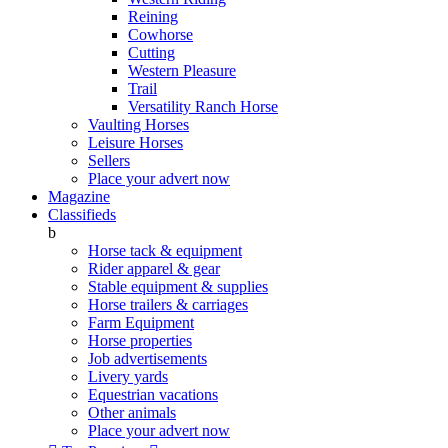
Reining
Cowhorse
Cutting
Western Pleasure
Trail
Versatility Ranch Horse
Vaulting Horses
Leisure Horses
Sellers
Place your advert now
Magazine
Classifieds
b
Horse tack & equipment
Rider apparel & gear
Stable equipment & supplies
Horse trailers & carriages
Farm Equipment
Horse properties
Job advertisements
Livery yards
Equestrian vacations
Other animals
Place your advert now