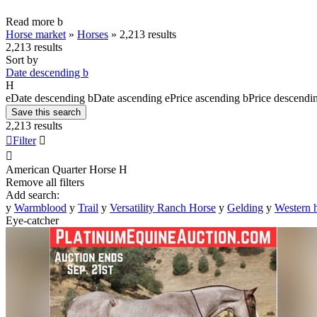
Read more
b
Horse market
»
Horses
»
2,213 results
2,213 results
Sort by
Date descending
b
H
e
Date descending
b
Date ascending
e
Price ascending
b
Price descendi
Save this search
2,213 results

Filter


American Quarter Horse
H
Remove all filters
Add search:
y
Warmblood
y
Trail
y
Versatility Ranch Horse
y
Gelding
y
Western 
Eye-catcher