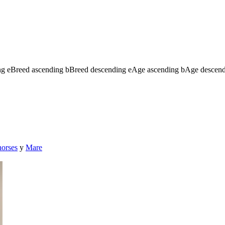
ng
e
Breed ascending
b
Breed descending
e
Age ascending
b
Age descen
horses
y
Mare