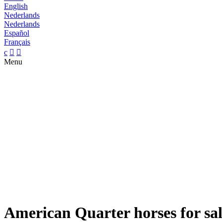
English
Nederlands
Nederlands
Español
Français
c


Menu
American Quarter horses for sa