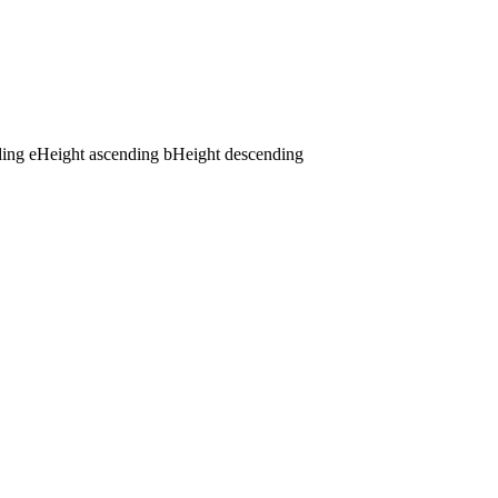
ding
e
Height ascending
b
Height descending