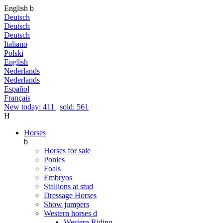
English
b
Deutsch
Deutsch
Deutsch
Italiano
Polski
English
Nederlands
Nederlands
Español
Français
New today: 411
|
sold: 561
H
Horses
b
Horses for sale
Ponies
Foals
Embryos
Stallions at stud
Dressage Horses
Show jumpers
Western horses
d
Western Riding