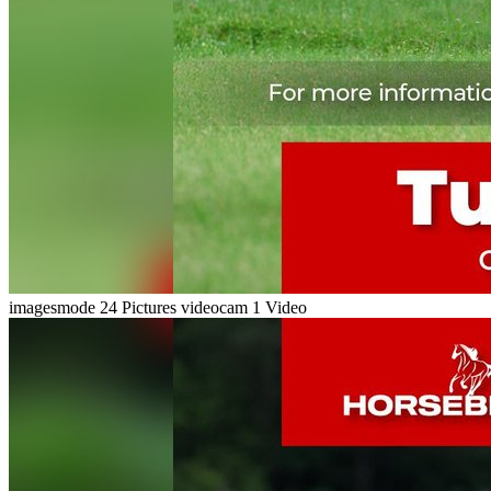
imagesmode
24 Pictures
videocam
1 Video