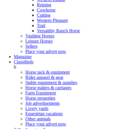
Reining
Cowhorse
Cutting
Western Pleasure
Trail
Versatility Ranch Horse
Vaulting Horses
Leisure Horses
Sellers
Place your advert now
Magazine
Classifieds
b
Horse tack & equipment
Rider apparel & gear
Stable equipment & supplies
Horse trailers & carriages
Farm Equipment
Horse properties
Job advertisements
Livery yards
Equestrian vacations
Other animals
Place your advert now