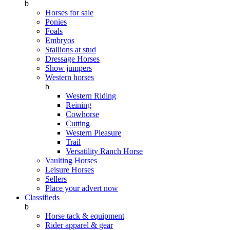
b
Horses for sale
Ponies
Foals
Embryos
Stallions at stud
Dressage Horses
Show jumpers
Western horses
b
Western Riding
Reining
Cowhorse
Cutting
Western Pleasure
Trail
Versatility Ranch Horse
Vaulting Horses
Leisure Horses
Sellers
Place your advert now
Classifieds
b
Horse tack & equipment
Rider apparel & gear