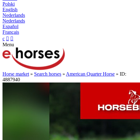
Polski
English
Nederlands
Nederlands
Español
Français
c


Menu
Horse market
»
Search horses
»
American Quarter Horse
» ID:
4887940