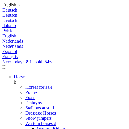
English
b
Deutsch
Deutsch
Deutsch
Italiano
Polski
English
Nederlands
Nederlands
Español
Français
New today: 391
|
sold: 546
H
Horses
b
Horses for sale
Ponies
Foals
Embryos
Stallions at stud
Dressage Horses
Show jumpers
Western horses
d
Western Riding