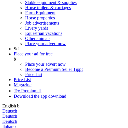
Stable equipment & supplies
Horse trailers & carriages
Farm Equipment
Horse properties
Job advertisements
Livery yards
Equestrian vacations
Other animals
Place your advert now
Sell
Place your ad for free
b
Place your advert now
Become a Premium Seller
Tipp!
Price List
Price List
Magazine
Try Premium

Download the app
download
English
b
Deutsch
Deutsch
Deutsch
Italiano