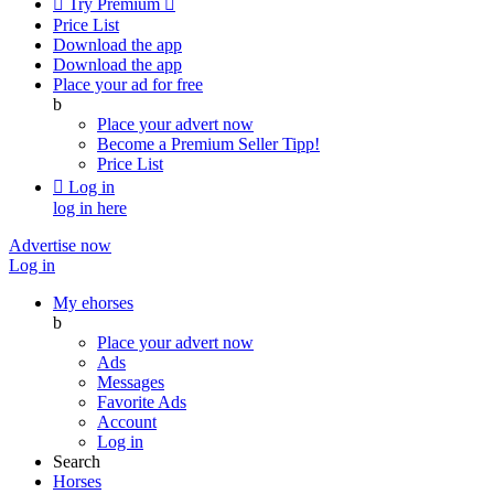

Try Premium

Price List
Download the app
Download the app
Place your ad for free
b
Place your advert now
Become a Premium Seller
Tipp!
Price List

Log in
log in here
Advertise now
Log in
My ehorses
b
Place your advert now
Ads
Messages
Favorite Ads
Account
Log in
Search
Horses