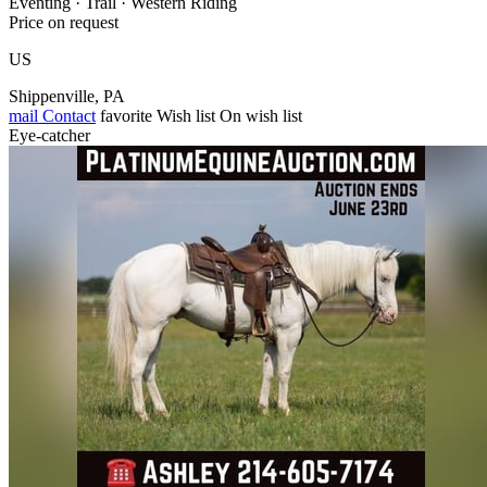
Eventing · Trail · Western Riding
Price on request
US
Shippenville, PA
mail
Contact
favorite
Wish list
On wish list
Eye-catcher