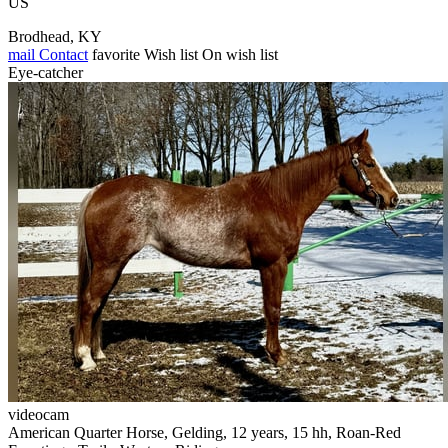
US
Brodhead, KY
mail
Contact
favorite
Wish list
On wish list
Eye-catcher
videocam
American Quarter Horse, Gelding, 12 years, 15 hh, Roan-Red