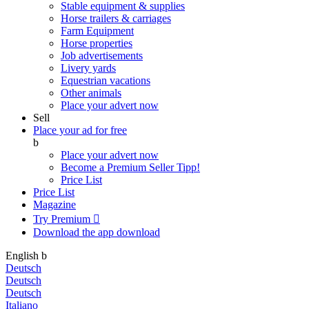
Stable equipment & supplies
Horse trailers & carriages
Farm Equipment
Horse properties
Job advertisements
Livery yards
Equestrian vacations
Other animals
Place your advert now
Sell
Place your ad for free
b
Place your advert now
Become a Premium Seller
Tipp!
Price List
Price List
Magazine
Try Premium

Download the app
download
English
b
Deutsch
Deutsch
Deutsch
Italiano