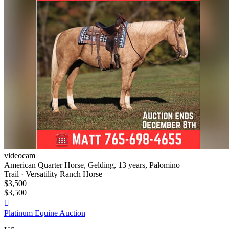
videocam
American Quarter Horse, Gelding, 13 years, Palomino
Trail · Versatility Ranch Horse
$3,500
$3,500

Platinum Equine Auction