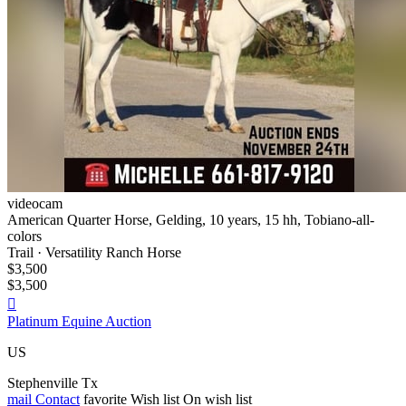
videocam
American Quarter Horse, Gelding, 10 years, 15 hh, Tobiano-all-
colors
Trail · Versatility Ranch Horse
$3,500
$3,500

Platinum Equine Auction
US
Stephenville Tx
mail
Contact
favorite
Wish list
On wish list