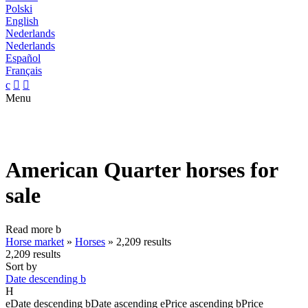
Polski
English
Nederlands
Nederlands
Español
Français
c


Menu
American Quarter horses for
sale
Read more
b
Horse market
»
Horses
»
2,209 results
2,209 results
Sort by
Date descending
b
H
e
Date descending
b
Date ascending
e
Price ascending
b
Price