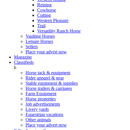
Reining
Cowhorse
Cutting
Western Pleasure
Trail
Versatility Ranch Horse
Vaulting Horses
Leisure Horses
Sellers
Place your advert now
Magazine
Classifieds
b
Horse tack & equipment
Rider apparel & gear
Stable equipment & supplies
Horse trailers & carriages
Farm Equipment
Horse properties
Job advertisements
Livery yards
Equestrian vacations
Other animals
Place your advert now