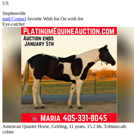
US
Stephenville
mail
Contact
favorite
Wish list
On wish list
Eye-catcher
American Quarter Horse, Gelding, 11 years, 15.2 hh, Tobiano-all-
colors