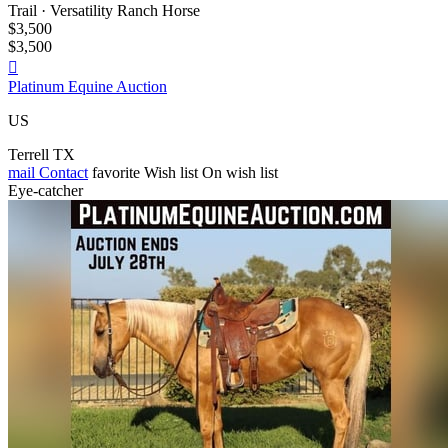
Trail · Versatility Ranch Horse
$3,500
$3,500

Platinum Equine Auction
US
Terrell TX
mail
Contact
favorite
Wish list
On wish list
Eye-catcher