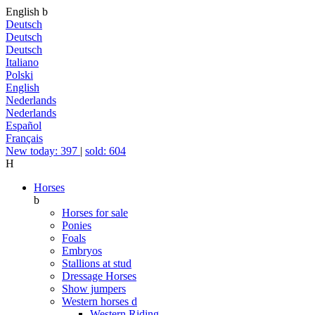
English
b
Deutsch
Deutsch
Deutsch
Italiano
Polski
English
Nederlands
Nederlands
Español
Français
New today: 397
|
sold: 604
H
Horses
b
Horses for sale
Ponies
Foals
Embryos
Stallions at stud
Dressage Horses
Show jumpers
Western horses
d
Western Riding