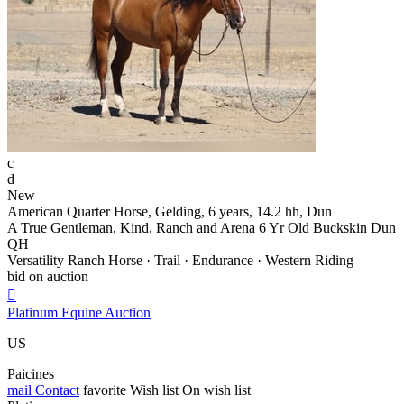
c
d
New
American Quarter Horse, Gelding, 6 years, 14.2 hh, Dun
A True Gentleman, Kind, Ranch and Arena 6 Yr Old Buckskin Dun
QH
Versatility Ranch Horse · Trail · Endurance · Western Riding
bid on auction

Platinum Equine Auction
US
Paicines
mail
Contact
favorite
Wish list
On wish list