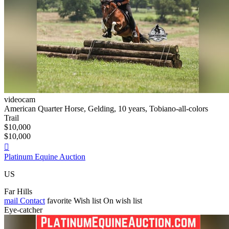
videocam
American Quarter Horse, Gelding, 10 years, Tobiano-all-colors
Trail
$10,000
$10,000

Platinum Equine Auction
US
Far Hills
mail
Contact
favorite
Wish list
On wish list
Eye-catcher