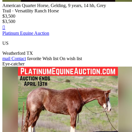
American Quarter Horse, Gelding, 9 years, 14 hh, Grey
Trail · Versatility Ranch Horse
$3,500
$3,500

Platinum Equine Auction
US
Weatherford TX
mail
Contact
favorite
Wish list
On wish list
Eye-catcher