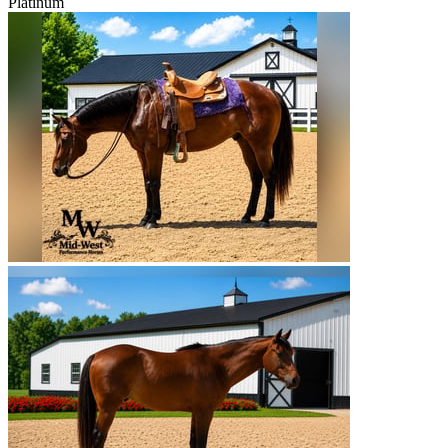
Platinum