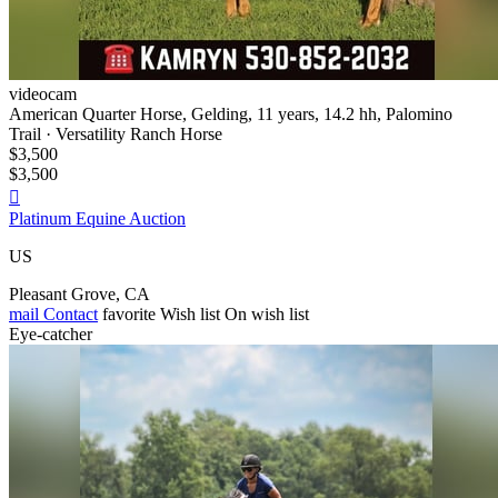
videocam
American Quarter Horse, Gelding, 11 years, 14.2 hh, Palomino
Trail · Versatility Ranch Horse
$3,500
$3,500

Platinum Equine Auction
US
Pleasant Grove, CA
mail
Contact
favorite
Wish list
On wish list
Eye-catcher