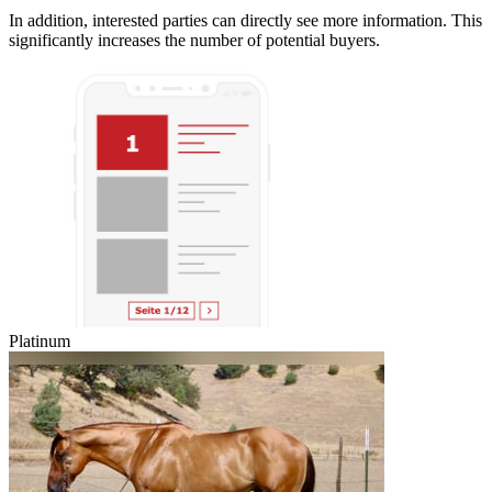
In addition, interested parties can directly see more information. This
significantly increases the number of potential buyers.
Platinum