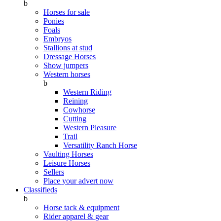
b
Horses for sale
Ponies
Foals
Embryos
Stallions at stud
Dressage Horses
Show jumpers
Western horses
b
Western Riding
Reining
Cowhorse
Cutting
Western Pleasure
Trail
Versatility Ranch Horse
Vaulting Horses
Leisure Horses
Sellers
Place your advert now
Classifieds
b
Horse tack & equipment
Rider apparel & gear