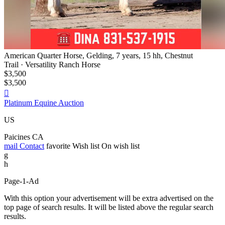
American Quarter Horse, Gelding, 7 years, 15 hh, Chestnut
Trail · Versatility Ranch Horse
$3,500
$3,500

Platinum Equine Auction
US
Paicines CA
mail
Contact
favorite
Wish list
On wish list
g
h
Page-1-Ad
With this option your advertisement will be extra advertised on the
top page of search results. It will be listed above the regular search
results.