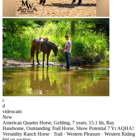
c
d
videocam
New
American Quarter Horse, Gelding, 7 years, 15.1 hh, Bay
Handsome, Outstanding Trail Horse, Show Potential 7 Yr AQHA!
Versatility Ranch Horse · Trail · Western Pleasure · Western Riding
bid on auction