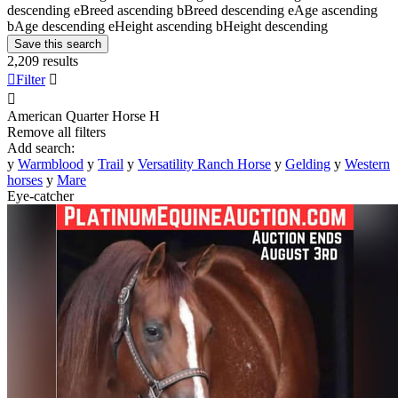
descending
e
Breed ascending
b
Breed descending
e
Age ascending
b
Age descending
e
Height ascending
b
Height descending
Save this search
2,209 results

Filter


American Quarter Horse
H
Remove all filters
Add search:
y
Warmblood
y
Trail
y
Versatility Ranch Horse
y
Gelding
y
Western
horses
y
Mare
Eye-catcher