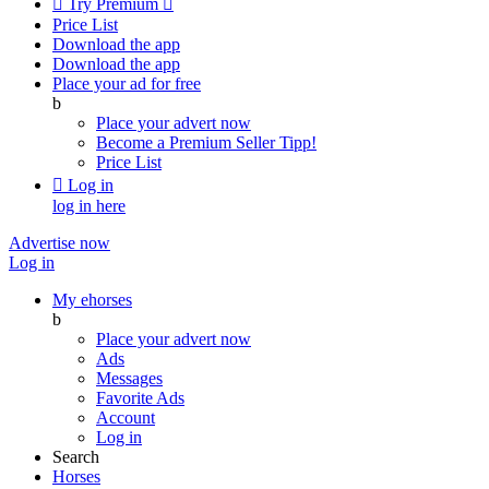

Try Premium

Price List
Download the app
Download the app
Place your ad for free
b
Place your advert now
Become a Premium Seller
Tipp!
Price List

Log in
log in here
Advertise now
Log in
My ehorses
b
Place your advert now
Ads
Messages
Favorite Ads
Account
Log in
Search
Horses