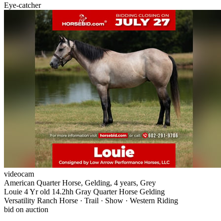
Eye-catcher
videocam
American Quarter Horse, Gelding, 4 years, Grey
Louie 4 Yr old 14.2hh Gray Quarter Horse Gelding
Versatility Ranch Horse · Trail · Show · Western Riding
bid on auction