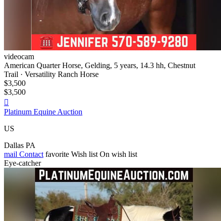
videocam
American Quarter Horse, Gelding, 5 years, 14.3 hh, Chestnut
Trail · Versatility Ranch Horse
$3,500
$3,500

Platinum Equine Auction
US
Dallas PA
mail
Contact
favorite
Wish list
On wish list
Eye-catcher