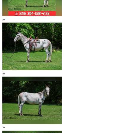
~
~
~