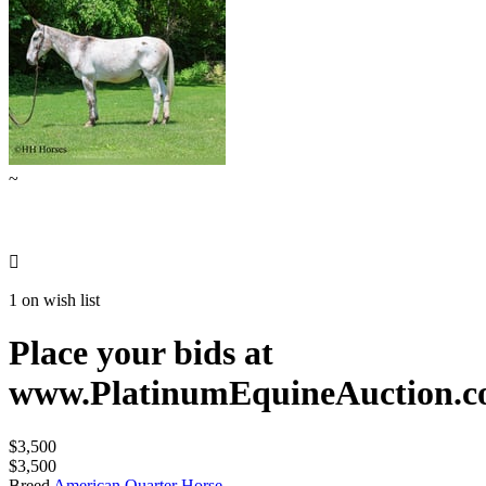
~

1 on wish list
Place your bids at
www.PlatinumEquineAuction.
$3,500
$3,500
Breed
American Quarter Horse