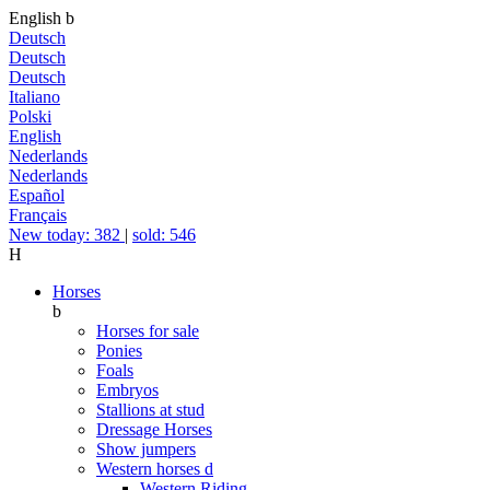
English
b
Deutsch
Deutsch
Deutsch
Italiano
Polski
English
Nederlands
Nederlands
Español
Français
New today: 382
|
sold: 546
H
Horses
b
Horses for sale
Ponies
Foals
Embryos
Stallions at stud
Dressage Horses
Show jumpers
Western horses
d
Western Riding