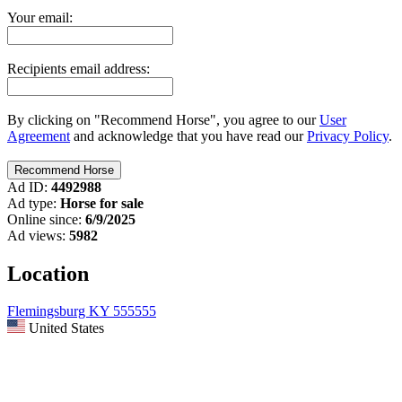
Your email:
Recipients email address:
By clicking on "Recommend Horse", you agree to our
User
Agreement
and acknowledge that you have read our
Privacy Policy
.
Ad ID:
4492988
Ad type:
Horse for sale
Online since:
6/9/2025
Ad views:
5982
Location
Flemingsburg KY 555555
United States