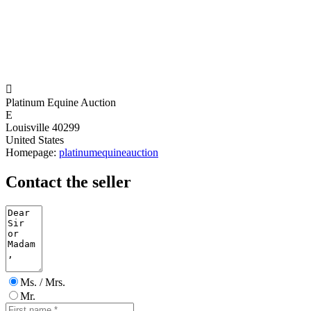

Platinum Equine Auction
E
Louisville 40299
United States
Homepage:
platinumequineauction
Contact the seller
Ms. / Mrs.
Mr.