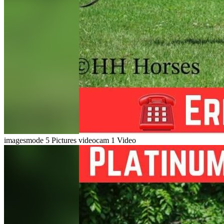
imagesmode
5 Pictures
videocam
1 Video