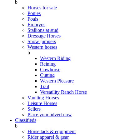
b
Horses for sale
Ponies
Foals
Embryos
Stallions at stud
Dressage Horses
Show jumpers
Western horses
b
Western Riding
Reining
Cowhorse
Cutting
Western Pleasure
Trail
Versatility Ranch Horse
Vaulting Horses
Leisure Horses
Sellers
Place your advert now
Classifieds
b
Horse tack & equipment
Rider apparel & gear