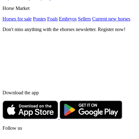
Horse Market
Horses for sale
Ponies
Foals
Embryos
Sellers
Current new horses
Don't miss anything with the ehorses newsletter. Register now!
Download the app
Follow us