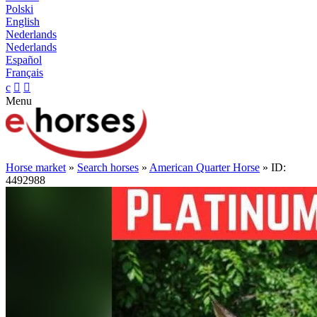
Polski
English
Nederlands
Nederlands
Español
Français
c


Menu
Horse market
»
Search horses
»
American Quarter Horse
» ID:
4492988