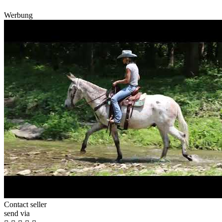
Werbung
Contact seller
send via