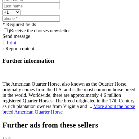
* Required fields
j
Receive the ehorses newsletter
Send message

Print
r
Report content
Further information
The American Quarter Horse, also known as the Quarter Horse,
originally comes from the U.S. and is the most common horse breed
in the world. Worldwide, there are approximately 4.6 million
registered Quarter Horses. The breed originated in the 17th Century,
as rich plantation owners from Virginia and ...
More about the horse
breed American Quarter Horse
Further ads from these sellers
‹
›
×