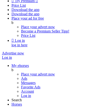

Try Premium

Price List
Download the app
Download the app
Place your ad for free
b
Place your advert now
Become a Premium Seller
Tipp!
Price List

Log in
log in here
Advertise now
Log in
My ehorses
b
Place your advert now
Ads
Messages
Favorite Ads
Account
Log in
Search
Horses