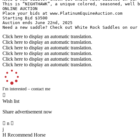
This is “NIGHTHAWK”, a unique colored, seasoned, well b
ONLINE AUCTION

Place your bids at www.PlatinumEquineAuction.com

Starting Bid $3500

Auction ends June 22nd, 2025

Need a new saddle? Check out White Rock Saddles on our
Click here to display an automatic translation.
Click here to display an automatic translation.
Click here to display an automatic translation.
Click here to display an automatic translation.
Click here to display an automatic translation.
Click here to display an automatic translation.
I'm interested – contact me

Wish list
Share advertisement now

n

j
H
Recommend Horse