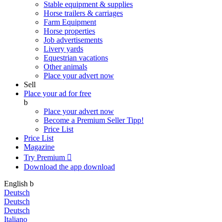
Stable equipment & supplies
Horse trailers & carriages
Farm Equipment
Horse properties
Job advertisements
Livery yards
Equestrian vacations
Other animals
Place your advert now
Sell
Place your ad for free
b
Place your advert now
Become a Premium Seller
Tipp!
Price List
Price List
Magazine
Try Premium

Download the app
download
English
b
Deutsch
Deutsch
Deutsch
Italiano