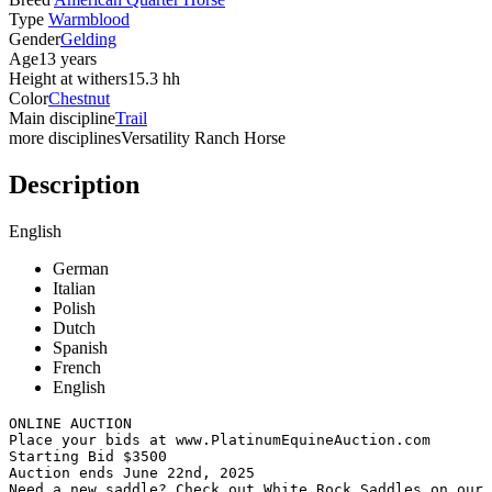
Type
Warmblood
Gender
Gelding
Age
13 years
Height at withers
15.3 hh
Color
Chestnut
Main discipline
Trail
more disciplines
Versatility Ranch Horse
Description
English
German
Italian
Polish
Dutch
Spanish
French
English
ONLINE AUCTION

Place your bids at www.PlatinumEquineAuction.com

Starting Bid $3500

Auction ends June 22nd, 2025

Need a new saddle? Check out White Rock Saddles on our w