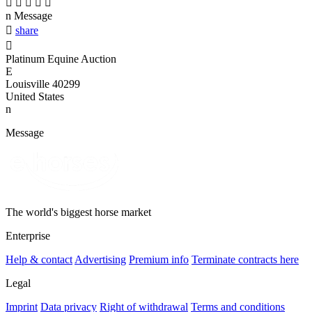





n
Message

share

Platinum Equine Auction
E
Louisville 40299
United States
n
Message
The world's biggest horse market
Enterprise
Help & contact
Advertising
Premium info
Terminate contracts here
Legal
Imprint
Data privacy
Right of withdrawal
Terms and conditions