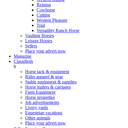
Reining
Cowhorse
Cutting
Western Pleasure
Trail
Versatility Ranch Horse
Vaulting Horses
Leisure Horses
Sellers
Place your advert now
Magazine
Classifieds
b
Horse tack & equipment
Rider apparel & gear
Stable equipment & supplies
Horse trailers & carriages
Farm Equipment
Horse properties
Job advertisements
Livery yards
Equestrian vacations
Other animals
Place your advert now