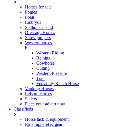
b
Horses for sale
Ponies
Foals
Embryos
Stallions at stud
Dressage Horses
Show jumpers
Western horses
b
Western Riding
Reining
Cowhorse
Cutting
Western Pleasure
Trail
Versatility Ranch Horse
Vaulting Horses
Leisure Horses
Sellers
Place your advert now
Classifieds
b
Horse tack & equipment
Rider apparel & gear