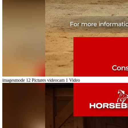
imagesmode
12 Pictures
videocam
1 Video