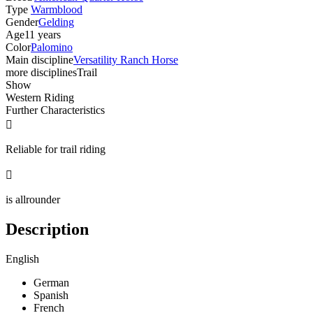
Type
Warmblood
Gender
Gelding
Age
11 years
Color
Palomino
Main discipline
Versatility Ranch Horse
more disciplines
Trail
Show
Western Riding
Further Characteristics

Reliable for trail riding

is allrounder
Description
English
German
Spanish
French