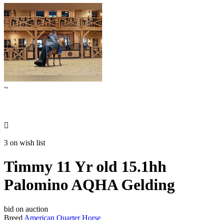
~

3 on wish list
Timmy 11 Yr old 15.1hh
Palomino AQHA Gelding
bid on auction
Breed
American Quarter Horse