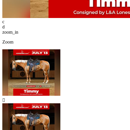
c
d
zoom_in
Zoom
