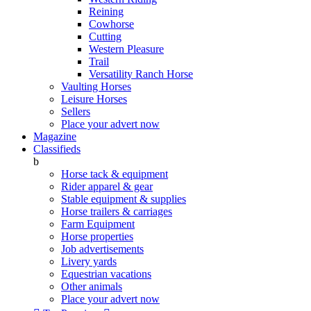
Reining
Cowhorse
Cutting
Western Pleasure
Trail
Versatility Ranch Horse
Vaulting Horses
Leisure Horses
Sellers
Place your advert now
Magazine
Classifieds
b
Horse tack & equipment
Rider apparel & gear
Stable equipment & supplies
Horse trailers & carriages
Farm Equipment
Horse properties
Job advertisements
Livery yards
Equestrian vacations
Other animals
Place your advert now