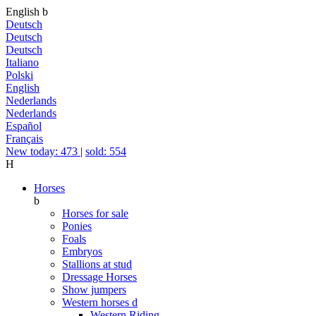
English
b
Deutsch
Deutsch
Deutsch
Italiano
Polski
English
Nederlands
Nederlands
Español
Français
New today: 473
|
sold: 554
H
Horses
b
Horses for sale
Ponies
Foals
Embryos
Stallions at stud
Dressage Horses
Show jumpers
Western horses
d
Western Riding