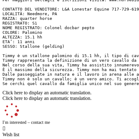
CONTATTO DEL VENDITORE: L&A Lonestar Equine 717-729-619
LOCALITÀ: Needmore, PA  

RAZZA: quarter horse  

REGISTRATO: Sì  

NOME REGISTRATO: Colonel docbar pepto  

COLORE: Palomino  

ALTEZZA: 15.1 hh  

ETA’: 11 anni  

SESSO: Stallone (gelding)

Timmy è un stallone palomino di 15.1 hh, il tipo di cav
Timmy rappresenta la definizione di un vero cavallo da 
Nel corso della sua vita, Timmy ha assistito innumerevo
È il massimo della sicurezza. Timmy non ha mai tentato 
Dalle passeggiate in natura e il lavoro in arena alle a
Timmy non è solo un cavallo; è un vero amico. Ti accogl
Se cerchi quel cavallo da famiglia unico nel suo genere
Click here to display an automatic translation.
Click here to display an automatic translation.
I'm interested – contact me

Wish list