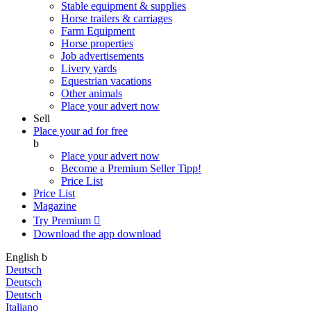
Stable equipment & supplies
Horse trailers & carriages
Farm Equipment
Horse properties
Job advertisements
Livery yards
Equestrian vacations
Other animals
Place your advert now
Sell
Place your ad for free
b
Place your advert now
Become a Premium Seller
Tipp!
Price List
Price List
Magazine
Try Premium

Download the app
download
English
b
Deutsch
Deutsch
Deutsch
Italiano