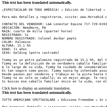
This text has been translated automatically.
¡ESPECTACULAR EN TODO AMÉRICA! ✰ Edición de libertad ✰ 
Para más detalles y registrarse, visite: www.Horsebid.c
CONTACTO DEL VENDEDOR: L&A Lonestar Equine 717-729-6193
UBICACIÓN: Needmore, PA  

RAZA: cuarto de milla (quarter horse)  

REGISTRADO: Sí  

NOMBRE REGISTRADO: Colonel docbar pepto  

COLOR: Palomino  

ALTURA: 15.1 hh  

EDAD: 11 años  

SEXO: Gelding (potro castrado)  

Timmy es un potro palomino registrado de 15.1 hh, del t
Timmy es la definición de un verdadero caballo familiar
A lo largo de su vida, Timmy ha cuidado de innumerables
Es tan seguro como pocos. Timmy nunca ha intentado asus
Desde paseos por senderos y trabajo en la pista hasta t
Timmy no es solo un caballo; es un mejor amigo. Te reci
Si buscas ese caballo familiar único en la vida, con el
Click here to display an automatic translation.
This text has been translated automatically.
TUTTO AMERICANO SPETTACOLARE ✰ Edizione Freeedom ✰ In c
Per maggiori dettagli e iscrizioni visita: www.Horsebid