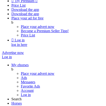

Try Premium

Price List
Download the app
Download the app
Place your ad for free
b
Place your advert now
Become a Premium Seller
Tipp!
Price List

Log in
log in here
Advertise now
Log in
My ehorses
b
Place your advert now
Ads
Messages
Favorite Ads
Account
Log in
Search
Horses