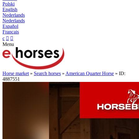
Polski
English
Nederlands
Nederlands
Español
Français
c


Menu
Horse market
»
Search horses
»
American Quarter Horse
» ID:
4887551