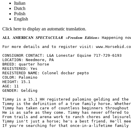
Italian
Dutch
Polish
English
Click here to display an automatic translation.
𝐀𝐋𝐋 𝐀𝐌𝐄𝐑𝐈𝐂𝐀𝐍 𝑺𝑷𝑬𝑪𝑻𝑨𝑪𝑼𝑳𝑨𝑹 ✰𝑭𝒓𝒆𝒆𝒅𝒐𝒎 𝑬𝒅𝒊𝒕
For more details and to register visit: www.Horsebid.com 
CONSIGNOR CONTACT: L&A Lonestar Equine 717-729-6193

LOCATION: Needmore, PA

BREED: quarter horse

REGISTERED: Yes

REGISTERED NAME: Colonel docbar pepto

COLOR: Palomino

HEIGHT: 15.1

AGE: 11

GENDER: Gelding

Timmy is a 15.1 HH registered palomino gelding and the 
Timmy is the definition of a true family horse. Whether
Timmy has taken care of countless beginners throughout 
He is as safe as they come. Timmy has never offered to 
From trails and arena work to ranch chores and leisurel
Timmy isn't just a horse; he's a best friend. He'll mee
If you're searching for that once-in-a-lifetime family 