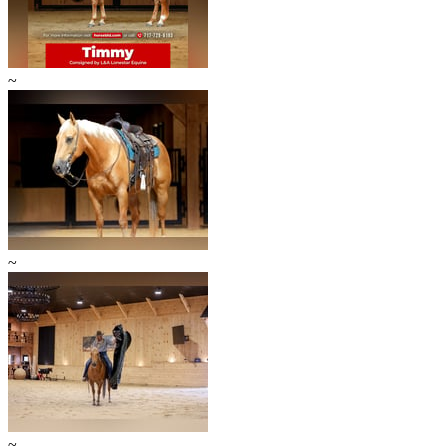
~
~
~