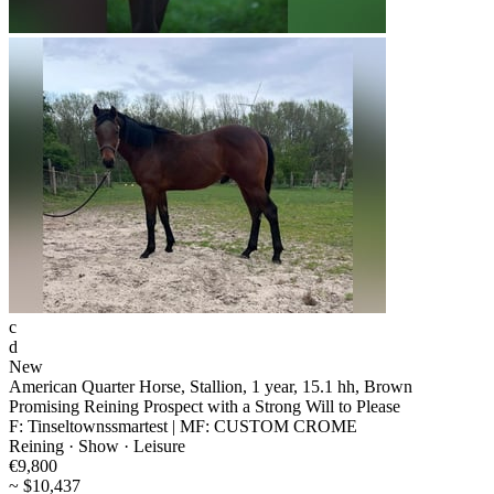
c
d
New
American Quarter Horse, Stallion, 1 year, 15.1 hh, Brown
Promising Reining Prospect with a Strong Will to Please
F: Tinseltownssmartest | MF: CUSTOM CROME
Reining · Show · Leisure
€9,800
~ $10,437