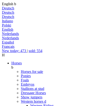
English
b
Deutsch
Deutsch
Deutsch
Italiano
Polski
English
Nederlands
Nederlands
Español
Français
New today: 473
|
sold: 554
H
Horses
b
Horses for sale
Ponies
Foals
Embryos
Stallions at stud
Dressage Horses
Show jumpers
Western horses
d
Western Riding