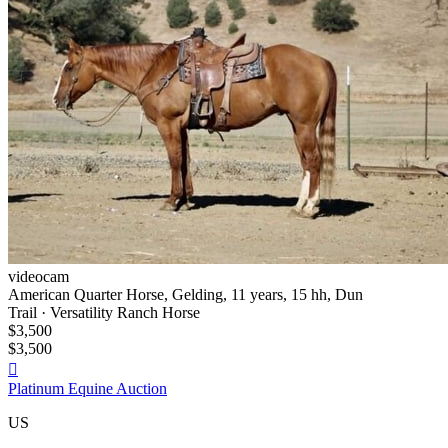
videocam
American Quarter Horse, Gelding, 11 years, 15 hh, Dun
Trail · Versatility Ranch Horse
$3,500
$3,500

Platinum Equine Auction
US