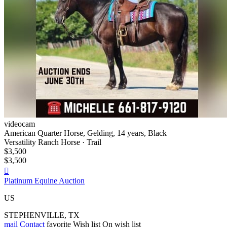
videocam
American Quarter Horse, Gelding, 14 years, Black
Versatility Ranch Horse · Trail
$3,500
$3,500

Platinum Equine Auction
US
STEPHENVILLE, TX
mail
Contact
favorite
Wish list
On wish list