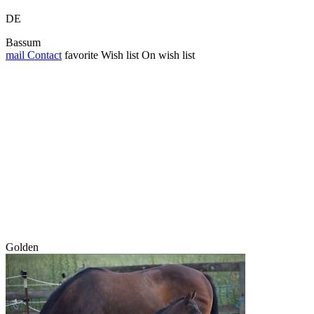
DE
Bassum
mail
Contact
favorite
Wish list
On wish list
Golden