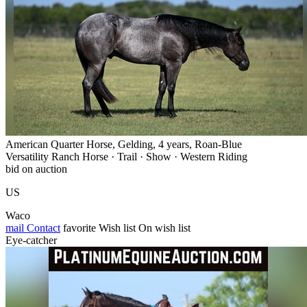
American Quarter Horse, Gelding, 4 years, Roan-Blue
Versatility Ranch Horse · Trail · Show · Western Riding
bid on auction
US
Waco
mail
Contact
favorite
Wish list
On wish list
Eye-catcher