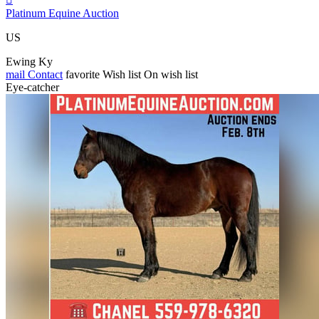
Platinum Equine Auction
US
Ewing Ky
mail
Contact
favorite
Wish list
On wish list
Eye-catcher