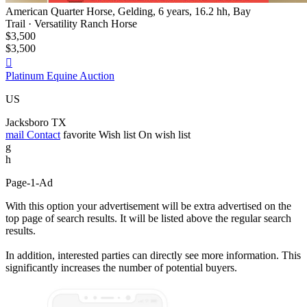
American Quarter Horse, Gelding, 6 years, 16.2 hh, Bay
Trail · Versatility Ranch Horse
$3,500
$3,500

Platinum Equine Auction
US
Jacksboro TX
mail
Contact
favorite
Wish list
On wish list
g
h
Page-1-Ad
With this option your advertisement will be extra advertised on the
top page of search results. It will be listed above the regular search
results.
In addition, interested parties can directly see more information. This
significantly increases the number of potential buyers.