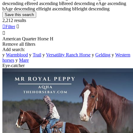
descending
e
Breed ascending
b
Breed descending
e
Age ascending
b
Age descending
e
Height ascending
b
Height descending
Save this search
2,212 results

Filter


American Quarter Horse
H
Remove all filters
Add search:
y
Warmblood
y
Trail
y
Versatility Ranch Horse
y
Gelding
y
Western
horses
y
Mare
Eye-catcher