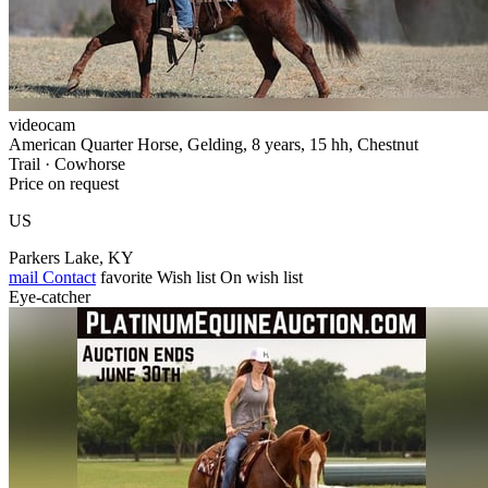
videocam
American Quarter Horse, Gelding, 8 years, 15 hh, Chestnut
Trail · Cowhorse
Price on request
US
Parkers Lake, KY
mail
Contact
favorite
Wish list
On wish list
Eye-catcher