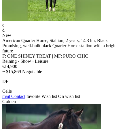
c
d
New
American Quarter Horse, Stallion, 2 years, 14.3 hh, Black
Promising, well-built black Quarter Horse stallion with a bright
future
F: ONE SHINEY TREAT | MF: PURO CHIC
Reining · Show · Leisure
€14,900
~ $15,869 Negotiable
DE
Celle
mail
Contact
favorite
Wish list
On wish list
Golden