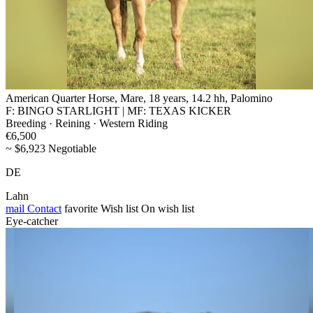
American Quarter Horse, Mare, 18 years, 14.2 hh, Palomino
F: BINGO STARLIGHT | MF: TEXAS KICKER
Breeding · Reining · Western Riding
€6,500
~ $6,923 Negotiable
DE
Lahn
mail
Contact
favorite
Wish list
On wish list
Eye-catcher