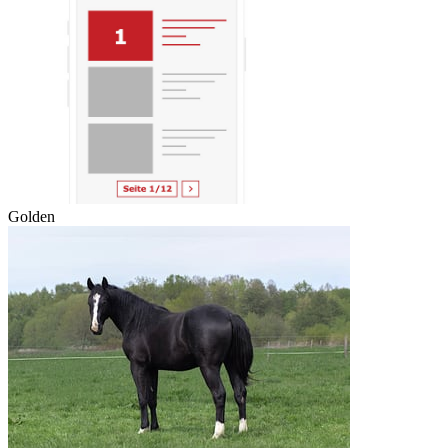
Golden