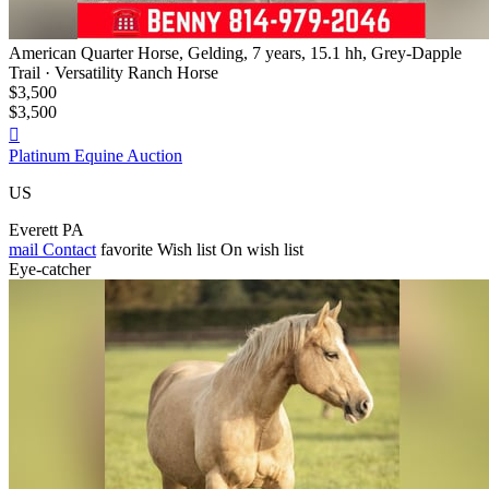
American Quarter Horse, Gelding, 7 years, 15.1 hh, Grey-Dapple
Trail · Versatility Ranch Horse
$3,500
$3,500

Platinum Equine Auction
US
Everett PA
mail
Contact
favorite
Wish list
On wish list
Eye-catcher