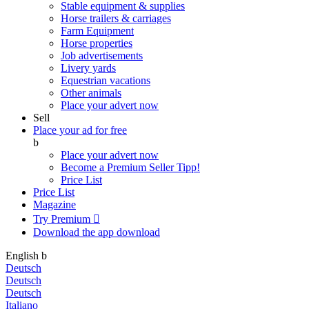
Stable equipment & supplies
Horse trailers & carriages
Farm Equipment
Horse properties
Job advertisements
Livery yards
Equestrian vacations
Other animals
Place your advert now
Sell
Place your ad for free
b
Place your advert now
Become a Premium Seller
Tipp!
Price List
Price List
Magazine
Try Premium

Download the app
download
English
b
Deutsch
Deutsch
Deutsch
Italiano