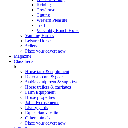
Reining
Cowhorse
Cutting
Western Pleasure
Trail
Versatility Ranch Horse
Vaulting Horses
Leisure Horses
Sellers
Place your advert now
Magazine
Classifieds
b
Horse tack & equipment
Rider apparel & gear
Stable equipment & supplies
Horse trailers & carriages
Farm Equipment
Horse properties
Job advertisements
Livery yards
Equestrian vacations
Other animals
Place your advert now