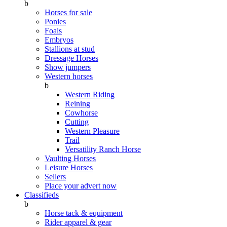
b
Horses for sale
Ponies
Foals
Embryos
Stallions at stud
Dressage Horses
Show jumpers
Western horses
b
Western Riding
Reining
Cowhorse
Cutting
Western Pleasure
Trail
Versatility Ranch Horse
Vaulting Horses
Leisure Horses
Sellers
Place your advert now
Classifieds
b
Horse tack & equipment
Rider apparel & gear