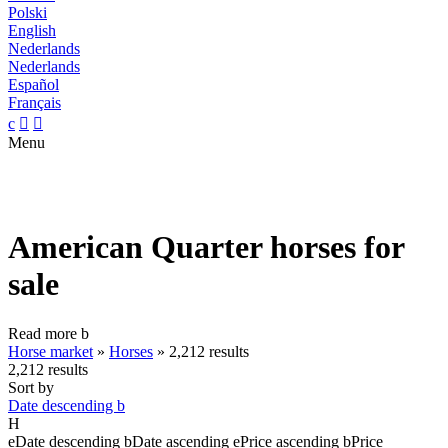
Polski
English
Nederlands
Nederlands
Español
Français
c


Menu
American Quarter horses for
sale
Read more
b
Horse market
»
Horses
»
2,212 results
2,212 results
Sort by
Date descending
b
H
e
Date descending
b
Date ascending
e
Price ascending
b
Price