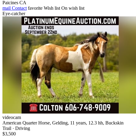
Paicines CA
mail
Contact
favorite
Wish list
On wish list
Eye-catcher
videocam
American Quarter Horse, Gelding, 11 years, 12.3 hh, Buckskin
Trail · Driving
$3,500