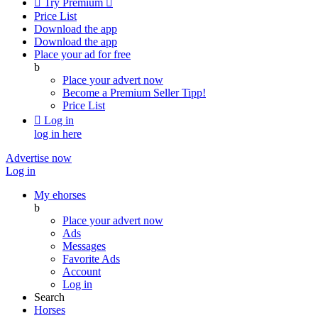

Try Premium

Price List
Download the app
Download the app
Place your ad for free
b
Place your advert now
Become a Premium Seller
Tipp!
Price List

Log in
log in here
Advertise now
Log in
My ehorses
b
Place your advert now
Ads
Messages
Favorite Ads
Account
Log in
Search
Horses