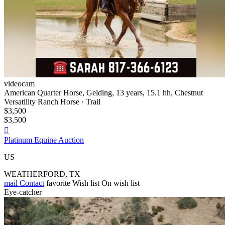
videocam
American Quarter Horse, Gelding, 13 years, 15.1 hh, Chestnut
Versatility Ranch Horse · Trail
$3,500
$3,500

Platinum Equine Auction
US
WEATHERFORD, TX
mail
Contact
favorite
Wish list
On wish list
Eye-catcher