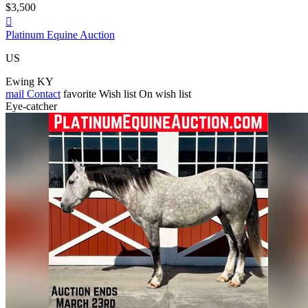
$3,500

Platinum Equine Auction
US
Ewing KY
mail
Contact
favorite
Wish list
On wish list
Eye-catcher