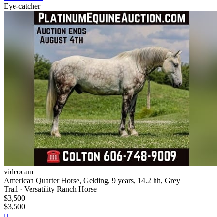
Eye-catcher
videocam
American Quarter Horse, Gelding, 9 years, 14.2 hh, Grey
Trail · Versatility Ranch Horse
$3,500
$3,500
