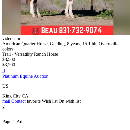
videocam
American Quarter Horse, Gelding, 8 years, 15.1 hh, Overo-all-
colors
Trail · Versatility Ranch Horse
$3,500
$3,500

Platinum Equine Auction
US
King City CA
mail
Contact
favorite
Wish list
On wish list
g
h
Page-1-Ad