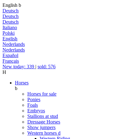
English
b
Deutsch
Deutsch
Deutsch
Italiano
Polski
English
Nederlands
Nederlands
Español
Français
New today: 339
|
sold: 576
H
Horses
b
Horses for sale
Ponies
Foals
Embryos
Stallions at stud
Dressage Horses
Show jumpers
Western horses
d
Western Riding