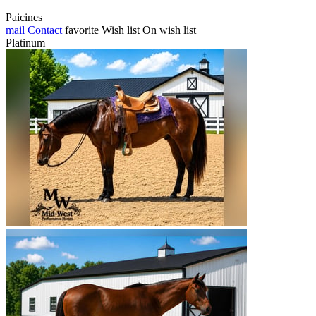
Paicines
mail
Contact
favorite
Wish list
On wish list
Platinum