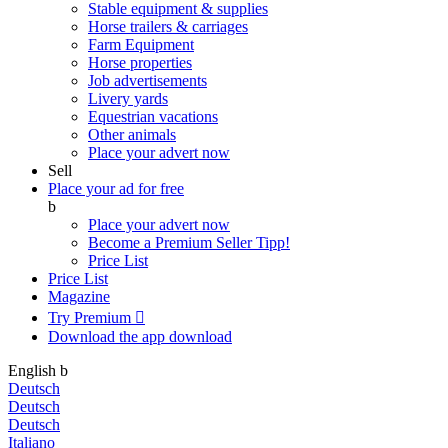
Stable equipment & supplies
Horse trailers & carriages
Farm Equipment
Horse properties
Job advertisements
Livery yards
Equestrian vacations
Other animals
Place your advert now
Sell
Place your ad for free
b
Place your advert now
Become a Premium Seller
Tipp!
Price List
Price List
Magazine
Try Premium

Download the app
download
English
b
Deutsch
Deutsch
Deutsch
Italiano