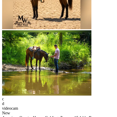
c
d
videocam
New