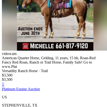
videocam
American Quarter Horse, Gelding, 11 years, 15 hh, Roan-Red
Fancy Red Roan, Ranch or Trail Horse, Family Safe! Go to
www.Plat
Versatility Ranch Horse · Trail
$3,500
$3,500

Platinum Equine Auction
US
STEPHENVILLE, TX