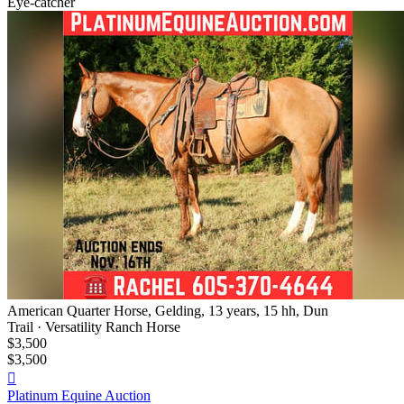
Eye-catcher
American Quarter Horse, Gelding, 13 years, 15 hh, Dun
Trail · Versatility Ranch Horse
$3,500
$3,500

Platinum Equine Auction