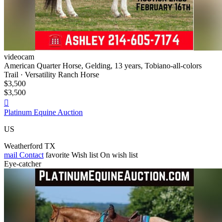
videocam
American Quarter Horse, Gelding, 13 years, Tobiano-all-colors
Trail · Versatility Ranch Horse
$3,500
$3,500

Platinum Equine Auction
US
Weatherford TX
mail
Contact
favorite
Wish list
On wish list
Eye-catcher