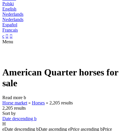
Polski
English
Nederlands
Nederlands
Español
Français
c


Menu
American Quarter horses for
sale
Read more
b
Horse market
»
Horses
»
2,205 results
2,205 results
Sort by
Date descending
b
H
e
Date descending
b
Date ascending
e
Price ascending
b
Price