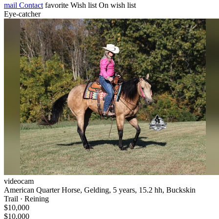
mail
Contact
favorite
Wish list
On wish list
Eye-catcher
videocam
American Quarter Horse, Gelding, 5 years, 15.2 hh, Buckskin
Trail · Reining
$10,000
$10,000