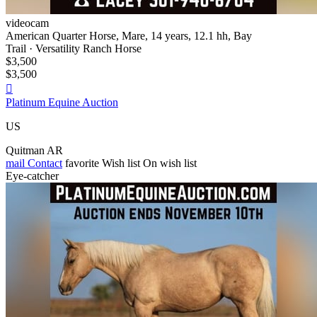
videocam
American Quarter Horse, Mare, 14 years, 12.1 hh, Bay
Trail · Versatility Ranch Horse
$3,500
$3,500

Platinum Equine Auction
US
Quitman AR
mail
Contact
favorite
Wish list
On wish list
Eye-catcher