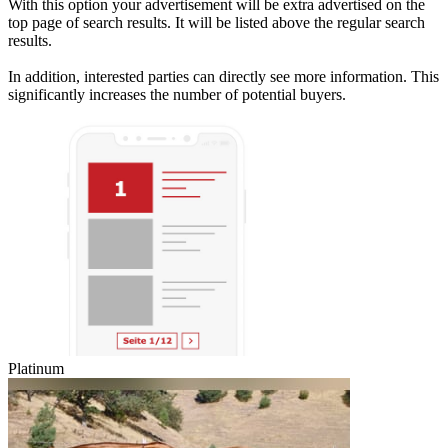
With this option your advertisement will be extra advertised on the
top page of search results. It will be listed above the regular search
results.
In addition, interested parties can directly see more information. This
significantly increases the number of potential buyers.
Platinum