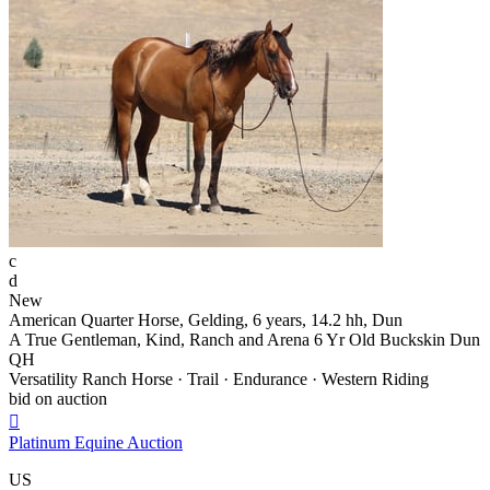
c
d
New
American Quarter Horse, Gelding, 6 years, 14.2 hh, Dun
A True Gentleman, Kind, Ranch and Arena 6 Yr Old Buckskin Dun
QH
Versatility Ranch Horse · Trail · Endurance · Western Riding
bid on auction

Platinum Equine Auction
US