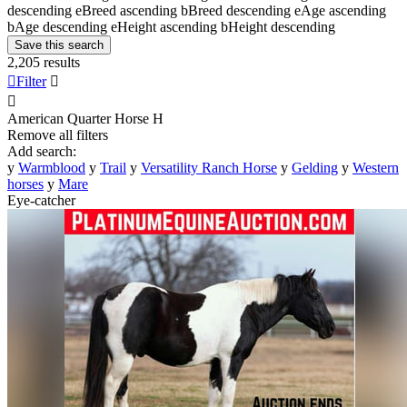
descending
e
Breed ascending
b
Breed descending
e
Age ascending
b
Age descending
e
Height ascending
b
Height descending
Save this search
2,205 results

Filter


American Quarter Horse
H
Remove all filters
Add search:
y
Warmblood
y
Trail
y
Versatility Ranch Horse
y
Gelding
y
Western
horses
y
Mare
Eye-catcher