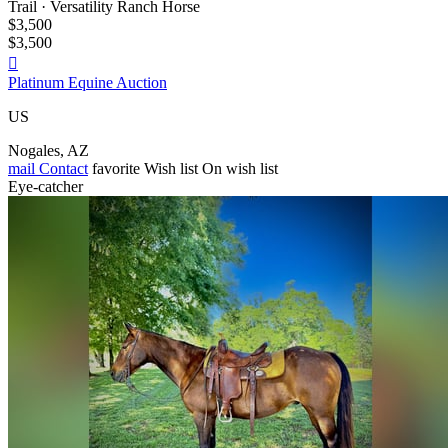
Trail · Versatility Ranch Horse
$3,500
$3,500

Platinum Equine Auction
US
Nogales, AZ
mail
Contact
favorite
Wish list
On wish list
Eye-catcher