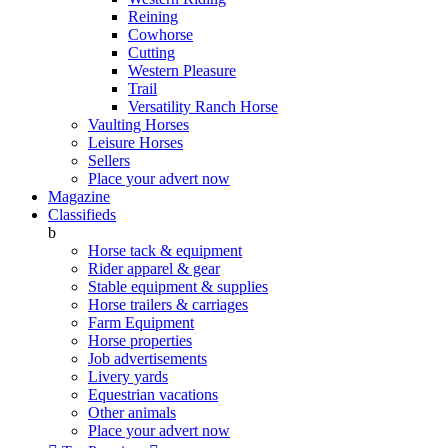
Reining
Cowhorse
Cutting
Western Pleasure
Trail
Versatility Ranch Horse
Vaulting Horses
Leisure Horses
Sellers
Place your advert now
Magazine
Classifieds
b
Horse tack & equipment
Rider apparel & gear
Stable equipment & supplies
Horse trailers & carriages
Farm Equipment
Horse properties
Job advertisements
Livery yards
Equestrian vacations
Other animals
Place your advert now