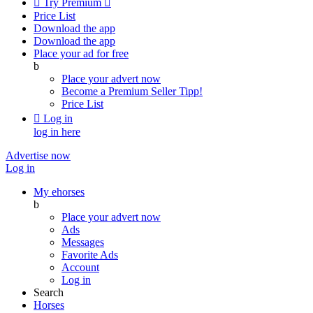

Try Premium

Price List
Download the app
Download the app
Place your ad for free
b
Place your advert now
Become a Premium Seller
Tipp!
Price List

Log in
log in here
Advertise now
Log in
My ehorses
b
Place your advert now
Ads
Messages
Favorite Ads
Account
Log in
Search
Horses