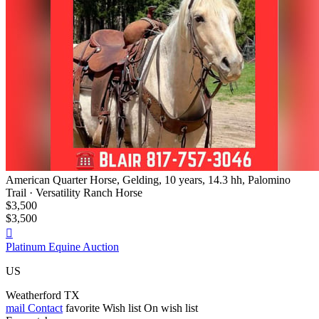
American Quarter Horse, Gelding, 10 years, 14.3 hh, Palomino
Trail · Versatility Ranch Horse
$3,500
$3,500

Platinum Equine Auction
US
Weatherford TX
mail
Contact
favorite
Wish list
On wish list