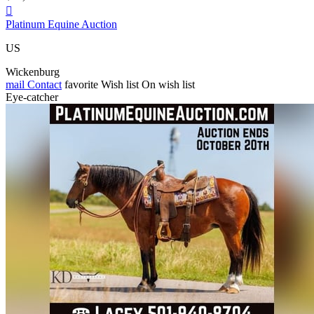

Platinum Equine Auction
US
Wickenburg
mail
Contact
favorite
Wish list
On wish list
Eye-catcher