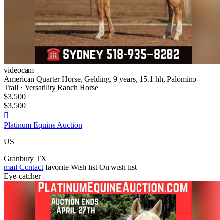
videocam
American Quarter Horse, Gelding, 9 years, 15.1 hh, Palomino
Trail · Versatility Ranch Horse
$3,500
$3,500

Platinum Equine Auction
US
Granbury TX
mail
Contact
favorite
Wish list
On wish list
Eye-catcher