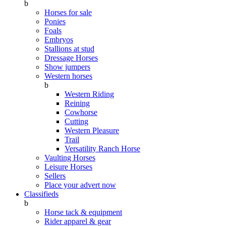
b
Horses for sale
Ponies
Foals
Embryos
Stallions at stud
Dressage Horses
Show jumpers
Western horses
b
Western Riding
Reining
Cowhorse
Cutting
Western Pleasure
Trail
Versatility Ranch Horse
Vaulting Horses
Leisure Horses
Sellers
Place your advert now
Classifieds
b
Horse tack & equipment
Rider apparel & gear