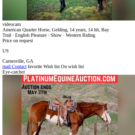
videocam
American Quarter Horse, Gelding, 14 years, 14 hh, Bay
Trail · English Pleasure · Show · Western Riding
Price on request
US
Carnesville, GA
mail
Contact
favorite
Wish list
On wish list
Eye-catcher