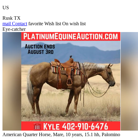
US
Rusk TX
mail
Contact
favorite
Wish list
On wish list
Eye-catcher
American Quarter Horse, Mare, 10 years, 15.1 hh, Palomino