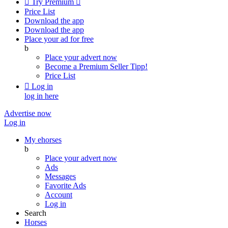

Try Premium

Price List
Download the app
Download the app
Place your ad for free
b
Place your advert now
Become a Premium Seller
Tipp!
Price List

Log in
log in here
Advertise now
Log in
My ehorses
b
Place your advert now
Ads
Messages
Favorite Ads
Account
Log in
Search
Horses