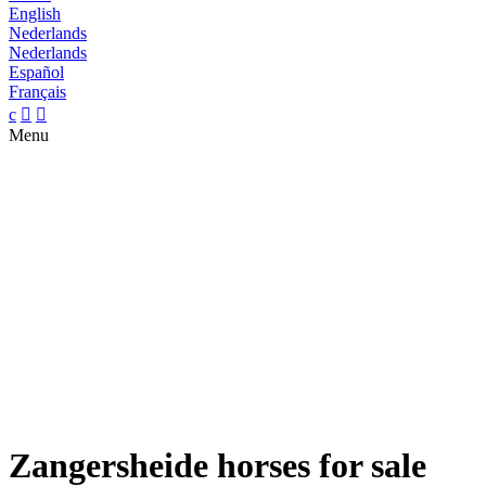
English
Nederlands
Nederlands
Español
Français
c


Menu
Zangersheide horses for sale