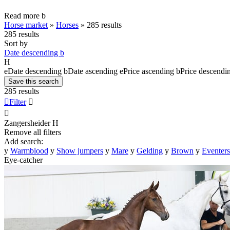
Read more
b
Horse market
»
Horses
»
285 results
285 results
Sort by
Date descending
b
H
e
Date descending
b
Date ascending
e
Price ascending
b
Price descendi
Save this search
285 results

Filter


Zangersheider
H
Remove all filters
Add search:
y
Warmblood
y
Show jumpers
y
Mare
y
Gelding
y
Brown
y
Eventers
Eye-catcher