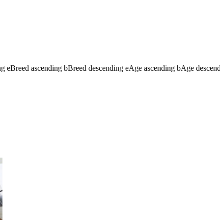
ng
e
Breed ascending
b
Breed descending
e
Age ascending
b
Age descen