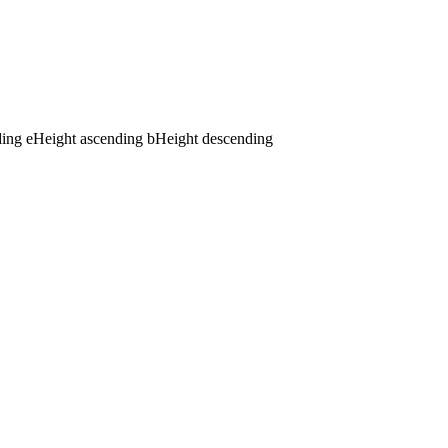
ding
e
Height ascending
b
Height descending