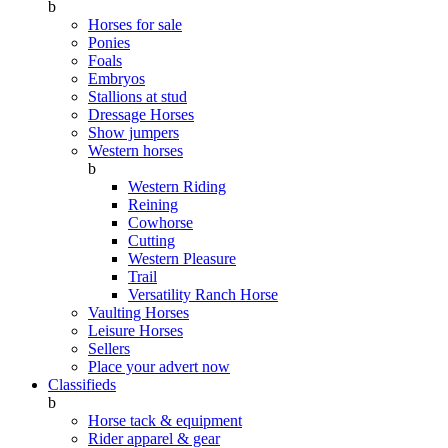
b
Horses for sale
Ponies
Foals
Embryos
Stallions at stud
Dressage Horses
Show jumpers
Western horses
b
Western Riding
Reining
Cowhorse
Cutting
Western Pleasure
Trail
Versatility Ranch Horse
Vaulting Horses
Leisure Horses
Sellers
Place your advert now
Classifieds
b
Horse tack & equipment
Rider apparel & gear