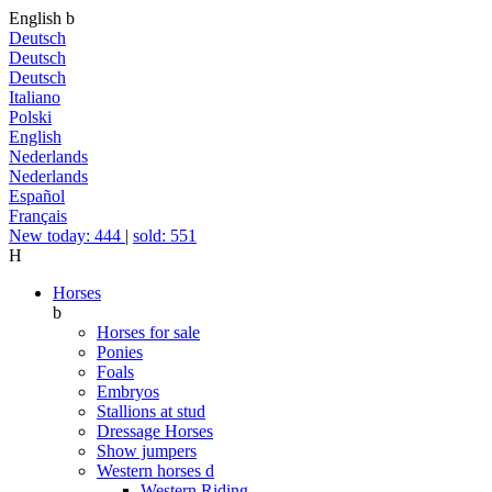
English
b
Deutsch
Deutsch
Deutsch
Italiano
Polski
English
Nederlands
Nederlands
Español
Français
New today: 444
|
sold: 551
H
Horses
b
Horses for sale
Ponies
Foals
Embryos
Stallions at stud
Dressage Horses
Show jumpers
Western horses
d
Western Riding