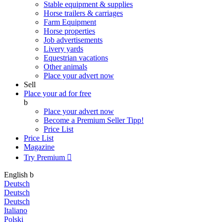
Stable equipment & supplies
Horse trailers & carriages
Farm Equipment
Horse properties
Job advertisements
Livery yards
Equestrian vacations
Other animals
Place your advert now
Sell
Place your ad for free
b
Place your advert now
Become a Premium Seller
Tipp!
Price List
Price List
Magazine
Try Premium

English
b
Deutsch
Deutsch
Deutsch
Italiano
Polski