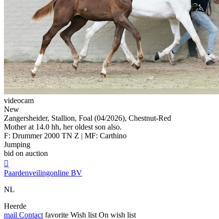
videocam
New
Zangersheider, Stallion, Foal (04/2026), Chestnut-Red
Mother at 14.0 hh, her oldest son also.
F: Drummer 2000 TN Z | MF: Carthino
Jumping
bid on auction

Paardenveilingonline BV
NL
Heerde
mail
Contact
favorite
Wish list
On wish list