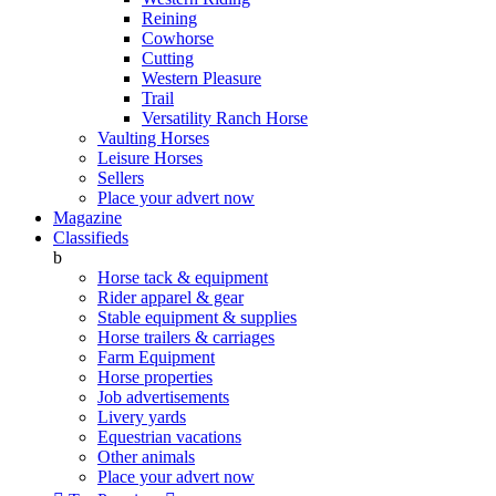
Reining
Cowhorse
Cutting
Western Pleasure
Trail
Versatility Ranch Horse
Vaulting Horses
Leisure Horses
Sellers
Place your advert now
Magazine
Classifieds
b
Horse tack & equipment
Rider apparel & gear
Stable equipment & supplies
Horse trailers & carriages
Farm Equipment
Horse properties
Job advertisements
Livery yards
Equestrian vacations
Other animals
Place your advert now