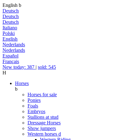
English
b
Deutsch
Deutsch
Deutsch
Italiano
Polski
English
Nederlands
Nederlands
Español
Français
New today: 387
|
sold: 545
H
Horses
b
Horses for sale
Ponies
Foals
Embryos
Stallions at stud
Dressage Horses
Show jumpers
Western horses
d
Western Riding