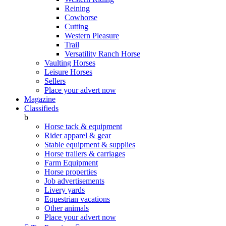
Reining
Cowhorse
Cutting
Western Pleasure
Trail
Versatility Ranch Horse
Vaulting Horses
Leisure Horses
Sellers
Place your advert now
Magazine
Classifieds
b
Horse tack & equipment
Rider apparel & gear
Stable equipment & supplies
Horse trailers & carriages
Farm Equipment
Horse properties
Job advertisements
Livery yards
Equestrian vacations
Other animals
Place your advert now