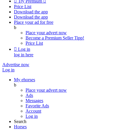

Try Premium

Price List
Download the app
Download the app
Place your ad for free
b
Place your advert now
Become a Premium Seller
Tipp!
Price List

Log in
log in here
Advertise now
Log in
My ehorses
b
Place your advert now
Ads
Messages
Favorite Ads
Account
Log in
Search
Horses