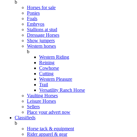
b
Horses for sale
Ponies
Foals
Embryos
Stallions at stud
Dressage Horses
Show jumpers
Western horses
b
Western Riding
Reining
Cowhorse
Cutting
Western Pleasure
Trail
Versatility Ranch Horse
Vaulting Horses
Leisure Horses
Sellers
Place your advert now
Classifieds
b
Horse tack & equipment
Rider apparel & gear