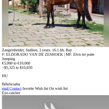
Zangersheider, Stallion, 3 years, 16.1 hh, Bay
F: ELDORADO VAN DE ZESHOEK | MF: Elvis ter putte
Jumping
€5,000 to €10,000
~$5,325 to $10,650
HU
Békéscsaba
mail
Contact
favorite
Wish list
On wish list
Eye-catcher