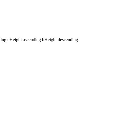
ding
e
Height ascending
b
Height descending