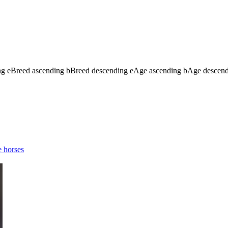
ng
e
Breed ascending
b
Breed descending
e
Age ascending
b
Age descen
 horses