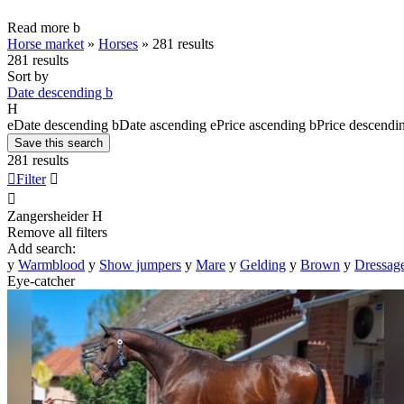
Read more
b
Horse market
»
Horses
»
281 results
281 results
Sort by
Date descending
b
H
e
Date descending
b
Date ascending
e
Price ascending
b
Price descendi
Save this search
281 results

Filter


Zangersheider
H
Remove all filters
Add search:
y
Warmblood
y
Show jumpers
y
Mare
y
Gelding
y
Brown
y
Dressage
Eye-catcher