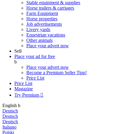
Stable equipment & supplies
Horse trailers & carriages
Farm Equipment
Horse properties
Job advertisements
Livery yards
Equestrian vacations
Other animals
Place your advert now
Sell
Place your ad for free
b
Place your advert now
Become a Premium Seller
Tipp!
Price List
Price List
Magazine
Try Premium

English
b
Deutsch
Deutsch
Deutsch
Italiano
Polski