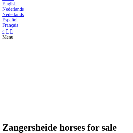
English
Nederlands
Nederlands
Español
Français
c


Menu
Zangersheide horses for sale