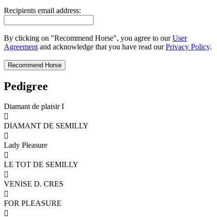
Recipients email address:
By clicking on "Recommend Horse", you agree to our
User
Agreement
and acknowledge that you have read our
Privacy Policy
.
Pedigree
Diamant de plaisir I

DIAMANT DE SEMILLY

Lady Pleasure

LE TOT DE SEMILLY

VENISE D. CRES

FOR PLEASURE
