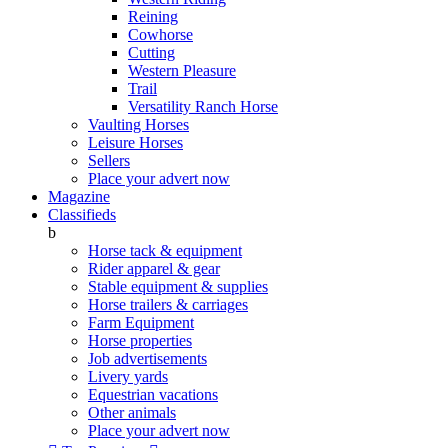
Reining
Cowhorse
Cutting
Western Pleasure
Trail
Versatility Ranch Horse
Vaulting Horses
Leisure Horses
Sellers
Place your advert now
Magazine
Classifieds
b
Horse tack & equipment
Rider apparel & gear
Stable equipment & supplies
Horse trailers & carriages
Farm Equipment
Horse properties
Job advertisements
Livery yards
Equestrian vacations
Other animals
Place your advert now