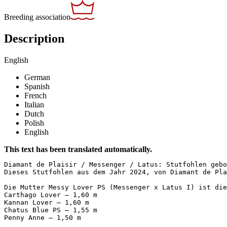
Breeding association
Description
English
German
Spanish
French
Italian
Dutch
Polish
English
This text has been translated automatically.
Diamant de Plaisir / Messenger / Latus: Stutfohlen gebor
Dieses Stutfohlen aus dem Jahr 2024, von Diamant de Pla
Die Mutter Messy Lover PS (Messenger x Latus I) ist die
Carthago Lover – 1,60 m  

Kannan Lover – 1,60 m  

Chatus Blue PS – 1,55 m  

Penny Anne – 1,50 m  
