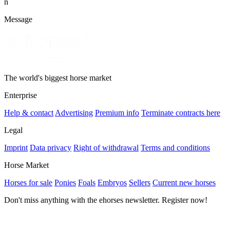
n
Message
The world's biggest horse market
Enterprise
Help & contact
Advertising
Premium info
Terminate contracts here
Legal
Imprint
Data privacy
Right of withdrawal
Terms and conditions
Horse Market
Horses for sale
Ponies
Foals
Embryos
Sellers
Current new horses
Don't miss anything with the ehorses newsletter. Register now!