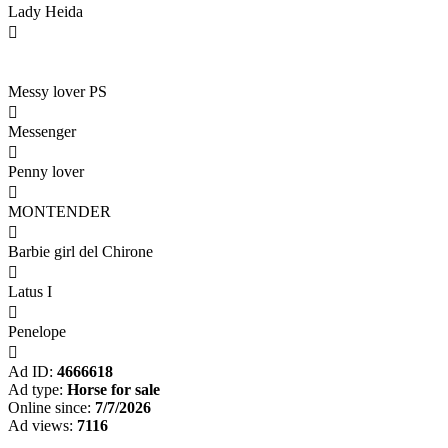
Lady Heida

Messy lover PS

Messenger

Penny lover

MONTENDER

Barbie girl del Chirone

Latus I

Penelope

Ad ID:
4666618
Ad type:
Horse for sale
Online since:
7/7/2026
Ad views:
7116