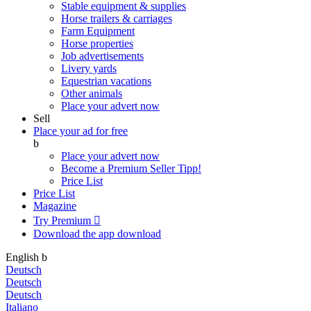
Stable equipment & supplies
Horse trailers & carriages
Farm Equipment
Horse properties
Job advertisements
Livery yards
Equestrian vacations
Other animals
Place your advert now
Sell
Place your ad for free
b
Place your advert now
Become a Premium Seller
Tipp!
Price List
Price List
Magazine
Try Premium

Download the app
download
English
b
Deutsch
Deutsch
Deutsch
Italiano