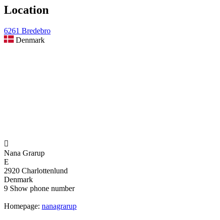
Location
6261 Bredebro
Denmark

Nana Grarup
E
2920 Charlottenlund
Denmark
9
Show phone number
Homepage:
nanagrarup