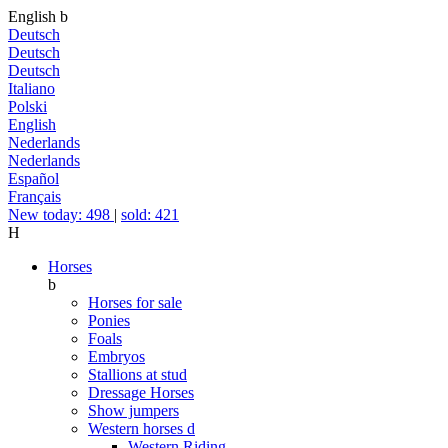
English
b
Deutsch
Deutsch
Deutsch
Italiano
Polski
English
Nederlands
Nederlands
Español
Français
New today: 498
|
sold: 421
H
Horses
b
Horses for sale
Ponies
Foals
Embryos
Stallions at stud
Dressage Horses
Show jumpers
Western horses
d
Western Riding