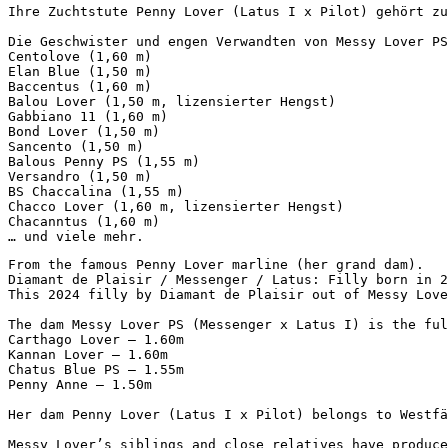
Ihre Zuchtstute Penny Lover (Latus I x Pilot) gehört zu
Die Geschwister und engen Verwandten von Messy Lover PS
Centolove (1,60 m)  

Elan Blue (1,50 m)  

Baccentus (1,60 m)  

Balou Lover (1,50 m, lizensierter Hengst)  

Gabbiano 11 (1,60 m)  

Bond Lover (1,50 m)  

Sancento (1,50 m)  

Balous Penny PS (1,55 m)  

Versandro (1,50 m)  

BS Chaccalina (1,55 m)  

Chacco Lover (1,60 m, lizensierter Hengst)  

Chacanntus (1,60 m)  

… und viele mehr.
From the famous Penny Lover marline (her grand dam). 

Diamant de Plaisir / Messenger / Latus: Filly born in 20
This 2024 filly by Diamant de Plaisir out of Messy Love
The dam Messy Lover PS (Messenger x Latus I) is the ful
Carthago Lover – 1.60m

Kannan Lover – 1.60m

Chatus Blue PS – 1.55m

Penny Anne – 1.50m

Her dam Penny Lover (Latus I x Pilot) belongs to Westfäl
Messy Lover’s siblings and close relatives have produce