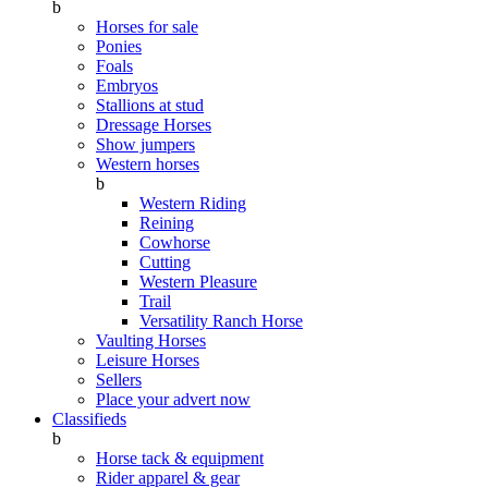
b
Horses for sale
Ponies
Foals
Embryos
Stallions at stud
Dressage Horses
Show jumpers
Western horses
b
Western Riding
Reining
Cowhorse
Cutting
Western Pleasure
Trail
Versatility Ranch Horse
Vaulting Horses
Leisure Horses
Sellers
Place your advert now
Classifieds
b
Horse tack & equipment
Rider apparel & gear