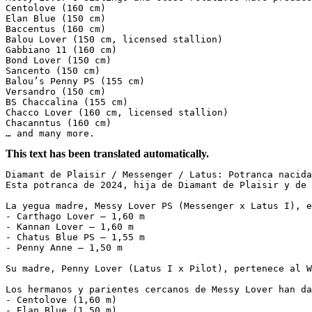
Centolove (160 cm)

Elan Blue (150 cm)

Baccentus (160 cm)

Balou Lover (150 cm, licensed stallion)

Gabbiano 11 (160 cm)

Bond Lover (150 cm)

Sancento (150 cm)

Balou’s Penny PS (155 cm)

Versandro (150 cm)

BS Chaccalina (155 cm)

Chacco Lover (160 cm, licensed stallion)

Chacanntus (160 cm)

… and many more.
This text has been translated automatically.
Diamant de Plaisir / Messenger / Latus: Potranca nacida 
Esta potranca de 2024, hija de Diamant de Plaisir y de 
La yegua madre, Messy Lover PS (Messenger x Latus I), e
- Carthago Lover – 1,60 m  

- Kannan Lover – 1,60 m  

- Chatus Blue PS – 1,55 m  

- Penny Anne – 1,50 m  

Su madre, Penny Lover (Latus I x Pilot), pertenece al W
Los hermanos y parientes cercanos de Messy Lover han da
- Centolove (1,60 m)  

- Elan Blue (1,50 m)  
