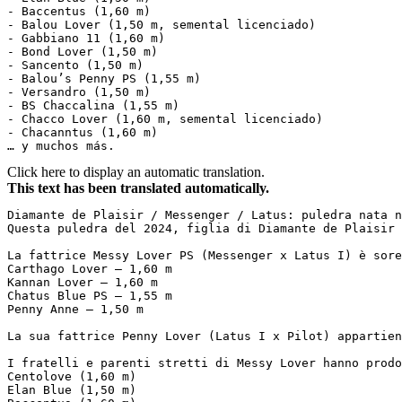
- Baccentus (1,60 m)  

- Balou Lover (1,50 m, semental licenciado)  

- Gabbiano 11 (1,60 m)  

- Bond Lover (1,50 m)  

- Sancento (1,50 m)  

- Balou’s Penny PS (1,55 m)  

- Versandro (1,50 m)  

- BS Chaccalina (1,55 m)  

- Chacco Lover (1,60 m, semental licenciado)  

- Chacanntus (1,60 m)  

… y muchos más.
Click here to display an automatic translation.
This text has been translated automatically.
Diamante de Plaisir / Messenger / Latus: puledra nata ne
Questa puledra del 2024, figlia di Diamante de Plaisir 
La fattrice Messy Lover PS (Messenger x Latus I) è sore
Carthago Lover – 1,60 m  

Kannan Lover – 1,60 m  

Chatus Blue PS – 1,55 m  

Penny Anne – 1,50 m  

La sua fattrice Penny Lover (Latus I x Pilot) appartien
I fratelli e parenti stretti di Messy Lover hanno prodo
Centolove (1,60 m)  

Elan Blue (1,50 m)  
