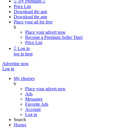

Try Premium

Price List
Download the app
Download the app
Place your ad for free
b
Place your advert now
Become a Premium Seller
Tipp!
Price List

Log in
log in here
Advertise now
Log in
My ehorses
b
Place your advert now
Ads
Messages
Favorite Ads
Account
Log in
Search
Horses