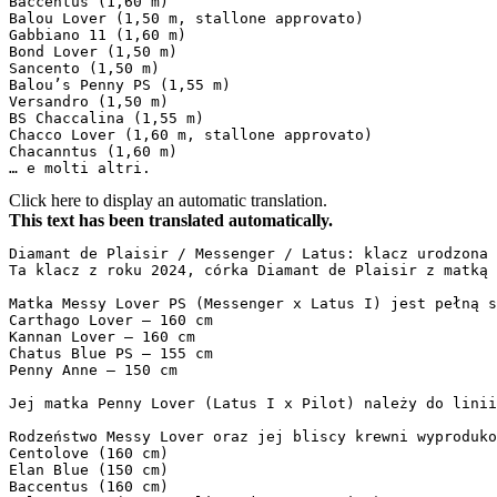
Baccentus (1,60 m)  

Balou Lover (1,50 m, stallone approvato)  

Gabbiano 11 (1,60 m)  

Bond Lover (1,50 m)  

Sancento (1,50 m)  

Balou’s Penny PS (1,55 m)  

Versandro (1,50 m)  

BS Chaccalina (1,55 m)  

Chacco Lover (1,60 m, stallone approvato)  

Chacanntus (1,60 m)  

… e molti altri.
Click here to display an automatic translation.
This text has been translated automatically.
Diamant de Plaisir / Messenger / Latus: klacz urodzona w
Ta klacz z roku 2024, córka Diamant de Plaisir z matką 
Matka Messy Lover PS (Messenger x Latus I) jest pełną s
Carthago Lover – 160 cm  

Kannan Lover – 160 cm  

Chatus Blue PS – 155 cm  

Penny Anne – 150 cm  

Jej matka Penny Lover (Latus I x Pilot) należy do linii
Rodzeństwo Messy Lover oraz jej bliscy krewni wyproduko
Centolove (160 cm)  

Elan Blue (150 cm)  

Baccentus (160 cm)  
