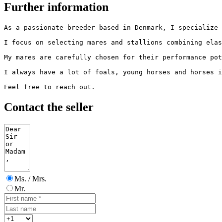
Further information
As a passionate breeder based in Denmark, I specialize 
I focus on selecting mares and stallions combining elast
My mares are carefully chosen for their performance pote
I always have a lot of foals, young horses and horses in
Feel free to reach out.
Contact the seller
Ms. / Mrs.
Mr.