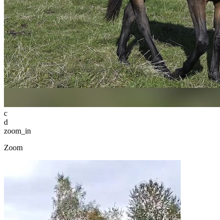
c
d
zoom_in
Zoom