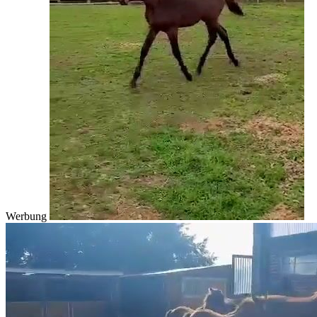
Werbung