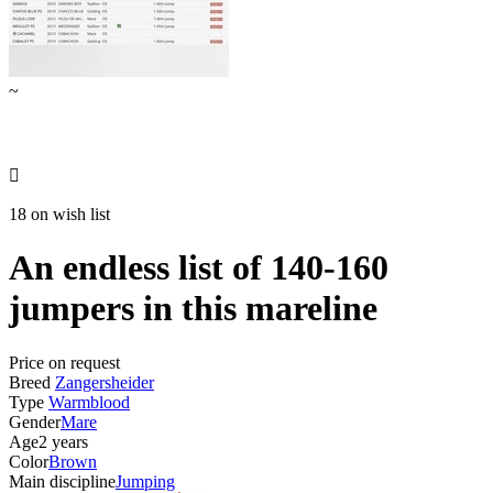
~

18 on wish list
An endless list of 140-160
jumpers in this mareline
Price on request
Breed
Zangersheider
Type
Warmblood
Gender
Mare
Age
2 years
Color
Brown
Main discipline
Jumping