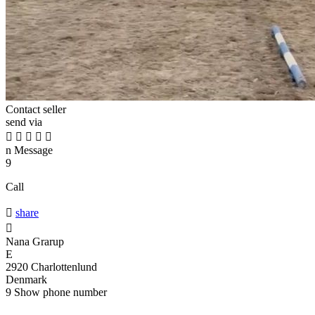
Contact seller
send via





n
Message
9
Call

share

Nana Grarup
E
2920 Charlottenlund
Denmark
9
Show phone number