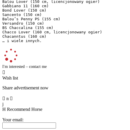
Balou Lover (150 cm, licencjonowany ogier)  

Gabbiano 11 (160 cm)  

Bond Lover (150 cm)  

Sancento (150 cm)  

Balou’s Penny PS (155 cm)  

Versandro (150 cm)  

BS Chaccalina (155 cm)  

Chacco Lover (160 cm, licencjonowany ogier)  

Chacanntus (160 cm)  

… i wiele innych.
I'm interested – contact me

Wish list
Share advertisement now

n

j
H
Recommend Horse
Your email: