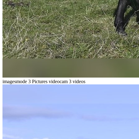
imagesmode
3 Pictures
videocam
3 videos