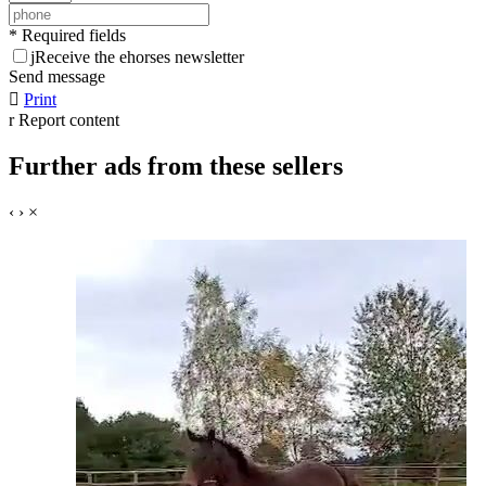
* Required fields
j
Receive the ehorses newsletter
Send message

Print
r
Report content
Further ads from these sellers
‹
›
×