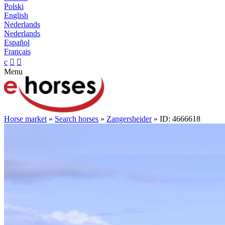
Polski
English
Nederlands
Nederlands
Español
Français
c


Menu
Horse market
»
Search horses
»
Zangersheider
» ID: 4666618