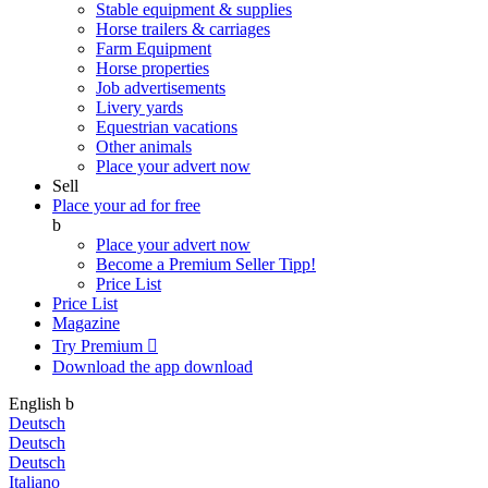
Stable equipment & supplies
Horse trailers & carriages
Farm Equipment
Horse properties
Job advertisements
Livery yards
Equestrian vacations
Other animals
Place your advert now
Sell
Place your ad for free
b
Place your advert now
Become a Premium Seller
Tipp!
Price List
Price List
Magazine
Try Premium

Download the app
download
English
b
Deutsch
Deutsch
Deutsch
Italiano