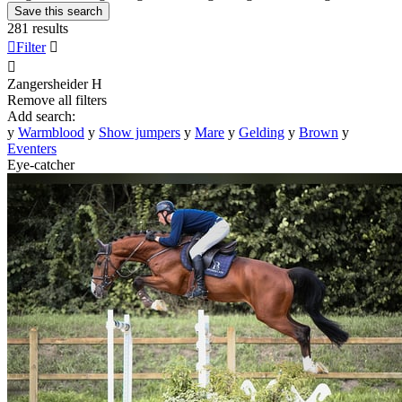
Save this search
281 results

Filter


Zangersheider
H
Remove all filters
Add search:
y
Warmblood
y
Show jumpers
y
Mare
y
Gelding
y
Brown
y
Eventers
Eye-catcher