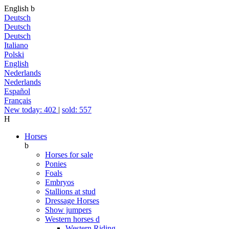
English
b
Deutsch
Deutsch
Deutsch
Italiano
Polski
English
Nederlands
Nederlands
Español
Français
New today: 402
|
sold: 557
H
Horses
b
Horses for sale
Ponies
Foals
Embryos
Stallions at stud
Dressage Horses
Show jumpers
Western horses
d
Western Riding