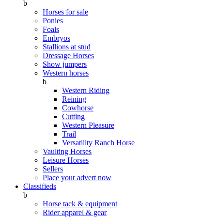
b
Horses for sale
Ponies
Foals
Embryos
Stallions at stud
Dressage Horses
Show jumpers
Western horses
b
Western Riding
Reining
Cowhorse
Cutting
Western Pleasure
Trail
Versatility Ranch Horse
Vaulting Horses
Leisure Horses
Sellers
Place your advert now
Classifieds
b
Horse tack & equipment
Rider apparel & gear