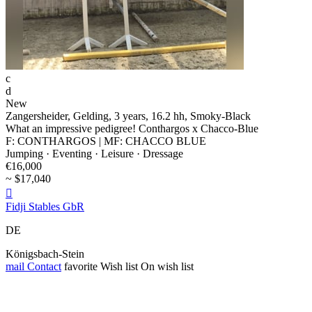
c
d
New
Zangersheider, Gelding, 3 years, 16.2 hh, Smoky-Black
What an impressive pedigree! Conthargos x Chacco-Blue
F: CONTHARGOS | MF: CHACCO BLUE
Jumping · Eventing · Leisure · Dressage
€16,000
~ $17,040

Fidji Stables GbR
DE
Königsbach-Stein
mail
Contact
favorite
Wish list
On wish list