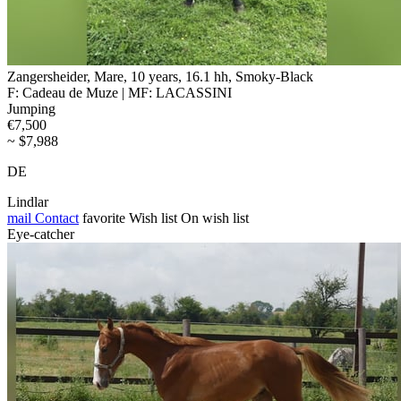
Zangersheider, Mare, 10 years, 16.1 hh, Smoky-Black
F: Cadeau de Muze | MF: LACASSINI
Jumping
€7,500
~ $7,988
DE
Lindlar
mail
Contact
favorite
Wish list
On wish list
Eye-catcher