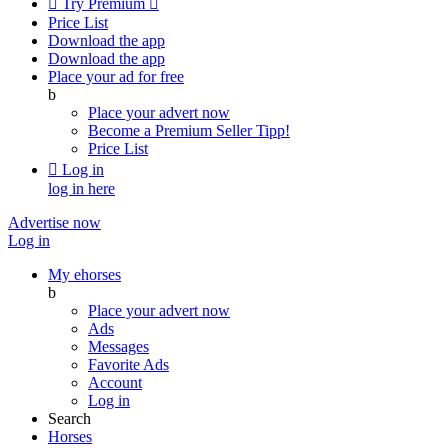

Try Premium

Price List
Download the app
Download the app
Place your ad for free
b
Place your advert now
Become a Premium Seller
Tipp!
Price List

Log in
log in here
Advertise now
Log in
My ehorses
b
Place your advert now
Ads
Messages
Favorite Ads
Account
Log in
Search
Horses