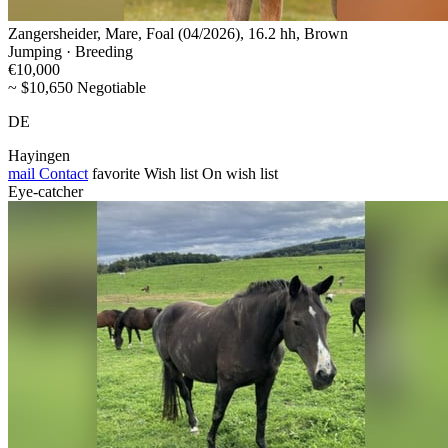
Zangersheider, Mare, Foal (04/2026), 16.2 hh, Brown
Jumping · Breeding
€10,000
~ $10,650 Negotiable
DE
Hayingen
mail
Contact
favorite
Wish list
On wish list
Eye-catcher