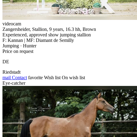
videocam
Zangersheider, Stallion, 9 years, 16.3 hh, Brown
Experienced, approved show jumping stallion
F: Kannan | MF: Diamant de Semilly
Jumping · Hunter
Price on request
DE
Riedstadt
mail
Contact
favorite
Wish list
On wish list
Eye-catcher