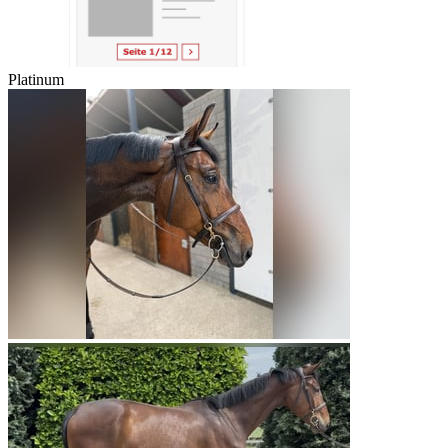
Platinum