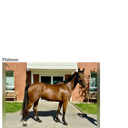
Platinum