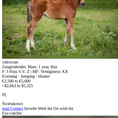
videocam
Zangersheider, Mare, 1 year, Bay
F: J-Nius V.V. Z | MF: Veritigineux XX
Eventing · Jumping · Hunter
€2,500 to €5,000
~$2,663 to $5,325
PL
Świetakowo
mail
Contact
favorite
Wish list
On wish list
Eye-catcher