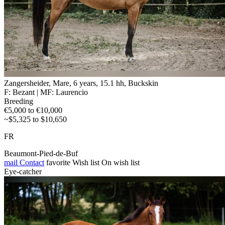
Zangersheider, Mare, 6 years, 15.1 hh, Buckskin
F: Bezant | MF: Laurencio
Breeding
€5,000 to €10,000
~$5,325 to $10,650
FR
Beaumont-Pied-de-Buf
mail
Contact
favorite
Wish list
On wish list
Eye-catcher