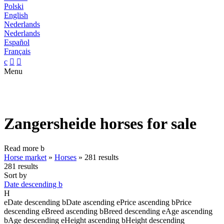
Polski
English
Nederlands
Nederlands
Español
Français
c


Menu
Zangersheide horses for sale
Read more
b
Horse market
»
Horses
»
281 results
281 results
Sort by
Date descending
b
H
e
Date descending
b
Date ascending
e
Price ascending
b
Price
descending
e
Breed ascending
b
Breed descending
e
Age ascending
b
Age descending
e
Height ascending
b
Height descending