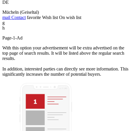
DE
Mücheln (Geiseltal)
mail
Contact
favorite
Wish list
On wish list
g
h
Page-1-Ad
With this option your advertisement will be extra advertised on the
top page of search results. It will be listed above the regular search
results.
In addition, interested parties can directly see more information. This
significantly increases the number of potential buyers.