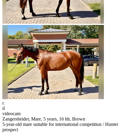
c
d
videocam
Zangersheider, Mare, 5 years, 16 hh, Brown
5-year-old mare suitable for international competition / Hunter
prospect