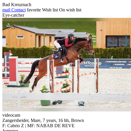
Bad Kreuznach
mail
Contact
favorite
Wish list
On wish list
Eye-catcher
videocam
Zangersheider, Mare, 7 years, 16 hh, Brown
F: Cabrio Z | MF: NABAB DE REVE
Jumping