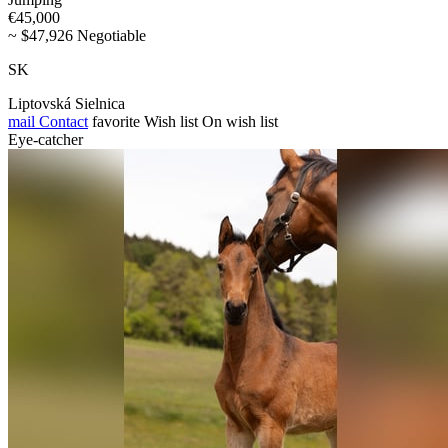
€45,000
~ $47,926 Negotiable
SK
Liptovská Sielnica
mail
Contact
favorite
Wish list
On wish list
Eye-catcher