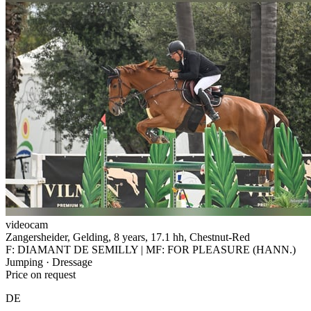
videocam
Zangersheider, Gelding, 8 years, 17.1 hh, Chestnut-Red
F: DIAMANT DE SEMILLY | MF: FOR PLEASURE (HANN.)
Jumping · Dressage
Price on request
DE