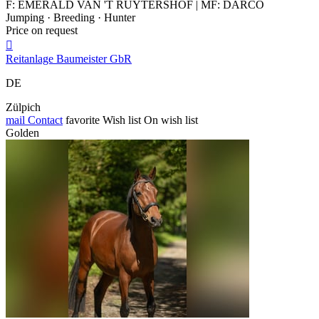
F: EMERALD VAN 'T RUYTERSHOF | MF: DARCO
Jumping · Breeding · Hunter
Price on request

Reitanlage Baumeister GbR
DE
Zülpich
mail
Contact
favorite
Wish list
On wish list
Golden