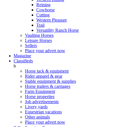
Reining
Cowhorse
Cutting
Western Pleasure
Trail
Versatility Ranch Horse
Vaulting Horses
Leisure Horses
Sellers
Place your advert now
Magazine
Classifieds
b
Horse tack & equipment
Rider apparel & gear
Stable equipment & supplies
Horse trailers & carriages
Farm Equipment
Horse properties
Job advertisements
Livery yards
Equestrian vacations
Other animals
Place your advert now