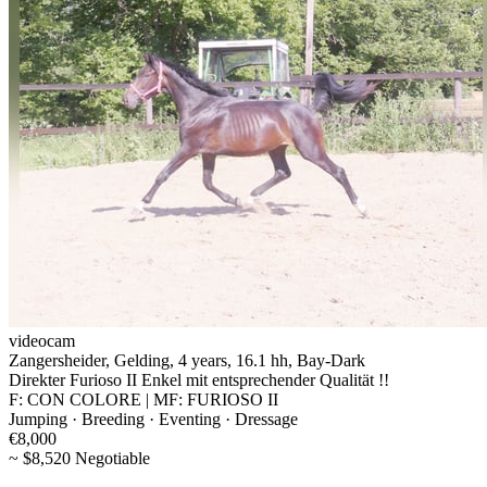
videocam
Zangersheider, Gelding, 4 years, 16.1 hh, Bay-Dark
Direkter Furioso II Enkel mit entsprechender Qualität !!
F: CON COLORE | MF: FURIOSO II
Jumping · Breeding · Eventing · Dressage
€8,000
~ $8,520 Negotiable