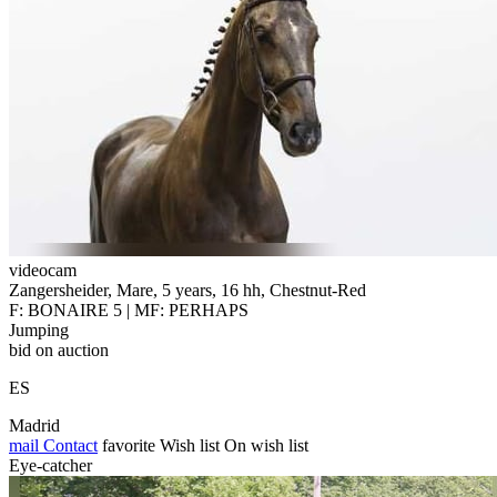
videocam
Zangersheider, Mare, 5 years, 16 hh, Chestnut-Red
F: BONAIRE 5 | MF: PERHAPS
Jumping
bid on auction
ES
Madrid
mail
Contact
favorite
Wish list
On wish list
Eye-catcher