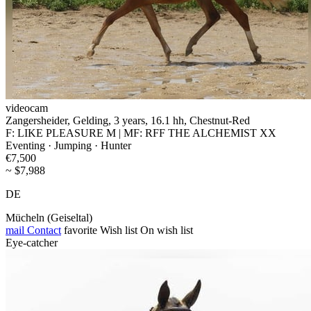
videocam
Zangersheider, Gelding, 3 years, 16.1 hh, Chestnut-Red
F: LIKE PLEASURE M | MF: RFF THE ALCHEMIST XX
Eventing · Jumping · Hunter
€7,500
~ $7,988
DE
Mücheln (Geiseltal)
mail
Contact
favorite
Wish list
On wish list
Eye-catcher