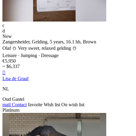
c
d
New
Zangersheider, Gelding, 5 years, 16.1 hh, Brown
Olaf ⛄️ Very sweet, relaxed gelding ☃️
Leisure · Jumping · Dressage
€5,950
~ $6,337

Lisa de Graaf
NL
Oud Gastel
mail
Contact
favorite
Wish list
On wish list
Platinum