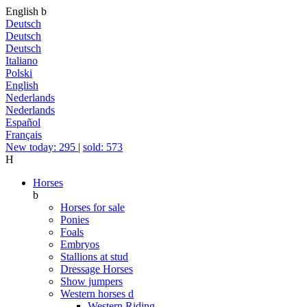
English
b
Deutsch
Deutsch
Deutsch
Italiano
Polski
English
Nederlands
Nederlands
Español
Français
New today: 295
|
sold: 573
H
Horses
b
Horses for sale
Ponies
Foals
Embryos
Stallions at stud
Dressage Horses
Show jumpers
Western horses
d
Western Riding