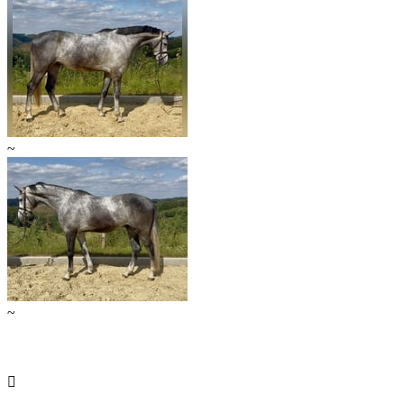
~
~
