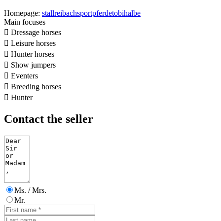
Homepage:
stallreibachsportpferdetobihalbe
Main focuses

Dressage horses

Leisure horses

Hunter horses

Show jumpers

Eventers

Breeding horses

Hunter
Contact the seller
Ms. / Mrs.
Mr.