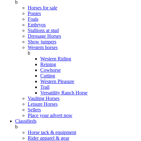
b
Horses for sale
Ponies
Foals
Embryos
Stallions at stud
Dressage Horses
Show jumpers
Western horses
b
Western Riding
Reining
Cowhorse
Cutting
Western Pleasure
Trail
Versatility Ranch Horse
Vaulting Horses
Leisure Horses
Sellers
Place your advert now
Classifieds
b
Horse tack & equipment
Rider apparel & gear