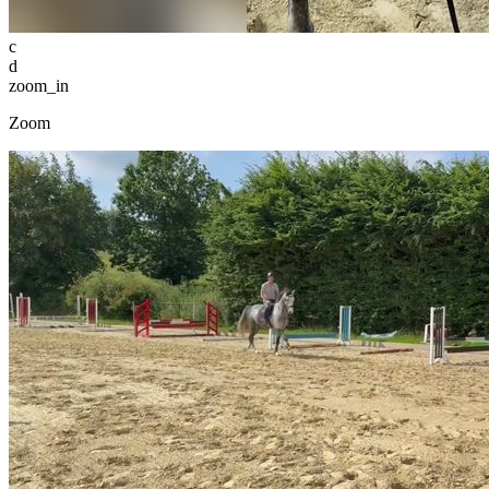
c
d
zoom_in
Zoom