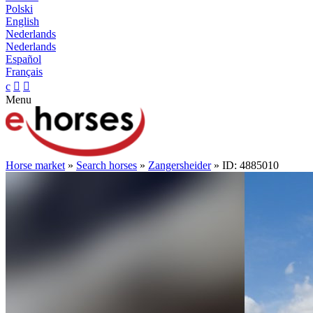
Polski
English
Nederlands
Nederlands
Español
Français
c


Menu
Horse market
»
Search horses
»
Zangersheider
» ID: 4885010