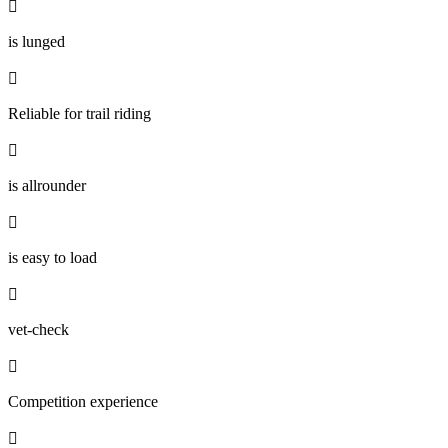

is lunged

Reliable for trail riding

is allrounder

is easy to load

vet-check

Competition experience
