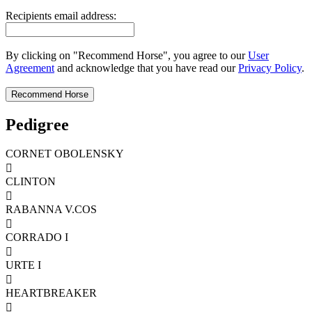
Recipients email address:
By clicking on "Recommend Horse", you agree to our
User
Agreement
and acknowledge that you have read our
Privacy Policy
.
Pedigree
CORNET OBOLENSKY

CLINTON

RABANNA V.COS

CORRADO I

URTE I

HEARTBREAKER
