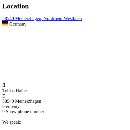
Location
58540 Meinerzhagen, Nordrhein-Westfalen
Germany

Tobias Halbe
E
58540 Meinerzhagen
Germany
9
Show phone number
We speak: