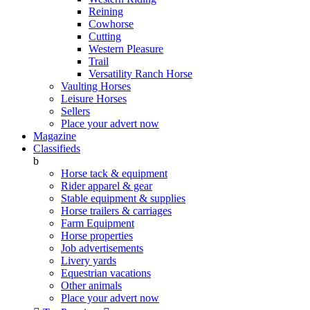
Reining
Cowhorse
Cutting
Western Pleasure
Trail
Versatility Ranch Horse
Vaulting Horses
Leisure Horses
Sellers
Place your advert now
Magazine
Classifieds
b
Horse tack & equipment
Rider apparel & gear
Stable equipment & supplies
Horse trailers & carriages
Farm Equipment
Horse properties
Job advertisements
Livery yards
Equestrian vacations
Other animals
Place your advert now