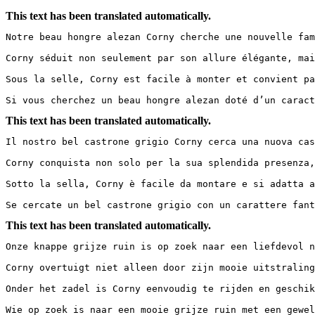
This text has been translated automatically.
Notre beau hongre alezan Corny cherche une nouvelle fam
Corny séduit non seulement par son allure élégante, mai
Sous la selle, Corny est facile à monter et convient pa
Si vous cherchez un beau hongre alezan doté d’un caract
This text has been translated automatically.
Il nostro bel castrone grigio Corny cerca una nuova casa 
Corny conquista non solo per la sua splendida presenza,
Sotto la sella, Corny è facile da montare e si adatta a
Se cercate un bel castrone grigio con un carattere fant
This text has been translated automatically.
Onze knappe grijze ruin is op zoek naar een liefdevol n
Corny overtuigt niet alleen door zijn mooie uitstraling
Onder het zadel is Corny eenvoudig te rijden en geschik
Wie op zoek is naar een mooie grijze ruin met een gewel