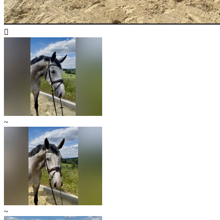

~
~