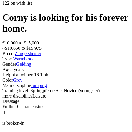
122 on wish list
Corny is looking for his forever
home.
€10,000 to €15,000
~$10,650 to $15,975
Breed
Zangersheider
Type
Warmblood
Gender
Gelding
Age
5 years
Height at withers
16.1 hh
Color
Grey
Main discipline
Jumping
Training level: Springpferde A ~ Novice (youngster)
more disciplines
Leisure
Dressage
Further Characteristics

is broken-in