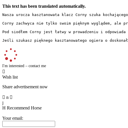
This text has been translated automatically.
Nasza urocza kasztanowata klacz Corny szuka kochającego
Corny zachwyca nie tylko swoim pięknym wyglądem, ale pr
Pod siodłem Corny jest łatwy w prowadzeniu i odpowiada 
Jeśli szukasz pięknego kasztanowatego ogiera o doskonał
I'm interested – contact me

Wish list
Share advertisement now

n

j
H
Recommend Horse
Your email: