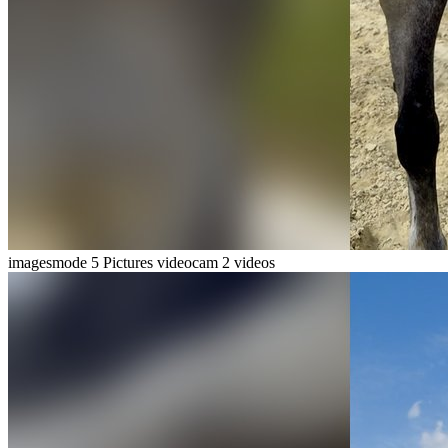
imagesmode
5 Pictures
videocam
2 videos