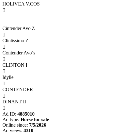
HOLIVEA V.COS

Cintender Avo Z

Clintissimo Z

Contender Avo‘s

CLINTON I

Idylle

CONTENDER

DINANT II

Ad ID:
4885010
Ad type:
Horse for sale
Online since:
7/5/2026
Ad views:
4310