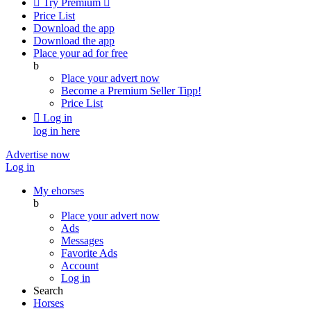

Try Premium

Price List
Download the app
Download the app
Place your ad for free
b
Place your advert now
Become a Premium Seller
Tipp!
Price List

Log in
log in here
Advertise now
Log in
My ehorses
b
Place your advert now
Ads
Messages
Favorite Ads
Account
Log in
Search
Horses