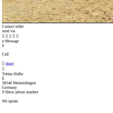
Contact seller
send via





n
Message
9
Call

share

Tobias Halbe
E
58540 Meinerzhagen
Germany
9
Show phone number
We speak: