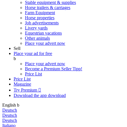
Stable equipment & supplies
Horse trailers & carriages
Farm Equipment
Horse properties
Job advertisements
Livery yards
Equestrian vacations
Other animals
Place your advert now
Sell
Place your ad for free
b
Place your advert now
Become a Premium Seller
Tipp!
Price List
Price List
Magazine
Try Premium

Download the app
download
English
b
Deutsch
Deutsch
Deutsch
Italiano