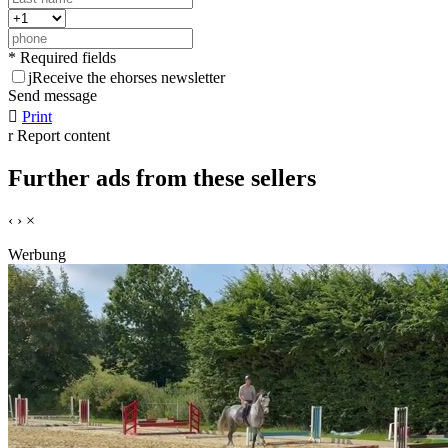
* Required fields
j
Receive the ehorses newsletter
Send message

Print
r
Report content
Further ads from these sellers
‹
›
×
Werbung