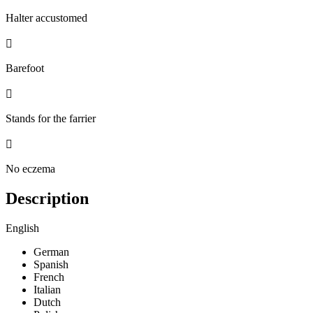
Halter accustomed

Barefoot

Stands for the farrier

No eczema
Description
English
German
Spanish
French
Italian
Dutch