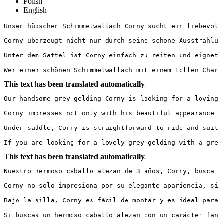
Polish
English
Unser hübscher Schimmelwallach Corny sucht ein liebevolle
Corny überzeugt nicht nur durch seine schöne Ausstrahlu
Unter dem Sattel ist Corny einfach zu reiten und eignet
Wer einen schönen Schimmelwallach mit einem tollen Char
This text has been translated automatically.
Our handsome grey gelding Corny is looking for a loving
Corny impresses not only with his beautiful appearance 
Under saddle, Corny is straightforward to ride and suit
If you are looking for a lovely grey gelding with a gre
This text has been translated automatically.
Nuestro hermoso caballo alezan de 3 años, Corny, busca 
Corny no solo impresiona por su elegante apariencia, si
Bajo la silla, Corny es fácil de montar y es ideal para
Si buscas un hermoso caballo alezan con un carácter fan