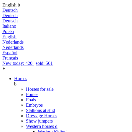
English
b
Deutsch
Deutsch
Deutsch
Italiano
Polski
English
Nederlands
Nederlands
Español
Français
New today: 420
|
sold: 561
H
Horses
b
Horses for sale
Ponies
Foals
Embryos
Stallions at stud
Dressage Horses
Show jumpers
Western horses
d
Western Riding