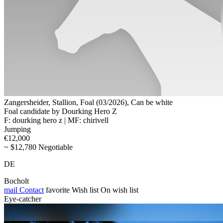
Zangersheider, Stallion, Foal (03/2026), Can be white
Foal candidate by Dourking Hero Z
F: dourking hero z | MF: chirivell
Jumping
€12,000
~ $12,780 Negotiable
DE
Bocholt
mail
Contact
favorite
Wish list
On wish list
Eye-catcher