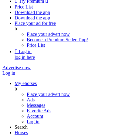

Try Premium

Price List
Download the app
Download the app
Place your ad for free
b
Place your advert now
Become a Premium Seller
Tipp!
Price List

Log in
log in here
Advertise now
Log in
My ehorses
b
Place your advert now
Ads
Messages
Favorite Ads
Account
Log in
Search
Horses