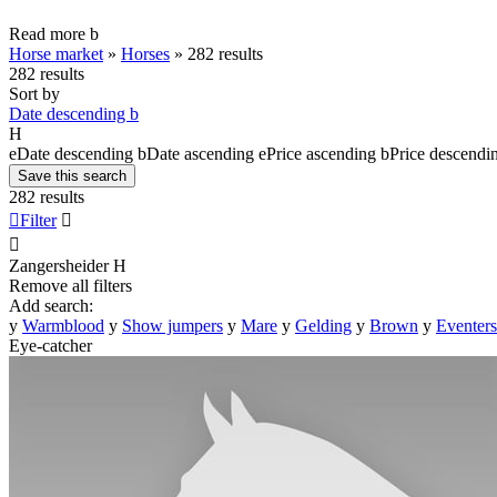
Read more
b
Horse market
»
Horses
»
282 results
282 results
Sort by
Date descending
b
H
e
Date descending
b
Date ascending
e
Price ascending
b
Price descendi
Save this search
282 results

Filter


Zangersheider
H
Remove all filters
Add search:
y
Warmblood
y
Show jumpers
y
Mare
y
Gelding
y
Brown
y
Eventers
Eye-catcher