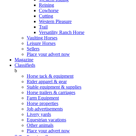
Reining
Cowhorse
Cutting
Western Pleasure
Trail
Versatility Ranch Horse
Vaulting Horses
Leisure Horses
Sellers
Place your advert now
Magazine
Classifieds
b
Horse tack & equipment
Rider apparel & gear
Stable equipment & supplies
Horse trailers & carriages
Farm Equipment
Horse properties
Job advertisements
Livery yards
Equestrian vacations
Other animals
Place your advert now