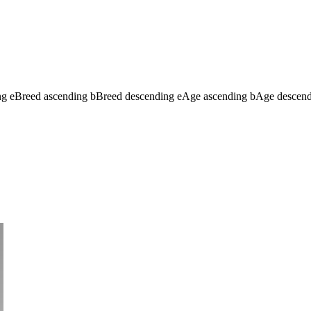
ng
e
Breed ascending
b
Breed descending
e
Age ascending
b
Age descen