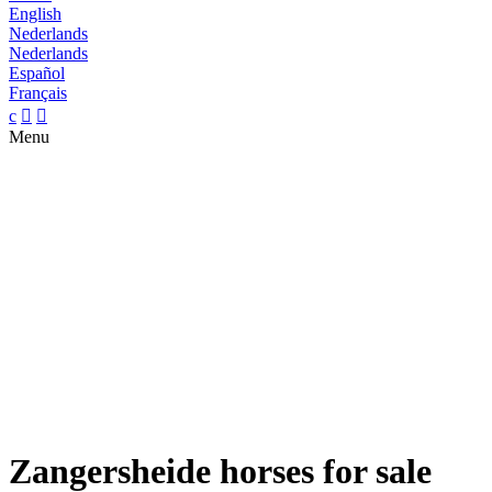
English
Nederlands
Nederlands
Español
Français
c


Menu
Zangersheide horses for sale