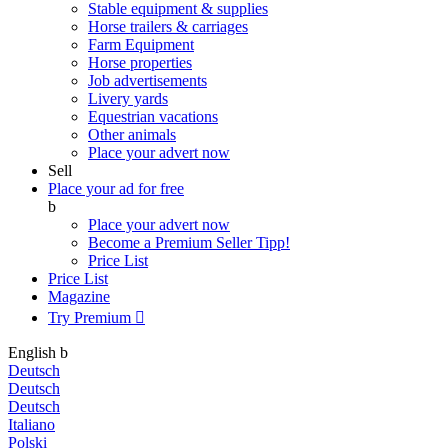
Stable equipment & supplies
Horse trailers & carriages
Farm Equipment
Horse properties
Job advertisements
Livery yards
Equestrian vacations
Other animals
Place your advert now
Sell
Place your ad for free
b
Place your advert now
Become a Premium Seller
Tipp!
Price List
Price List
Magazine
Try Premium

English
b
Deutsch
Deutsch
Deutsch
Italiano
Polski