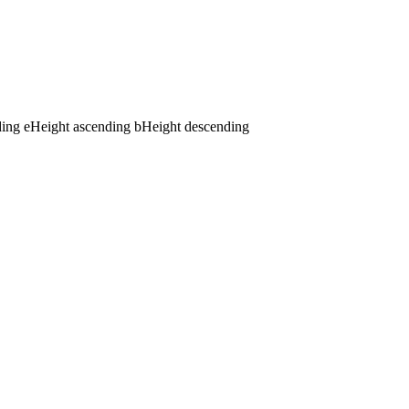
ding
e
Height ascending
b
Height descending