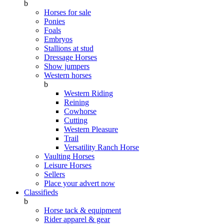
b
Horses for sale
Ponies
Foals
Embryos
Stallions at stud
Dressage Horses
Show jumpers
Western horses
b
Western Riding
Reining
Cowhorse
Cutting
Western Pleasure
Trail
Versatility Ranch Horse
Vaulting Horses
Leisure Horses
Sellers
Place your advert now
Classifieds
b
Horse tack & equipment
Rider apparel & gear