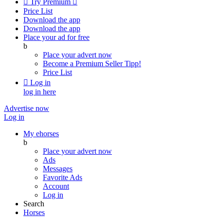

Try Premium

Price List
Download the app
Download the app
Place your ad for free
b
Place your advert now
Become a Premium Seller
Tipp!
Price List

Log in
log in here
Advertise now
Log in
My ehorses
b
Place your advert now
Ads
Messages
Favorite Ads
Account
Log in
Search
Horses