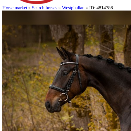
Horse market
»
Search horses
»
Westphalian
» ID: 4814786