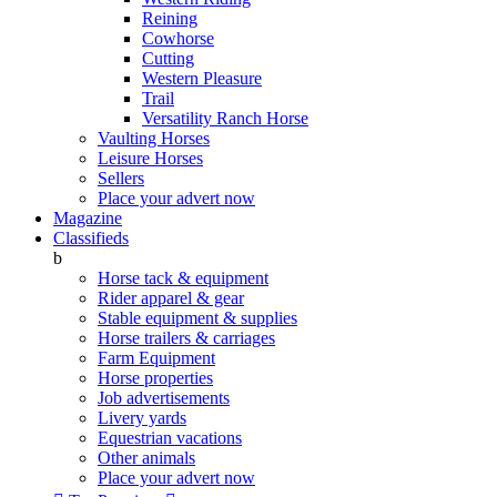
Reining
Cowhorse
Cutting
Western Pleasure
Trail
Versatility Ranch Horse
Vaulting Horses
Leisure Horses
Sellers
Place your advert now
Magazine
Classifieds
b
Horse tack & equipment
Rider apparel & gear
Stable equipment & supplies
Horse trailers & carriages
Farm Equipment
Horse properties
Job advertisements
Livery yards
Equestrian vacations
Other animals
Place your advert now