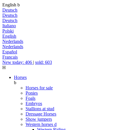
English
b
Deutsch
Deutsch
Deutsch
Italiano
Polski
English
Nederlands
Nederlands
Español
Français
New today: 406
|
sold: 603
H
Horses
b
Horses for sale
Ponies
Foals
Embryos
Stallions at stud
Dressage Horses
Show jumpers
Western horses
d
Western Riding