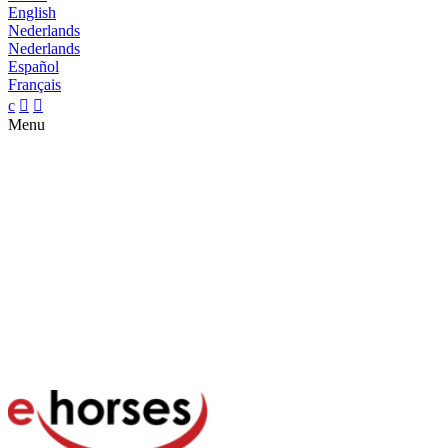
English
Nederlands
Nederlands
Español
Français
c


Menu