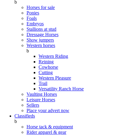
b
Horses for sale
Ponies
Foals
Embryos
Stallions at stud
Dressage Horses
Show jumpers
Western horses
b
Western Riding
Reining
Cowhorse
Cutting
Western Pleasure
Trail
Versatility Ranch Horse
Vaulting Horses
Leisure Horses
Sellers
Place your advert now
Classifieds
b
Horse tack & equipment
Rider apparel & gear