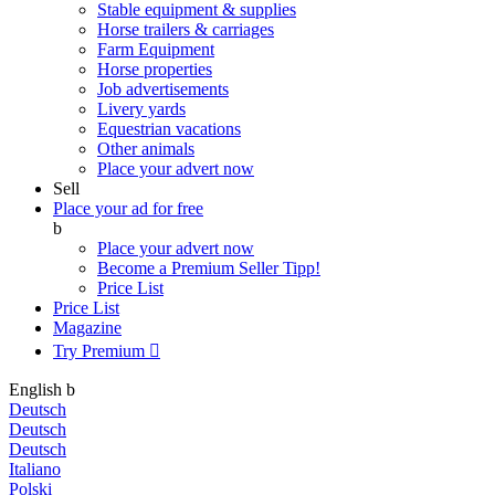
Stable equipment & supplies
Horse trailers & carriages
Farm Equipment
Horse properties
Job advertisements
Livery yards
Equestrian vacations
Other animals
Place your advert now
Sell
Place your ad for free
b
Place your advert now
Become a Premium Seller
Tipp!
Price List
Price List
Magazine
Try Premium

English
b
Deutsch
Deutsch
Deutsch
Italiano
Polski