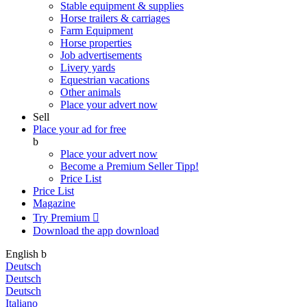
Stable equipment & supplies
Horse trailers & carriages
Farm Equipment
Horse properties
Job advertisements
Livery yards
Equestrian vacations
Other animals
Place your advert now
Sell
Place your ad for free
b
Place your advert now
Become a Premium Seller
Tipp!
Price List
Price List
Magazine
Try Premium

Download the app
download
English
b
Deutsch
Deutsch
Deutsch
Italiano