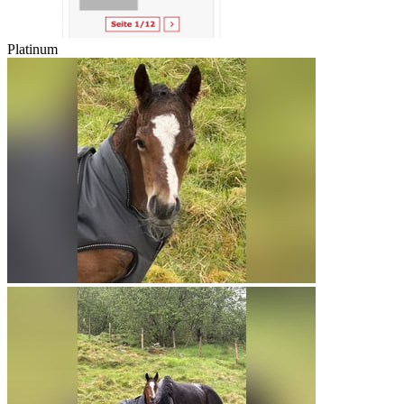
Platinum