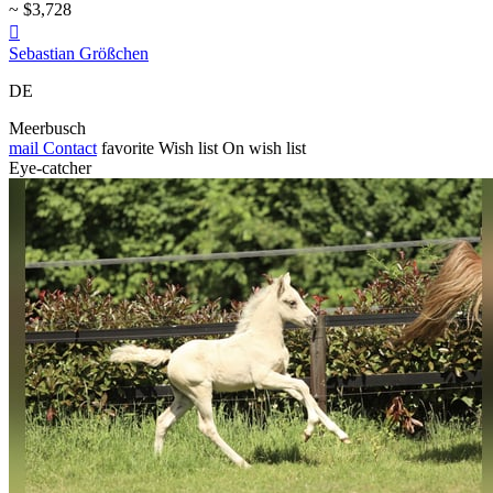
~ $3,728

Sebastian Größchen
DE
Meerbusch
mail
Contact
favorite
Wish list
On wish list
Eye-catcher