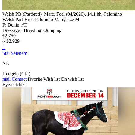
Welsh PB (Partbred), Mare, Foal (04/2026), 14.1 hh, Palomino
Welsh Part-Bred Palomino Mare, size M
F: Denim AT
Dressage · Breeding · Jumping
€2,750
~ $2,929

Stal Selehem
NL
Hengelo (Gld)
mail
Contact
favorite
Wish list
On wish list
Eye-catcher