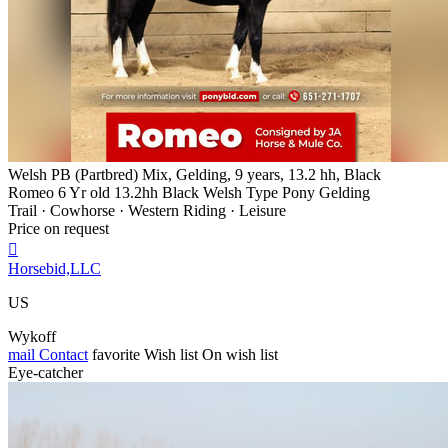
Welsh PB (Partbred) Mix, Gelding, 9 years, 13.2 hh, Black
Romeo 6 Yr old 13.2hh Black Welsh Type Pony Gelding
Trail · Cowhorse · Western Riding · Leisure
Price on request

Horsebid,LLC
US
Wykoff
mail
Contact
favorite
Wish list
On wish list
Eye-catcher