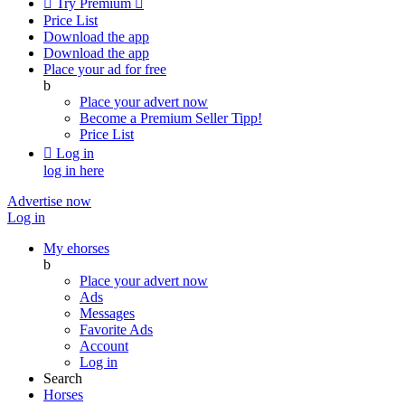

Try Premium

Price List
Download the app
Download the app
Place your ad for free
b
Place your advert now
Become a Premium Seller
Tipp!
Price List

Log in
log in here
Advertise now
Log in
My ehorses
b
Place your advert now
Ads
Messages
Favorite Ads
Account
Log in
Search
Horses