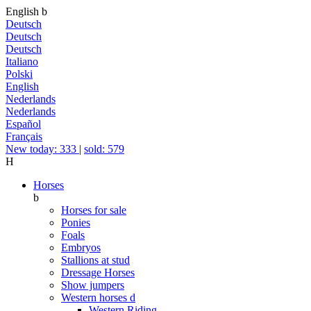
English
b
Deutsch
Deutsch
Deutsch
Italiano
Polski
English
Nederlands
Nederlands
Español
Français
New today: 333
|
sold: 579
H
Horses
b
Horses for sale
Ponies
Foals
Embryos
Stallions at stud
Dressage Horses
Show jumpers
Western horses
d
Western Riding