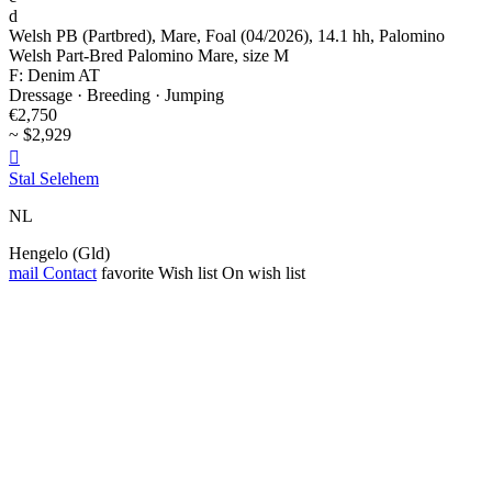
d
Welsh PB (Partbred), Mare, Foal (04/2026), 14.1 hh, Palomino
Welsh Part-Bred Palomino Mare, size M
F: Denim AT
Dressage · Breeding · Jumping
€2,750
~ $2,929

Stal Selehem
NL
Hengelo (Gld)
mail
Contact
favorite
Wish list
On wish list