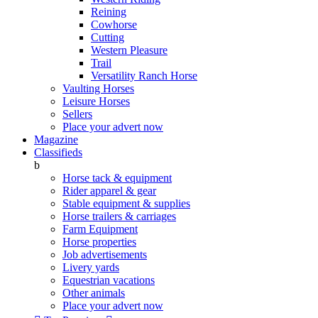
Reining
Cowhorse
Cutting
Western Pleasure
Trail
Versatility Ranch Horse
Vaulting Horses
Leisure Horses
Sellers
Place your advert now
Magazine
Classifieds
b
Horse tack & equipment
Rider apparel & gear
Stable equipment & supplies
Horse trailers & carriages
Farm Equipment
Horse properties
Job advertisements
Livery yards
Equestrian vacations
Other animals
Place your advert now