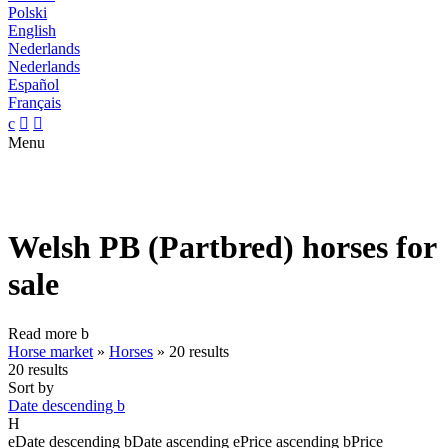
Polski
English
Nederlands
Nederlands
Español
Français
c


Menu
Welsh PB (Partbred) horses for
sale
Read more
b
Horse market
»
Horses
»
20 results
20 results
Sort by
Date descending
b
H
e
Date descending
b
Date ascending
e
Price ascending
b
Price