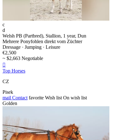
c
d
Welsh PB (Partbred), Stallion, 1 year, Dun
Mehrere Ponyfohlen direkt vom Züchter
Dressage · Jumping · Leisure
€2,500
~ $2,663 Negotiable

Top Horses
CZ
Pisek
mail
Contact
favorite
Wish list
On wish list
Golden