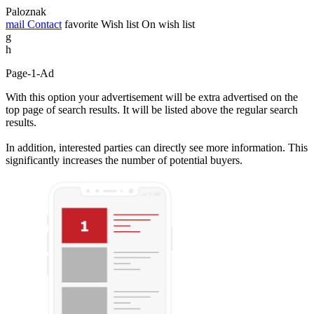
Paloznak
mail
Contact
favorite
Wish list
On wish list
g
h
Page-1-Ad
With this option your advertisement will be extra advertised on the
top page of search results. It will be listed above the regular search
results.
In addition, interested parties can directly see more information. This
significantly increases the number of potential buyers.