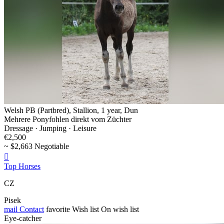
Welsh PB (Partbred), Stallion, 1 year, Dun
Mehrere Ponyfohlen direkt vom Züchter
Dressage · Jumping · Leisure
€2,500
~ $2,663 Negotiable

Top Horses
CZ
Pisek
mail
Contact
favorite
Wish list
On wish list
Eye-catcher