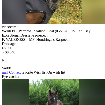
videocam
Welsh PB (Partbred), Stallion, Foal (05/2026), 15.1 hh, Bay
Exceptional Dressage prospect
F: VALEROSSI | MF: Houdringe’s Raspoetin
Dressage
€8,300
~ $8,840
NO
Vartdal
mail
Contact
favorite
Wish list
On wish list
Eye-catcher