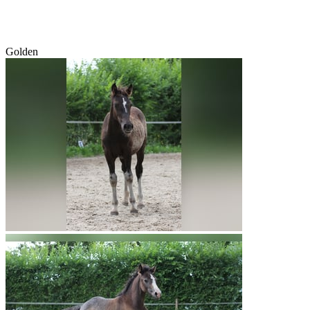
Golden