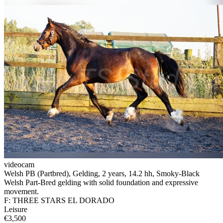
videocam
Welsh PB (Partbred), Gelding, 2 years, 14.2 hh, Smoky-Black
Welsh Part-Bred gelding with solid foundation and expressive
movement.
F: THREE STARS EL DORADO
Leisure
€3,500