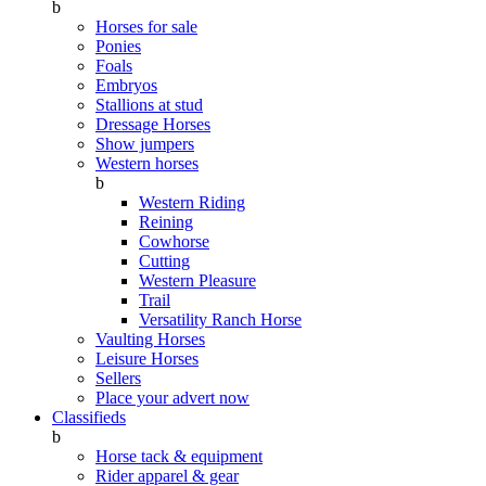
b
Horses for sale
Ponies
Foals
Embryos
Stallions at stud
Dressage Horses
Show jumpers
Western horses
b
Western Riding
Reining
Cowhorse
Cutting
Western Pleasure
Trail
Versatility Ranch Horse
Vaulting Horses
Leisure Horses
Sellers
Place your advert now
Classifieds
b
Horse tack & equipment
Rider apparel & gear