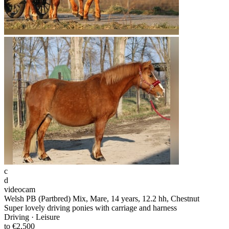
c
d
videocam
Welsh PB (Partbred) Mix, Mare, 14 years, 12.2 hh, Chestnut
Super lovely driving ponies with carriage and harness
Driving · Leisure
to €2,500