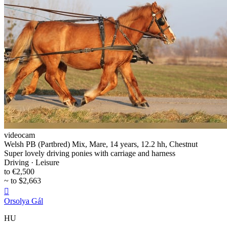
videocam
Welsh PB (Partbred) Mix, Mare, 14 years, 12.2 hh, Chestnut
Super lovely driving ponies with carriage and harness
Driving · Leisure
to €2,500
~ to $2,663

Orsolya Gál
HU