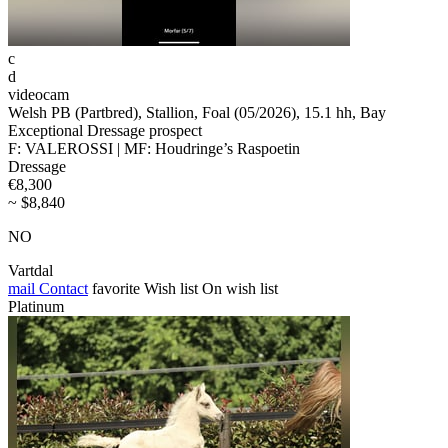
c
d
videocam
Welsh PB (Partbred), Stallion, Foal (05/2026), 15.1 hh, Bay
Exceptional Dressage prospect
F: VALEROSSI | MF: Houdringe’s Raspoetin
Dressage
€8,300
~ $8,840
NO
Vartdal
mail
Contact
favorite
Wish list
On wish list
Platinum