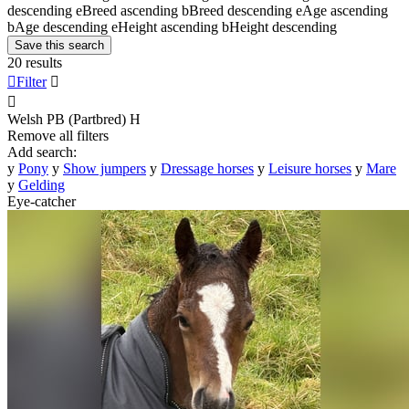
descending
e
Breed ascending
b
Breed descending
e
Age ascending
b
Age descending
e
Height ascending
b
Height descending
Save this search
20 results

Filter


Welsh PB (Partbred)
H
Remove all filters
Add search:
y
Pony
y
Show jumpers
y
Dressage horses
y
Leisure horses
y
Mare
y
Gelding
Eye-catcher