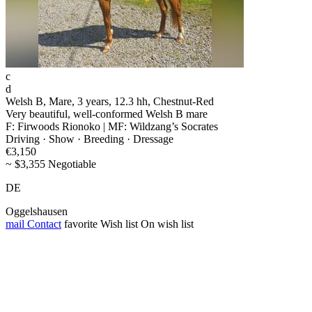
c
d
Welsh B, Mare, 3 years, 12.3 hh, Chestnut-Red
Very beautiful, well-conformed Welsh B mare
F: Firwoods Rionoko | MF: Wildzang’s Socrates
Driving · Show · Breeding · Dressage
€3,150
~ $3,355 Negotiable
DE
Oggelshausen
mail
Contact
favorite
Wish list
On wish list