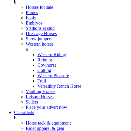
b
Horses for sale
Ponies
Foals
Embryos
Stallions at stud
Dressage Horses
Show jumpers
Western horses
b
Western Riding
Reining
Cowhorse
Cutting
Western Pleasure
Trail
Versatility Ranch Horse
Vaulting Horses
Leisure Horses
Sellers
Place your advert now
Classifieds
b
Horse tack & equipment
Rider apparel & gear