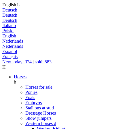
English
b
Deutsch
Deutsch
Deutsch
Italiano
Polski
English
Nederlands
Nederlands
Español
Français
New today: 324
|
sold: 583
H
Horses
b
Horses for sale
Ponies
Foals
Embryos
Stallions at stud
Dressage Horses
Show jumpers
Western horses
d
Western Riding