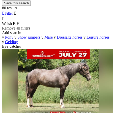
Save this search
80 results

Filter


Welsh B
H
Remove all filters
Add search:
y
Pony
y
Show jumpers
y
Mare
y
Dressage horses
y
Leisure horses
y
Gelding
Eye-catcher