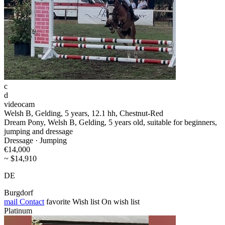
c
d
videocam
Welsh B, Gelding, 5 years, 12.1 hh, Chestnut-Red
Dream Pony, Welsh B, Gelding, 5 years old, suitable for beginners,
jumping and dressage
Dressage · Jumping
€14,000
~ $14,910
DE
Burgdorf
mail
Contact
favorite
Wish list
On wish list
Platinum