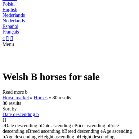
Polski
English
Nederlands
Nederlands
Español
Français
c


Menu
Welsh B horses for sale
Read more
b
Horse market
»
Horses
»
80 results
80 results
Sort by
Date descending
b
H
e
Date descending
b
Date ascending
e
Price ascending
b
Price
descending
e
Breed ascending
b
Breed descending
e
Age ascending
b
Age descending
e
Height ascending
b
Height descending