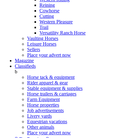
Reining
Cowhorse
Cutting
Western Pleasure
Trail
Versatility Ranch Horse
Vaulting Horses
Leisure Horses
Sellers
Place your advert now
Magazine
Classifieds
b
Horse tack & equipment
Rider apparel & gear
Stable equipment & supplies
Horse trailers & carriages
Farm Equipment
Horse properties
Job advertisements
Livery yards
Equestrian vacations
Other animals
Place your advert now