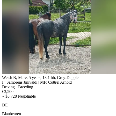
Welsh B, Mare, 5 years, 13.1 hh, Grey-Dapple
F: Samorens Jinivaldi | MF: Cottrel Arnold
Driving · Breeding
€3,500
~ $3,728 Negotiable
DE
Blaubeuren