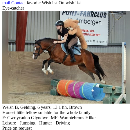
mail
Contact
favorite
Wish list
On wish list
Eye-catcher
Welsh B, Gelding, 6 years, 13.1 hh, Brown
Honest little fellow suitable for the whole family
F: Cwrtycadno Glyndwr | MF: Warmtebrons Hilke
Leisure · Jumping · Hunter · Driving
Price on request