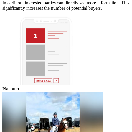
In addition, interested parties can directly see more information. This
significantly increases the number of potential buyers.
Platinum