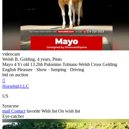
videocam
Welsh B, Gelding, 4 years, Pinto
Mayo 4 Yr old 13.2hh Palomino Tobiano Welsh Cross Gelding
English Pleasure · Show · Jumping · Driving
bid on auction

Horsebid,LLC
US
Syracuse
mail
Contact
favorite
Wish list
On wish list
Eye-catcher