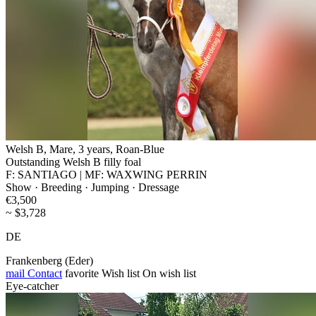
Welsh B, Mare, 3 years, Roan-Blue
Outstanding Welsh B filly foal
F: SANTIAGO | MF: WAXWING PERRIN
Show · Breeding · Jumping · Dressage
€3,500
~ $3,728
DE
Frankenberg (Eder)
mail
Contact
favorite
Wish list
On wish list
Eye-catcher