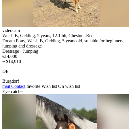
videocam
Welsh B, Gelding, 5 years, 12.1 hh, Chestnut-Red
Dream Pony, Welsh B, Gelding, 5 years old, suitable for beginners,
jumping and dressage
Dressage · Jumping
€14,000
~ $14,910
DE
Burgdorf
mail
Contact
favorite
Wish list
On wish list
Eye-catcher