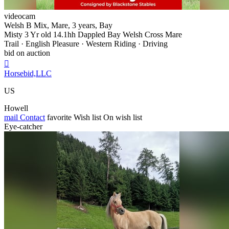
videocam
Welsh B Mix, Mare, 3 years, Bay
Misty 3 Yr old 14.1hh Dappled Bay Welsh Cross Mare
Trail · English Pleasure · Western Riding · Driving
bid on auction

Horsebid,LLC
US
Howell
mail
Contact
favorite
Wish list
On wish list
Eye-catcher