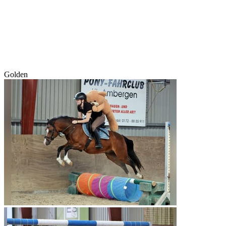
Golden