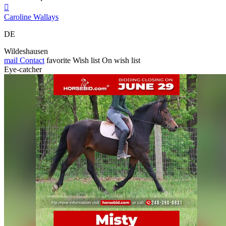

Caroline Wallays
DE
Wildeshausen
mail
Contact
favorite
Wish list
On wish list
Eye-catcher