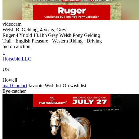
videocam
Welsh B, Gelding, 4 years, Grey
Ruger 4 Yr old 13.1hh Grey Welsh Pony Gelding
Trail · English Pleasure · Western Riding · Driving
bid on auction

Horsebid,LLC
US
Howell
mail
Contact
favorite
Wish list
On wish list
Eye-catcher