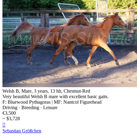
Welsh B, Mare, 3 years, 13 hh, Chestnut-Red
Very beautiful Welsh B mare with excellent basic gaits.
F: Bluewood Pythagoras | MF: Nantcol Figurehead
Driving · Breeding · Leisure
€3,500
~ $3,728

Sebastian Größchen