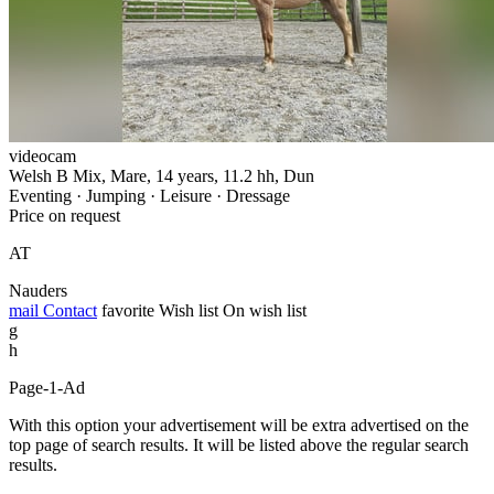
videocam
Welsh B Mix, Mare, 14 years, 11.2 hh, Dun
Eventing · Jumping · Leisure · Dressage
Price on request
AT
Nauders
mail
Contact
favorite
Wish list
On wish list
g
h
Page-1-Ad
With this option your advertisement will be extra advertised on the
top page of search results. It will be listed above the regular search
results.