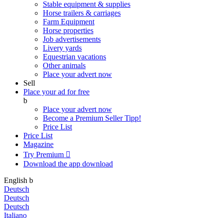
Stable equipment & supplies
Horse trailers & carriages
Farm Equipment
Horse properties
Job advertisements
Livery yards
Equestrian vacations
Other animals
Place your advert now
Sell
Place your ad for free
b
Place your advert now
Become a Premium Seller
Tipp!
Price List
Price List
Magazine
Try Premium

Download the app
download
English
b
Deutsch
Deutsch
Deutsch
Italiano