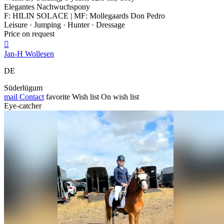
Elegantes Nachwuchspony
F: HILIN SOLACE | MF: Mollegaards Don Pedro
Leisure · Jumping · Hunter · Dressage
Price on request

Jan-H Wollesen
DE
Süderlügum
mail
Contact
favorite
Wish list
On wish list
Eye-catcher