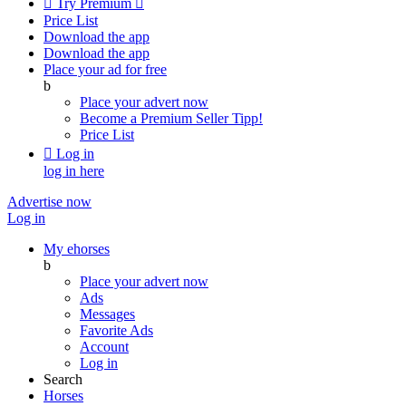

Try Premium

Price List
Download the app
Download the app
Place your ad for free
b
Place your advert now
Become a Premium Seller
Tipp!
Price List

Log in
log in here
Advertise now
Log in
My ehorses
b
Place your advert now
Ads
Messages
Favorite Ads
Account
Log in
Search
Horses