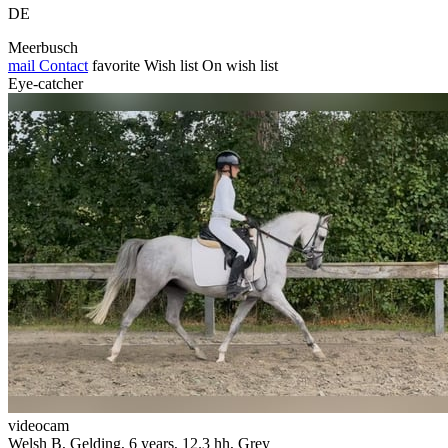
DE
Meerbusch
mail
Contact
favorite
Wish list
On wish list
Eye-catcher
videocam
Welsh B, Gelding, 6 years, 12.3 hh, Grey