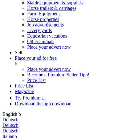
Stable equipment & supplies
Horse trailers & carriages
Farm Equipment
Horse properties
Job advertisements
Livery yards
Equestrian vacations
Other animals
Place your advert now
Sell
Place your ad for free
b
Place your advert now
Become a Premium Seller
Tipp!
Price List
Price List
Magazine
Try Premium

Download the app
download
English
b
Deutsch
Deutsch
Deutsch
Italiano