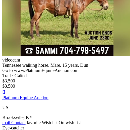
videocam
Tennessee walking horse, Mare, 15 years, Dun
Go to www.PlatinumEquineAuction.com
Trail · Gaited
$3,500
$3,500

Platinum Equine Auction
US
Brooksville, KY
mail
Contact
favorite
Wish list
On wish list
Eye-catcher