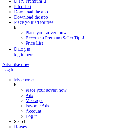

Try Premium

Price List
Download the app
Download the app
Place your ad for free
b
Place your advert now
Become a Premium Seller
Tipp!
Price List

Log in
log in here
Advertise now
Log in
My ehorses
b
Place your advert now
Ads
Messages
Favorite Ads
Account
Log in
Search
Horses