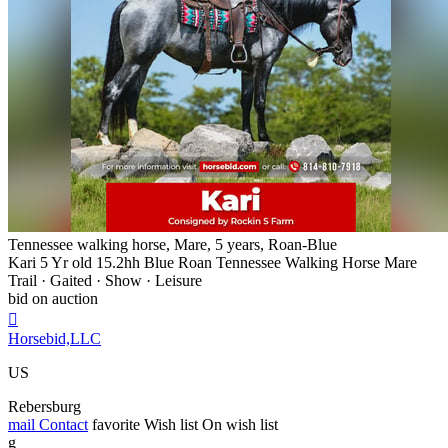
Tennessee walking horse, Mare, 5 years, Roan-Blue
Kari 5 Yr old 15.2hh Blue Roan Tennessee Walking Horse Mare
Trail · Gaited · Show · Leisure
bid on auction

Horsebid,LLC
US
Rebersburg
mail
Contact
favorite
Wish list
On wish list
g