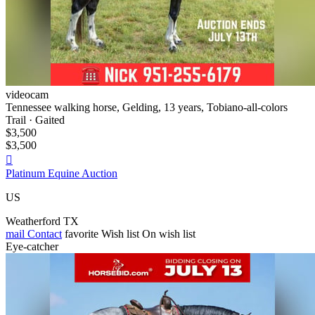
videocam
Tennessee walking horse, Gelding, 13 years, Tobiano-all-colors
Trail · Gaited
$3,500
$3,500

Platinum Equine Auction
US
Weatherford TX
mail
Contact
favorite
Wish list
On wish list
Eye-catcher