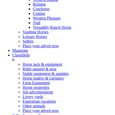
Reining
Cowhorse
Cutting
Western Pleasure
Trail
Versatility Ranch Horse
Vaulting Horses
Leisure Horses
Sellers
Place your advert now
Magazine
Classifieds
b
Horse tack & equipment
Rider apparel & gear
Stable equipment & supplies
Horse trailers & carriages
Farm Equipment
Horse properties
Job advertisements
Livery yards
Equestrian vacations
Other animals
Place your advert now