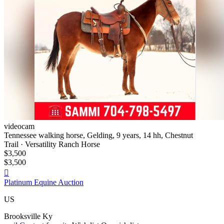
videocam
Tennessee walking horse, Gelding, 9 years, 14 hh, Chestnut
Trail · Versatility Ranch Horse
$3,500
$3,500

Platinum Equine Auction
US
Brooksville Ky