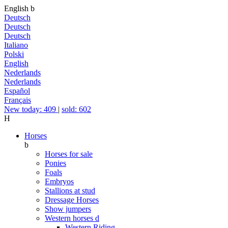
English
b
Deutsch
Deutsch
Deutsch
Italiano
Polski
English
Nederlands
Nederlands
Español
Français
New today: 409
|
sold: 602
H
Horses
b
Horses for sale
Ponies
Foals
Embryos
Stallions at stud
Dressage Horses
Show jumpers
Western horses
d
Western Riding