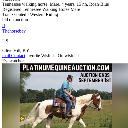
Tennessee walking horse, Mare, 4 years, 15 hh, Roan-Blue
Registered Tennessee Walking Horse Mare
Trail · Gaited · Western Riding
bid on auction

Thehorsebay
US
Olive Hill, KY
mail
Contact
favorite
Wish list
On wish list
Eye-catcher