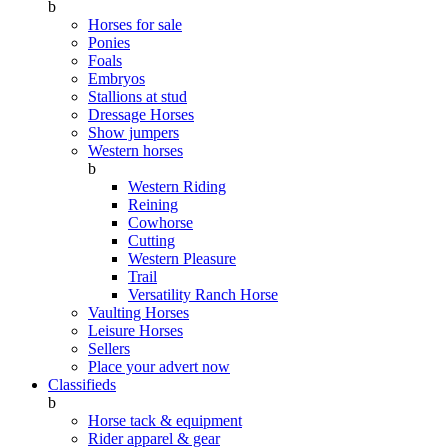
b
Horses for sale
Ponies
Foals
Embryos
Stallions at stud
Dressage Horses
Show jumpers
Western horses
b
Western Riding
Reining
Cowhorse
Cutting
Western Pleasure
Trail
Versatility Ranch Horse
Vaulting Horses
Leisure Horses
Sellers
Place your advert now
Classifieds
b
Horse tack & equipment
Rider apparel & gear