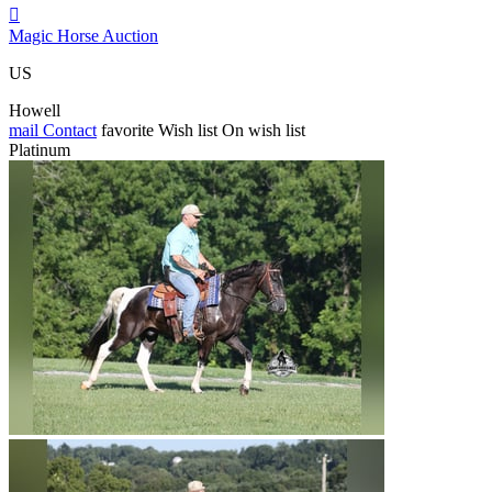

Magic Horse Auction
US
Howell
mail
Contact
favorite
Wish list
On wish list
Platinum