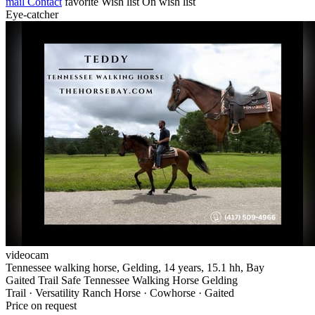
mail
Contact
favorite
Wish list
On wish list
Eye-catcher
videocam
Tennessee walking horse, Gelding, 14 years, 15.1 hh, Bay
Gaited Trail Safe Tennessee Walking Horse Gelding
Trail · Versatility Ranch Horse · Cowhorse · Gaited
Price on request