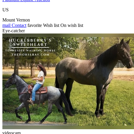
US
Mount Vernon
mail
Contact
favorite
Wish list
On wish list
Eye-catcher
videocam