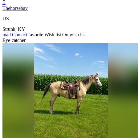

Thehorsebay
US
Strunk, KY
mail
Contact
favorite
Wish list
On wish list
Eye-catcher