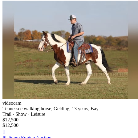
videocam
Tennessee walking horse, Gelding, 13 years, Bay
Trail · Show · Leisure
$12,500
$12,500

Platinum Equine Auction