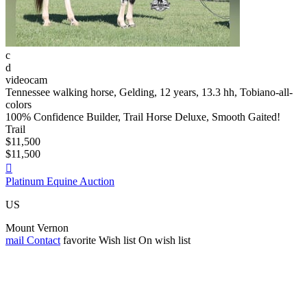
c
d
videocam
Tennessee walking horse, Gelding, 12 years, 13.3 hh, Tobiano-all-
colors
100% Confidence Builder, Trail Horse Deluxe, Smooth Gaited!
Trail
$11,500
$11,500

Platinum Equine Auction
US
Mount Vernon
mail
Contact
favorite
Wish list
On wish list