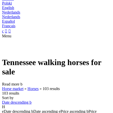
Polski
English
Nederlands
Nederlands
Español
Français
c


Menu
Tennessee walking horses for
sale
Read more
b
Horse market
»
Horses
»
103 results
103 results
Sort by
Date descending
b
H
e
Date descending
b
Date ascending
e
Price ascending
b
Price