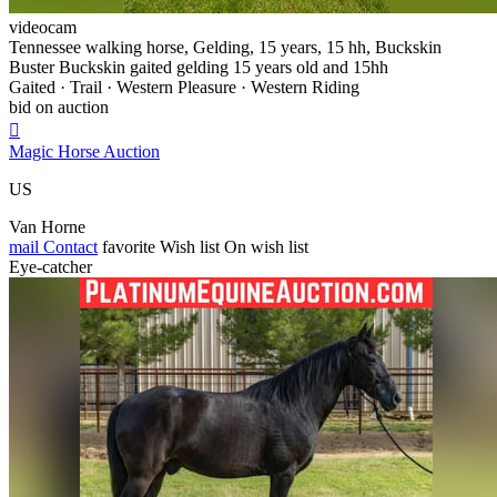
videocam
Tennessee walking horse, Gelding, 15 years, 15 hh, Buckskin
Buster Buckskin gaited gelding 15 years old and 15hh
Gaited · Trail · Western Pleasure · Western Riding
bid on auction

Magic Horse Auction
US
Van Horne
mail
Contact
favorite
Wish list
On wish list
Eye-catcher