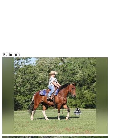
Platinum