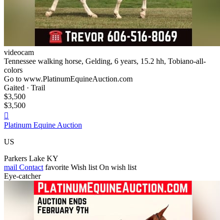
videocam
Tennessee walking horse, Gelding, 6 years, 15.2 hh, Tobiano-all-
colors
Go to www.PlatinumEquineAuction.com
Gaited · Trail
$3,500
$3,500

Platinum Equine Auction
US
Parkers Lake KY
mail
Contact
favorite
Wish list
On wish list
Eye-catcher