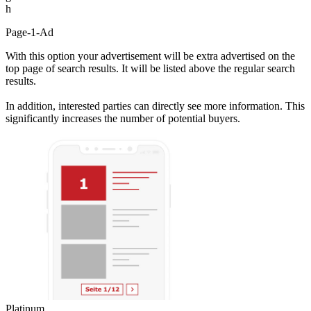
h
Page-1-Ad
With this option your advertisement will be extra advertised on the
top page of search results. It will be listed above the regular search
results.
In addition, interested parties can directly see more information. This
significantly increases the number of potential buyers.
Platinum