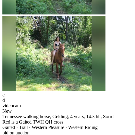
c
d
videocam
New
Tennessee walking horse, Gelding, 4 years, 14.3 hh, Sorrel
Red is a Gaited TWH QH cross
Gaited · Trail · Western Pleasure · Western Riding
bid on auction