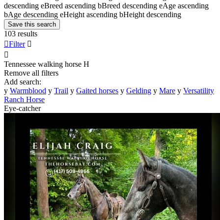
descending
e
Breed ascending
b
Breed descending
e
Age ascending
b
Age descending
e
Height ascending
b
Height descending
Save this search
103 results

Filter


Tennessee walking horse
H
Remove all filters
Add search:
y
Warmblood
y
Trail
y
Gaited horses
y
Gelding
y
Mare
y
Versatility
Ranch Horse
Eye-catcher