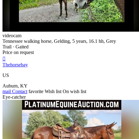
videocam
Tennessee walking horse, Gelding, 5 years, 16.1 hh, Grey
Trail · Gaited
Price on request

Thehorsebay
US
Auburn, KY
mail
Contact
favorite
Wish list
On wish list
Eye-catcher