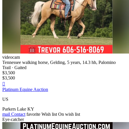
videocam
Tennessee walking horse, Gelding, 5 years, 14.3 hh, Palomino
Trail · Gaited
$3,500
$3,500

Platinum Equine Auction
US
Parkers Lake KY
mail
Contact
favorite
Wish list
On wish list
Eye-catcher