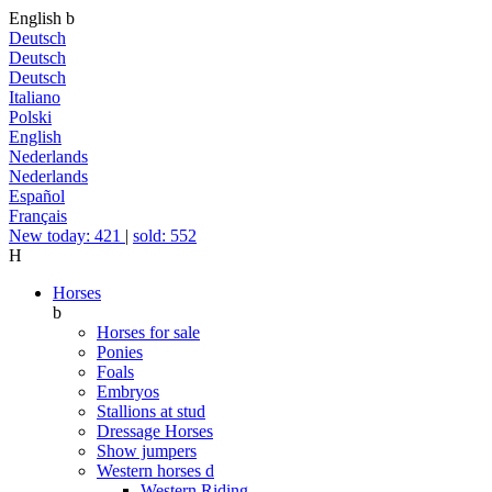
English
b
Deutsch
Deutsch
Deutsch
Italiano
Polski
English
Nederlands
Nederlands
Español
Français
New today: 421
|
sold: 552
H
Horses
b
Horses for sale
Ponies
Foals
Embryos
Stallions at stud
Dressage Horses
Show jumpers
Western horses
d
Western Riding