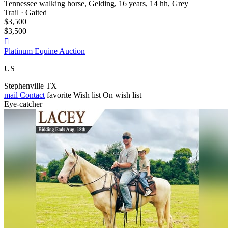
Tennessee walking horse, Gelding, 16 years, 14 hh, Grey
Trail · Gaited
$3,500
$3,500

Platinum Equine Auction
US
Stephenville TX
mail
Contact
favorite
Wish list
On wish list
Eye-catcher