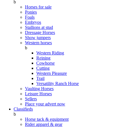
b
Horses for sale
Ponies
Foals
Embryos
Stallions at stud
Dressage Horses
Show jumpers
Western horses
b
Western Riding
Reining
Cowhorse
Cutting
Western Pleasure
Trail
Versatility Ranch Horse
Vaulting Horses
Leisure Horses
Sellers
Place your advert now
Classifieds
b
Horse tack & equipment
Rider apparel & gear