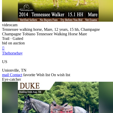
videocam
Tennessee walking horse, Mare, 12 years, 15 hh, Champagne
Champagne Tobiano Tennessee Walking Horse Mare
Trail · Gaited
bid on auction

Thehorsebay
US
Unionville, TN
mail
Contact
favorite
Wish list
On wish list
Eye-catcher