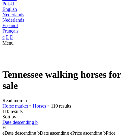
Polski
English
Nederlands
Nederlands
Español
Français
c


Menu
Tennessee walking horses for
sale
Read more
b
Horse market
»
Horses
»
110 results
110 results
Sort by
Date descending
b
H
e
Date descending
b
Date ascending
e
Price ascending
b
Price