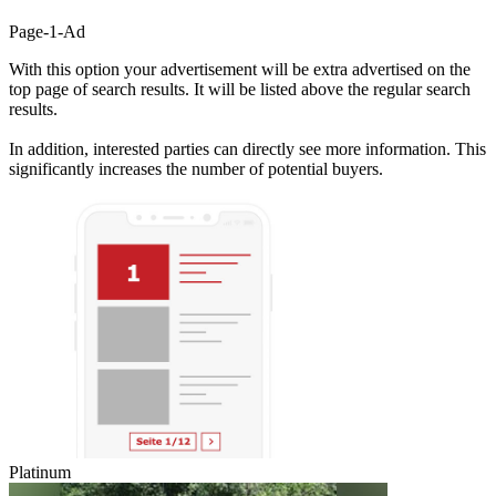
Page-1-Ad
With this option your advertisement will be extra advertised on the
top page of search results. It will be listed above the regular search
results.
In addition, interested parties can directly see more information. This
significantly increases the number of potential buyers.
Platinum