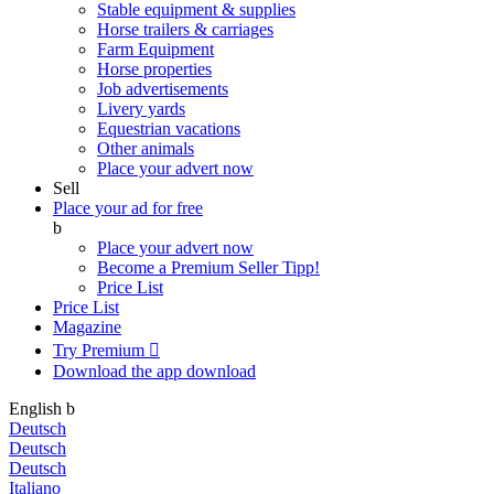
Stable equipment & supplies
Horse trailers & carriages
Farm Equipment
Horse properties
Job advertisements
Livery yards
Equestrian vacations
Other animals
Place your advert now
Sell
Place your ad for free
b
Place your advert now
Become a Premium Seller
Tipp!
Price List
Price List
Magazine
Try Premium

Download the app
download
English
b
Deutsch
Deutsch
Deutsch
Italiano