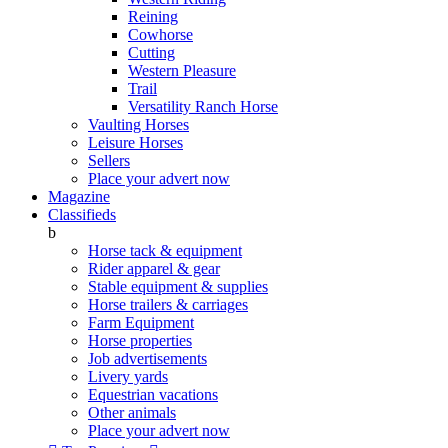
Reining
Cowhorse
Cutting
Western Pleasure
Trail
Versatility Ranch Horse
Vaulting Horses
Leisure Horses
Sellers
Place your advert now
Magazine
Classifieds
b
Horse tack & equipment
Rider apparel & gear
Stable equipment & supplies
Horse trailers & carriages
Farm Equipment
Horse properties
Job advertisements
Livery yards
Equestrian vacations
Other animals
Place your advert now