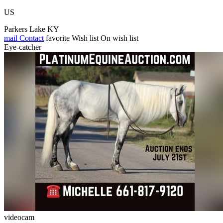
US
Parkers Lake KY
mail
Contact
favorite
Wish list
On wish list
Eye-catcher
videocam