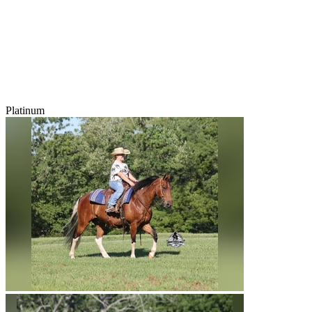
Platinum