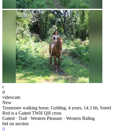
c
d
videocam
New
Tennessee walking horse, Gelding, 4 years, 14.3 hh, Sorrel
Red is a Gaited TWH QH cross
Gaited · Trail · Western Pleasure · Western Riding
bid on auction
