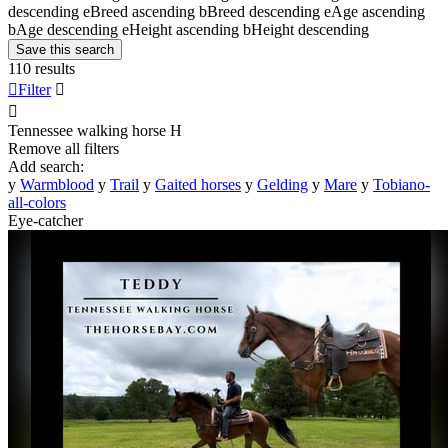
descending
e
Breed ascending
b
Breed descending
e
Age ascending
b
Age descending
e
Height ascending
b
Height descending
Save this search
110 results

Filter


Tennessee walking horse
H
Remove all filters
Add search:
y
Warmblood
y
Trail
y
Gaited horses
y
Gelding
y
Mare
y
Tobiano-
all-colors
Eye-catcher