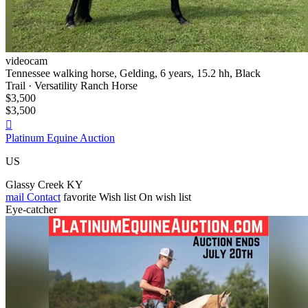
videocam
Tennessee walking horse, Gelding, 6 years, 15.2 hh, Black
Trail · Versatility Ranch Horse
$3,500
$3,500

Platinum Equine Auction
US
Glassy Creek KY
mail
Contact
favorite
Wish list
On wish list
Eye-catcher