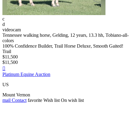
c
d
videocam
Tennessee walking horse, Gelding, 12 years, 13.3 hh, Tobiano-all-
colors
100% Confidence Builder, Trail Horse Deluxe, Smooth Gaited!
Trail
$11,500
$11,500

Platinum Equine Auction
US
Mount Vernon
mail
Contact
favorite
Wish list
On wish list