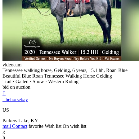
videocam
Tennessee walking horse, Gelding, 6 years, 15.1 hh, Roan-Blue
Beautiful Blue Roan Tennessee Walking Horse Gelding
Trail · Gaited · Show · Western Riding
bid on auction

Thehorsebay
US
Parkers Lake, KY
mail
Contact
favorite
Wish list
On wish list
g
h