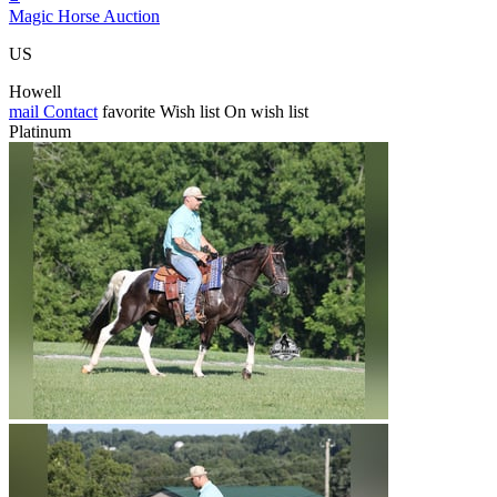
Magic Horse Auction
US
Howell
mail
Contact
favorite
Wish list
On wish list
Platinum