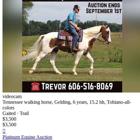
videocam
Tennessee walking horse, Gelding, 6 years, 15.2 hh, Tobiano-all-
colors
Gaited · Trail
$3,500
$3,500

Platinum Equine Auction