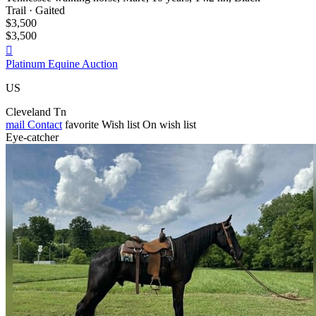
Trail · Gaited
$3,500
$3,500

Platinum Equine Auction
US
Cleveland Tn
mail
Contact
favorite
Wish list
On wish list
Eye-catcher