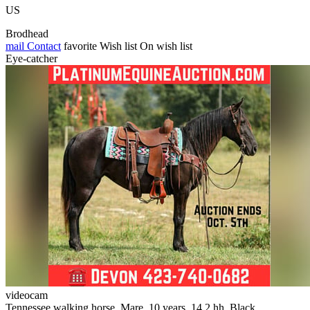
US
Brodhead
mail
Contact
favorite
Wish list
On wish list
Eye-catcher
videocam
Tennessee walking horse, Mare, 10 years, 14.2 hh, Black