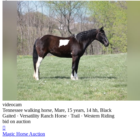
videocam
Tennessee walking horse, Mare, 15 years, 14 hh, Black
Gaited · Versatility Ranch Horse · Trail · Western Riding
bid on auction

Magic Horse Auction