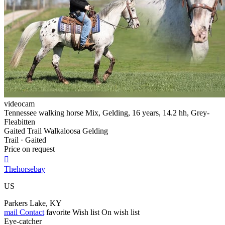
videocam
Tennessee walking horse Mix, Gelding, 16 years, 14.2 hh, Grey-
Fleabitten
Gaited Trail Walkaloosa Gelding
Trail · Gaited
Price on request

Thehorsebay
US
Parkers Lake, KY
mail
Contact
favorite
Wish list
On wish list
Eye-catcher