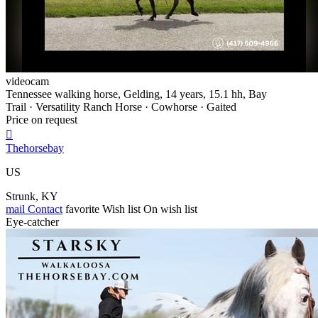
videocam
Tennessee walking horse, Gelding, 14 years, 15.1 hh, Bay
Trail · Versatility Ranch Horse · Cowhorse · Gaited
Price on request

Thehorsebay
US
Strunk, KY
mail
Contact
favorite
Wish list
On wish list
Eye-catcher