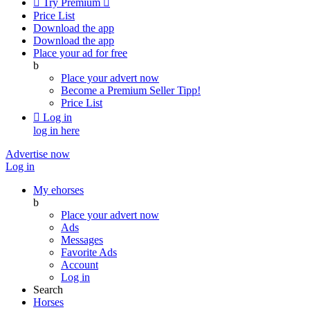

Try Premium

Price List
Download the app
Download the app
Place your ad for free
b
Place your advert now
Become a Premium Seller
Tipp!
Price List

Log in
log in here
Advertise now
Log in
My ehorses
b
Place your advert now
Ads
Messages
Favorite Ads
Account
Log in
Search
Horses