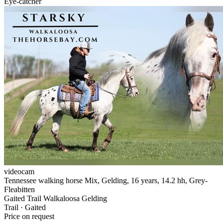
Eye-catcher
videocam
Tennessee walking horse Mix, Gelding, 16 years, 14.2 hh, Grey-
Fleabitten
Gaited Trail Walkaloosa Gelding
Trail · Gaited
Price on request