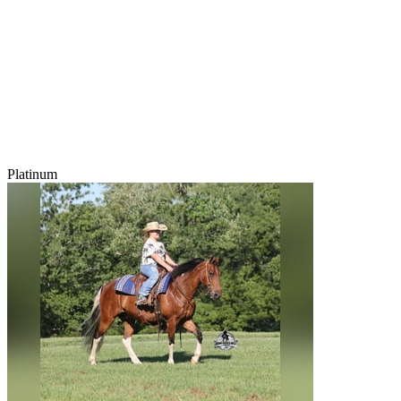
Platinum