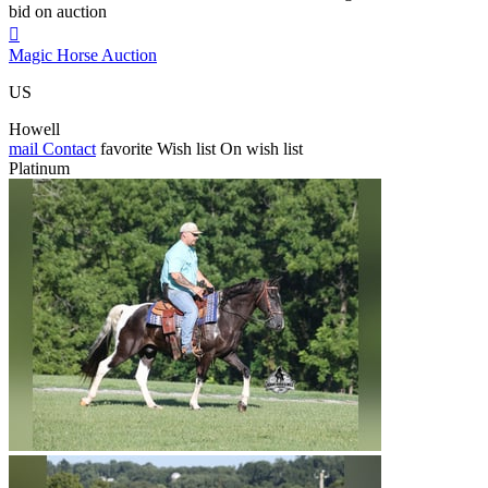
bid on auction

Magic Horse Auction
US
Howell
mail
Contact
favorite
Wish list
On wish list
Platinum