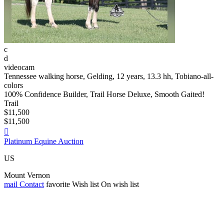
c
d
videocam
Tennessee walking horse, Gelding, 12 years, 13.3 hh, Tobiano-all-
colors
100% Confidence Builder, Trail Horse Deluxe, Smooth Gaited!
Trail
$11,500
$11,500

Platinum Equine Auction
US
Mount Vernon
mail
Contact
favorite
Wish list
On wish list