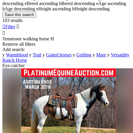
descending
e
Breed ascending
b
Breed descending
e
Age ascending
b
Age descending
e
Height ascending
b
Height descending
Save this search
103 results

Filter


Tennessee walking horse
H
Remove all filters
Add search:
y
Warmblood
y
Trail
y
Gaited horses
y
Gelding
y
Mare
y
Versatility
Ranch Horse
Eye-catcher