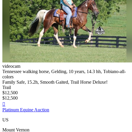
videocam
Tennessee walking horse, Gelding, 10 years, 14.3 hh, Tobiano-all-
colors
Family Safe, 15.2h, Smooth Gaited, Trail Horse Deluxe!
Trail
$12,500
$12,500

Platinum Equine Auction
US
Mount Vernon