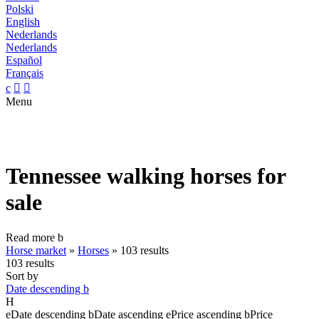
Polski
English
Nederlands
Nederlands
Español
Français
c


Menu
Tennessee walking horses for
sale
Read more
b
Horse market
»
Horses
»
103 results
103 results
Sort by
Date descending
b
H
e
Date descending
b
Date ascending
e
Price ascending
b
Price