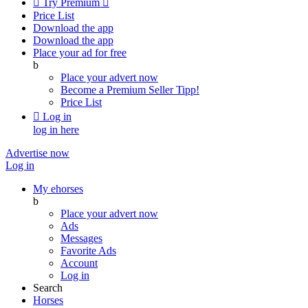

Try Premium

Price List
Download the app
Download the app
Place your ad for free
b
Place your advert now
Become a Premium Seller
Tipp!
Price List

Log in
log in here
Advertise now
Log in
My ehorses
b
Place your advert now
Ads
Messages
Favorite Ads
Account
Log in
Search
Horses