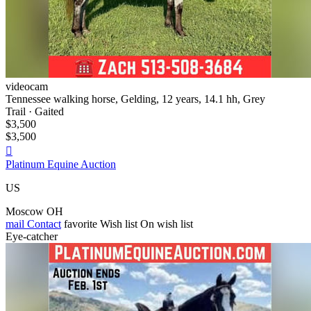
videocam
Tennessee walking horse, Gelding, 12 years, 14.1 hh, Grey
Trail · Gaited
$3,500
$3,500

Platinum Equine Auction
US
Moscow OH
mail
Contact
favorite
Wish list
On wish list
Eye-catcher