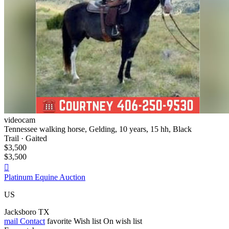
videocam
Tennessee walking horse, Gelding, 10 years, 15 hh, Black
Trail · Gaited
$3,500
$3,500

Platinum Equine Auction
US
Jacksboro TX
mail
Contact
favorite
Wish list
On wish list