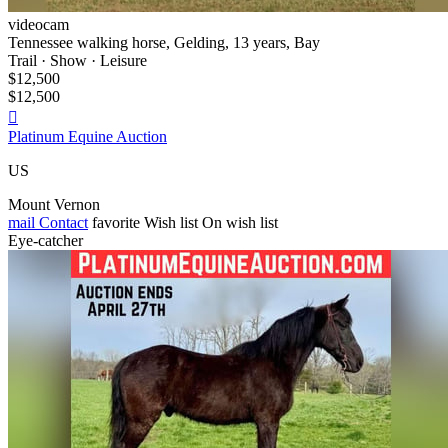
videocam
Tennessee walking horse, Gelding, 13 years, Bay
Trail · Show · Leisure
$12,500
$12,500

Platinum Equine Auction
US
Mount Vernon
mail
Contact
favorite
Wish list
On wish list
Eye-catcher