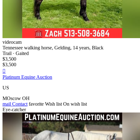
videocam
Tennessee walking horse, Gelding, 14 years, Black
Trail · Gaited
$3,500
$3,500

Platinum Equine Auction
US
MOscow OH
mail
Contact
favorite
Wish list
On wish list
Eye-catcher