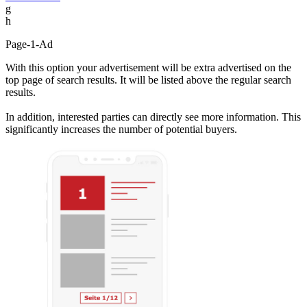
g
h
Page-1-Ad
With this option your advertisement will be extra advertised on the
top page of search results. It will be listed above the regular search
results.
In addition, interested parties can directly see more information. This
significantly increases the number of potential buyers.