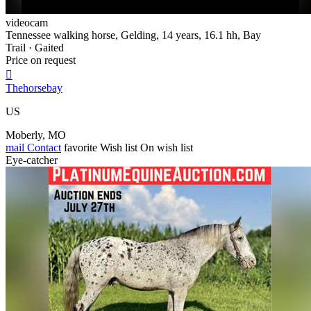
videocam
Tennessee walking horse, Gelding, 14 years, 16.1 hh, Bay
Trail · Gaited
Price on request

Thehorsebay
US
Moberly, MO
mail
Contact
favorite
Wish list
On wish list
Eye-catcher