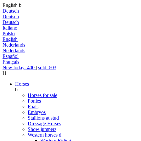
English
b
Deutsch
Deutsch
Deutsch
Italiano
Polski
English
Nederlands
Nederlands
Español
Français
New today: 400
|
sold: 603
H
Horses
b
Horses for sale
Ponies
Foals
Embryos
Stallions at stud
Dressage Horses
Show jumpers
Western horses
d
Western Riding