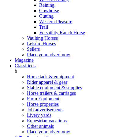
Reining
Cowhorse
Cutting
Western Pleasure
Trail
Versatility Ranch Horse
Vaulting Horses
Leisure Horses
Sellers
Place your advert now
Magazine
Classifieds
b
Horse tack & equipment
Rider apparel & gear
Stable equipment & supplies
Horse trailers & carriages
Farm Equipment
Horse properties
Job advertisements
Livery yards
Equestrian vacations
Other animals
Place your advert now