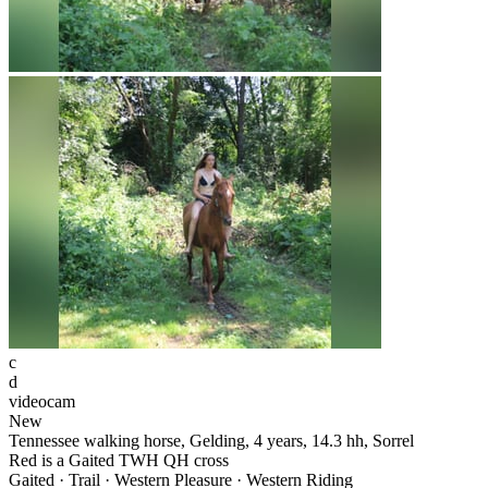
c
d
videocam
New
Tennessee walking horse, Gelding, 4 years, 14.3 hh, Sorrel
Red is a Gaited TWH QH cross
Gaited · Trail · Western Pleasure · Western Riding