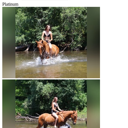
Platinum