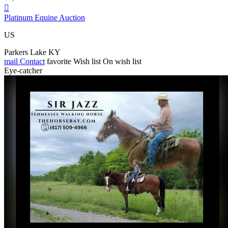

Platinum Equine Auction
US
Parkers Lake KY
mail
Contact
favorite
Wish list
On wish list
Eye-catcher