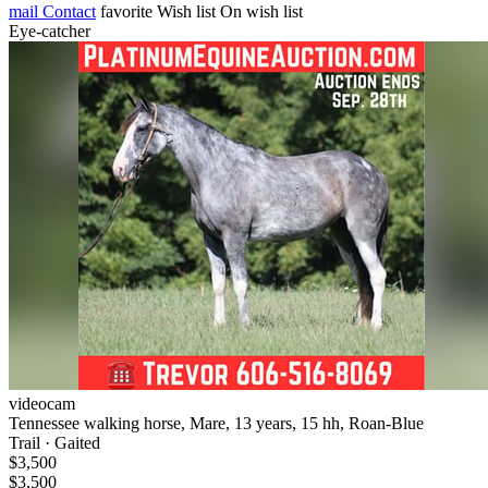
mail
Contact
favorite
Wish list
On wish list
Eye-catcher
videocam
Tennessee walking horse, Mare, 13 years, 15 hh, Roan-Blue
Trail · Gaited
$3,500
$3,500