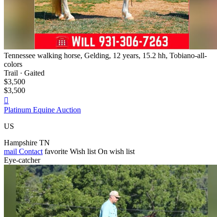
Tennessee walking horse, Gelding, 12 years, 15.2 hh, Tobiano-all-
colors
Trail · Gaited
$3,500
$3,500

Platinum Equine Auction
US
Hampshire TN
mail
Contact
favorite
Wish list
On wish list
Eye-catcher