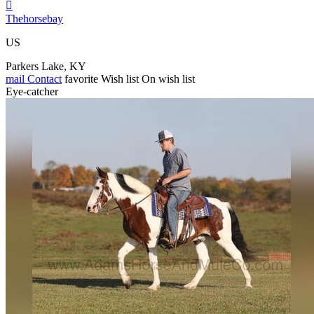

Thehorsebay
US
Parkers Lake, KY
mail
Contact
favorite
Wish list
On wish list
Eye-catcher