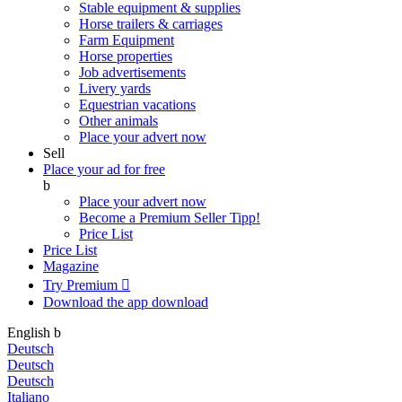
Stable equipment & supplies
Horse trailers & carriages
Farm Equipment
Horse properties
Job advertisements
Livery yards
Equestrian vacations
Other animals
Place your advert now
Sell
Place your ad for free
b
Place your advert now
Become a Premium Seller
Tipp!
Price List
Price List
Magazine
Try Premium

Download the app
download
English
b
Deutsch
Deutsch
Deutsch
Italiano