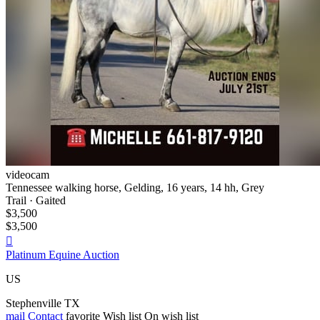
videocam
Tennessee walking horse, Gelding, 16 years, 14 hh, Grey
Trail · Gaited
$3,500
$3,500

Platinum Equine Auction
US
Stephenville TX
mail
Contact
favorite
Wish list
On wish list