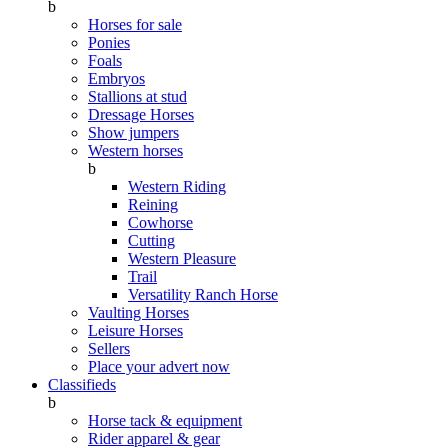
b
Horses for sale
Ponies
Foals
Embryos
Stallions at stud
Dressage Horses
Show jumpers
Western horses
b
Western Riding
Reining
Cowhorse
Cutting
Western Pleasure
Trail
Versatility Ranch Horse
Vaulting Horses
Leisure Horses
Sellers
Place your advert now
Classifieds
b
Horse tack & equipment
Rider apparel & gear