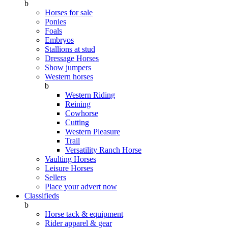
b
Horses for sale
Ponies
Foals
Embryos
Stallions at stud
Dressage Horses
Show jumpers
Western horses
b
Western Riding
Reining
Cowhorse
Cutting
Western Pleasure
Trail
Versatility Ranch Horse
Vaulting Horses
Leisure Horses
Sellers
Place your advert now
Classifieds
b
Horse tack & equipment
Rider apparel & gear