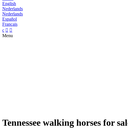
English
Nederlands
Nederlands
Español
Français
c


Menu
Tennessee walking horses for sal