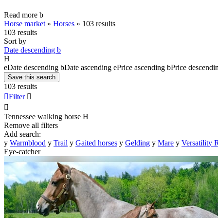
Read more
b
Horse market
»
Horses
»
103 results
103 results
Sort by
Date descending
b
H
e
Date descending
b
Date ascending
e
Price ascending
b
Price descendi
Save this search
103 results

Filter


Tennessee walking horse
H
Remove all filters
Add search:
y
Warmblood
y
Trail
y
Gaited horses
y
Gelding
y
Mare
y
Versatility
Eye-catcher