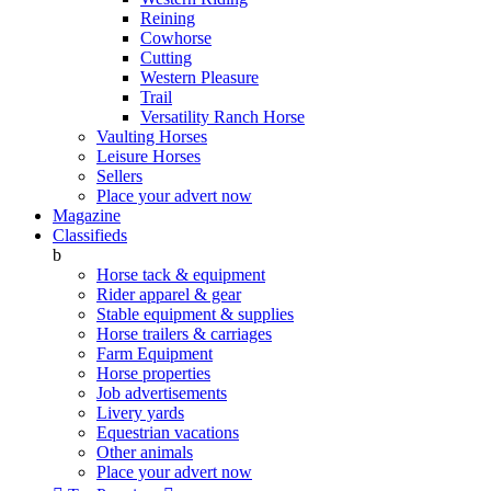
Reining
Cowhorse
Cutting
Western Pleasure
Trail
Versatility Ranch Horse
Vaulting Horses
Leisure Horses
Sellers
Place your advert now
Magazine
Classifieds
b
Horse tack & equipment
Rider apparel & gear
Stable equipment & supplies
Horse trailers & carriages
Farm Equipment
Horse properties
Job advertisements
Livery yards
Equestrian vacations
Other animals
Place your advert now