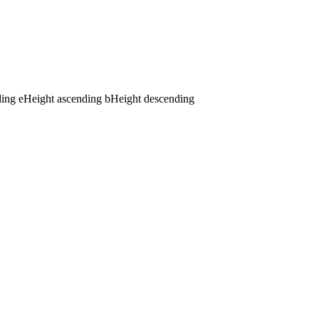
ding
e
Height ascending
b
Height descending