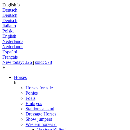
English
b
Deutsch
Deutsch
Deutsch
Italiano
Polski
English
Nederlands
Nederlands
Español
Français
New today: 326
|
sold: 578
H
Horses
b
Horses for sale
Ponies
Foals
Embryos
Stallions at stud
Dressage Horses
Show jumpers
Western horses
d
Western Riding