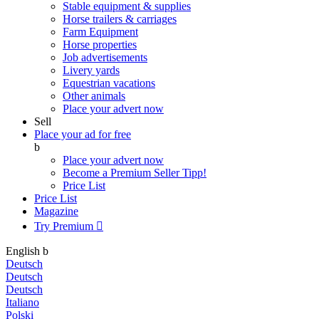
Stable equipment & supplies
Horse trailers & carriages
Farm Equipment
Horse properties
Job advertisements
Livery yards
Equestrian vacations
Other animals
Place your advert now
Sell
Place your ad for free
b
Place your advert now
Become a Premium Seller
Tipp!
Price List
Price List
Magazine
Try Premium

English
b
Deutsch
Deutsch
Deutsch
Italiano
Polski