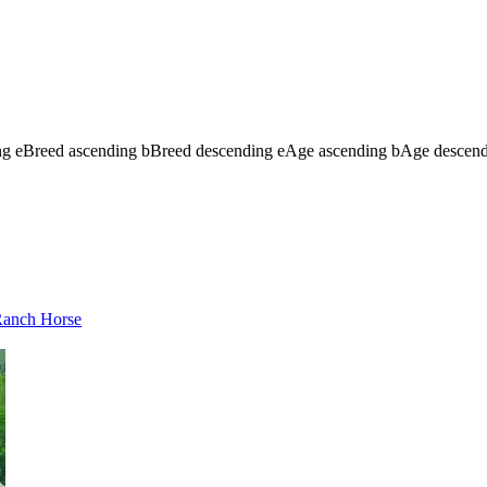
ng
e
Breed ascending
b
Breed descending
e
Age ascending
b
Age descen
 Ranch Horse