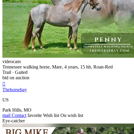
videocam
Tennessee walking horse, Mare, 4 years, 15 hh, Roan-Red
Trail · Gaited
bid on auction

Thehorsebay
US
Park Hills, MO
mail
Contact
favorite
Wish list
On wish list
Eye-catcher