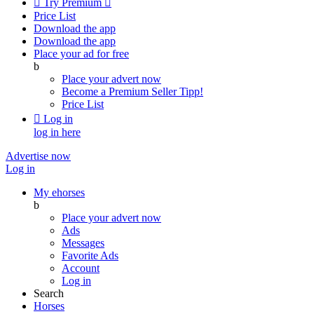

Try Premium

Price List
Download the app
Download the app
Place your ad for free
b
Place your advert now
Become a Premium Seller
Tipp!
Price List

Log in
log in here
Advertise now
Log in
My ehorses
b
Place your advert now
Ads
Messages
Favorite Ads
Account
Log in
Search
Horses