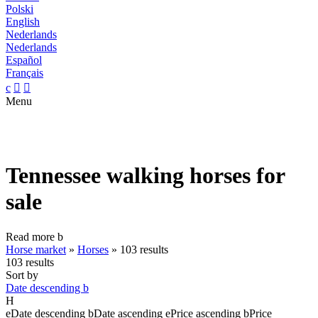
Polski
English
Nederlands
Nederlands
Español
Français
c


Menu
Tennessee walking horses for
sale
Read more
b
Horse market
»
Horses
»
103 results
103 results
Sort by
Date descending
b
H
e
Date descending
b
Date ascending
e
Price ascending
b
Price