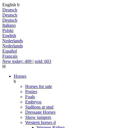
English
b
Deutsch
Deutsch
Deutsch
Italiano
Polski
English
Nederlands
Nederlands
Español
Français
New today: 409
|
sold: 603
H
Horses
b
Horses for sale
Ponies
Foals
Embryos
Stallions at stud
Dressage Horses
Show jumpers
Western horses
d
Western Riding