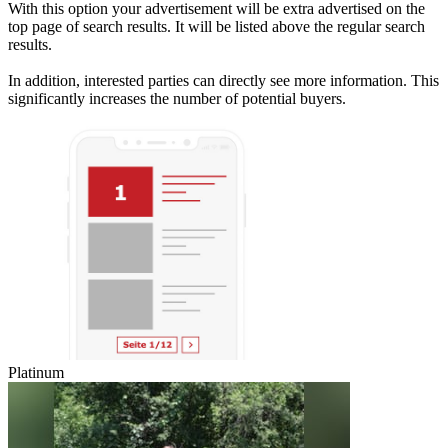
With this option your advertisement will be extra advertised on the
top page of search results. It will be listed above the regular search
results.
In addition, interested parties can directly see more information. This
significantly increases the number of potential buyers.
Platinum