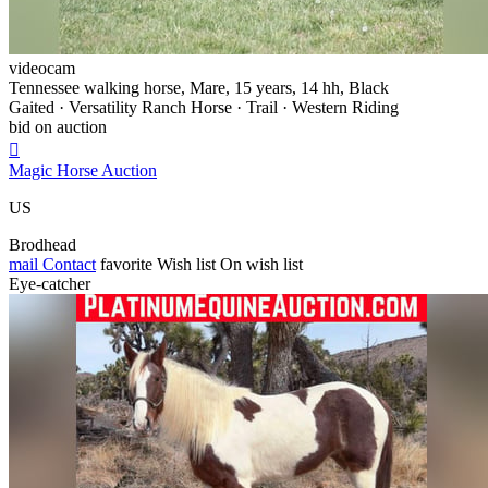
videocam
Tennessee walking horse, Mare, 15 years, 14 hh, Black
Gaited · Versatility Ranch Horse · Trail · Western Riding
bid on auction

Magic Horse Auction
US
Brodhead
mail
Contact
favorite
Wish list
On wish list
Eye-catcher