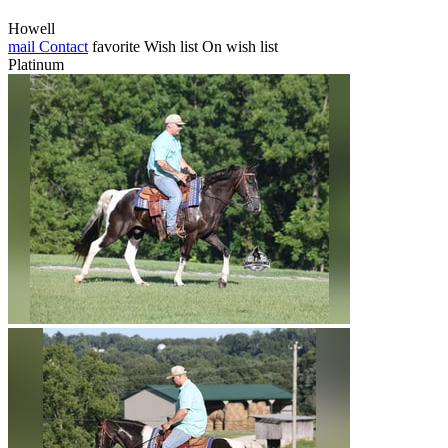
Howell
mail
Contact
favorite
Wish list
On wish list
Platinum