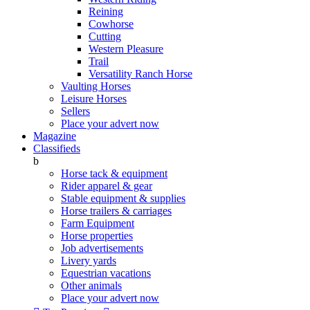
Reining
Cowhorse
Cutting
Western Pleasure
Trail
Versatility Ranch Horse
Vaulting Horses
Leisure Horses
Sellers
Place your advert now
Magazine
Classifieds
b
Horse tack & equipment
Rider apparel & gear
Stable equipment & supplies
Horse trailers & carriages
Farm Equipment
Horse properties
Job advertisements
Livery yards
Equestrian vacations
Other animals
Place your advert now