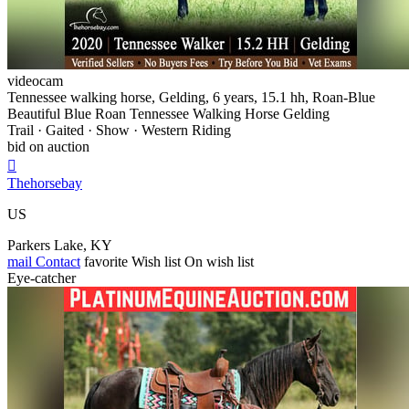
videocam
Tennessee walking horse, Gelding, 6 years, 15.1 hh, Roan-Blue
Beautiful Blue Roan Tennessee Walking Horse Gelding
Trail · Gaited · Show · Western Riding
bid on auction

Thehorsebay
US
Parkers Lake, KY
mail
Contact
favorite
Wish list
On wish list
Eye-catcher