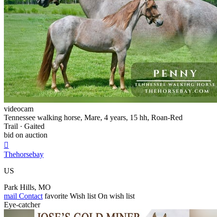
videocam
Tennessee walking horse, Mare, 4 years, 15 hh, Roan-Red
Trail · Gaited
bid on auction

Thehorsebay
US
Park Hills, MO
mail
Contact
favorite
Wish list
On wish list
Eye-catcher