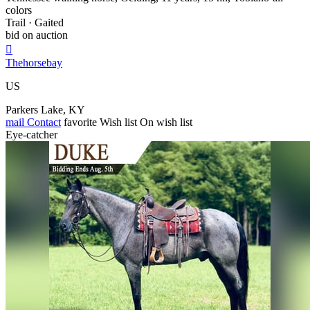
colors
Trail · Gaited
bid on auction

Thehorsebay
US
Parkers Lake, KY
mail
Contact
favorite
Wish list
On wish list
Eye-catcher