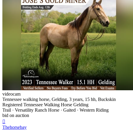
videocam
Tennessee walking horse, Gelding, 3 years, 15 hh, Buckskin
Registered Tennessee Walking Horse Gelding
Trail · Versatility Ranch Horse · Gaited · Western Riding
bid on auction

Thehorsebay