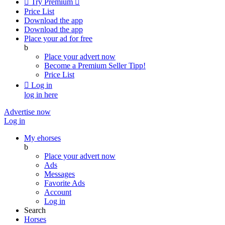

Try Premium

Price List
Download the app
Download the app
Place your ad for free
b
Place your advert now
Become a Premium Seller
Tipp!
Price List

Log in
log in here
Advertise now
Log in
My ehorses
b
Place your advert now
Ads
Messages
Favorite Ads
Account
Log in
Search
Horses