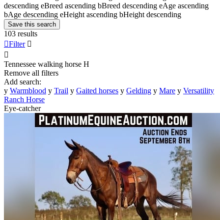
descending
e
Breed ascending
b
Breed descending
e
Age ascending
b
Age descending
e
Height ascending
b
Height descending
Save this search
103 results

Filter


Tennessee walking horse
H
Remove all filters
Add search:
y
Warmblood
y
Trail
y
Gaited horses
y
Gelding
y
Mare
y
Versatility
Ranch Horse
Eye-catcher