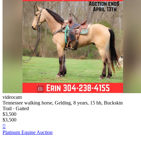
videocam
Tennessee walking horse, Gelding, 8 years, 15 hh, Buckskin
Trail · Gaited
$3,500
$3,500

Platinum Equine Auction