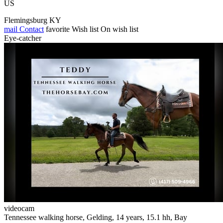
US
Flemingsburg KY
mail
Contact
favorite
Wish list
On wish list
Eye-catcher
videocam
Tennessee walking horse, Gelding, 14 years, 15.1 hh, Bay