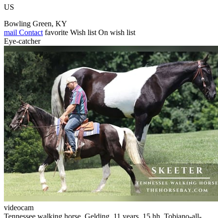
US
Bowling Green, KY
mail
Contact
favorite
Wish list
On wish list
Eye-catcher
videocam
Tennessee walking horse, Gelding, 11 years, 15 hh, Tobiano-all-