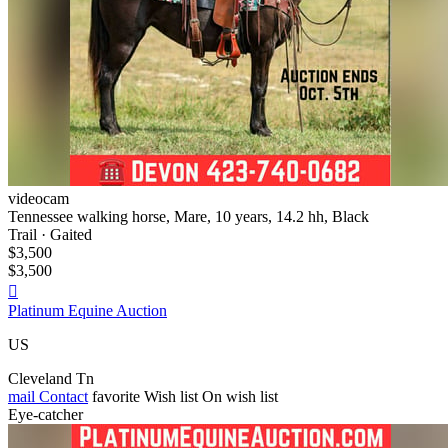
videocam
Tennessee walking horse, Mare, 10 years, 14.2 hh, Black
Trail · Gaited
$3,500
$3,500

Platinum Equine Auction
US
Cleveland Tn
mail
Contact
favorite
Wish list
On wish list
Eye-catcher