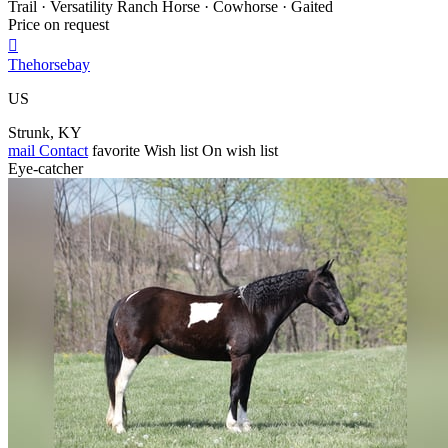
Trail · Versatility Ranch Horse · Cowhorse · Gaited
Price on request

Thehorsebay
US
Strunk, KY
mail
Contact
favorite
Wish list
On wish list
Eye-catcher