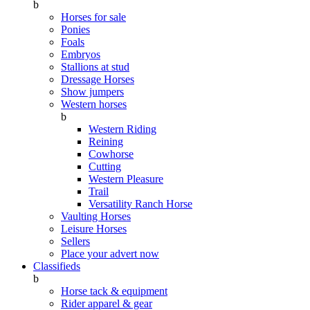
b
Horses for sale
Ponies
Foals
Embryos
Stallions at stud
Dressage Horses
Show jumpers
Western horses
b
Western Riding
Reining
Cowhorse
Cutting
Western Pleasure
Trail
Versatility Ranch Horse
Vaulting Horses
Leisure Horses
Sellers
Place your advert now
Classifieds
b
Horse tack & equipment
Rider apparel & gear