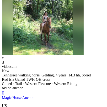
c
d
videocam
New
Tennessee walking horse, Gelding, 4 years, 14.3 hh, Sorrel
Red is a Gaited TWH QH cross
Gaited · Trail · Western Pleasure · Western Riding
bid on auction

Magic Horse Auction
US