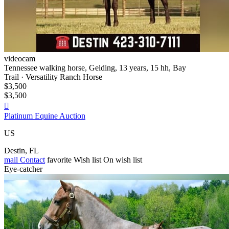
videocam
Tennessee walking horse, Gelding, 13 years, 15 hh, Bay
Trail · Versatility Ranch Horse
$3,500
$3,500

Platinum Equine Auction
US
Destin, FL
mail
Contact
favorite
Wish list
On wish list
Eye-catcher