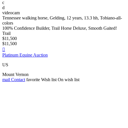
c
d
videocam
Tennessee walking horse, Gelding, 12 years, 13.3 hh, Tobiano-all-
colors
100% Confidence Builder, Trail Horse Deluxe, Smooth Gaited!
Trail
$11,500
$11,500

Platinum Equine Auction
US
Mount Vernon
mail
Contact
favorite
Wish list
On wish list