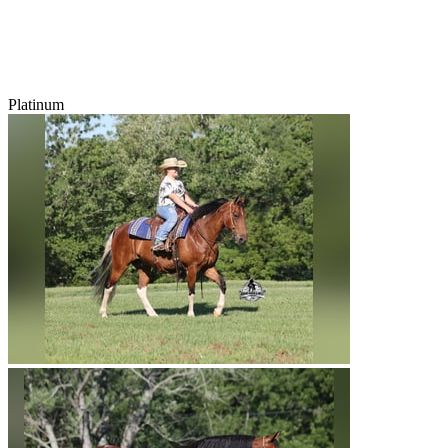
Platinum