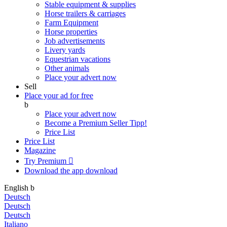
Stable equipment & supplies
Horse trailers & carriages
Farm Equipment
Horse properties
Job advertisements
Livery yards
Equestrian vacations
Other animals
Place your advert now
Sell
Place your ad for free
b
Place your advert now
Become a Premium Seller
Tipp!
Price List
Price List
Magazine
Try Premium

Download the app
download
English
b
Deutsch
Deutsch
Deutsch
Italiano