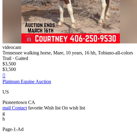
videocam
Tennessee walking horse, Mare, 10 years, 16 hh, Tobiano-all-colors
Trail · Gaited
$3,500
$3,500

Platinum Equine Auction
US
Pioneertown CA
mail
Contact
favorite
Wish list
On wish list
g
h
Page-1-Ad