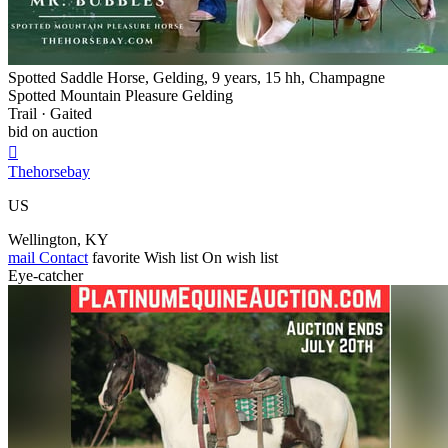
Spotted Saddle Horse, Gelding, 9 years, 15 hh, Champagne
Spotted Mountain Pleasure Gelding
Trail · Gaited
bid on auction

Thehorsebay
US
Wellington, KY
mail
Contact
favorite
Wish list
On wish list
Eye-catcher