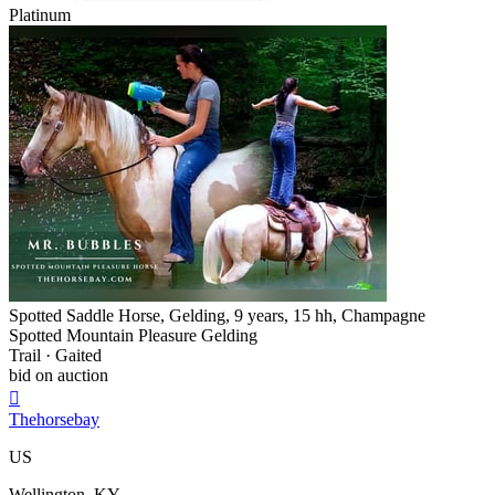
Platinum
Spotted Saddle Horse, Gelding, 9 years, 15 hh, Champagne
Spotted Mountain Pleasure Gelding
Trail · Gaited
bid on auction

Thehorsebay
US
Wellington, KY