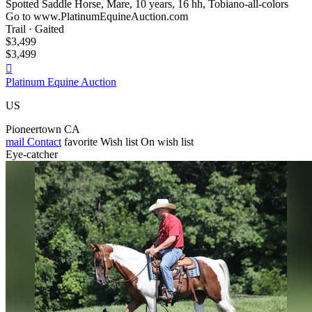
Spotted Saddle Horse, Mare, 10 years, 16 hh, Tobiano-all-colors
Go to www.PlatinumEquineAuction.com
Trail · Gaited
$3,499
$3,499

Platinum Equine Auction
US
Pioneertown CA
mail
Contact
favorite
Wish list
On wish list
Eye-catcher