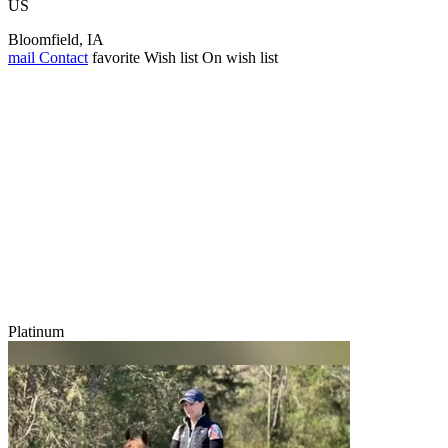
US
Bloomfield, IA
mail
Contact
favorite
Wish list
On wish list
Platinum