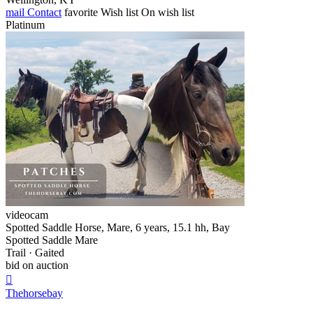
mail
Contact
favorite
Wish list
On wish list
Platinum
videocam
Spotted Saddle Horse, Mare, 6 years, 15.1 hh, Bay
Spotted Saddle Mare
Trail · Gaited
bid on auction

Thehorsebay