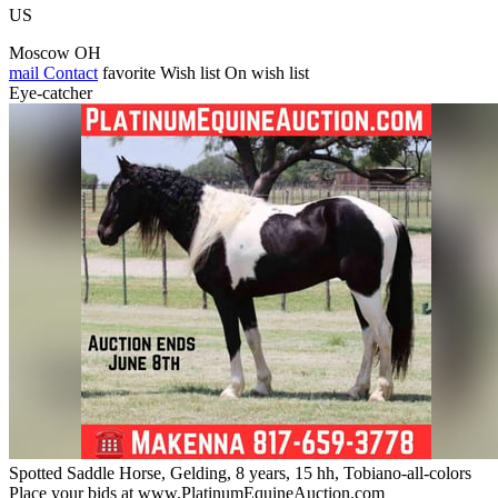
US
Moscow OH
mail
Contact
favorite
Wish list
On wish list
Eye-catcher
Spotted Saddle Horse, Gelding, 8 years, 15 hh, Tobiano-all-colors
Place your bids at www.PlatinumEquineAuction.com