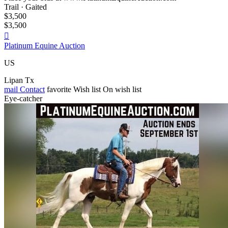
Trail · Gaited
$3,500
$3,500

Platinum Equine Auction
US
Lipan Tx
mail
Contact
favorite
Wish list
On wish list
Eye-catcher