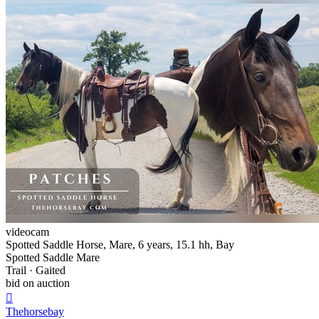
videocam
Spotted Saddle Horse, Mare, 6 years, 15.1 hh, Bay
Spotted Saddle Mare
Trail · Gaited
bid on auction

Thehorsebay