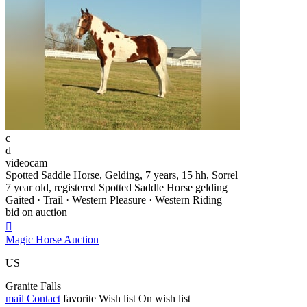
c
d
videocam
Spotted Saddle Horse, Gelding, 7 years, 15 hh, Sorrel
7 year old, registered Spotted Saddle Horse gelding
Gaited · Trail · Western Pleasure · Western Riding
bid on auction

Magic Horse Auction
US
Granite Falls
mail
Contact
favorite
Wish list
On wish list