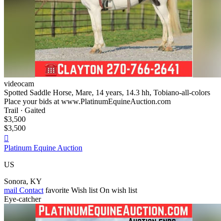
videocam
Spotted Saddle Horse, Mare, 14 years, 14.3 hh, Tobiano-all-colors
Place your bids at www.PlatinumEquineAuction.com
Trail · Gaited
$3,500
$3,500

Platinum Equine Auction
US
Sonora, KY
mail
Contact
favorite
Wish list
On wish list
Eye-catcher