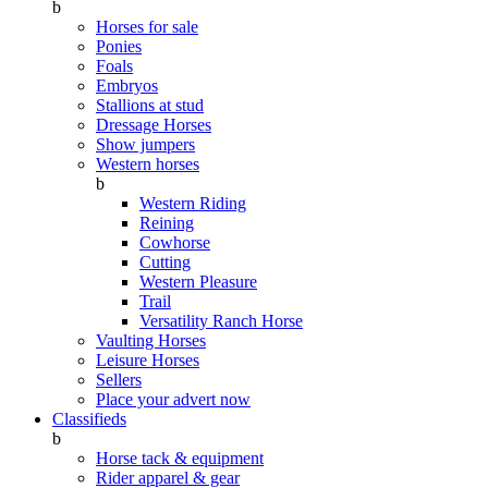
b
Horses for sale
Ponies
Foals
Embryos
Stallions at stud
Dressage Horses
Show jumpers
Western horses
b
Western Riding
Reining
Cowhorse
Cutting
Western Pleasure
Trail
Versatility Ranch Horse
Vaulting Horses
Leisure Horses
Sellers
Place your advert now
Classifieds
b
Horse tack & equipment
Rider apparel & gear