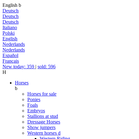
English
b
Deutsch
Deutsch
Deutsch
Italiano
Polski
English
Nederlands
Nederlands
Español
Français
New today: 359
|
sold: 596
H
Horses
b
Horses for sale
Ponies
Foals
Embryos
Stallions at stud
Dressage Horses
Show jumpers
Western horses
d
Western Riding