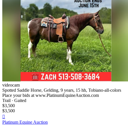
videocam
Spotted Saddle Horse, Gelding, 9 years, 15 hh, Tobiano-all-colors
Place your bids at www.PlatinumEquineAuction.com
Trail · Gaited
$3,500
$3,500

Platinum Equine Auction