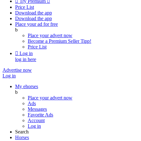

Try Premium

Price List
Download the app
Download the app
Place your ad for free
b
Place your advert now
Become a Premium Seller
Tipp!
Price List

Log in
log in here
Advertise now
Log in
My ehorses
b
Place your advert now
Ads
Messages
Favorite Ads
Account
Log in
Search
Horses