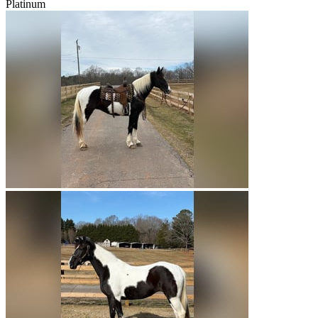
Platinum