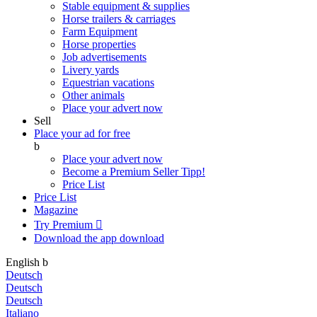
Stable equipment & supplies
Horse trailers & carriages
Farm Equipment
Horse properties
Job advertisements
Livery yards
Equestrian vacations
Other animals
Place your advert now
Sell
Place your ad for free
b
Place your advert now
Become a Premium Seller
Tipp!
Price List
Price List
Magazine
Try Premium

Download the app
download
English
b
Deutsch
Deutsch
Deutsch
Italiano