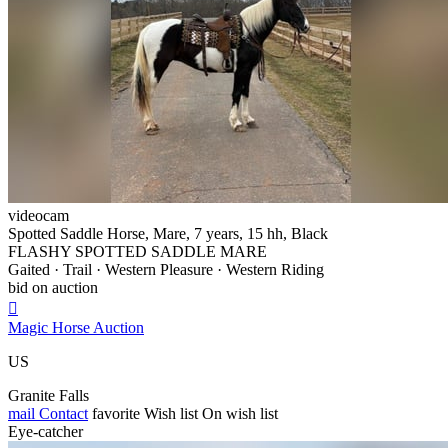
videocam
Spotted Saddle Horse, Mare, 7 years, 15 hh, Black
FLASHY SPOTTED SADDLE MARE
Gaited · Trail · Western Pleasure · Western Riding
bid on auction

Magic Horse Auction
US
Granite Falls
mail
Contact
favorite
Wish list
On wish list
Eye-catcher