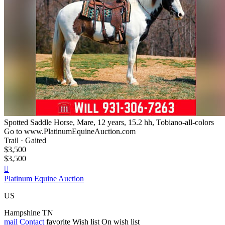
Spotted Saddle Horse, Mare, 12 years, 15.2 hh, Tobiano-all-colors
Go to www.PlatinumEquineAuction.com
Trail · Gaited
$3,500
$3,500

Platinum Equine Auction
US
Hampshine TN
mail
Contact
favorite
Wish list
On wish list