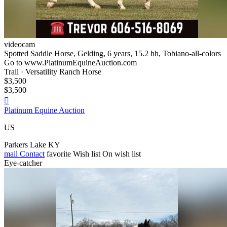
videocam
Spotted Saddle Horse, Gelding, 6 years, 15.2 hh, Tobiano-all-colors
Go to www.PlatinumEquineAuction.com
Trail · Versatility Ranch Horse
$3,500
$3,500

Platinum Equine Auction
US
Parkers Lake KY
mail
Contact
favorite
Wish list
On wish list
Eye-catcher