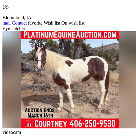
US
Bloomfield, IA
mail
Contact
favorite
Wish list
On wish list
Eye-catcher
videocam