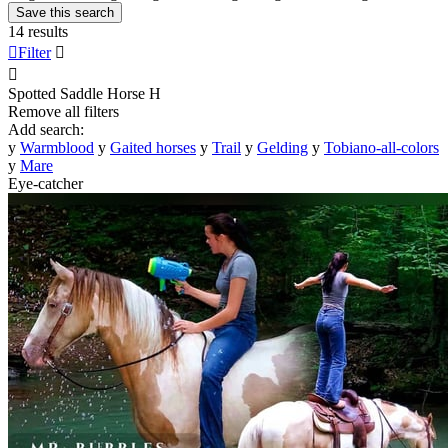
Save this search
14 results

Filter


Spotted Saddle Horse
H
Remove all filters
Add search:
y
Warmblood
y
Gaited horses
y
Trail
y
Gelding
y
Tobiano-all-colors
y
Mare
Eye-catcher