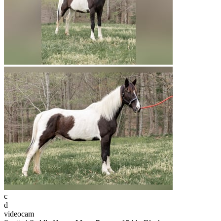
c
d
videocam