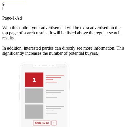
g
h
Page-1-Ad
With this option your advertisement will be extra advertised on the
top page of search results. It will be listed above the regular search
results.
In addition, interested parties can directly see more information. This
significantly increases the number of potential buyers.