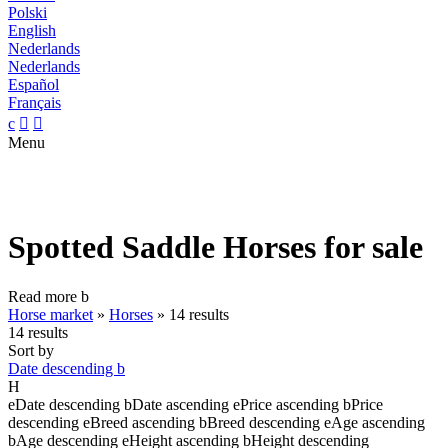
Polski
English
Nederlands
Nederlands
Español
Français
c


Menu
Spotted Saddle Horses for sale
Read more
b
Horse market
»
Horses
»
14 results
14 results
Sort by
Date descending
b
H
e
Date descending
b
Date ascending
e
Price ascending
b
Price
descending
e
Breed ascending
b
Breed descending
e
Age ascending
b
Age descending
e
Height ascending
b
Height descending