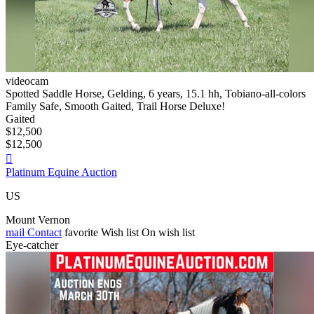
videocam
Spotted Saddle Horse, Gelding, 6 years, 15.1 hh, Tobiano-all-colors
Family Safe, Smooth Gaited, Trail Horse Deluxe!
Gaited
$12,500
$12,500

Platinum Equine Auction
US
Mount Vernon
mail
Contact
favorite
Wish list
On wish list
Eye-catcher