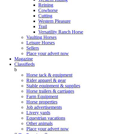
Reining
Cowhorse
Cutting
Western Pleasure
Trail
Versatility Ranch Horse
Vaulting Horses
Leisure Horses
Sellers
Place your advert now
Magazine
Classifieds
b
Horse tack & equipment
Rider apparel & gear
Stable equipment & supplies
Horse trailers & carriages
Farm Equipment
Horse properties
Job advertisements
Livery yards
Equestrian vacations
Other animals
Place your advert now