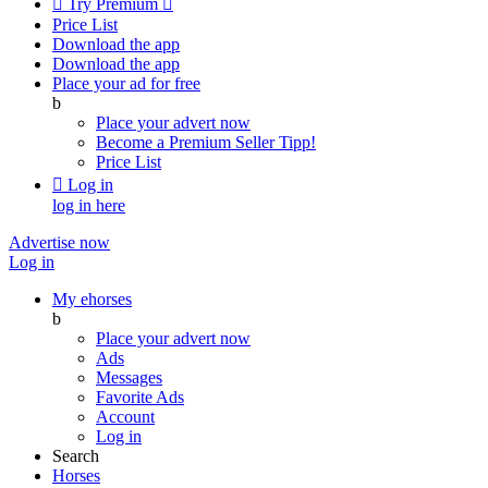

Try Premium

Price List
Download the app
Download the app
Place your ad for free
b
Place your advert now
Become a Premium Seller
Tipp!
Price List

Log in
log in here
Advertise now
Log in
My ehorses
b
Place your advert now
Ads
Messages
Favorite Ads
Account
Log in
Search
Horses