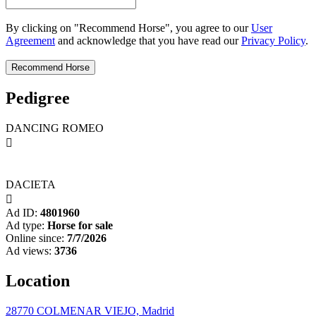
By clicking on "Recommend Horse", you agree to our
User
Agreement
and acknowledge that you have read our
Privacy Policy
.
Pedigree
DANCING ROMEO

DACIETA

Ad ID:
4801960
Ad type:
Horse for sale
Online since:
7/7/2026
Ad views:
3736
Location
28770 COLMENAR VIEJO, Madrid