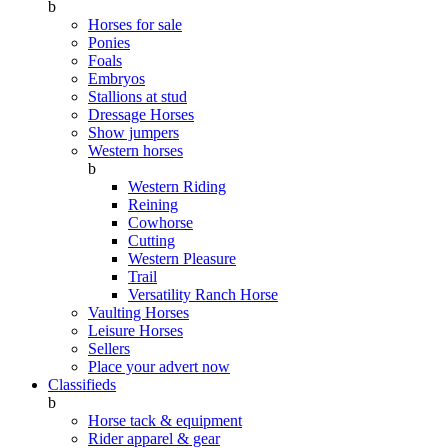
b
Horses for sale
Ponies
Foals
Embryos
Stallions at stud
Dressage Horses
Show jumpers
Western horses
b
Western Riding
Reining
Cowhorse
Cutting
Western Pleasure
Trail
Versatility Ranch Horse
Vaulting Horses
Leisure Horses
Sellers
Place your advert now
Classifieds
b
Horse tack & equipment
Rider apparel & gear