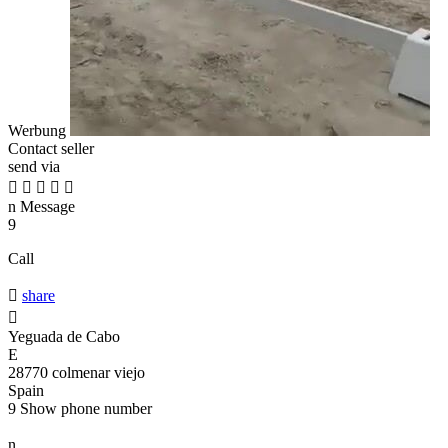
Werbung
Contact seller
send via





n
Message
9
Call

share

Yeguada de Cabo
E
28770 colmenar viejo
Spain
9
Show phone number
n