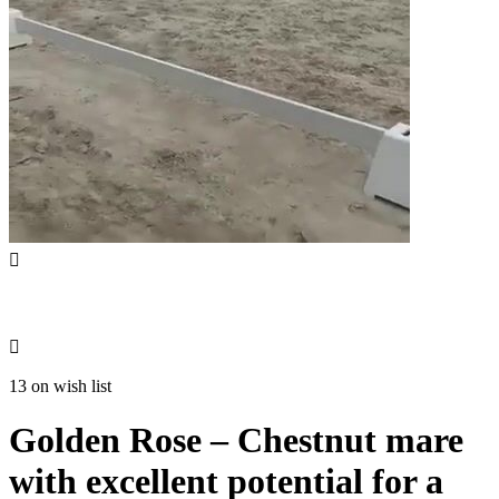


13 on wish list
Golden Rose – Chestnut mare
with excellent potential for a