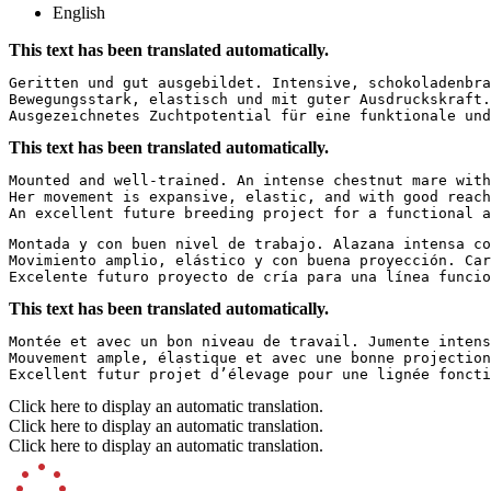
English
This text has been translated automatically.
Geritten und gut ausgebildet. Intensive, schokoladenbra
Bewegungsstark, elastisch und mit guter Ausdruckskraft.
Ausgezeichnetes Zuchtpotential für eine funktionale und
This text has been translated automatically.
Mounted and well-trained. An intense chestnut mare with
Her movement is expansive, elastic, and with good reach
An excellent future breeding project for a functional a
Montada y con buen nivel de trabajo. Alazana intensa co
Movimiento amplio, elástico y con buena proyección. Car
Excelente futuro proyecto de cría para una línea funcio
This text has been translated automatically.
Montée et avec un bon niveau de travail. Jumente intens
Mouvement ample, élastique et avec une bonne projection
Excellent futur projet d’élevage pour une lignée foncti
Click here to display an automatic translation.
Click here to display an automatic translation.
Click here to display an automatic translation.