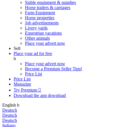
Stable equipment & supplies
Horse trailers & carriages
Farm Equipment
Horse properties
Job advertisements
Livery yards
Equestrian vacations
Other animals
Place your advert now
Sell
Place your ad for free
b
Place your advert now
Become a Premium Seller
Tipp!
Price List
Price List
Magazine
Try Premium

Download the app
download
English
b
Deutsch
Deutsch
Deutsch
Italiano