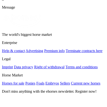
Message
The world's biggest horse market
Enterprise
Help & contact
Advertising
Premium info
Terminate contracts here
Legal
Imprint
Data privacy
Right of withdrawal
Terms and conditions
Horse Market
Horses for sale
Ponies
Foals
Embryos
Sellers
Current new horses
Don't miss anything with the ehorses newsletter. Register now!