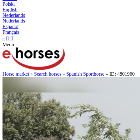
Polski
English
Nederlands
Nederlands
Español
Français
c


Menu
Horse market
»
Search horses
»
Spanish Sporthorse
» ID: 4801960