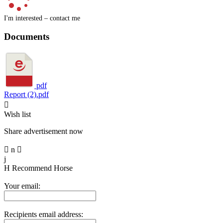
I'm interested – contact me
Documents
pdf
Report (2).pdf

Wish list
Share advertisement now

n

j
H
Recommend Horse
Your email:
Recipients email address: