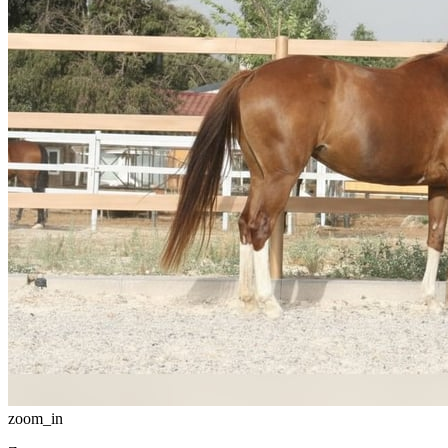
zoom_in