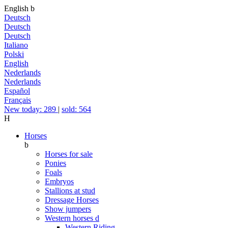
English
b
Deutsch
Deutsch
Deutsch
Italiano
Polski
English
Nederlands
Nederlands
Español
Français
New today: 289
|
sold: 564
H
Horses
b
Horses for sale
Ponies
Foals
Embryos
Stallions at stud
Dressage Horses
Show jumpers
Western horses
d
Western Riding