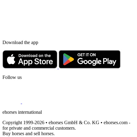
Download the app
Follow us
ehorses international
Copyright 1999-2026 • ehorses GmbH & Co. KG • ehorses.com -
for private and commercial customers.
Buy horses and sell horses.