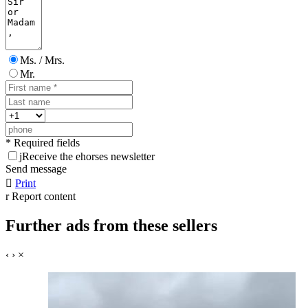
Ms. / Mrs.
Mr.
* Required fields
j
Receive the ehorses newsletter
Send message

Print
r
Report content
Further ads from these sellers
‹
›
×