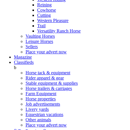
Reining
Cowhorse
Cutting
Western Pleasure
Trail
Versatility Ranch Horse
Vaulting Horses
Leisure Horses
Sellers
Place your advert now
Magazine
Classifieds
b
Horse tack & equipment
Rider apparel & gear
Stable equipment & supplies
Horse trailers & carriages
Farm Equipment
Horse properties
Job advertisements
Livery yards
Equestrian vacations
Other animals
Place your advert now