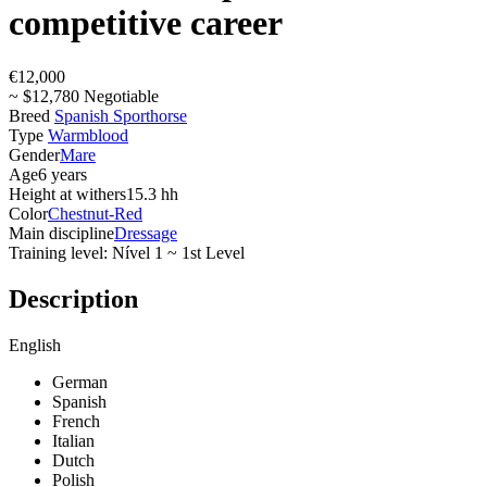
competitive career
€12,000
~ $12,780 Negotiable
Breed
Spanish Sporthorse
Type
Warmblood
Gender
Mare
Age
6 years
Height at withers
15.3 hh
Color
Chestnut-Red
Main discipline
Dressage
Training level: Nível 1 ~ 1st Level
Description
English
German
Spanish
French
Italian
Dutch
Polish