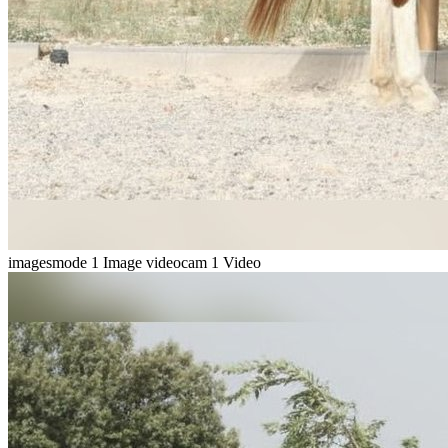
imagesmode
1 Image
videocam
1 Video