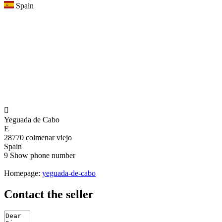
Spain

Yeguada de Cabo
E
28770 colmenar viejo
Spain
9
Show phone number
Homepage:
yeguada-de-cabo
Contact the seller