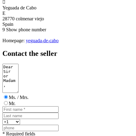

Yeguada de Cabo
E
28770 colmenar viejo
Spain
9
Show phone number
Homepage:
yeguada-de-cabo
Contact the seller
Ms. / Mrs.
Mr.
* Required fields