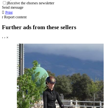
j
Receive the ehorses newsletter
Send message

Print
r
Report content
Further ads from these sellers
‹
›
×