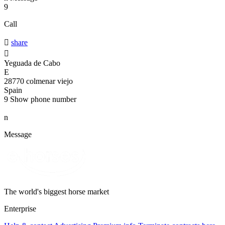
9
Call

share

Yeguada de Cabo
E
28770 colmenar viejo
Spain
9
Show phone number
n
Message
The world's biggest horse market
Enterprise