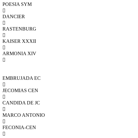
POESIA SYM

DANCIER

RASTENBURG

KAISER XXXII

ARMONIA XIV

EMBRUJADA EC

JECOMIAS CEN

CANDIDA DE JC

MARCO ANTONIO

FECONIA-CEN
