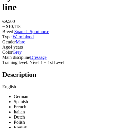
line
€9,500
~ $10,118
Breed
Spanish Sporthorse
Type
Warmblood
Gender
Mare
Age
4 years
Color
Grey
Main discipline
Dressage
Training level: Nível 1 ~ 1st Level
Description
English
German
Spanish
French
Italian
Dutch
Polish
English