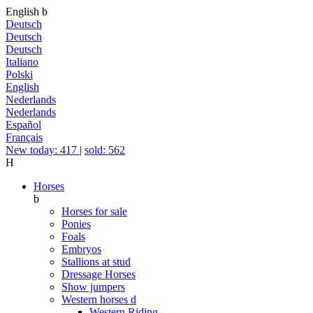
English
b
Deutsch
Deutsch
Deutsch
Italiano
Polski
English
Nederlands
Nederlands
Español
Français
New today: 417
|
sold: 562
H
Horses
b
Horses for sale
Ponies
Foals
Embryos
Stallions at stud
Dressage Horses
Show jumpers
Western horses
d
Western Riding