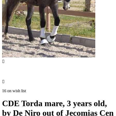


16 on wish list
CDE Torda mare, 3 years old,
by De Niro out of Jecomias Cen