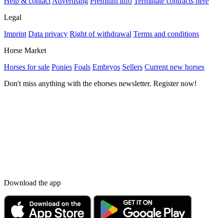
Help & contact
Advertising
Premium info
Terminate contracts here
Legal
Imprint
Data privacy
Right of withdrawal
Terms and conditions
Horse Market
Horses for sale
Ponies
Foals
Embryos
Sellers
Current new horses
Don't miss anything with the ehorses newsletter. Register now!
Download the app