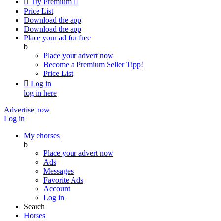

Try Premium

Price List
Download the app
Download the app
Place your ad for free
b
Place your advert now
Become a Premium Seller
Tipp!
Price List

Log in
log in here
Advertise now
Log in
My ehorses
b
Place your advert now
Ads
Messages
Favorite Ads
Account
Log in
Search
Horses