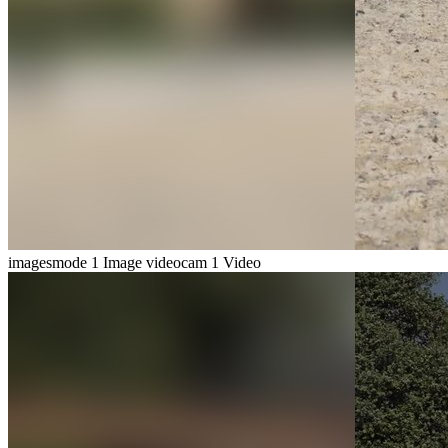
imagesmode
1 Image
videocam
1 Video