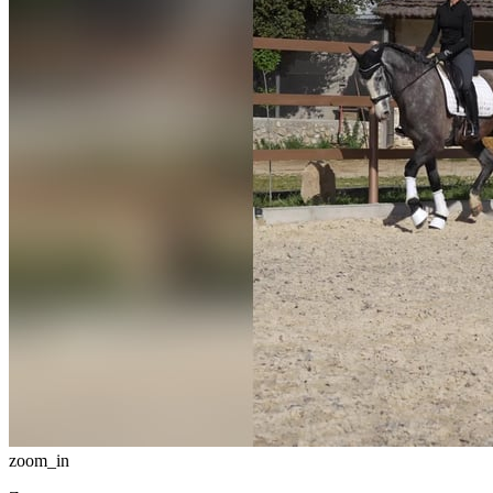
zoom_in