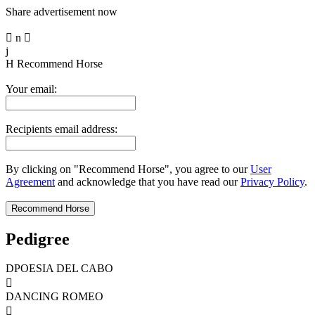
Share advertisement now

n

j
H
Recommend Horse
Your email:
Recipients email address:
By clicking on "Recommend Horse", you agree to our
User
Agreement
and acknowledge that you have read our
Privacy Policy
.
Pedigree
DPOESIA DEL CABO

DANCING ROMEO
