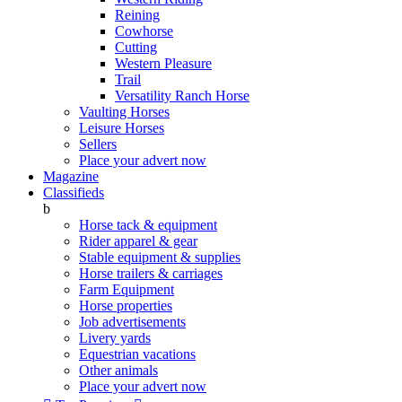
Reining
Cowhorse
Cutting
Western Pleasure
Trail
Versatility Ranch Horse
Vaulting Horses
Leisure Horses
Sellers
Place your advert now
Magazine
Classifieds
b
Horse tack & equipment
Rider apparel & gear
Stable equipment & supplies
Horse trailers & carriages
Farm Equipment
Horse properties
Job advertisements
Livery yards
Equestrian vacations
Other animals
Place your advert now