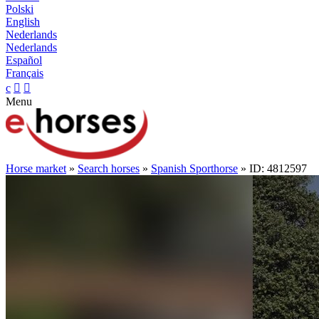
Polski
English
Nederlands
Nederlands
Español
Français
c


Menu
Horse market
»
Search horses
»
Spanish Sporthorse
» ID: 4812597