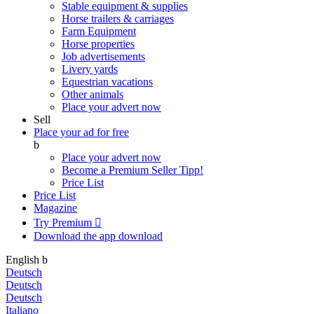
Stable equipment & supplies
Horse trailers & carriages
Farm Equipment
Horse properties
Job advertisements
Livery yards
Equestrian vacations
Other animals
Place your advert now
Sell
Place your ad for free
b
Place your advert now
Become a Premium Seller
Tipp!
Price List
Price List
Magazine
Try Premium

Download the app
download
English
b
Deutsch
Deutsch
Deutsch
Italiano