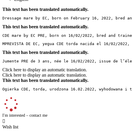
This text has been translated automatically.
Dressage mare by EC, born on February 16, 2022, bred an
This text has been translated automatically.
CDE mare by EC PRE, born on 16/02/2022, bred and traine
MPREVISTA DE EC, yegua CDE torda nacida el 16/02/2022, 
This text has been translated automatically.
Jumente PRE de 3 ans, née le 16/02/2022, issue de l’éle
Click here to display an automatic translation.
Click here to display an automatic translation.
This text has been translated automatically.
Ogierka CDE, torda, urodzona 16.02.2022, wyhodowana i t
I'm interested – contact me

Wish list