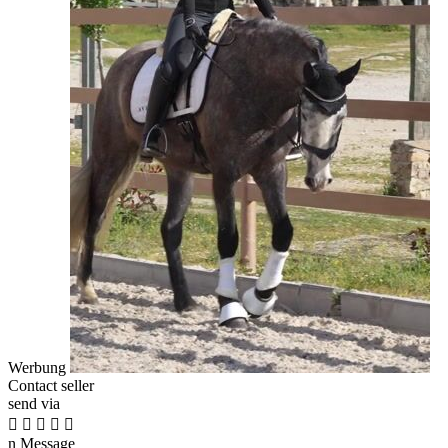
Werbung
Contact seller
send via





n
Message