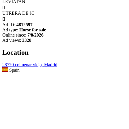
LEVIATAN

UTRERA DE JC

Ad ID:
4812597
Ad type:
Horse for sale
Online since:
7/8/2026
Ad views:
3328
Location
28770 colmenar viejo, Madrid
Spain