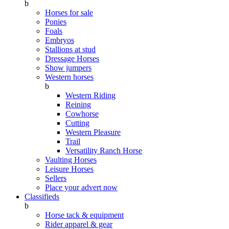
b
Horses for sale
Ponies
Foals
Embryos
Stallions at stud
Dressage Horses
Show jumpers
Western horses
b
Western Riding
Reining
Cowhorse
Cutting
Western Pleasure
Trail
Versatility Ranch Horse
Vaulting Horses
Leisure Horses
Sellers
Place your advert now
Classifieds
b
Horse tack & equipment
Rider apparel & gear