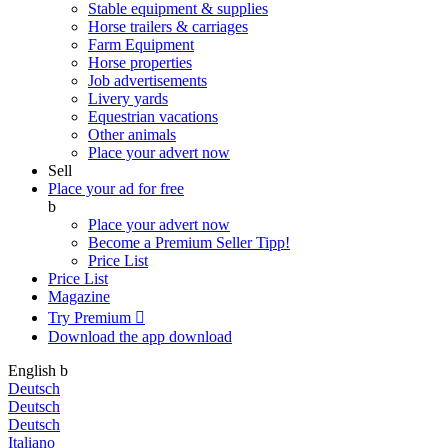
Stable equipment & supplies
Horse trailers & carriages
Farm Equipment
Horse properties
Job advertisements
Livery yards
Equestrian vacations
Other animals
Place your advert now
Sell
Place your ad for free
b
Place your advert now
Become a Premium Seller
Tipp!
Price List
Price List
Magazine
Try Premium

Download the app
download
English
b
Deutsch
Deutsch
Deutsch
Italiano