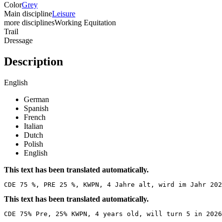
Color
Grey
Main discipline
Leisure
more disciplines
Working Equitation
Trail
Dressage
Description
English
German
Spanish
French
Italian
Dutch
Polish
English
This text has been translated automatically.
CDE 75 %, PRE 25 %, KWPN, 4 Jahre alt, wird im Jahr 202
This text has been translated automatically.
CDE 75% Pre, 25% KWPN, 4 years old, will turn 5 in 2026