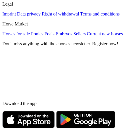
Legal
Imprint
Data privacy
Right of withdrawal
Terms and conditions
Horse Market
Horses for sale
Ponies
Foals
Embryos
Sellers
Current new horses
Don't miss anything with the ehorses newsletter. Register now!
Download the app