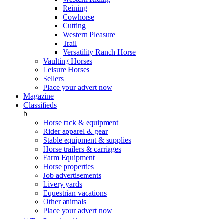
Reining
Cowhorse
Cutting
Western Pleasure
Trail
Versatility Ranch Horse
Vaulting Horses
Leisure Horses
Sellers
Place your advert now
Magazine
Classifieds
b
Horse tack & equipment
Rider apparel & gear
Stable equipment & supplies
Horse trailers & carriages
Farm Equipment
Horse properties
Job advertisements
Livery yards
Equestrian vacations
Other animals
Place your advert now