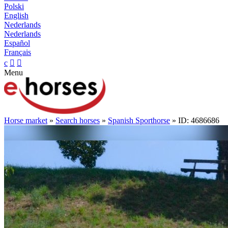
Polski
English
Nederlands
Nederlands
Español
Français
c


Menu
Horse market
»
Search horses
»
Spanish Sporthorse
» ID: 4686686