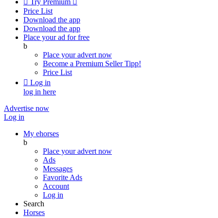

Try Premium

Price List
Download the app
Download the app
Place your ad for free
b
Place your advert now
Become a Premium Seller
Tipp!
Price List

Log in
log in here
Advertise now
Log in
My ehorses
b
Place your advert now
Ads
Messages
Favorite Ads
Account
Log in
Search
Horses