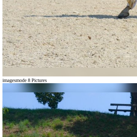
imagesmode
8 Pictures