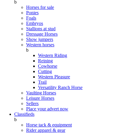
b
Horses for sale
Ponies
Foals
Embryos
Stallions at stud
Dressage Horses
Show jumpers
Western horses
b
Western Riding
Reining
Cowhorse
Cutting
Western Pleasure
Trail
Versatility Ranch Horse
Vaulting Horses
Leisure Horses
Sellers
Place your advert now
Classifieds
b
Horse tack & equipment
Rider apparel & gear