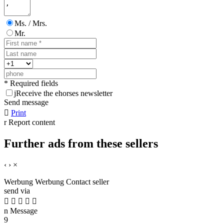
Ms. / Mrs.
Mr.
* Required fields
j
Receive the ehorses newsletter
Send message

Print
r
Report content
Further ads from these sellers
‹
›
×
Werbung
Werbung
Contact seller
send via





n
Message
9