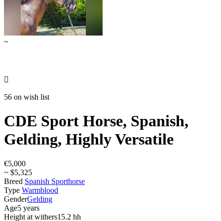
~

56 on wish list
CDE Sport Horse, Spanish,
Gelding, Highly Versatile
€5,000
~ $5,325
Breed
Spanish Sporthorse
Type
Warmblood
Gender
Gelding
Age
5 years
Height at withers
15.2 hh