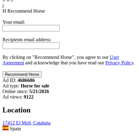
j
H
Recommend Horse
Your email:
Recipients email address:
By clicking on "Recommend Horse", you agree to our
User
Agreement
and acknowledge that you have read our
Privacy Policy
.
Ad ID:
4686686
Ad type:
Horse for sale
Online since:
5/21/2026
Ad views:
9122
Location
17412 El Moli, Cataluna
Spain