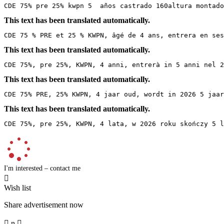
CDE 75% pre 25% kwpn 5  años castrado 160altura montado
This text has been translated automatically.
CDE 75 % PRE et 25 % KWPN, âgé de 4 ans, entrera en ses
This text has been translated automatically.
CDE 75%, pre 25%, KWPN, 4 anni, entrerà in 5 anni nel 2
This text has been translated automatically.
CDE 75% PRE, 25% KWPN, 4 jaar oud, wordt in 2026 5 jaa
This text has been translated automatically.
CDE 75%, pre 25%, KWPN, 4 lata, w 2026 roku skończy 5 l
I'm interested – contact me

Wish list
Share advertisement now

n
