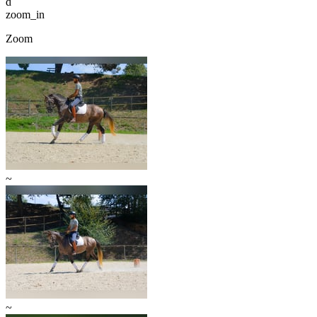
d
zoom_in
Zoom
~
~