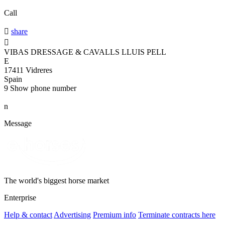
Call

share

VIBAS DRESSAGE & CAVALLS LLUIS PELL
E
17411 Vidreres
Spain
9
Show phone number
n
Message
The world's biggest horse market
Enterprise
Help & contact
Advertising
Premium info
Terminate contracts here