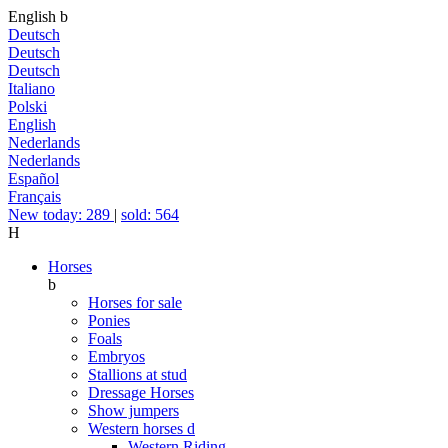
English
b
Deutsch
Deutsch
Deutsch
Italiano
Polski
English
Nederlands
Nederlands
Español
Français
New today: 289
|
sold: 564
H
Horses
b
Horses for sale
Ponies
Foals
Embryos
Stallions at stud
Dressage Horses
Show jumpers
Western horses
d
Western Riding