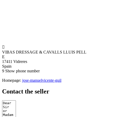

VIBAS DRESSAGE & CAVALLS LLUIS PELL
E
17411 Vidreres
Spain
9
Show phone number
Homepage:
jose-manuelvicente-guil
Contact the seller