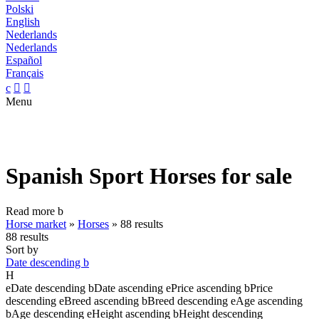
Polski
English
Nederlands
Nederlands
Español
Français
c


Menu
Spanish Sport Horses for sale
Read more
b
Horse market
»
Horses
»
88 results
88 results
Sort by
Date descending
b
H
e
Date descending
b
Date ascending
e
Price ascending
b
Price
descending
e
Breed ascending
b
Breed descending
e
Age ascending
b
Age descending
e
Height ascending
b
Height descending