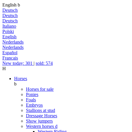
English
b
Deutsch
Deutsch
Deutsch
Italiano
Polski
English
Nederlands
Nederlands
Español
Français
New today: 301
|
sold: 574
H
Horses
b
Horses for sale
Ponies
Foals
Embryos
Stallions at stud
Dressage Horses
Show jumpers
Western horses
d
Western Riding