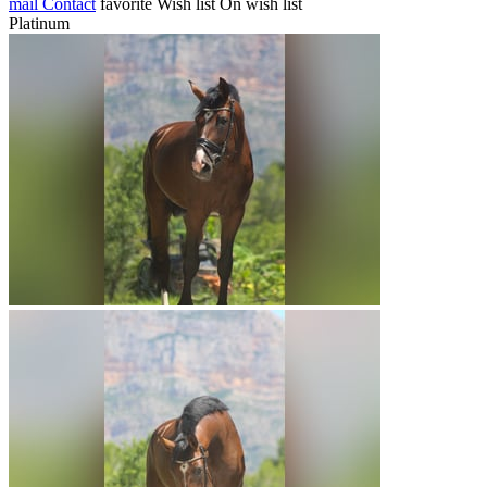
mail
Contact
favorite
Wish list
On wish list
Platinum