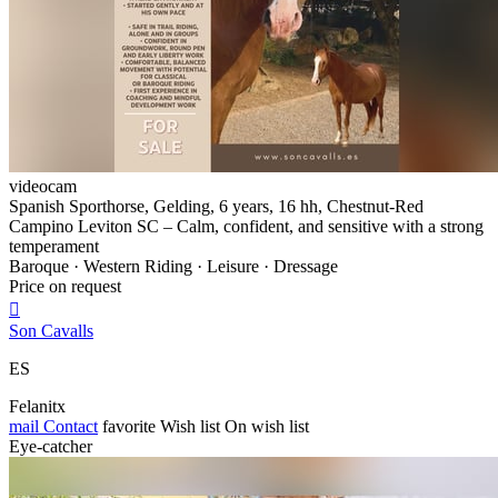
videocam
Spanish Sporthorse, Gelding, 6 years, 16 hh, Chestnut-Red
Campino Leviton SC – Calm, confident, and sensitive with a strong
temperament
Baroque · Western Riding · Leisure · Dressage
Price on request

Son Cavalls
ES
Felanitx
mail
Contact
favorite
Wish list
On wish list
Eye-catcher