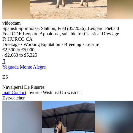
videocam
Spanish Sporthorse, Stallion, Foal (05/2026), Leopard-Piebald
Foal CDE Leopard Appaloosa, suitable for Classical Dressage
F: HURCO CA
Dressage · Working Equitation · Breeding · Leisure
€2,500 to €5,000
~$2,663 to $5,325

Yeguada Monte Alegre
ES
Navalperal De Pinares
mail
Contact
favorite
Wish list
On wish list
Eye-catcher