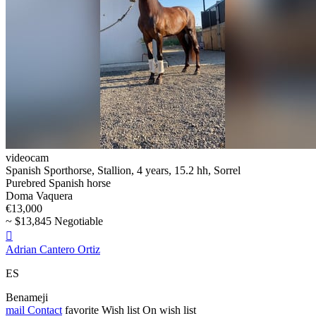
videocam
Spanish Sporthorse, Stallion, 4 years, 15.2 hh, Sorrel
Purebred Spanish horse
Doma Vaquera
€13,000
~ $13,845 Negotiable

Adrian Cantero Ortiz
ES
Benameji
mail
Contact
favorite
Wish list
On wish list