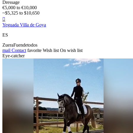
Dressage
€5,000 to €10,000
~$5,325 to $10,650

Yeguada Villa de Goya
ES
ZueraFuendetodos
mail
Contact
favorite
Wish list
On wish list
Eye-catcher