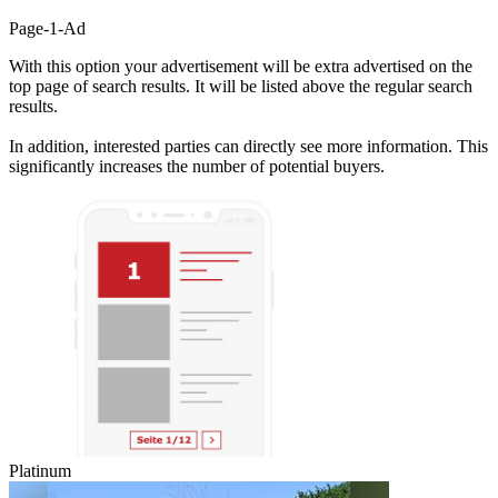
Page-1-Ad
With this option your advertisement will be extra advertised on the
top page of search results. It will be listed above the regular search
results.
In addition, interested parties can directly see more information. This
significantly increases the number of potential buyers.
Platinum