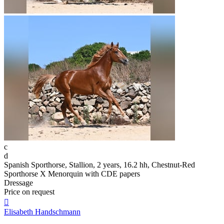
c
d
Spanish Sporthorse, Stallion, 2 years, 16.2 hh, Chestnut-Red
Sporthorse X Menorquin with CDE papers
Dressage
Price on request

Elisabeth Handschmann