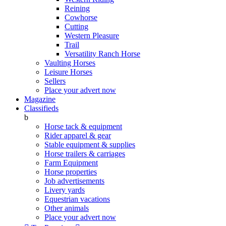
Reining
Cowhorse
Cutting
Western Pleasure
Trail
Versatility Ranch Horse
Vaulting Horses
Leisure Horses
Sellers
Place your advert now
Magazine
Classifieds
b
Horse tack & equipment
Rider apparel & gear
Stable equipment & supplies
Horse trailers & carriages
Farm Equipment
Horse properties
Job advertisements
Livery yards
Equestrian vacations
Other animals
Place your advert now