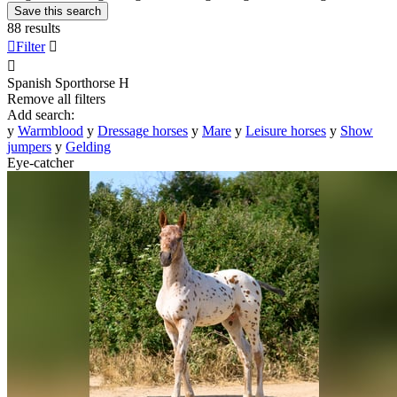
Save this search
88 results

Filter


Spanish Sporthorse
H
Remove all filters
Add search:
y
Warmblood
y
Dressage horses
y
Mare
y
Leisure horses
y
Show
jumpers
y
Gelding
Eye-catcher