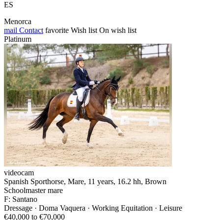
ES
Menorca
mail
Contact
favorite
Wish list
On wish list
Platinum
videocam
Spanish Sporthorse, Mare, 11 years, 16.2 hh, Brown
Schoolmaster mare
F: Santano
Dressage · Doma Vaquera · Working Equitation · Leisure
€40,000 to €70,000