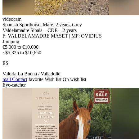
videocam
Spanish Sporthorse, Mare, 2 years, Grey
Valdelamadre Sihala – CDE – 2 years
F: VALDELAMADRE MASET | MF: OVIDIUS
Jumping
€5,000 to €10,000
~$5,325 to $10,650
ES
Valoria La Buena / Valladolid
mail
Contact
favorite
Wish list
On wish list
Eye-catcher