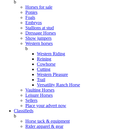
b
Horses for sale
Ponies
Foals
Embryos
Stallions at stud
Dressage Horses
Show jumpers
Western horses
b
Western Riding
Reining
Cowhorse
Cutting
Western Pleasure
Trail
Versatility Ranch Horse
Vaulting Horses
Leisure Horses
Sellers
Place your advert now
Classifieds
b
Horse tack & equipment
Rider apparel & gear