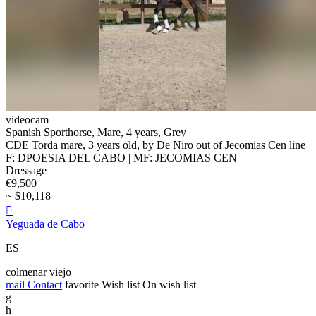
videocam
Spanish Sporthorse, Mare, 4 years, Grey
CDE Torda mare, 3 years old, by De Niro out of Jecomias Cen line
F: DPOESIA DEL CABO | MF: JECOMIAS CEN
Dressage
€9,500
~ $10,118

Yeguada de Cabo
ES
colmenar viejo
mail
Contact
favorite
Wish list
On wish list
g
h