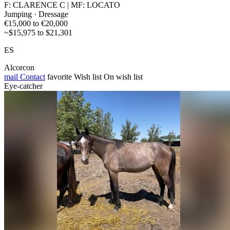
F: CLARENCE C | MF: LOCATO
Jumping · Dressage
€15,000 to €20,000
~$15,975 to $21,301
ES
Alcorcon
mail
Contact
favorite
Wish list
On wish list
Eye-catcher