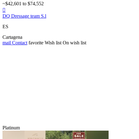
~$42,601 to $74,552

DQ Dressage team S.l
ES
Cartagena
mail
Contact
favorite
Wish list
On wish list
Platinum