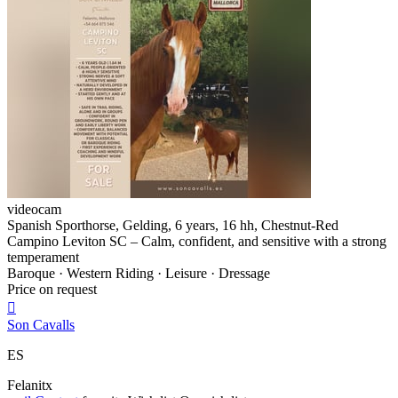
videocam
Spanish Sporthorse, Gelding, 6 years, 16 hh, Chestnut-Red
Campino Leviton SC – Calm, confident, and sensitive with a strong
temperament
Baroque · Western Riding · Leisure · Dressage
Price on request

Son Cavalls
ES
Felanitx