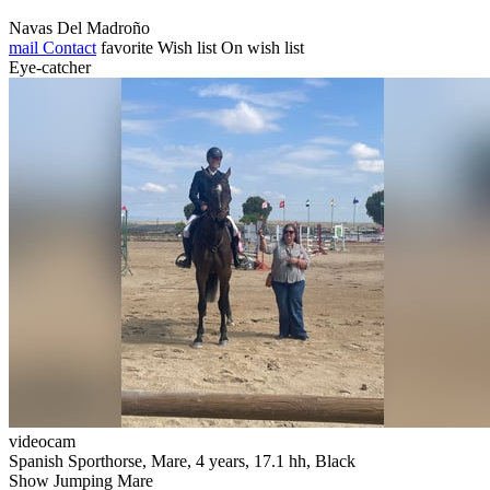
Navas Del Madroño
mail
Contact
favorite
Wish list
On wish list
Eye-catcher
videocam
Spanish Sporthorse, Mare, 4 years, 17.1 hh, Black
Show Jumping Mare