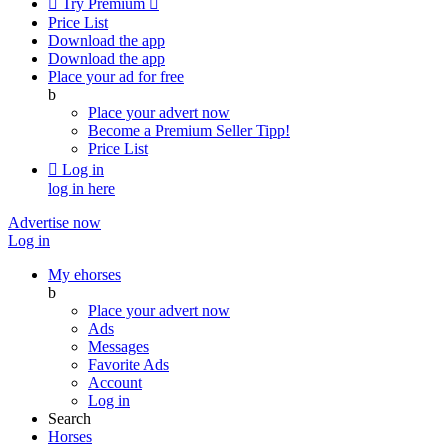

Try Premium

Price List
Download the app
Download the app
Place your ad for free
b
Place your advert now
Become a Premium Seller
Tipp!
Price List

Log in
log in here
Advertise now
Log in
My ehorses
b
Place your advert now
Ads
Messages
Favorite Ads
Account
Log in
Search
Horses