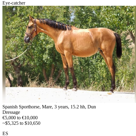
Eye-catcher
Spanish Sporthorse, Mare, 3 years, 15.2 hh, Dun
Dressage
€5,000 to €10,000
~$5,325 to $10,650
ES