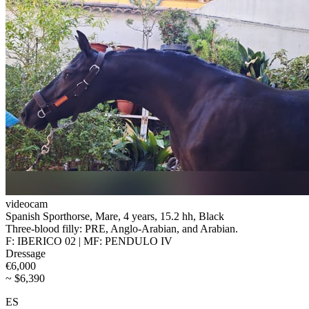
videocam
Spanish Sporthorse, Mare, 4 years, 15.2 hh, Black
Three-blood filly: PRE, Anglo-Arabian, and Arabian.
F: IBERICO 02 | MF: PENDULO IV
Dressage
€6,000
~ $6,390
ES