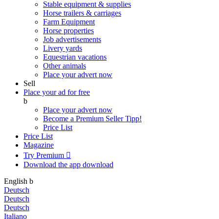
Stable equipment & supplies
Horse trailers & carriages
Farm Equipment
Horse properties
Job advertisements
Livery yards
Equestrian vacations
Other animals
Place your advert now
Sell
Place your ad for free
b
Place your advert now
Become a Premium Seller
Tipp!
Price List
Price List
Magazine
Try Premium

Download the app
download
English
b
Deutsch
Deutsch
Deutsch
Italiano