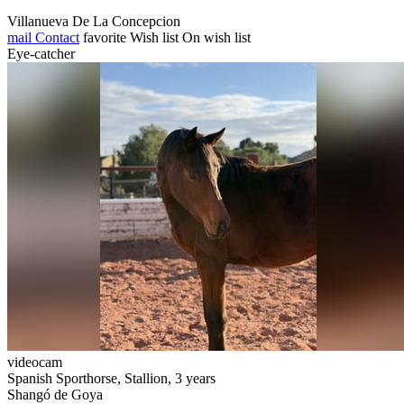
Villanueva De La Concepcion
mail
Contact
favorite
Wish list
On wish list
Eye-catcher
videocam
Spanish Sporthorse, Stallion, 3 years
Shangó de Goya