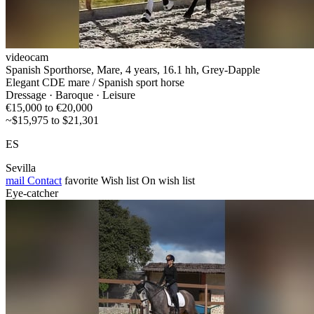
videocam
Spanish Sporthorse, Mare, 4 years, 16.1 hh, Grey-Dapple
Elegant CDE mare / Spanish sport horse
Dressage · Baroque · Leisure
€15,000 to €20,000
~$15,975 to $21,301
ES
Sevilla
mail
Contact
favorite
Wish list
On wish list
Eye-catcher