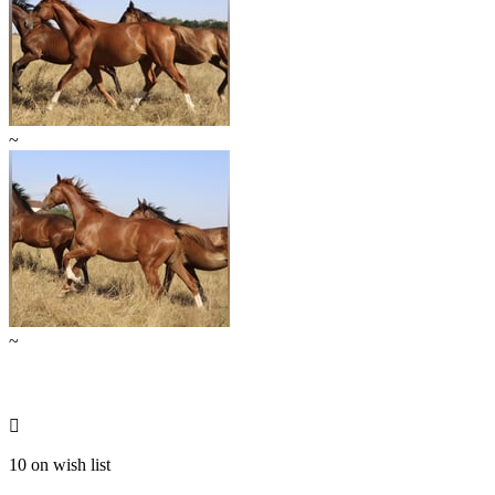
~
~

10 on wish list