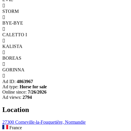

STORM

BYE-BYE

CALETTO I

KALISTA

BOREAS

GORINNA

Ad ID:
4863967
Ad type:
Horse for sale
Online since:
7/26/2026
Ad views:
2794
Location
27300 Corneville-la-Fouquetière, Normandie
France