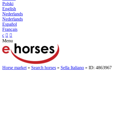
Polski
English
Nederlands
Nederlands
Español
Français
c


Menu
Horse market
»
Search horses
»
Sella Italiano
» ID: 4863967