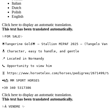
Italian
Dutch
Polish
English
Click here to display an automatic translation.
This text has been translated automatically.
✨FOR SALE✨

🌟Tangerine Gold🌟 – Stallion MIPAF 2025 – (Tangelo Van d
🔝 Character, easy to handle, and gentle

📍 Located in Normandy

📞 Opportunity to view him

🧬 https://www.horsetelex.com/horses/pedigree/2671499/tan
📲📩 MM SPORT HORSES

+39 340 5317386
Click here to display an automatic translation.
This text has been translated automatically.
✨À VENDRE ✨
