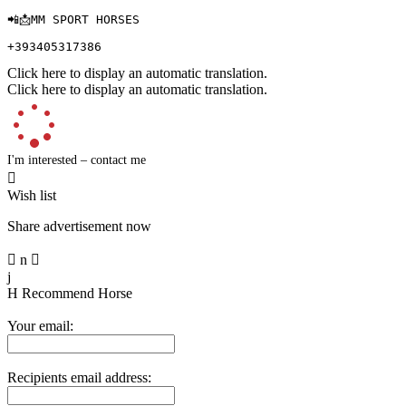
📲📩MM SPORT HORSES 

+393405317386
Click here to display an automatic translation.
Click here to display an automatic translation.
I'm interested – contact me

Wish list
Share advertisement now

n

j
H
Recommend Horse
Your email:
Recipients email address: