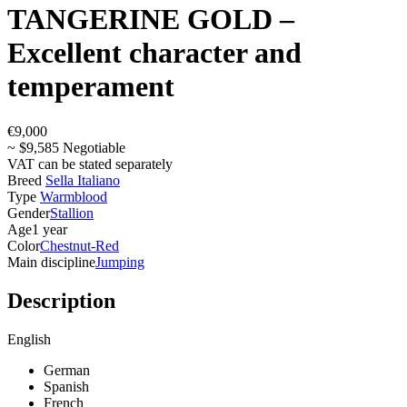
TANGERINE GOLD –
Excellent character and
temperament
€9,000
~ $9,585 Negotiable
VAT can be stated separately
Breed
Sella Italiano
Type
Warmblood
Gender
Stallion
Age
1 year
Color
Chestnut-Red
Main discipline
Jumping
Description
English
German
Spanish
French