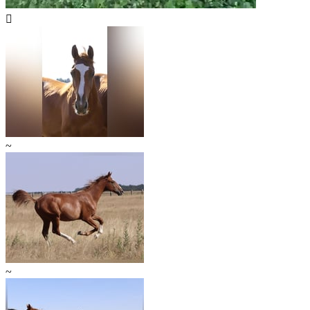

~
~