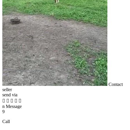
Contact
seller
send via





n
Message
9
Call