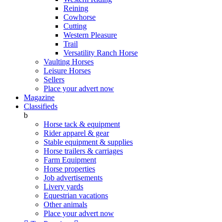
Reining
Cowhorse
Cutting
Western Pleasure
Trail
Versatility Ranch Horse
Vaulting Horses
Leisure Horses
Sellers
Place your advert now
Magazine
Classifieds
b
Horse tack & equipment
Rider apparel & gear
Stable equipment & supplies
Horse trailers & carriages
Farm Equipment
Horse properties
Job advertisements
Livery yards
Equestrian vacations
Other animals
Place your advert now