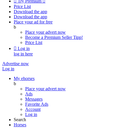

Try Premium

Price List
Download the app
Download the app
Place your ad for free
b
Place your advert now
Become a Premium Seller
Tipp!
Price List

Log in
log in here
Advertise now
Log in
My ehorses
b
Place your advert now
Ads
Messages
Favorite Ads
Account
Log in
Search
Horses