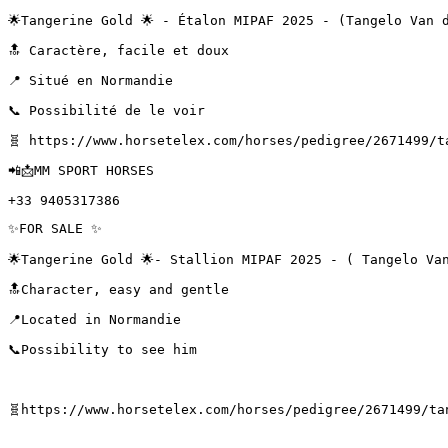
🌟Tangerine Gold 🌟 - Étalon MIPAF 2025 - (Tangelo Van d
🔝 Caractère, facile et doux

📍 Situé en Normandie

📞 Possibilité de le voir

🧬 https://www.horsetelex.com/horses/pedigree/2671499/ta
📲📩MM SPORT HORSES

+33 9405317386
✨FOR SALE ✨

🌟Tangerine Gold 🌟- Stallion MIPAF 2025 - ( Tangelo Van 
🔝Character, easy and gentle 

📍Located in Normandie 

📞Possibility to see him 

🧬https://www.horsetelex.com/horses/pedigree/2671499/tang