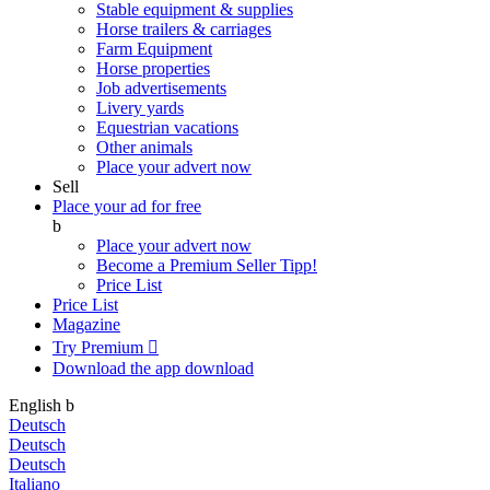
Stable equipment & supplies
Horse trailers & carriages
Farm Equipment
Horse properties
Job advertisements
Livery yards
Equestrian vacations
Other animals
Place your advert now
Sell
Place your ad for free
b
Place your advert now
Become a Premium Seller
Tipp!
Price List
Price List
Magazine
Try Premium

Download the app
download
English
b
Deutsch
Deutsch
Deutsch
Italiano