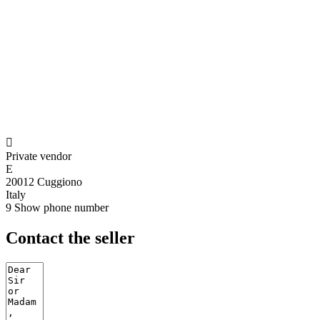

Private vendor
E
20012 Cuggiono
Italy
9
Show phone number
Contact the seller