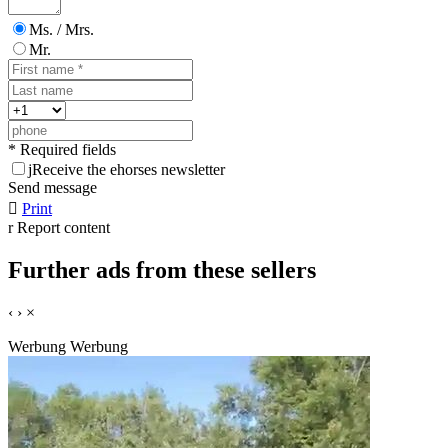
Ms. / Mrs.
Mr.
* Required fields
j
Receive the ehorses newsletter
Send message

Print
r
Report content
Further ads from these sellers
‹
›
×
Werbung
Werbung