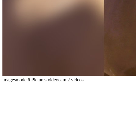
imagesmode
6 Pictures
videocam
2 videos