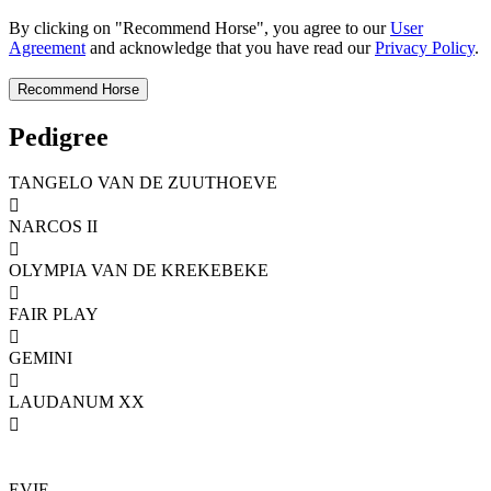
By clicking on "Recommend Horse", you agree to our
User
Agreement
and acknowledge that you have read our
Privacy Policy
.
Pedigree
TANGELO VAN DE ZUUTHOEVE

NARCOS II

OLYMPIA VAN DE KREKEBEKE

FAIR PLAY

GEMINI

LAUDANUM XX

EVIE