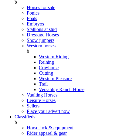
b
Horses for sale
Ponies
Foals
Embryos
Stallions at stud
Dressage Horses
Show jumpers
Western horses
b
Western Riding
Reining
Cowhorse
Cutting
Western Pleasure
Trail
Versatility Ranch Horse
Vaulting Horses
Leisure Horses
Sellers
Place your advert now
Classifieds
b
Horse tack & equipment
Rider apparel & gear