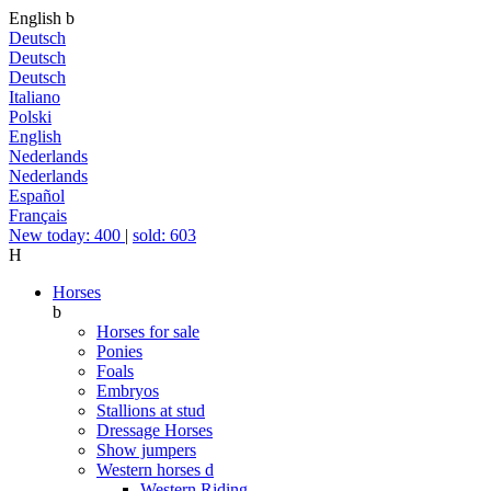
English
b
Deutsch
Deutsch
Deutsch
Italiano
Polski
English
Nederlands
Nederlands
Español
Français
New today: 400
|
sold: 603
H
Horses
b
Horses for sale
Ponies
Foals
Embryos
Stallions at stud
Dressage Horses
Show jumpers
Western horses
d
Western Riding