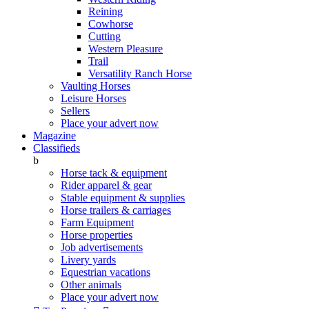
Reining
Cowhorse
Cutting
Western Pleasure
Trail
Versatility Ranch Horse
Vaulting Horses
Leisure Horses
Sellers
Place your advert now
Magazine
Classifieds
b
Horse tack & equipment
Rider apparel & gear
Stable equipment & supplies
Horse trailers & carriages
Farm Equipment
Horse properties
Job advertisements
Livery yards
Equestrian vacations
Other animals
Place your advert now