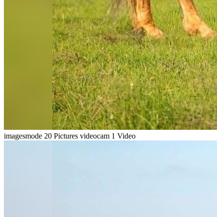
imagesmode
20 Pictures
videocam
1 Video