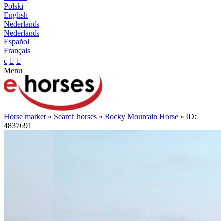
Polski
English
Nederlands
Nederlands
Español
Français
c


Menu
Horse market
»
Search horses
»
Rocky Mountain Horse
» ID:
4837691