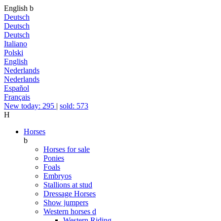
English
b
Deutsch
Deutsch
Deutsch
Italiano
Polski
English
Nederlands
Nederlands
Español
Français
New today: 295
|
sold: 573
H
Horses
b
Horses for sale
Ponies
Foals
Embryos
Stallions at stud
Dressage Horses
Show jumpers
Western horses
d
Western Riding