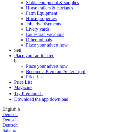
Stable equipment & supplies
Horse trailers & carriages
Farm Equipment
Horse properties
Job advertisements
Livery yards
Equestrian vacations
Other animals
Place your advert now
Sell
Place your ad for free
b
Place your advert now
Become a Premium Seller
Tipp!
Price List
Price List
Magazine
Try Premium

Download the app
download
English
b
Deutsch
Deutsch
Deutsch
Italiano