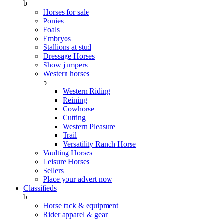
b
Horses for sale
Ponies
Foals
Embryos
Stallions at stud
Dressage Horses
Show jumpers
Western horses
b
Western Riding
Reining
Cowhorse
Cutting
Western Pleasure
Trail
Versatility Ranch Horse
Vaulting Horses
Leisure Horses
Sellers
Place your advert now
Classifieds
b
Horse tack & equipment
Rider apparel & gear