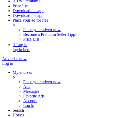

Try Premium

Price List
Download the app
Download the app
Place your ad for free
b
Place your advert now
Become a Premium Seller
Tipp!
Price List

Log in
log in here
Advertise now
Log in
My ehorses
b
Place your advert now
Ads
Messages
Favorite Ads
Account
Log in
Search
Horses