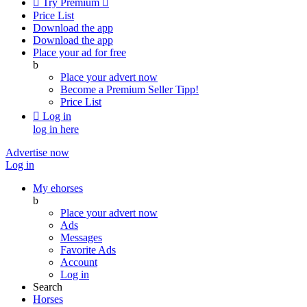

Try Premium

Price List
Download the app
Download the app
Place your ad for free
b
Place your advert now
Become a Premium Seller
Tipp!
Price List

Log in
log in here
Advertise now
Log in
My ehorses
b
Place your advert now
Ads
Messages
Favorite Ads
Account
Log in
Search
Horses