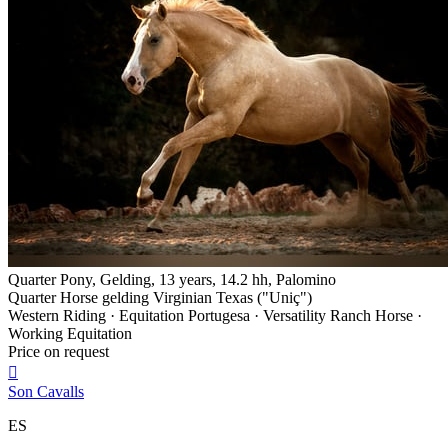
Quarter Pony, Gelding, 13 years, 14.2 hh, Palomino
Quarter Horse gelding Virginian Texas ("Uniç")
Western Riding · Equitation Portugesa · Versatility Ranch Horse ·
Working Equitation
Price on request

Son Cavalls
ES