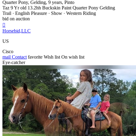
Quarter Pony, Gelding, 9 years, Pinto
Taz 9 Yr old 13.2hh Buckskin Paint Quarter Pony Gelding
Trail · English Pleasure · Show · Western Riding
bid on auction

Horsebid,LLC
US
Cisco
mail
Contact
favorite
Wish list
On wish list
Eye-catcher