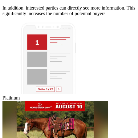
In addition, interested parties can directly see more information. This
significantly increases the number of potential buyers.
Platinum