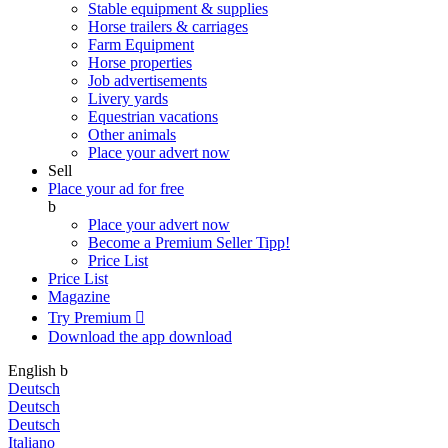
Stable equipment & supplies
Horse trailers & carriages
Farm Equipment
Horse properties
Job advertisements
Livery yards
Equestrian vacations
Other animals
Place your advert now
Sell
Place your ad for free
b
Place your advert now
Become a Premium Seller
Tipp!
Price List
Price List
Magazine
Try Premium

Download the app
download
English
b
Deutsch
Deutsch
Deutsch
Italiano