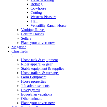
Reining
Cowhorse
Cutting
Western Pleasure
Trail
Versatility Ranch Horse
Vaulting Horses
Leisure Horses
Sellers
Place your advert now
Magazine
Classifieds
b
Horse tack & equipment
Rider apparel & gear
Stable equipment & supplies
Horse trailers & carriages
Farm Equipment
Horse properties
Job advertisements
Livery yards
Equestrian vacations
Other animals
Place your advert now