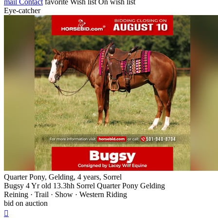
mail
Contact
favorite
Wish list
On wish list
Eye-catcher
Quarter Pony, Gelding, 4 years, Sorrel
Bugsy 4 Yr old 13.3hh Sorrel Quarter Pony Gelding
Reining · Trail · Show · Western Riding
bid on auction
