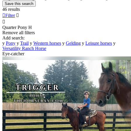
Save this search
46 results

Filter


Quarter Pony
H
Remove all filters
Add search:
y
Pony
y
Trail
y
Western horses
y
Gelding
y
Leisure horses
y
Versatility Ranch Horse
Eye-catcher