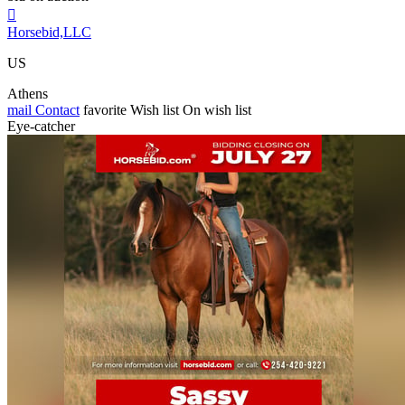

Horsebid,LLC
US
Athens
mail
Contact
favorite
Wish list
On wish list
Eye-catcher