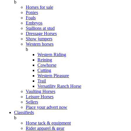
b
Horses for sale
Ponies
Foals
Embryos
Stallions at stud
Dressage Horses
Show jumpers
Western horses
b
Western Riding
Reining
Cowhorse
Cutting
Western Pleasure
Trail
Versatility Ranch Horse
Vaulting Horses
Leisure Horses
Sellers
Place your advert now
Classifieds
b
Horse tack & equipment
Rider apparel & gear