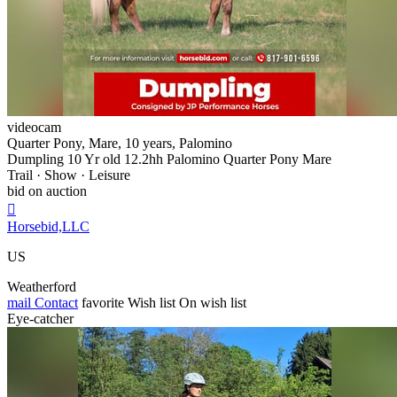
videocam
Quarter Pony, Mare, 10 years, Palomino
Dumpling 10 Yr old 12.2hh Palomino Quarter Pony Mare
Trail · Show · Leisure
bid on auction

Horsebid,LLC
US
Weatherford
mail
Contact
favorite
Wish list
On wish list
Eye-catcher