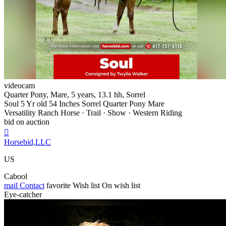
videocam
Quarter Pony, Mare, 5 years, 13.1 hh, Sorrel
Soul 5 Yr old 54 Inches Sorrel Quarter Pony Mare
Versatility Ranch Horse · Trail · Show · Western Riding
bid on auction

Horsebid,LLC
US
Cabool
mail
Contact
favorite
Wish list
On wish list
Eye-catcher