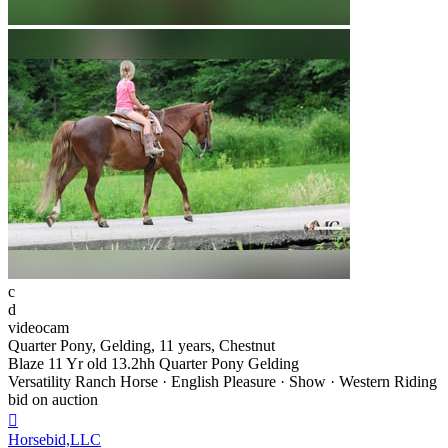
c
d
videocam
Quarter Pony, Gelding, 11 years, Chestnut
Blaze 11 Yr old 13.2hh Quarter Pony Gelding
Versatility Ranch Horse · English Pleasure · Show · Western Riding
bid on auction

Horsebid,LLC