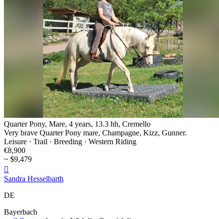
Quarter Pony, Mare, 4 years, 13.3 hh, Cremello
Very brave Quarter Pony mare, Champagne, Kizz, Gunner.
Leisure · Trail · Breeding · Western Riding
€8,900
~ $9,479

Sandra Hesselbarth
DE
Bayerbach