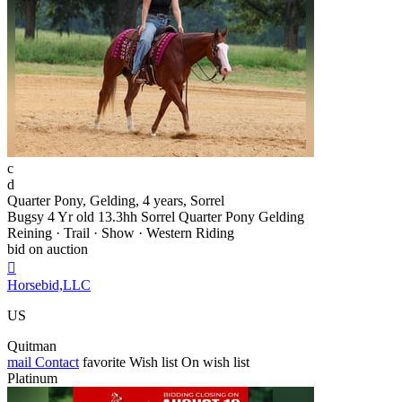
c
d
Quarter Pony, Gelding, 4 years, Sorrel
Bugsy 4 Yr old 13.3hh Sorrel Quarter Pony Gelding
Reining · Trail · Show · Western Riding
bid on auction

Horsebid,LLC
US
Quitman
mail
Contact
favorite
Wish list
On wish list
Platinum