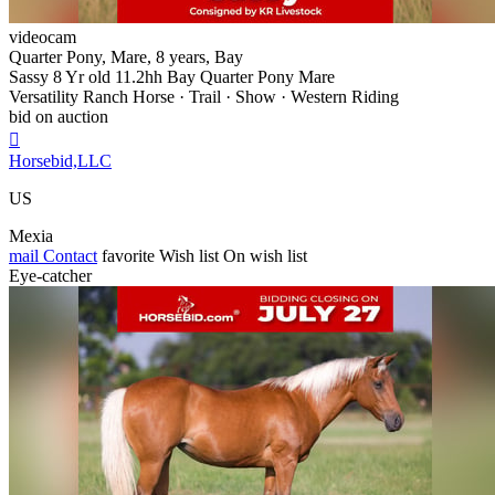
videocam
Quarter Pony, Mare, 8 years, Bay
Sassy 8 Yr old 11.2hh Bay Quarter Pony Mare
Versatility Ranch Horse · Trail · Show · Western Riding
bid on auction

Horsebid,LLC
US
Mexia
mail
Contact
favorite
Wish list
On wish list
Eye-catcher