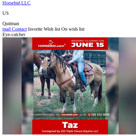
Horsebid,LLC
US
Quitman
mail
Contact
favorite
Wish list
On wish list
Eye-catcher