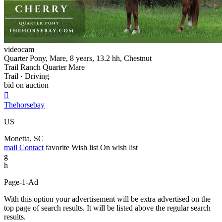
videocam
Quarter Pony, Mare, 8 years, 13.2 hh, Chestnut
Trail Ranch Quarter Mare
Trail · Driving
bid on auction

Thehorsebay
US
Monetta, SC
mail
Contact
favorite
Wish list
On wish list
g
h
Page-1-Ad
With this option your advertisement will be extra advertised on the
top page of search results. It will be listed above the regular search
results.