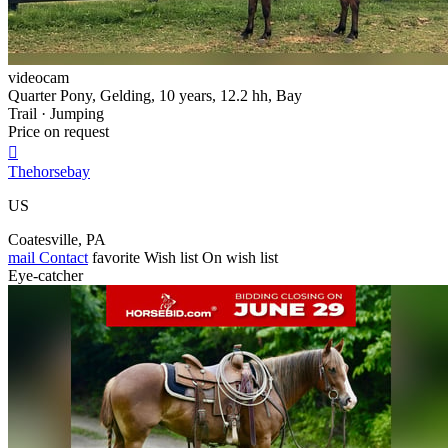
videocam
Quarter Pony, Gelding, 10 years, 12.2 hh, Bay
Trail · Jumping
Price on request

Thehorsebay
US
Coatesville, PA
mail
Contact
favorite
Wish list
On wish list
Eye-catcher