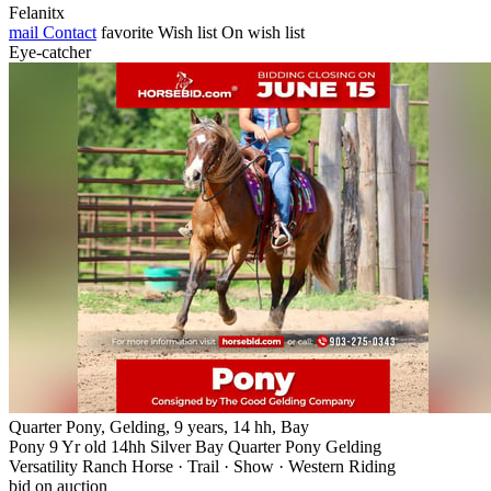
Felanitx
mail
Contact
favorite
Wish list
On wish list
Eye-catcher
Quarter Pony, Gelding, 9 years, 14 hh, Bay
Pony 9 Yr old 14hh Silver Bay Quarter Pony Gelding
Versatility Ranch Horse · Trail · Show · Western Riding
bid on auction