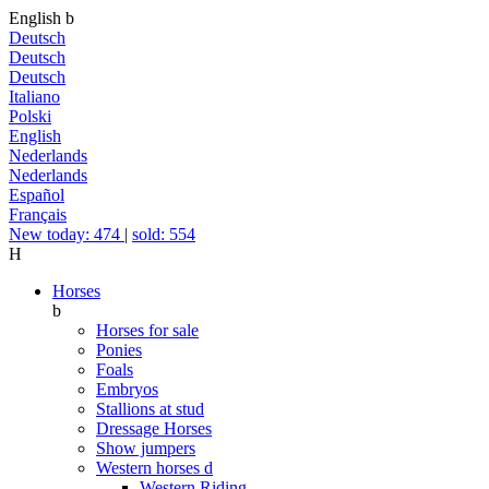
English
b
Deutsch
Deutsch
Deutsch
Italiano
Polski
English
Nederlands
Nederlands
Español
Français
New today: 474
|
sold: 554
H
Horses
b
Horses for sale
Ponies
Foals
Embryos
Stallions at stud
Dressage Horses
Show jumpers
Western horses
d
Western Riding