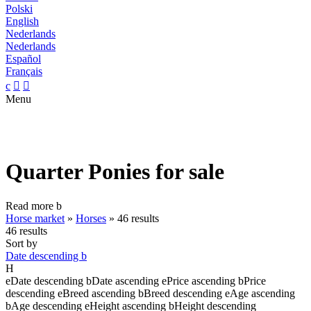
Polski
English
Nederlands
Nederlands
Español
Français
c


Menu
Quarter Ponies for sale
Read more
b
Horse market
»
Horses
»
46 results
46 results
Sort by
Date descending
b
H
e
Date descending
b
Date ascending
e
Price ascending
b
Price
descending
e
Breed ascending
b
Breed descending
e
Age ascending
b
Age descending
e
Height ascending
b
Height descending