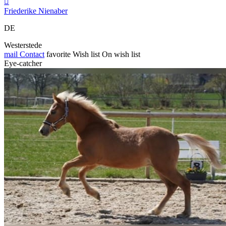

Friederike Nienaber
DE
Westerstede
mail
Contact
favorite
Wish list
On wish list
Eye-catcher