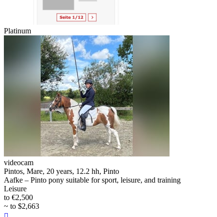
Platinum
videocam
Pintos, Mare, 20 years, 12.2 hh, Pinto
Aafke – Pinto pony suitable for sport, leisure, and training
Leisure
to €2,500
~ to $2,663
