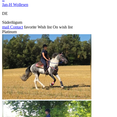
Jan-H Wollesen
DE
Süderlügum
mail
Contact
favorite
Wish list
On wish list
Platinum