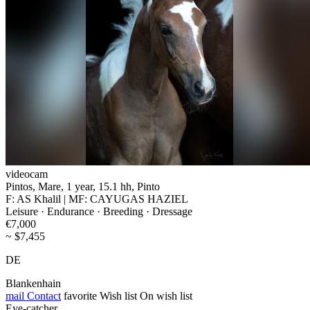
videocam
Pintos, Mare, 1 year, 15.1 hh, Pinto
F: AS Khalil | MF: CAYUGAS HAZIEL
Leisure · Endurance · Breeding · Dressage
€7,000
~ $7,455
DE
Blankenhain
mail
Contact
favorite
Wish list
On wish list
Eye-catcher