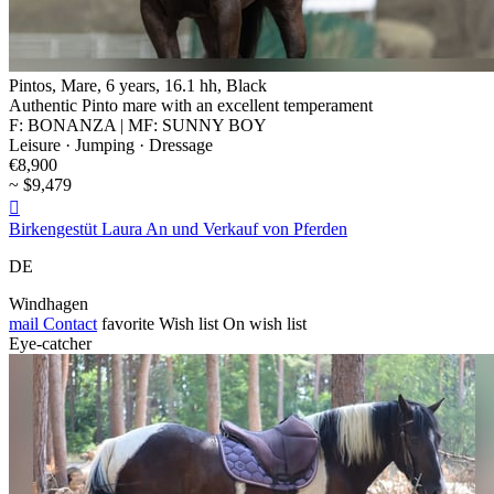
Pintos, Mare, 6 years, 16.1 hh, Black
Authentic Pinto mare with an excellent temperament
F: BONANZA | MF: SUNNY BOY
Leisure · Jumping · Dressage
€8,900
~ $9,479

Birkengestüt Laura An und Verkauf von Pferden
DE
Windhagen
mail
Contact
favorite
Wish list
On wish list
Eye-catcher