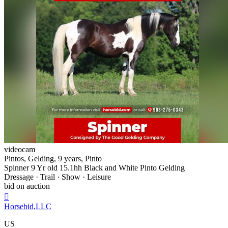
videocam
Pintos, Gelding, 9 years, Pinto
Spinner 9 Yr old 15.1hh Black and White Pinto Gelding
Dressage · Trail · Show · Leisure
bid on auction

Horsebid,LLC
US