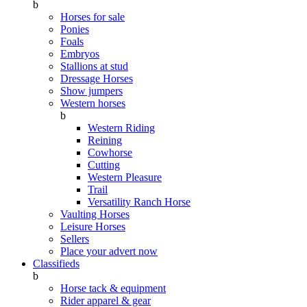
b
Horses for sale
Ponies
Foals
Embryos
Stallions at stud
Dressage Horses
Show jumpers
Western horses
b
Western Riding
Reining
Cowhorse
Cutting
Western Pleasure
Trail
Versatility Ranch Horse
Vaulting Horses
Leisure Horses
Sellers
Place your advert now
Classifieds
b
Horse tack & equipment
Rider apparel & gear