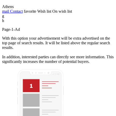
Athens
mail
Contact
favorite
Wish list
On wish list
g
h
Page-1-Ad
With this option your advertisement will be extra advertised on the
top page of search results. It will be listed above the regular search
results.
In addition, interested parties can directly see more information. This
significantly increases the number of potential buyers.