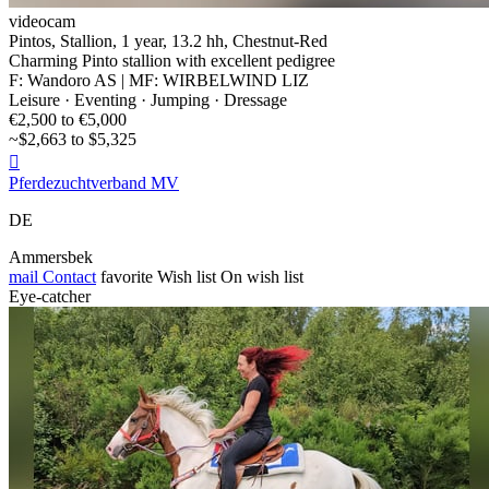
videocam
Pintos, Stallion, 1 year, 13.2 hh, Chestnut-Red
Charming Pinto stallion with excellent pedigree
F: Wandoro AS | MF: WIRBELWIND LIZ
Leisure · Eventing · Jumping · Dressage
€2,500 to €5,000
~$2,663 to $5,325

Pferdezuchtverband MV
DE
Ammersbek
mail
Contact
favorite
Wish list
On wish list
Eye-catcher