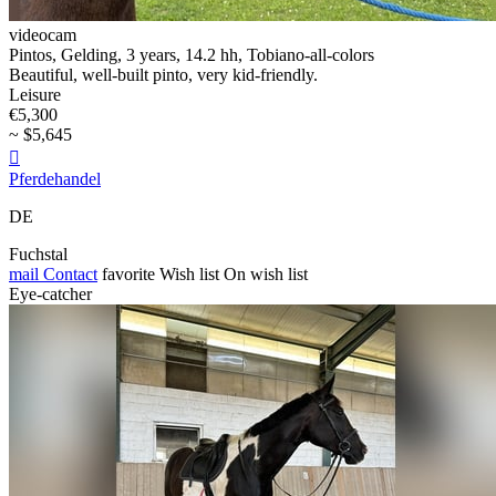
videocam
Pintos, Gelding, 3 years, 14.2 hh, Tobiano-all-colors
Beautiful, well-built pinto, very kid-friendly.
Leisure
€5,300
~ $5,645

Pferdehandel
DE
Fuchstal
mail
Contact
favorite
Wish list
On wish list
Eye-catcher