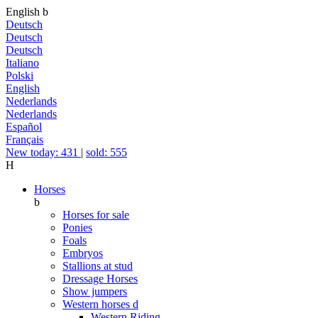
English
b
Deutsch
Deutsch
Deutsch
Italiano
Polski
English
Nederlands
Nederlands
Español
Français
New today: 431
|
sold: 555
H
Horses
b
Horses for sale
Ponies
Foals
Embryos
Stallions at stud
Dressage Horses
Show jumpers
Western horses
d
Western Riding