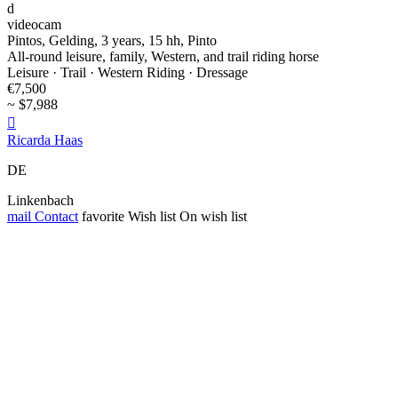
d
videocam
Pintos, Gelding, 3 years, 15 hh, Pinto
All-round leisure, family, Western, and trail riding horse
Leisure · Trail · Western Riding · Dressage
€7,500
~ $7,988

Ricarda Haas
DE
Linkenbach
mail
Contact
favorite
Wish list
On wish list