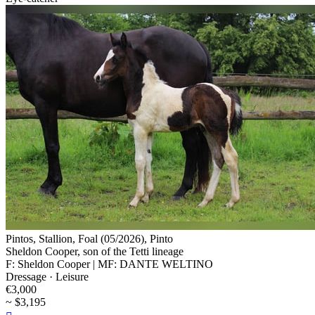
Pintos, Stallion, Foal (05/2026), Pinto
Sheldon Cooper, son of the Tetti lineage
F: Sheldon Cooper | MF: DANTE WELTINO
Dressage · Leisure
€3,000
~ $3,195