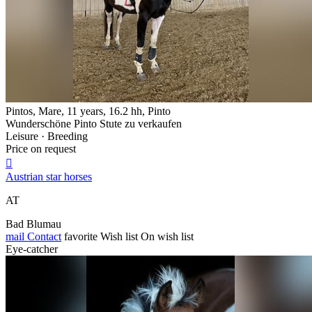
Pintos, Mare, 11 years, 16.2 hh, Pinto
Wunderschöne Pinto Stute zu verkaufen
Leisure · Breeding
Price on request

Austrian star horses
AT
Bad Blumau
mail
Contact
favorite
Wish list
On wish list
Eye-catcher