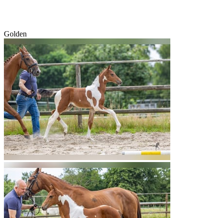
Golden