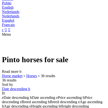
Polski
English
Nederlands
Nederlands
Español
Français
c


Menu
Pinto horses for sale
Read more
b
Horse market
»
Horses
»
36 results
36 results
Sort by
Date descending
b
H
e
Date descending
b
Date ascending
e
Price ascending
b
Price
descending
e
Breed ascending
b
Breed descending
e
Age ascending
b
Age descending
e
Height ascending
b
Height descending