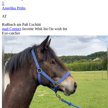

Angelika Prühs
AT
Rußbach am Paß Gschütt
mail
Contact
favorite
Wish list
On wish list
Eye-catcher