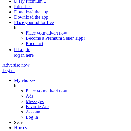

Try Premium

Price List
Download the app
Download the app
Place your ad for free
b
Place your advert now
Become a Premium Seller
Tipp!
Price List

Log in
log in here
Advertise now
Log in
My ehorses
b
Place your advert now
Ads
Messages
Favorite Ads
Account
Log in
Search
Horses