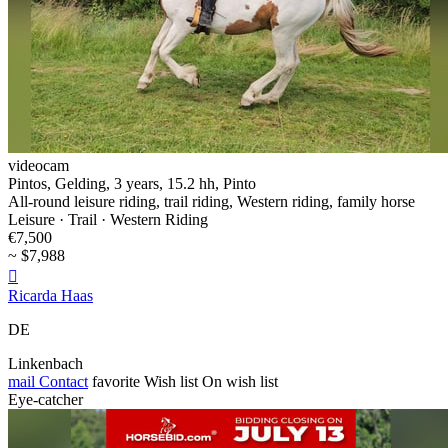
videocam
Pintos, Gelding, 3 years, 15.2 hh, Pinto
All-round leisure riding, trail riding, Western riding, family horse
Leisure · Trail · Western Riding
€7,500
~ $7,988

Ricarda Haas
DE
Linkenbach
mail
Contact
favorite
Wish list
On wish list
Eye-catcher