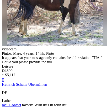
videocam
Pintos, Mare, 4 years, 14 hh, Pinto
It appears that your message only contains the abbreviation "TIA."
Could you please provide the full
Leisure
€4,800
~ $5,112

Heinrich Schulte Übermühlen
DE
Lathen
mail
Contact
favorite
Wish list
On wish list