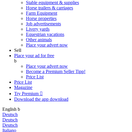
Stable equipment & supplies
Horse trailers & carriages
Farm Equipment
Horse properties
Job advertisements
Livery yards
Equestrian vacations
Other animals
Place your advert now
Sell
Place your ad for free
b
Place your advert now
Become a Premium Seller
Tipp!
Price List
Price List
Magazine
Try Premium

Download the app
download
English
b
Deutsch
Deutsch
Deutsch
Italiano