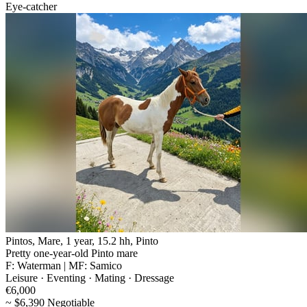
Eye-catcher
Pintos, Mare, 1 year, 15.2 hh, Pinto
Pretty one-year-old Pinto mare
F: Waterman | MF: Samico
Leisure · Eventing · Mating · Dressage
€6,000
~ $6,390 Negotiable