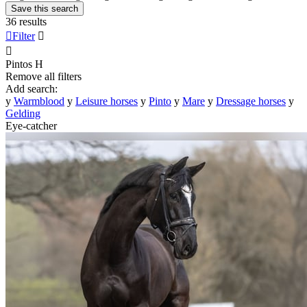
Save this search
36 results

Filter


Pintos
H
Remove all filters
Add search:
y
Warmblood
y
Leisure horses
y
Pinto
y
Mare
y
Dressage horses
y
Gelding
Eye-catcher