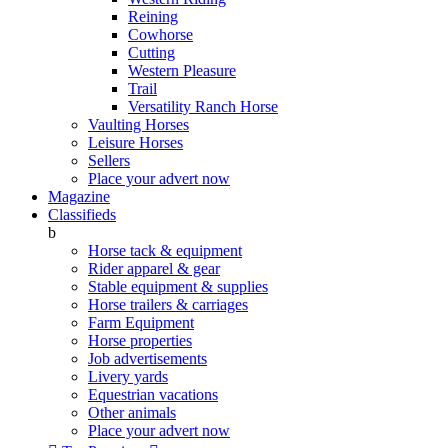
Reining
Cowhorse
Cutting
Western Pleasure
Trail
Versatility Ranch Horse
Vaulting Horses
Leisure Horses
Sellers
Place your advert now
Magazine
Classifieds
b
Horse tack & equipment
Rider apparel & gear
Stable equipment & supplies
Horse trailers & carriages
Farm Equipment
Horse properties
Job advertisements
Livery yards
Equestrian vacations
Other animals
Place your advert now