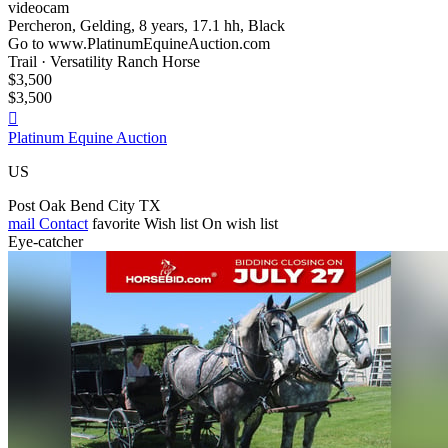
videocam
Percheron, Gelding, 8 years, 17.1 hh, Black
Go to www.PlatinumEquineAuction.com
Trail · Versatility Ranch Horse
$3,500
$3,500

Platinum Equine Auction
US
Post Oak Bend City TX
mail
Contact
favorite
Wish list
On wish list
Eye-catcher