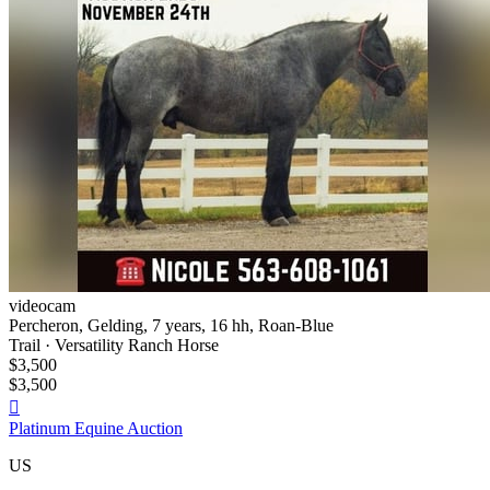
videocam
Percheron, Gelding, 7 years, 16 hh, Roan-Blue
Trail · Versatility Ranch Horse
$3,500
$3,500

Platinum Equine Auction
US