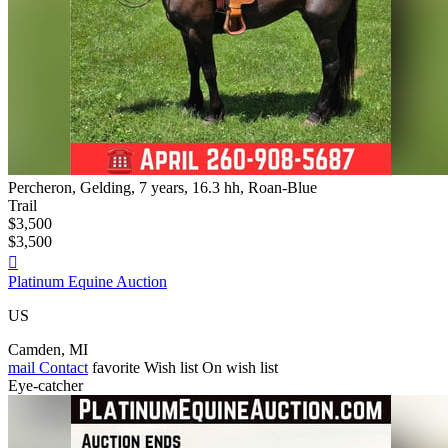
Percheron, Gelding, 7 years, 16.3 hh, Roan-Blue
Trail
$3,500
$3,500

Platinum Equine Auction
US
Camden, MI
mail
Contact
favorite
Wish list
On wish list
Eye-catcher