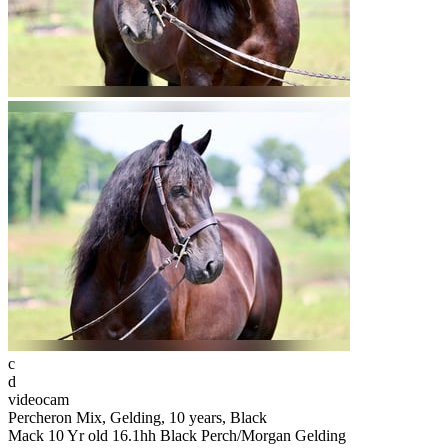
c
d
videocam
Percheron Mix, Gelding, 10 years, Black
Mack 10 Yr old 16.1hh Black Perch/Morgan Gelding