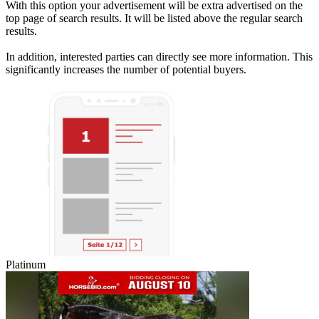
With this option your advertisement will be extra advertised on the
top page of search results. It will be listed above the regular search
results.
In addition, interested parties can directly see more information. This
significantly increases the number of potential buyers.
Platinum