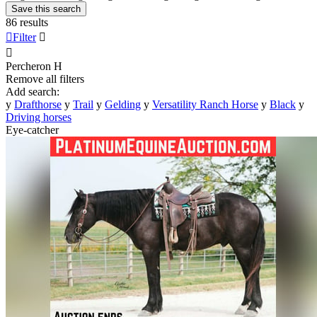
Save this search
86 results

Filter


Percheron
H
Remove all filters
Add search:
y
Drafthorse
y
Trail
y
Gelding
y
Versatility Ranch Horse
y
Black
y
Driving horses
Eye-catcher