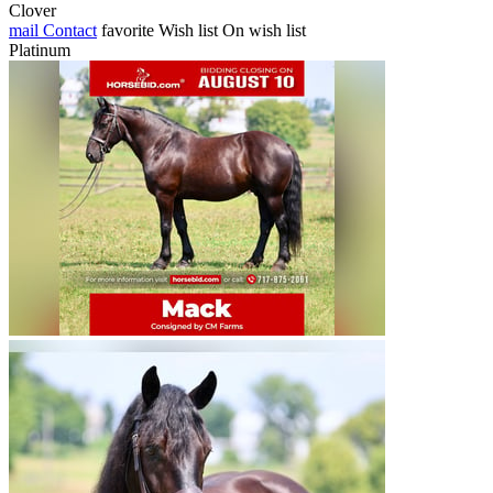
Clover
mail
Contact
favorite
Wish list
On wish list
Platinum