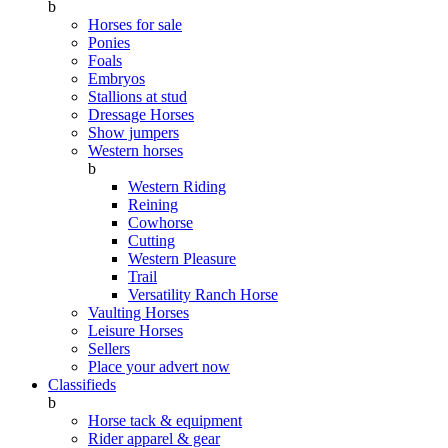
b
Horses for sale
Ponies
Foals
Embryos
Stallions at stud
Dressage Horses
Show jumpers
Western horses
b
Western Riding
Reining
Cowhorse
Cutting
Western Pleasure
Trail
Versatility Ranch Horse
Vaulting Horses
Leisure Horses
Sellers
Place your advert now
Classifieds
b
Horse tack & equipment
Rider apparel & gear