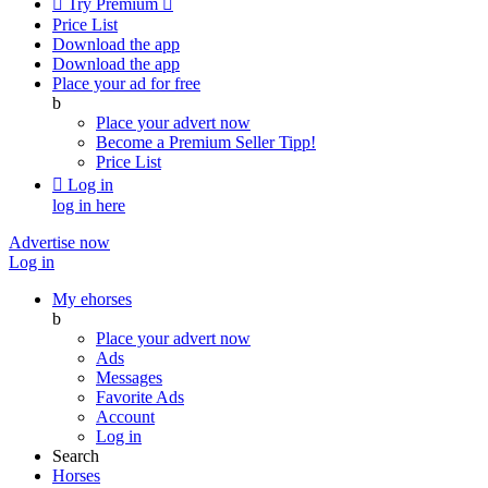

Try Premium

Price List
Download the app
Download the app
Place your ad for free
b
Place your advert now
Become a Premium Seller
Tipp!
Price List

Log in
log in here
Advertise now
Log in
My ehorses
b
Place your advert now
Ads
Messages
Favorite Ads
Account
Log in
Search
Horses