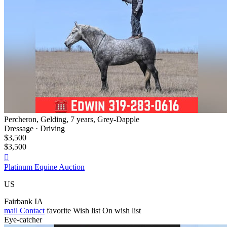
Percheron, Gelding, 7 years, Grey-Dapple
Dressage · Driving
$3,500
$3,500

Platinum Equine Auction
US
Fairbank IA
mail
Contact
favorite
Wish list
On wish list
Eye-catcher