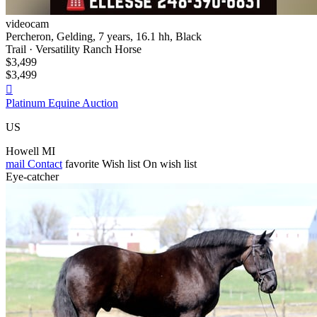
videocam
Percheron, Gelding, 7 years, 16.1 hh, Black
Trail · Versatility Ranch Horse
$3,499
$3,499

Platinum Equine Auction
US
Howell MI
mail
Contact
favorite
Wish list
On wish list
Eye-catcher