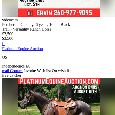
videocam
Percheron, Gelding, 6 years, 16 hh, Black
Trail · Versatility Ranch Horse
$3,500
$3,500

Platinum Equine Auction
US
Independence IA
mail
Contact
favorite
Wish list
On wish list
Eye-catcher