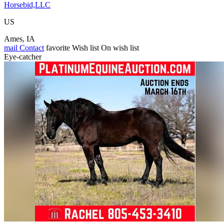
Horsebid,LLC
US
Ames, IA
mail
Contact
favorite
Wish list
On wish list
Eye-catcher