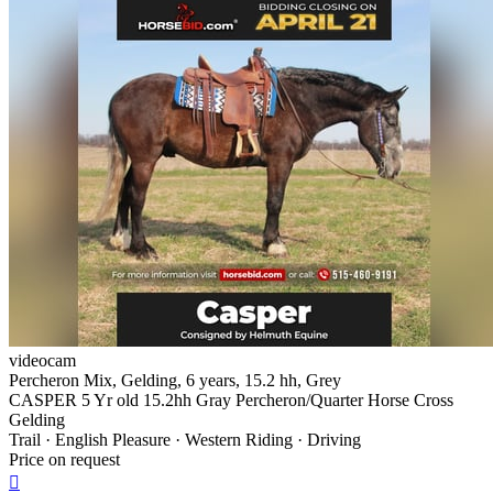
videocam
Percheron Mix, Gelding, 6 years, 15.2 hh, Grey
CASPER 5 Yr old 15.2hh Gray Percheron/Quarter Horse Cross
Gelding
Trail · English Pleasure · Western Riding · Driving
Price on request
