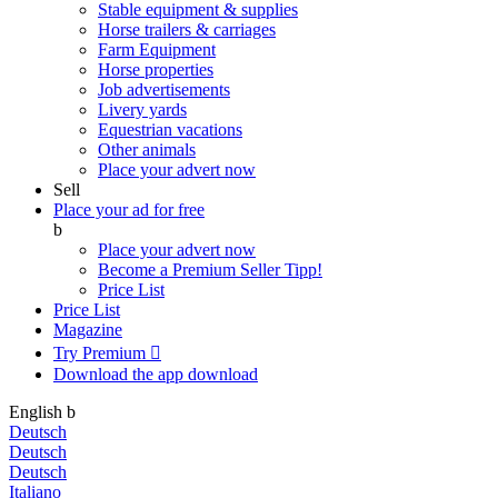
Stable equipment & supplies
Horse trailers & carriages
Farm Equipment
Horse properties
Job advertisements
Livery yards
Equestrian vacations
Other animals
Place your advert now
Sell
Place your ad for free
b
Place your advert now
Become a Premium Seller
Tipp!
Price List
Price List
Magazine
Try Premium

Download the app
download
English
b
Deutsch
Deutsch
Deutsch
Italiano