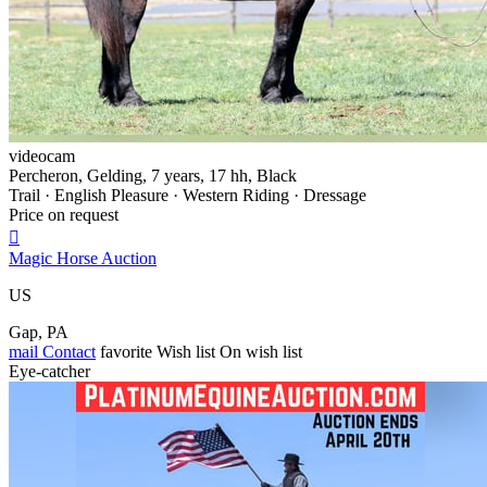
videocam
Percheron, Gelding, 7 years, 17 hh, Black
Trail · English Pleasure · Western Riding · Dressage
Price on request

Magic Horse Auction
US
Gap, PA
mail
Contact
favorite
Wish list
On wish list
Eye-catcher