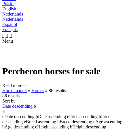
Polski
English
Nederlands
Nederlands
Español
Français
c


Menu
Percheron horses for sale
Read more
b
Horse market
»
Horses
»
86 results
86 results
Sort by
Date descending
b
H
e
Date descending
b
Date ascending
e
Price ascending
b
Price
descending
e
Breed ascending
b
Breed descending
e
Age ascending
b
Age descending
e
Height ascending
b
Height descending