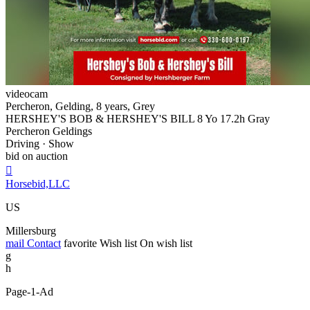
videocam
Percheron, Gelding, 8 years, Grey
HERSHEY'S BOB & HERSHEY'S BILL 8 Yo 17.2h Gray
Percheron Geldings
Driving · Show
bid on auction

Horsebid,LLC
US
Millersburg
mail
Contact
favorite
Wish list
On wish list
g
h
Page-1-Ad