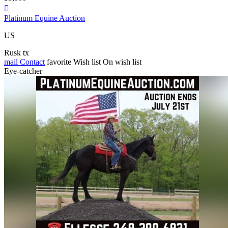

Platinum Equine Auction
US
Rusk tx
mail
Contact
favorite
Wish list
On wish list
Eye-catcher