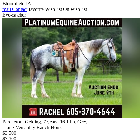
Bloomfield IA
mail
Contact
favorite
Wish list
On wish list
Eye-catcher
Percheron, Gelding, 7 years, 16.1 hh, Grey
Trail · Versatility Ranch Horse
$3,500
$3,500