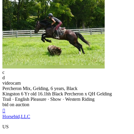
c
d
videocam
Percheron Mix, Gelding, 6 years, Black
Kingston 6 Yr old 16.1hh Black Percheron x QH Gelding
Trail · English Pleasure · Show · Western Riding
bid on auction

Horsebid,LLC
US