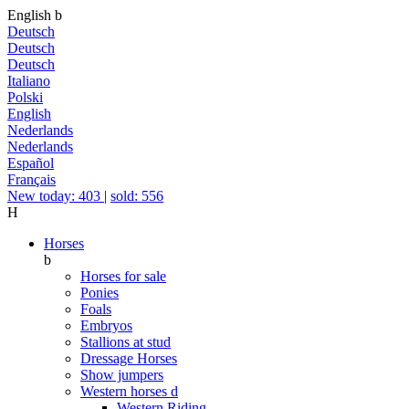
English
b
Deutsch
Deutsch
Deutsch
Italiano
Polski
English
Nederlands
Nederlands
Español
Français
New today: 403
|
sold: 556
H
Horses
b
Horses for sale
Ponies
Foals
Embryos
Stallions at stud
Dressage Horses
Show jumpers
Western horses
d
Western Riding