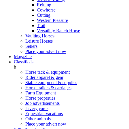
Reining
Cowhorse
Cutting
Western Pleasure
Trail
Versatility Ranch Horse
Vaulting Horses
Leisure Horses
Sellers
Place your advert now
Magazine
Classifieds
b
Horse tack & equipment
Rider apparel & gear
Stable equipment & supplies
Horse trailers & carriages
Farm Equipment
Horse properties
Job advertisements
Livery yards
Equestrian vacations
Other animals
Place your advert now