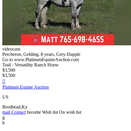
videocam
Percheron, Gelding, 8 years, Grey-Dapple
Go to www.PlatinumEquineAuction.com
Trail · Versatility Ranch Horse
$3,500
$3,500

Platinum Equine Auction
US
Brodhead,Ky
mail
Contact
favorite
Wish list
On wish list
g
h