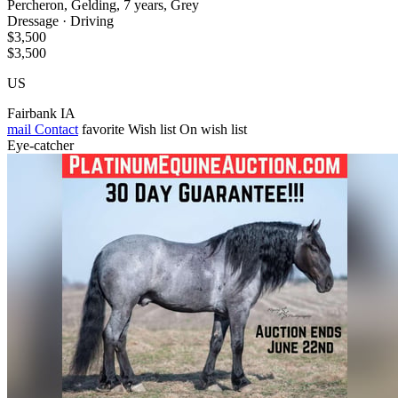
Percheron, Gelding, 7 years, Grey
Dressage · Driving
$3,500
$3,500
US
Fairbank IA
mail
Contact
favorite
Wish list
On wish list
Eye-catcher