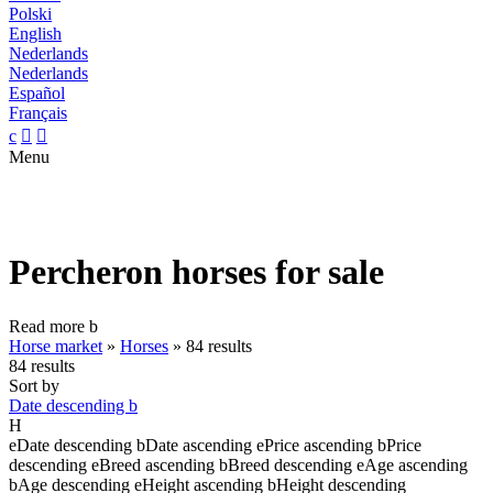
Polski
English
Nederlands
Nederlands
Español
Français
c


Menu
Percheron horses for sale
Read more
b
Horse market
»
Horses
»
84 results
84 results
Sort by
Date descending
b
H
e
Date descending
b
Date ascending
e
Price ascending
b
Price
descending
e
Breed ascending
b
Breed descending
e
Age ascending
b
Age descending
e
Height ascending
b
Height descending