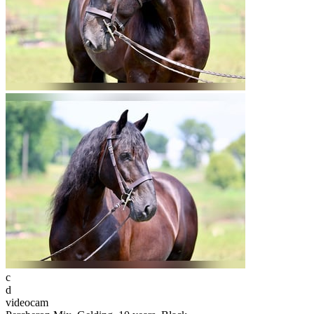
c
d
videocam