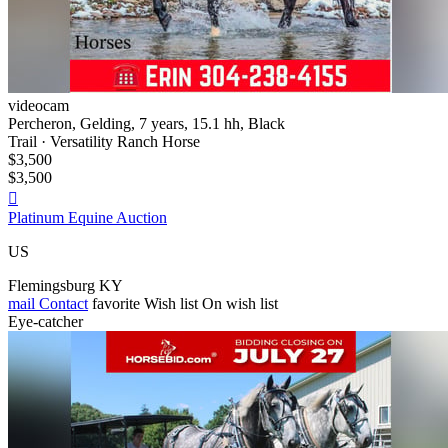
videocam
Percheron, Gelding, 7 years, 15.1 hh, Black
Trail · Versatility Ranch Horse
$3,500
$3,500

Platinum Equine Auction
US
Flemingsburg KY
mail
Contact
favorite
Wish list
On wish list
Eye-catcher