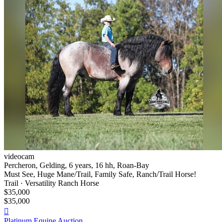
videocam
Percheron, Gelding, 6 years, 16 hh, Roan-Bay
Must See, Huge Mane/Trail, Family Safe, Ranch/Trail Horse!
Trail · Versatility Ranch Horse
$35,000
$35,000

Platinum Equine Auction