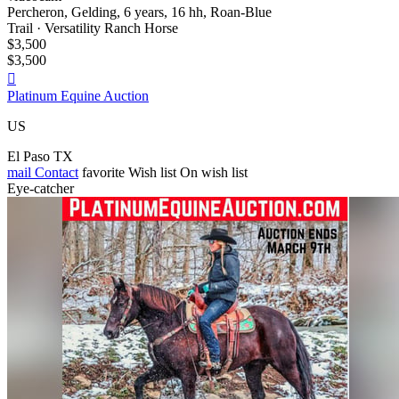
Percheron, Gelding, 6 years, 16 hh, Roan-Blue
Trail · Versatility Ranch Horse
$3,500
$3,500

Platinum Equine Auction
US
El Paso TX
mail
Contact
favorite
Wish list
On wish list
Eye-catcher