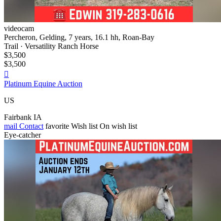
videocam
Percheron, Gelding, 7 years, 16.1 hh, Roan-Bay
Trail · Versatility Ranch Horse
$3,500
$3,500

Platinum Equine Auction
US
Fairbank IA
mail
Contact
favorite
Wish list
On wish list
Eye-catcher