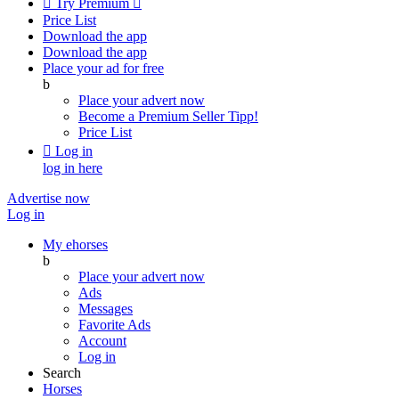

Try Premium

Price List
Download the app
Download the app
Place your ad for free
b
Place your advert now
Become a Premium Seller
Tipp!
Price List

Log in
log in here
Advertise now
Log in
My ehorses
b
Place your advert now
Ads
Messages
Favorite Ads
Account
Log in
Search
Horses