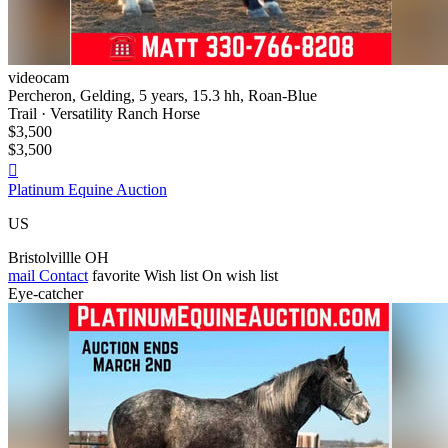
videocam
Percheron, Gelding, 5 years, 15.3 hh, Roan-Blue
Trail · Versatility Ranch Horse
$3,500
$3,500

Platinum Equine Auction
US
Bristolvillle OH
mail
Contact
favorite
Wish list
On wish list
Eye-catcher