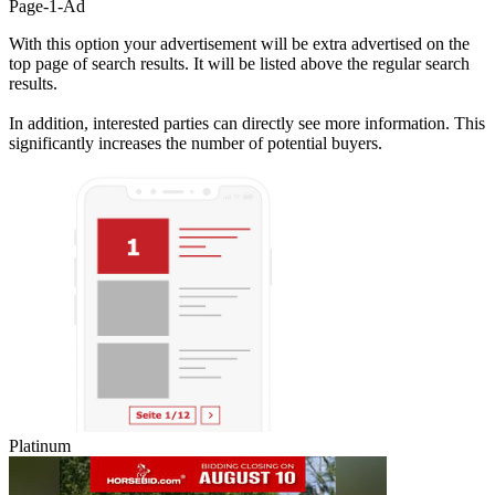
Page-1-Ad
With this option your advertisement will be extra advertised on the
top page of search results. It will be listed above the regular search
results.
In addition, interested parties can directly see more information. This
significantly increases the number of potential buyers.
Platinum