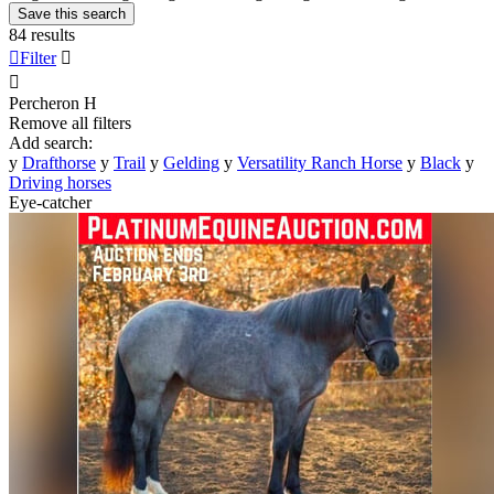
Save this search
84 results

Filter


Percheron
H
Remove all filters
Add search:
y
Drafthorse
y
Trail
y
Gelding
y
Versatility Ranch Horse
y
Black
y
Driving horses
Eye-catcher