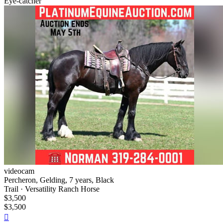
Eye-catcher
videocam
Percheron, Gelding, 7 years, Black
Trail · Versatility Ranch Horse
$3,500
$3,500
