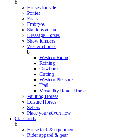
b
Horses for sale
Ponies
Foals
Embryos
Stallions at stud
Dressage Horses
Show jumpers
Western horses
b
Western Riding
Reining
Cowhorse
Cutting
Western Pleasure
Trail
Versatility Ranch Horse
Vaulting Horses
Leisure Horses
Sellers
Place your advert now
Classifieds
b
Horse tack & equipment
Rider apparel & gear