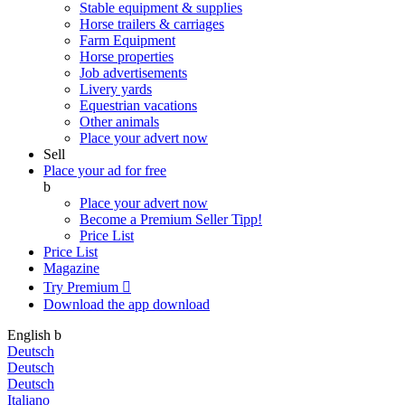
Stable equipment & supplies
Horse trailers & carriages
Farm Equipment
Horse properties
Job advertisements
Livery yards
Equestrian vacations
Other animals
Place your advert now
Sell
Place your ad for free
b
Place your advert now
Become a Premium Seller
Tipp!
Price List
Price List
Magazine
Try Premium

Download the app
download
English
b
Deutsch
Deutsch
Deutsch
Italiano