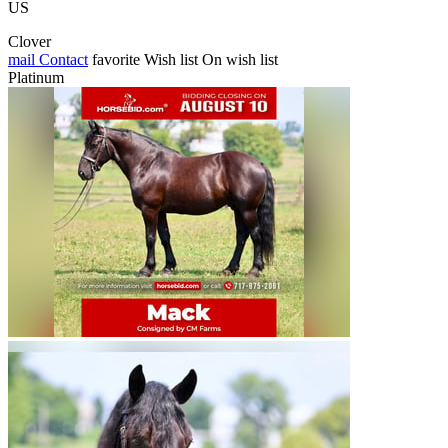
US
Clover
mail
Contact
favorite
Wish list
On wish list
Platinum