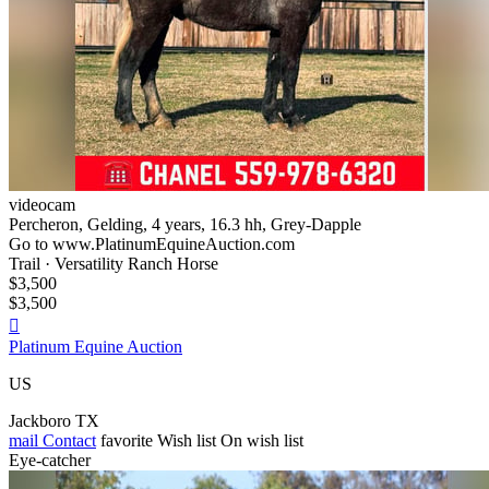
videocam
Percheron, Gelding, 4 years, 16.3 hh, Grey-Dapple
Go to www.PlatinumEquineAuction.com
Trail · Versatility Ranch Horse
$3,500
$3,500

Platinum Equine Auction
US
Jackboro TX
mail
Contact
favorite
Wish list
On wish list
Eye-catcher