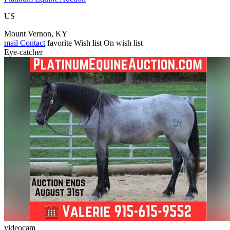
US
Mount Vernon, KY
mail
Contact
favorite
Wish list
On wish list
Eye-catcher
videocam