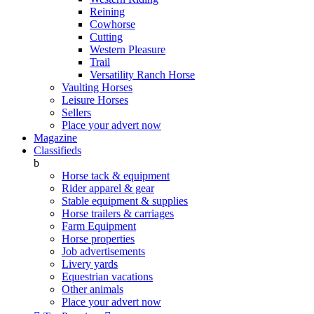
Reining
Cowhorse
Cutting
Western Pleasure
Trail
Versatility Ranch Horse
Vaulting Horses
Leisure Horses
Sellers
Place your advert now
Magazine
Classifieds
b
Horse tack & equipment
Rider apparel & gear
Stable equipment & supplies
Horse trailers & carriages
Farm Equipment
Horse properties
Job advertisements
Livery yards
Equestrian vacations
Other animals
Place your advert now