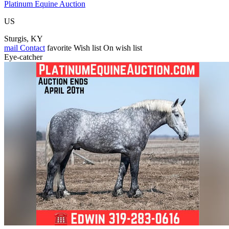
Platinum Equine Auction
US
Sturgis, KY
mail
Contact
favorite
Wish list
On wish list
Eye-catcher