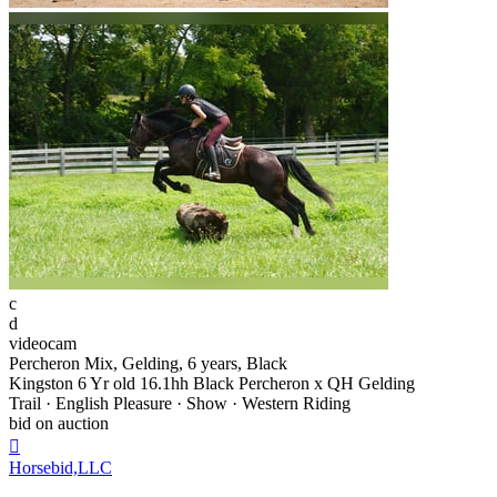
c
d
videocam
Percheron Mix, Gelding, 6 years, Black
Kingston 6 Yr old 16.1hh Black Percheron x QH Gelding
Trail · English Pleasure · Show · Western Riding
bid on auction

Horsebid,LLC