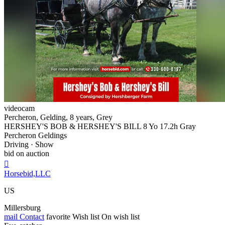
videocam
Percheron, Gelding, 8 years, Grey
HERSHEY'S BOB & HERSHEY'S BILL 8 Yo 17.2h Gray
Percheron Geldings
Driving · Show
bid on auction

Horsebid,LLC
US
Millersburg
mail
Contact
favorite
Wish list
On wish list