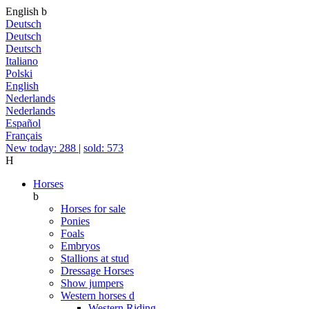
English
b
Deutsch
Deutsch
Deutsch
Italiano
Polski
English
Nederlands
Nederlands
Español
Français
New today: 288
|
sold: 573
H
Horses
b
Horses for sale
Ponies
Foals
Embryos
Stallions at stud
Dressage Horses
Show jumpers
Western horses
d
Western Riding