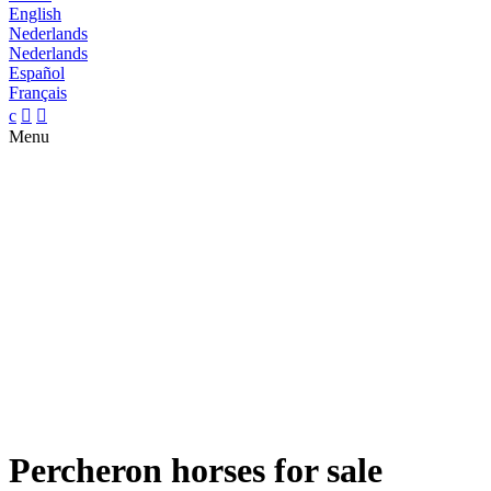
English
Nederlands
Nederlands
Español
Français
c


Menu
Percheron horses for sale