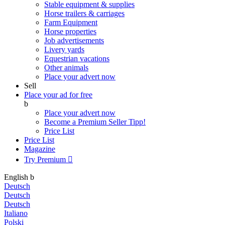
Stable equipment & supplies
Horse trailers & carriages
Farm Equipment
Horse properties
Job advertisements
Livery yards
Equestrian vacations
Other animals
Place your advert now
Sell
Place your ad for free
b
Place your advert now
Become a Premium Seller
Tipp!
Price List
Price List
Magazine
Try Premium

English
b
Deutsch
Deutsch
Deutsch
Italiano
Polski