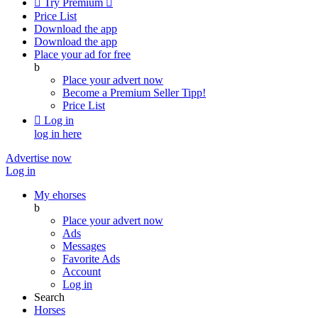

Try Premium

Price List
Download the app
Download the app
Place your ad for free
b
Place your advert now
Become a Premium Seller
Tipp!
Price List

Log in
log in here
Advertise now
Log in
My ehorses
b
Place your advert now
Ads
Messages
Favorite Ads
Account
Log in
Search
Horses