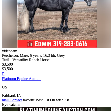
videocam
Percheron, Mare, 6 years, 16.3 hh, Grey
Trail · Versatility Ranch Horse
$3,500
$3,500

Platinum Equine Auction
US
Fairbank IA
mail
Contact
favorite
Wish list
On wish list
Eye-catcher