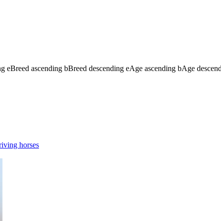
ng
e
Breed ascending
b
Breed descending
e
Age ascending
b
Age descen
iving horses