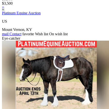
$3,500

Platinum Equine Auction
US
Mount Vernon, KY
mail
Contact
favorite
Wish list
On wish list
Eye-catcher