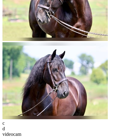
c
d
videocam