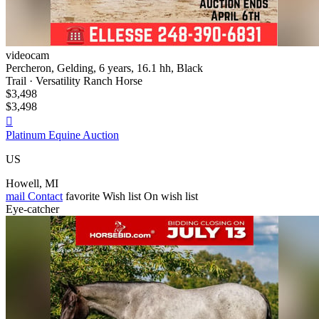
videocam
Percheron, Gelding, 6 years, 16.1 hh, Black
Trail · Versatility Ranch Horse
$3,498
$3,498

Platinum Equine Auction
US
Howell, MI
mail
Contact
favorite
Wish list
On wish list
Eye-catcher