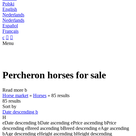
Polski
English
Nederlands
Nederlands
Español
Français
c


Menu
Percheron horses for sale
Read more
b
Horse market
»
Horses
»
85 results
85 results
Sort by
Date descending
b
H
e
Date descending
b
Date ascending
e
Price ascending
b
Price
descending
e
Breed ascending
b
Breed descending
e
Age ascending
b
Age descending
e
Height ascending
b
Height descending