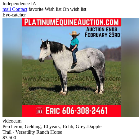
Independence IA
mail
Contact
favorite
Wish list
On wish list
Eye-catcher
videocam
Percheron, Gelding, 10 years, 16 hh, Grey-Dapple
Trail · Versatility Ranch Horse
$3,500