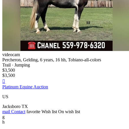
videocam
Percheron, Gelding, 6 years, 16 hh, Tobiano-all-colors
Trail · Jumping
$3,500
$3,500

Platinum Equine Auction
US
Jacksboro TX
mail
Contact
favorite
Wish list
On wish list
g
h