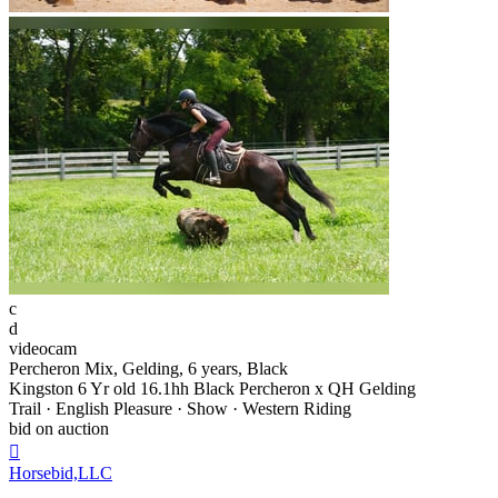
c
d
videocam
Percheron Mix, Gelding, 6 years, Black
Kingston 6 Yr old 16.1hh Black Percheron x QH Gelding
Trail · English Pleasure · Show · Western Riding
bid on auction

Horsebid,LLC