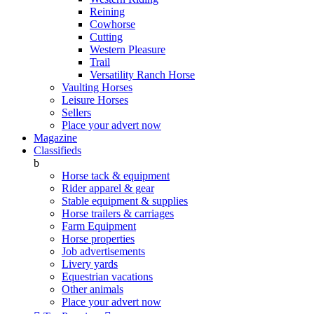
Reining
Cowhorse
Cutting
Western Pleasure
Trail
Versatility Ranch Horse
Vaulting Horses
Leisure Horses
Sellers
Place your advert now
Magazine
Classifieds
b
Horse tack & equipment
Rider apparel & gear
Stable equipment & supplies
Horse trailers & carriages
Farm Equipment
Horse properties
Job advertisements
Livery yards
Equestrian vacations
Other animals
Place your advert now