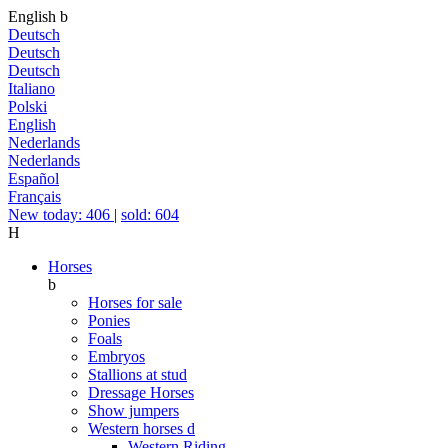
English
b
Deutsch
Deutsch
Deutsch
Italiano
Polski
English
Nederlands
Nederlands
Español
Français
New today: 406
|
sold: 604
H
Horses
b
Horses for sale
Ponies
Foals
Embryos
Stallions at stud
Dressage Horses
Show jumpers
Western horses
d
Western Riding