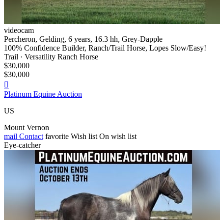
videocam
Percheron, Gelding, 6 years, 16.3 hh, Grey-Dapple
100% Confidence Builder, Ranch/Trail Horse, Lopes Slow/Easy!
Trail · Versatility Ranch Horse
$30,000
$30,000

Platinum Equine Auction
US
Mount Vernon
mail
Contact
favorite
Wish list
On wish list
Eye-catcher