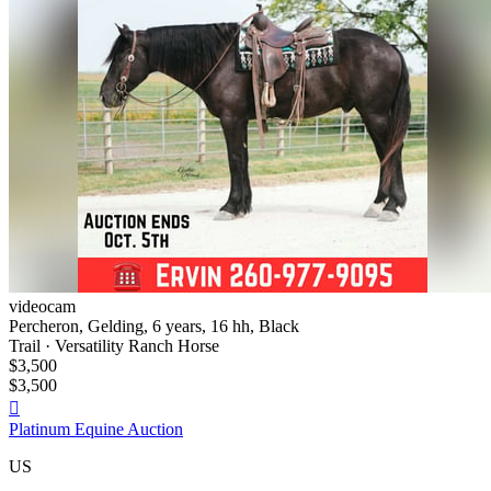
videocam
Percheron, Gelding, 6 years, 16 hh, Black
Trail · Versatility Ranch Horse
$3,500
$3,500

Platinum Equine Auction
US