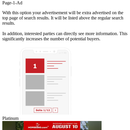
Page-1-Ad
With this option your advertisement will be extra advertised on the
top page of search results. It will be listed above the regular search
results.
In addition, interested parties can directly see more information. This
significantly increases the number of potential buyers.
Platinum