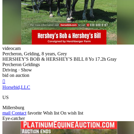
videocam
Percheron, Gelding, 8 years, Grey
HERSHEY'S BOB & HERSHEY'S BILL 8 Yo 17.2h Gray
Percheron Geldings
Driving · Show
bid on auction

Horsebid,LLC
US
Millersburg
mail
Contact
favorite
Wish list
On wish list
Eye-catcher