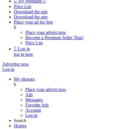

Try Premium

Price List
Download the app
Download the app
Place your ad for free
b
Place your advert now
Become a Premium Seller
Tipp!
Price List

Log in
log in here
Advertise now
Log in
My ehorses
b
Place your advert now
Ads
Messages
Favorite Ads
Account
Log in
Search
Horses