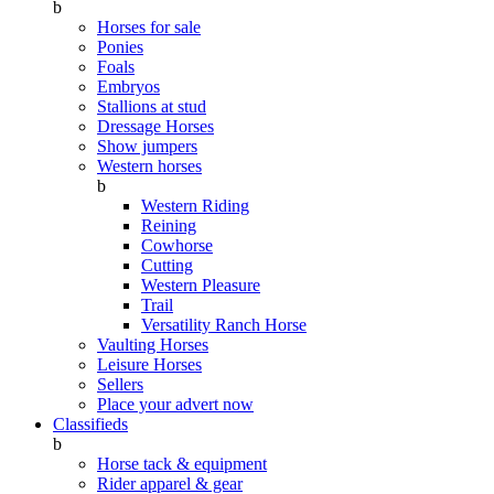
b
Horses for sale
Ponies
Foals
Embryos
Stallions at stud
Dressage Horses
Show jumpers
Western horses
b
Western Riding
Reining
Cowhorse
Cutting
Western Pleasure
Trail
Versatility Ranch Horse
Vaulting Horses
Leisure Horses
Sellers
Place your advert now
Classifieds
b
Horse tack & equipment
Rider apparel & gear