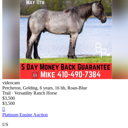
videocam
Percheron, Gelding, 6 years, 16 hh, Roan-Blue
Trail · Versatility Ranch Horse
$3,500
$3,500

Platinum Equine Auction
US