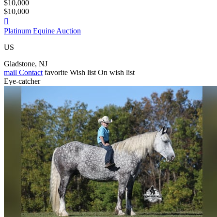
$10,000
$10,000

Platinum Equine Auction
US
Gladstone, NJ
mail
Contact
favorite
Wish list
On wish list
Eye-catcher