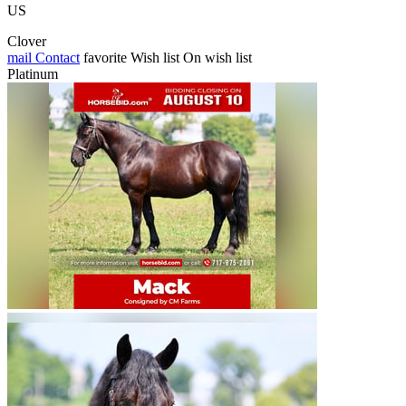
US
Clover
mail
Contact
favorite
Wish list
On wish list
Platinum