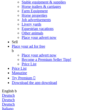
Stable equipment & supplies
Horse trailers & carriages
Farm Equipment
Horse properties
Job advertisements
Livery yards
Equestrian vacations
Other animals
Place your advert now
Sell
Place your ad for free
b
Place your advert now
Become a Premium Seller
Tipp!
Price List
Price List
Magazine
Try Premium

Download the app
download
English
b
Deutsch
Deutsch
Deutsch
Italiano