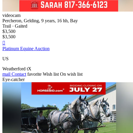
videocam
Percheron, Gelding, 9 years, 16 hh, Bay
Trail · Gaited
$3,500
$3,500

Platinum Equine Auction
US
Weatherford tX
mail
Contact
favorite
Wish list
On wish list
Eye-catcher