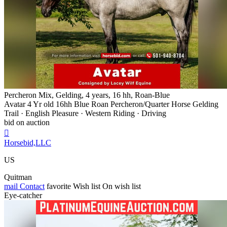
Percheron Mix, Gelding, 4 years, 16 hh, Roan-Blue
Avatar 4 Yr old 16hh Blue Roan Percheron/Quarter Horse Gelding
Trail · English Pleasure · Western Riding · Driving
bid on auction

Horsebid,LLC
US
Quitman
mail
Contact
favorite
Wish list
On wish list
Eye-catcher