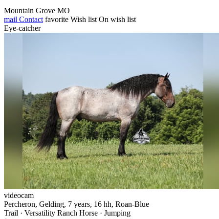
Mountain Grove MO
mail
Contact
favorite
Wish list
On wish list
Eye-catcher
videocam
Percheron, Gelding, 7 years, 16 hh, Roan-Blue
Trail · Versatility Ranch Horse · Jumping