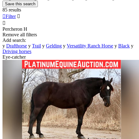
Save this search
85 results

Filter


Percheron
H
Remove all filters
Add search:
y
Drafthorse
y
Trail
y
Gelding
y
Versatility Ranch Horse
y
Black
y
Driving horses
Eye-catcher