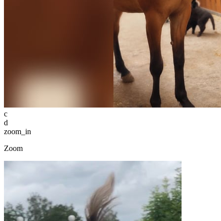
c
d
zoom_in
Zoom