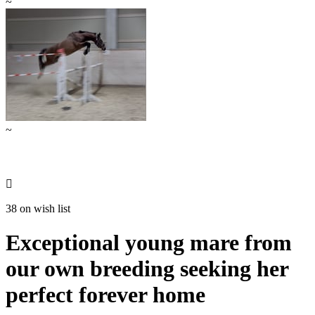
~
~

38 on wish list
Exceptional young mare from
our own breeding seeking her
perfect forever home