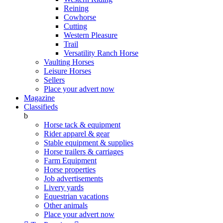
Reining
Cowhorse
Cutting
Western Pleasure
Trail
Versatility Ranch Horse
Vaulting Horses
Leisure Horses
Sellers
Place your advert now
Magazine
Classifieds
b
Horse tack & equipment
Rider apparel & gear
Stable equipment & supplies
Horse trailers & carriages
Farm Equipment
Horse properties
Job advertisements
Livery yards
Equestrian vacations
Other animals
Place your advert now