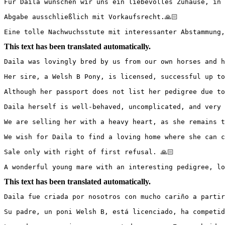
Für Daila wünschen wir uns ein liebevolles Zuhause, in d
Abgabe ausschließlich mit Vorkaufsrecht.🙏🏻

Eine tolle Nachwuchsstute mit interessanter Abstammung,
This text has been translated automatically.
Daila was lovingly bred by us from our own horses and ha
Her sire, a Welsh B Pony, is licensed, successful up to
Although her passport does not list her pedigree due to 
Daila herself is well-behaved, uncomplicated, and very 
We are selling her with a heavy heart, as she remains too
We wish for Daila to find a loving home where she can co
Sale only with right of first refusal. 🙏🏻

A wonderful young mare with an interesting pedigree, lo
This text has been translated automatically.
Daila fue criada por nosotros con mucho cariño a partir
Su padre, un poni Welsh B, está licenciado, ha competid