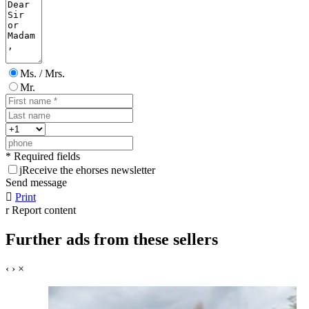
Ms. / Mrs.
Mr.
* Required fields
j
Receive the ehorses newsletter
Send message

Print
r
Report content
Further ads from these sellers
‹
›
×