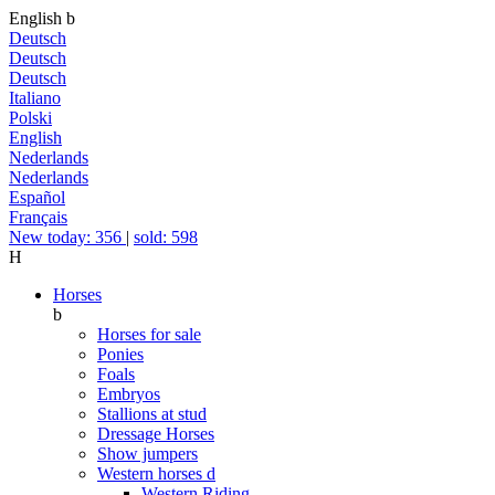
English
b
Deutsch
Deutsch
Deutsch
Italiano
Polski
English
Nederlands
Nederlands
Español
Français
New today: 356
|
sold: 598
H
Horses
b
Horses for sale
Ponies
Foals
Embryos
Stallions at stud
Dressage Horses
Show jumpers
Western horses
d
Western Riding