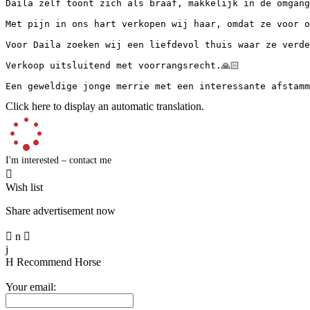
Daila zelf toont zich als braaf, makkelijk in de omgang
Met pijn in ons hart verkopen wij haar, omdat ze voor on
Voor Daila zoeken wij een liefdevol thuis waar ze verder
Verkoop uitsluitend met voorrangsrecht.🙏🏻

Een geweldige jonge merrie met een interessante afstamm
Click here to display an automatic translation.
I'm interested – contact me

Wish list
Share advertisement now

n

j
H
Recommend Horse
Your email: