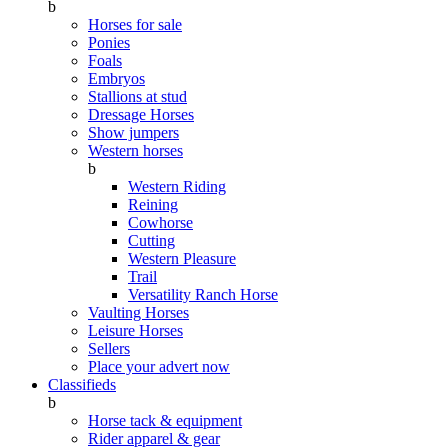
b
Horses for sale
Ponies
Foals
Embryos
Stallions at stud
Dressage Horses
Show jumpers
Western horses
b
Western Riding
Reining
Cowhorse
Cutting
Western Pleasure
Trail
Versatility Ranch Horse
Vaulting Horses
Leisure Horses
Sellers
Place your advert now
Classifieds
b
Horse tack & equipment
Rider apparel & gear