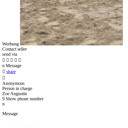
Werbung
Contact seller
send via





n
Message

share

Anonymous
Person in charge
Zoe Augustin
9
Show phone number
n
Message