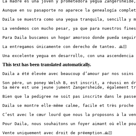
La madre es una joven y prometedora yegua Zangersheide, 
Aunque en su pasaporte no aparece la genealogía completa
Daila se muestra como una yegua tranquila, sencilla y m
La vendemos con mucho pesar, ya que para nuestros fines e
Para Daila buscamos un hogar amoroso donde pueda seguir 
La entregamos únicamente con derecho de tanteo. 🙏🏻

Una excelente yegua en desarrollo, con una ascendencia 
This text has been translated automatically.
Daila a été élevée avec beaucoup d’amour par nos soins 
Son père, un poney Welsh B, est inscrit, a réussi en dr
Sa mère est une jeune jument Zangersheide, également trè
Bien que la pedigree ne soit pas inscrite dans le passep
Daila se montre elle-même calme, facile et très proche 
C’est avec le cœur lourd que nous la proposons à la vent
Pour Daila, nous souhaitons un foyer aimant où elle pour
Vente uniquement avec droit de préemption.🙏🏻
