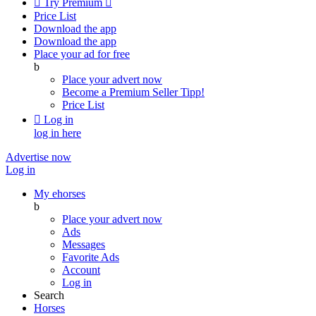

Try Premium

Price List
Download the app
Download the app
Place your ad for free
b
Place your advert now
Become a Premium Seller
Tipp!
Price List

Log in
log in here
Advertise now
Log in
My ehorses
b
Place your advert now
Ads
Messages
Favorite Ads
Account
Log in
Search
Horses