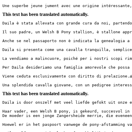
Une superbe jeune jument avec une origine intéressante,
This text has been translated automatically.
Daila è stata allevata con grande cura da noi, partendo
Il suo padre, un Welsh B Pony stallion, è stallone appr
Anche se nel passaporto non è indicata la genealogia a c
Daila si presenta come una cavalla tranquilla, semplice
La vendiamo a malincuore, poiché per i nostri scopi riman
Per Daila desideriamo una famiglia amorevole che possa c
Viene ceduta esclusivamente con diritto di prelazione.🙏🏻
Una splendida cavalla giovane, con un pedigree interess
This text has been translated automatically.
Daila is door onszelf met veel liefde gefokt uit onze ei
Haar vader, een Welsh B pony, is gekeurd, succesvol in 
De moeder is een jonge Zangersheide merrie, die eveneens
Hoewel er in het paspoort vanwege de pony-afstamming van