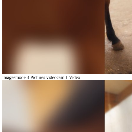
imagesmode
3 Pictures
videocam
1 Video