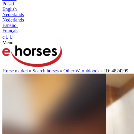
Polski
English
Nederlands
Nederlands
Español
Français
c


Menu
Horse market
»
Search horses
»
Other Warmbloods
» ID: 4824299