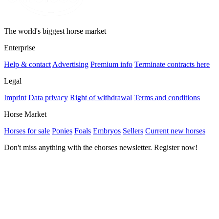
The world's biggest horse market
Enterprise
Help & contact
Advertising
Premium info
Terminate contracts here
Legal
Imprint
Data privacy
Right of withdrawal
Terms and conditions
Horse Market
Horses for sale
Ponies
Foals
Embryos
Sellers
Current new horses
Don't miss anything with the ehorses newsletter. Register now!