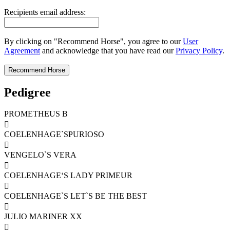
Recipients email address:
By clicking on "Recommend Horse", you agree to our
User
Agreement
and acknowledge that you have read our
Privacy Policy
.
Pedigree
PROMETHEUS B

COELENHAGE`SPURIOSO

VENGELO`S VERA

COELENHAGE‘S LADY PRIMEUR

COELENHAGE`S LET`S BE THE BEST

JULIO MARINER XX
