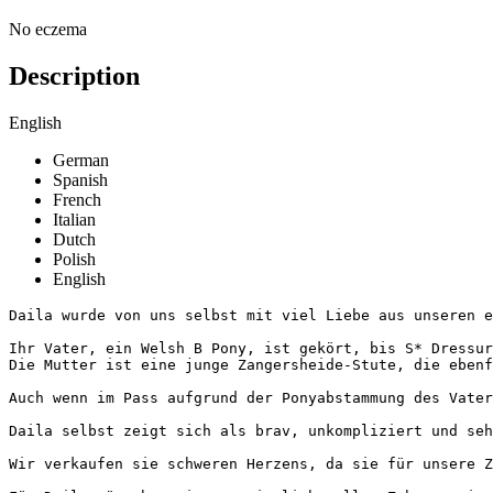
No eczema
Description
English
German
Spanish
French
Italian
Dutch
Polish
English
Daila wurde von uns selbst mit viel Liebe aus unseren ei
Ihr Vater, ein Welsh B Pony, ist gekört, bis S* Dressur
Die Mutter ist eine junge Zangersheide-Stute, die ebenfa
Auch wenn im Pass aufgrund der Ponyabstammung des Vater
Daila selbst zeigt sich als brav, unkompliziert und seh
Wir verkaufen sie schweren Herzens, da sie für unsere Zw