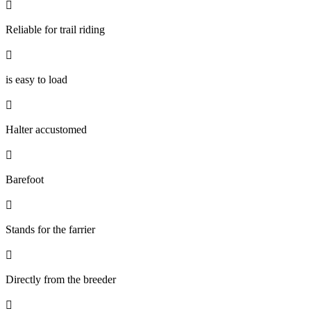

Reliable for trail riding

is easy to load

Halter accustomed

Barefoot

Stands for the farrier

Directly from the breeder
