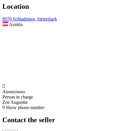
Location
8970 Schladming, Steiermark
Austria

Anonymous
Person in charge
Zoe Augustin
9
Show phone number
Contact the seller