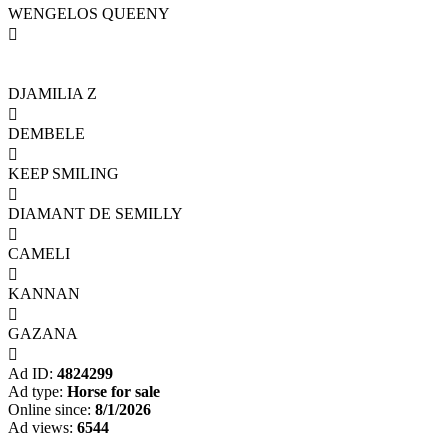
WENGELOS QUEENY

DJAMILIA Z

DEMBELE

KEEP SMILING

DIAMANT DE SEMILLY

CAMELI

KANNAN

GAZANA

Ad ID:
4824299
Ad type:
Horse for sale
Online since:
8/1/2026
Ad views:
6544