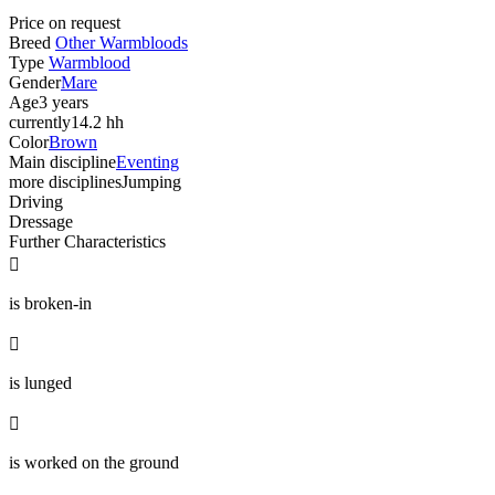
Price on request
Breed
Other Warmbloods
Type
Warmblood
Gender
Mare
Age
3 years
currently
14.2 hh
Color
Brown
Main discipline
Eventing
more disciplines
Jumping
Driving
Dressage
Further Characteristics

is broken-in

is lunged

is worked on the ground