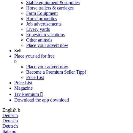
Stable equipment & supplies
Horse trailers & carriages
Farm Equipment
Horse properties
Job advertisements
Livery yards
Equestrian vacations
Other animals
Place your advert now
Sell
Place your ad for free
b
Place your advert now
Become a Premium Seller
Tipp!
Price List
Price List
Magazine
Try Premium

Download the app
download
English
b
Deutsch
Deutsch
Deutsch
Italiano