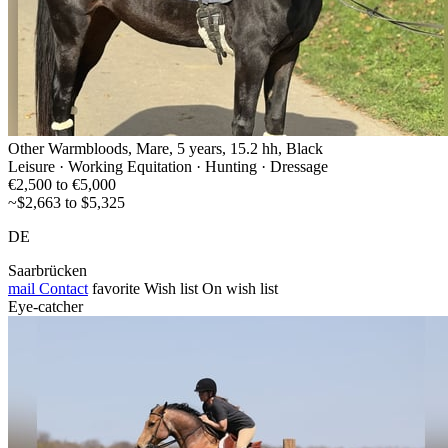
Other Warmbloods, Mare, 5 years, 15.2 hh, Black
Leisure · Working Equitation · Hunting · Dressage
€2,500 to €5,000
~$2,663 to $5,325
DE
Saarbrücken
mail
Contact
favorite
Wish list
On wish list
Eye-catcher