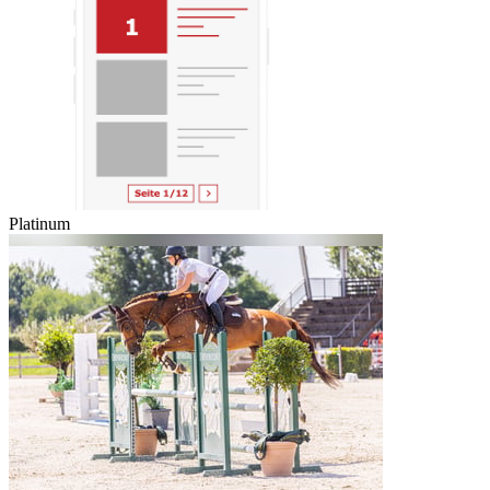
Platinum