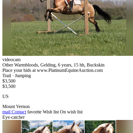
videocam
Other Warmbloods, Gelding, 6 years, 15 hh, Buckskin
Place your bids at www.PlatinumEquineAuction.com
Trail · Jumping
$3,500
$3,500
US
Mount Vernon
mail
Contact
favorite
Wish list
On wish list
Eye-catcher