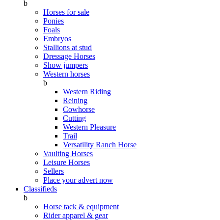
b
Horses for sale
Ponies
Foals
Embryos
Stallions at stud
Dressage Horses
Show jumpers
Western horses
b
Western Riding
Reining
Cowhorse
Cutting
Western Pleasure
Trail
Versatility Ranch Horse
Vaulting Horses
Leisure Horses
Sellers
Place your advert now
Classifieds
b
Horse tack & equipment
Rider apparel & gear