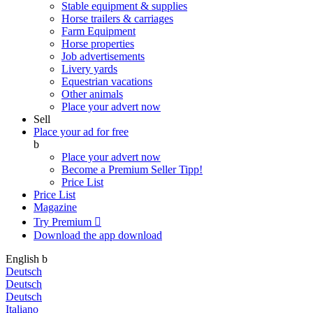
Stable equipment & supplies
Horse trailers & carriages
Farm Equipment
Horse properties
Job advertisements
Livery yards
Equestrian vacations
Other animals
Place your advert now
Sell
Place your ad for free
b
Place your advert now
Become a Premium Seller
Tipp!
Price List
Price List
Magazine
Try Premium

Download the app
download
English
b
Deutsch
Deutsch
Deutsch
Italiano