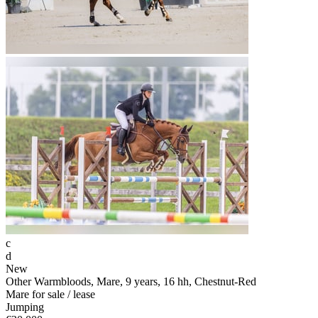
c
d
New
Other Warmbloods, Mare, 9 years, 16 hh, Chestnut-Red
Mare for sale / lease
Jumping