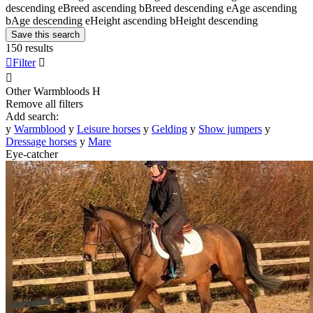
descending
e
Breed ascending
b
Breed descending
e
Age ascending
b
Age descending
e
Height ascending
b
Height descending
Save this search
150 results

Filter


Other Warmbloods
H
Remove all filters
Add search:
y
Warmblood
y
Leisure horses
y
Gelding
y
Show jumpers
y
Dressage horses
y
Mare
Eye-catcher