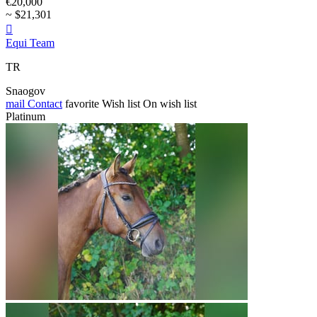
€20,000
~ $21,301

Equi Team
TR
Snaogov
mail
Contact
favorite
Wish list
On wish list
Platinum