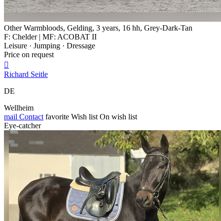
Other Warmbloods, Gelding, 3 years, 16 hh, Grey-Dark-Tan
F: Chelder | MF: ACOBAT II
Leisure · Jumping · Dressage
Price on request

Richard Seitle
DE
Wellheim
mail
Contact
favorite
Wish list
On wish list
Eye-catcher