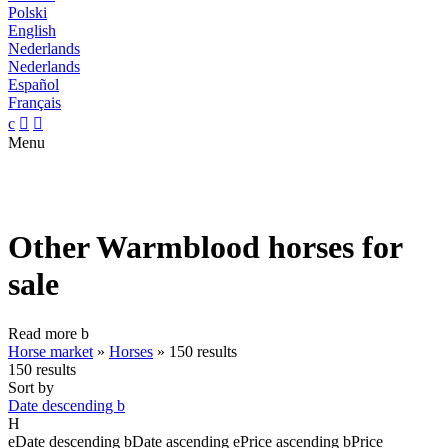
Polski
English
Nederlands
Nederlands
Español
Français
c


Menu
Other Warmblood horses for
sale
Read more
b
Horse market
»
Horses
»
150 results
150 results
Sort by
Date descending
b
H
e
Date descending
b
Date ascending
e
Price ascending
b
Price