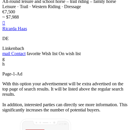
All-round leisure and school horse – trail riding – family horse
Leisure · Trail · Western Riding · Dressage
€7,500
~ $7,988

Ricarda Haas
DE
Linkenbach
mail
Contact
favorite
Wish list
On wish list
g
h
Page-1-Ad
With this option your advertisement will be extra advertised on the
top page of search results. It will be listed above the regular search
results.
In addition, interested parties can directly see more information. This
significantly increases the number of potential buyers.