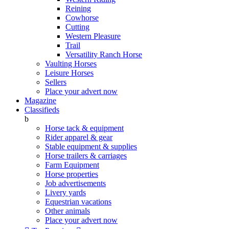
Reining
Cowhorse
Cutting
Western Pleasure
Trail
Versatility Ranch Horse
Vaulting Horses
Leisure Horses
Sellers
Place your advert now
Magazine
Classifieds
b
Horse tack & equipment
Rider apparel & gear
Stable equipment & supplies
Horse trailers & carriages
Farm Equipment
Horse properties
Job advertisements
Livery yards
Equestrian vacations
Other animals
Place your advert now