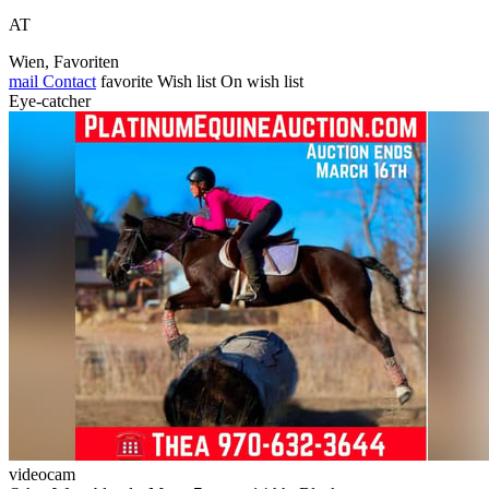
AT
Wien, Favoriten
mail
Contact
favorite
Wish list
On wish list
Eye-catcher
videocam