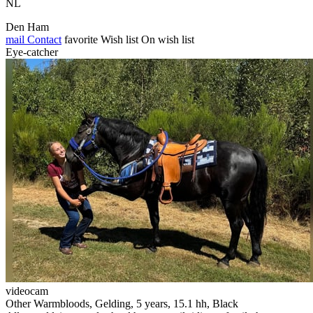
NL
Den Ham
mail
Contact
favorite
Wish list
On wish list
Eye-catcher
videocam
Other Warmbloods, Gelding, 5 years, 15.1 hh, Black