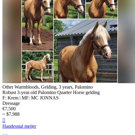
Other Warmbloods, Gelding, 3 years, Palomino
Robust 3-year-old Palomino Quarter Horse gelding
F: Krem | MF: MC JONNAS
Dressage
€7,500
~ $7,988

Handesstal meijer