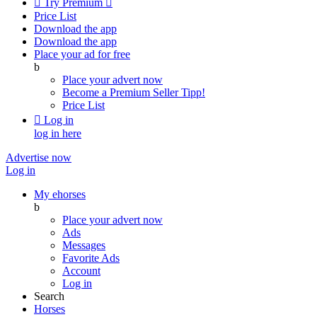

Try Premium

Price List
Download the app
Download the app
Place your ad for free
b
Place your advert now
Become a Premium Seller
Tipp!
Price List

Log in
log in here
Advertise now
Log in
My ehorses
b
Place your advert now
Ads
Messages
Favorite Ads
Account
Log in
Search
Horses