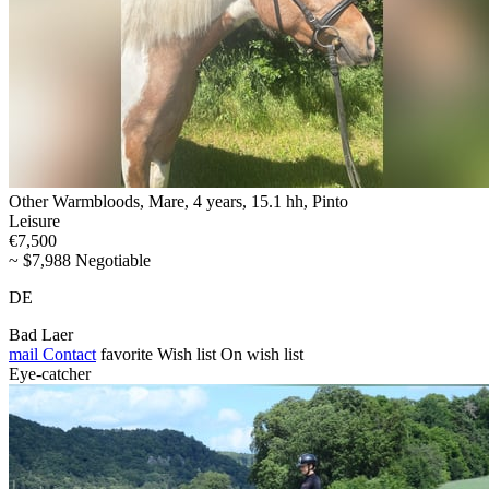
Other Warmbloods, Mare, 4 years, 15.1 hh, Pinto
Leisure
€7,500
~ $7,988 Negotiable
DE
Bad Laer
mail
Contact
favorite
Wish list
On wish list
Eye-catcher