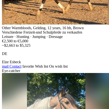
Other Warmbloods, Gelding, 12 years, 16 hh, Brown
Verschiedene Freizeit-und Schulpferde zu verkaufen
Leisure · Hunting · Jumping · Dressage
€2,500 to €5,000
~$2,663 to $5,325
DE
Elze Esbeck
mail
Contact
favorite
Wish list
On wish list
Eye-catcher