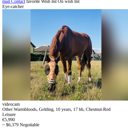
mail
Contact
favorite
Wish list
On wish list
Eye-catcher
videocam
Other Warmbloods, Gelding, 10 years, 17 hh, Chestnut-Red
Leisure
€5,990
~ $6,379 Negotiable