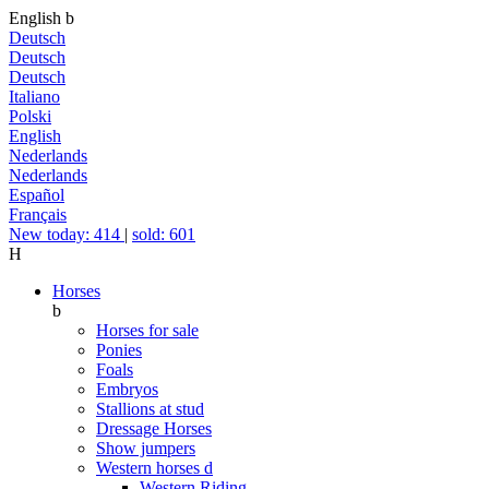
English
b
Deutsch
Deutsch
Deutsch
Italiano
Polski
English
Nederlands
Nederlands
Español
Français
New today: 414
|
sold: 601
H
Horses
b
Horses for sale
Ponies
Foals
Embryos
Stallions at stud
Dressage Horses
Show jumpers
Western horses
d
Western Riding