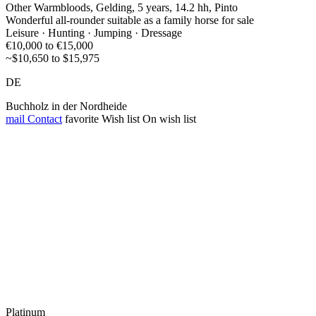
Other Warmbloods, Gelding, 5 years, 14.2 hh, Pinto
Wonderful all-rounder suitable as a family horse for sale
Leisure · Hunting · Jumping · Dressage
€10,000 to €15,000
~$10,650 to $15,975
DE
Buchholz in der Nordheide
mail
Contact
favorite
Wish list
On wish list
Platinum