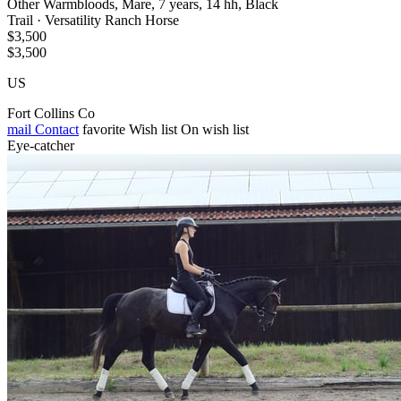
Other Warmbloods, Mare, 7 years, 14 hh, Black
Trail · Versatility Ranch Horse
$3,500
$3,500
US
Fort Collins Co
mail
Contact
favorite
Wish list
On wish list
Eye-catcher