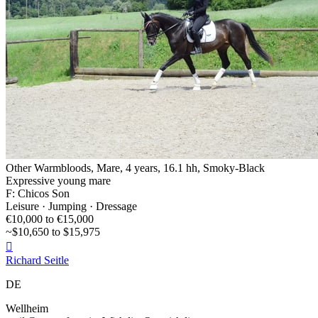
Other Warmbloods, Mare, 4 years, 16.1 hh, Smoky-Black
Expressive young mare
F: Chicos Son
Leisure · Jumping · Dressage
€10,000 to €15,000
~$10,650 to $15,975

Richard Seitle
DE
Wellheim