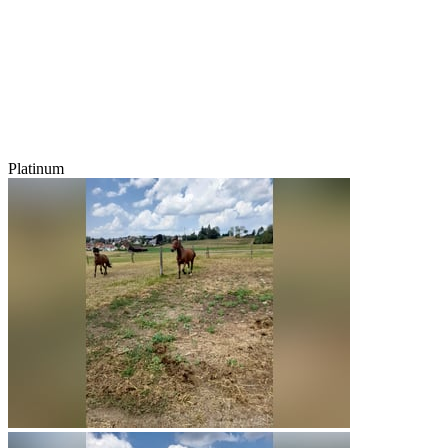
Platinum