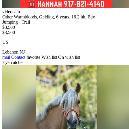
videocam
Other Warmbloods, Gelding, 6 years, 16.2 hh, Bay
Jumping · Trail
$3,500
$3,500
US
Lebanon NJ
mail
Contact
favorite
Wish list
On wish list
Eye-catcher