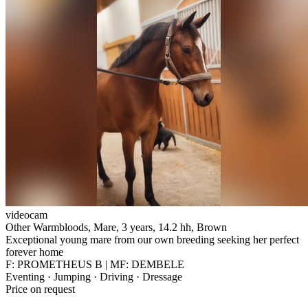
videocam
Other Warmbloods, Mare, 3 years, 14.2 hh, Brown
Exceptional young mare from our own breeding seeking her perfect
forever home
F: PROMETHEUS B | MF: DEMBELE
Eventing · Jumping · Driving · Dressage
Price on request