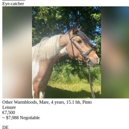
Eye-catcher
Other Warmbloods, Mare, 4 years, 15.1 hh, Pinto
Leisure
€7,500
~ $7,988 Negotiable
DE