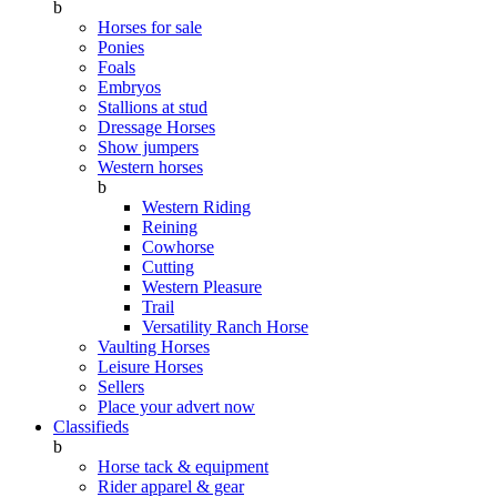
b
Horses for sale
Ponies
Foals
Embryos
Stallions at stud
Dressage Horses
Show jumpers
Western horses
b
Western Riding
Reining
Cowhorse
Cutting
Western Pleasure
Trail
Versatility Ranch Horse
Vaulting Horses
Leisure Horses
Sellers
Place your advert now
Classifieds
b
Horse tack & equipment
Rider apparel & gear