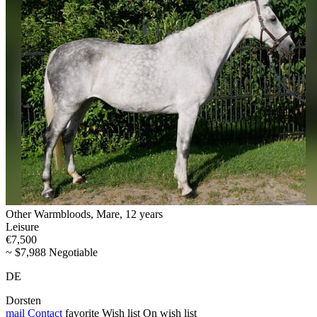
Other Warmbloods, Mare, 12 years
Leisure
€7,500
~ $7,988 Negotiable
DE
Dorsten
mail
Contact
favorite
Wish list
On wish list