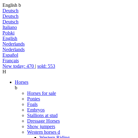
English
b
Deutsch
Deutsch
Deutsch
Italiano
Polski
English
Nederlands
Nederlands
Español
Français
New today: 470
|
sold: 553
H
Horses
b
Horses for sale
Ponies
Foals
Embryos
Stallions at stud
Dressage Horses
Show jumpers
Western horses
d
Western Riding