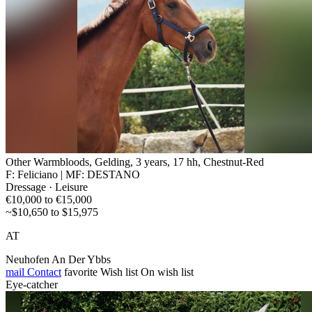
Other Warmbloods, Gelding, 3 years, 17 hh, Chestnut-Red
F: Feliciano | MF: DESTANO
Dressage · Leisure
€10,000 to €15,000
~$10,650 to $15,975
AT
Neuhofen An Der Ybbs
mail
Contact
favorite
Wish list
On wish list
Eye-catcher