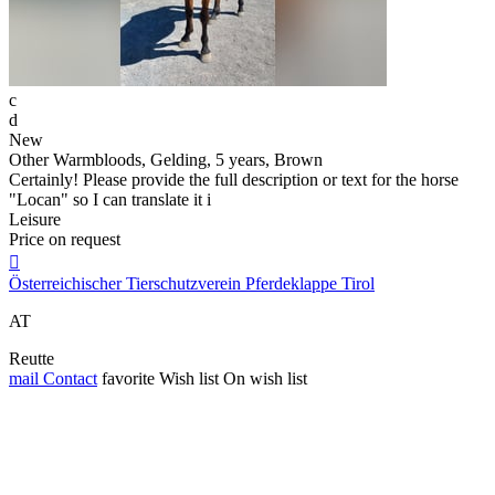
c
d
New
Other Warmbloods, Gelding, 5 years, Brown
Certainly! Please provide the full description or text for the horse
"Locan" so I can translate it i
Leisure
Price on request

Österreichischer Tierschutzverein Pferdeklappe Tirol
AT
Reutte
mail
Contact
favorite
Wish list
On wish list