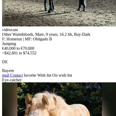
videocam
Other Warmbloods, Mare, 9 years, 16.2 hh, Bay-Dark
F: Homerun | MF: Obligado B
Jumping
€40,000 to €70,000
~$42,601 to $74,552
DE
Bayern
mail
Contact
favorite
Wish list
On wish list
Eye-catcher