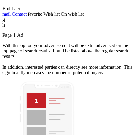
Bad Laer
mail
Contact
favorite
Wish list
On wish list
g
h
Page-1-Ad
With this option your advertisement will be extra advertised on the
top page of search results. It will be listed above the regular search
results.
In addition, interested parties can directly see more information. This
significantly increases the number of potential buyers.