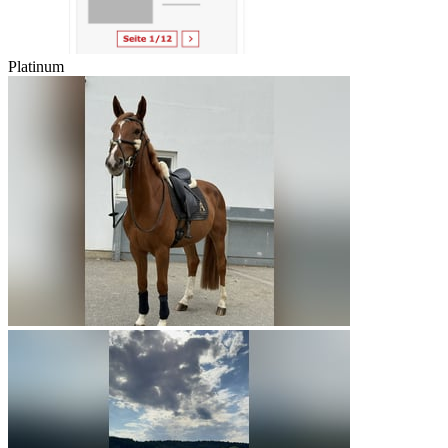
Platinum