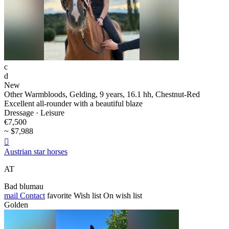
c
d
New
Other Warmbloods, Gelding, 9 years, 16.1 hh, Chestnut-Red
Excellent all-rounder with a beautiful blaze
Dressage · Leisure
€7,500
~ $7,988

Austrian star horses
AT
Bad blumau
mail
Contact
favorite
Wish list
On wish list
Golden