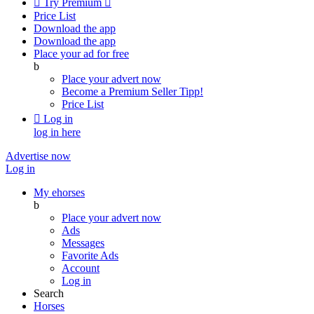

Try Premium

Price List
Download the app
Download the app
Place your ad for free
b
Place your advert now
Become a Premium Seller
Tipp!
Price List

Log in
log in here
Advertise now
Log in
My ehorses
b
Place your advert now
Ads
Messages
Favorite Ads
Account
Log in
Search
Horses