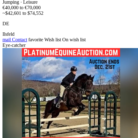
Jumping · Leisure
€40,000 to €70,000
~$42,601 to $74,552
DE
Ilsfeld
mail
Contact
favorite
Wish list
On wish list
Eye-catcher