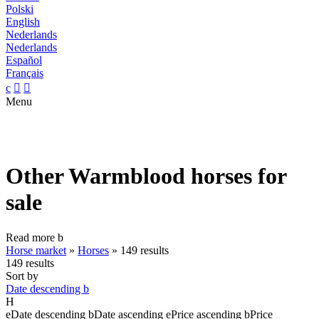
Polski
English
Nederlands
Nederlands
Español
Français
c


Menu
Other Warmblood horses for
sale
Read more
b
Horse market
»
Horses
»
149 results
149 results
Sort by
Date descending
b
H
e
Date descending
b
Date ascending
e
Price ascending
b
Price