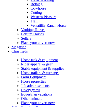
Reining
Cowhorse
Cutting
Western Pleasure
Trail
Versatility Ranch Horse
Vaulting Horses
Leisure Horses
Sellers
Place your advert now
Magazine
Classifieds
b
Horse tack & equipment
Rider apparel & gear
Stable equipment & supplies
Horse trailers & carriages
Farm Equipment
Horse properties
Job advertisements
Livery yards
Equestrian vacations
Other animals
Place your advert now