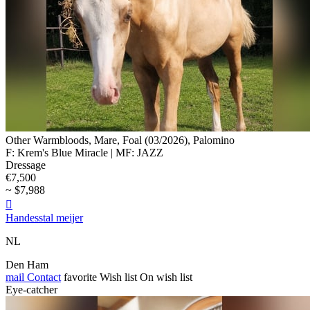
Other Warmbloods, Mare, Foal (03/2026), Palomino
F: Krem's Blue Miracle | MF: JAZZ
Dressage
€7,500
~ $7,988

Handesstal meijer
NL
Den Ham
mail
Contact
favorite
Wish list
On wish list
Eye-catcher