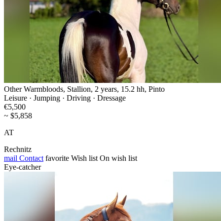
Other Warmbloods, Stallion, 2 years, 15.2 hh, Pinto
Leisure · Jumping · Driving · Dressage
€5,500
~ $5,858
AT
Rechnitz
mail
Contact
favorite
Wish list
On wish list
Eye-catcher