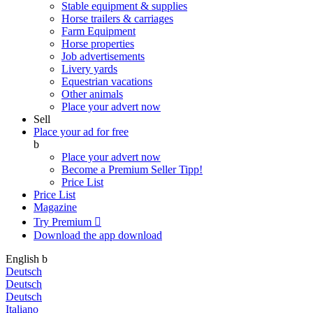
Stable equipment & supplies
Horse trailers & carriages
Farm Equipment
Horse properties
Job advertisements
Livery yards
Equestrian vacations
Other animals
Place your advert now
Sell
Place your ad for free
b
Place your advert now
Become a Premium Seller
Tipp!
Price List
Price List
Magazine
Try Premium

Download the app
download
English
b
Deutsch
Deutsch
Deutsch
Italiano