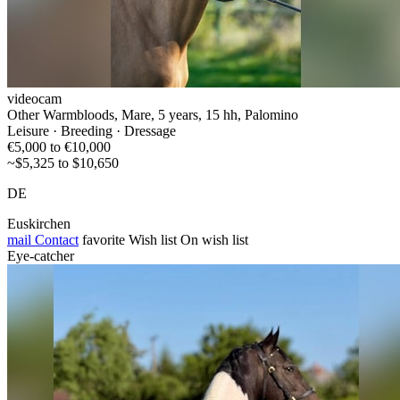
videocam
Other Warmbloods, Mare, 5 years, 15 hh, Palomino
Leisure · Breeding · Dressage
€5,000 to €10,000
~$5,325 to $10,650
DE
Euskirchen
mail
Contact
favorite
Wish list
On wish list
Eye-catcher