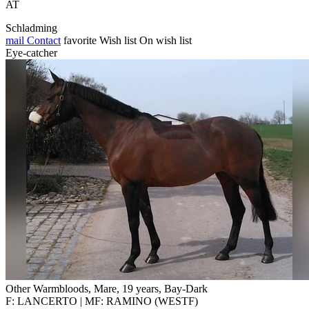
AT
Schladming
mail
Contact
favorite
Wish list
On wish list
Eye-catcher
Other Warmbloods, Mare, 19 years, Bay-Dark
F: LANCERTO | MF: RAMINO (WESTF)