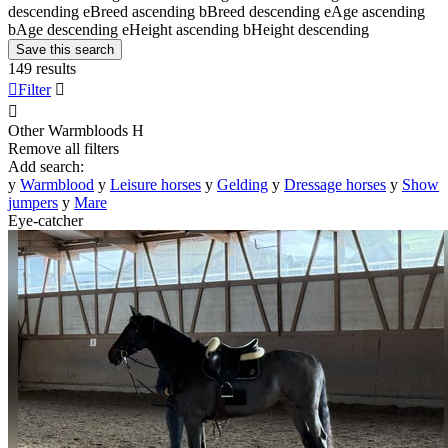
descending
e
Breed ascending
b
Breed descending
e
Age ascending
b
Age descending
e
Height ascending
b
Height descending
Save this search
149 results

Filter


Other Warmbloods
H
Remove all filters
Add search:
y
Warmblood
y
Leisure horses
y
Gelding
y
Dressage horses
y
Show
jumpers
y
Mare
Eye-catcher