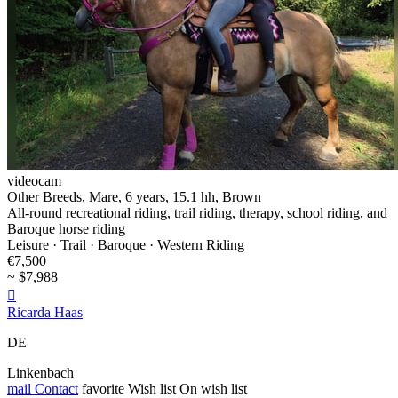
videocam
Other Breeds, Mare, 6 years, 15.1 hh, Brown
All-round recreational riding, trail riding, therapy, school riding, and
Baroque horse riding
Leisure · Trail · Baroque · Western Riding
€7,500
~ $7,988

Ricarda Haas
DE
Linkenbach
mail
Contact
favorite
Wish list
On wish list