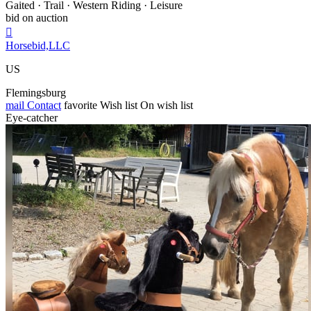
Gaited · Trail · Western Riding · Leisure
bid on auction

Horsebid,LLC
US
Flemingsburg
mail
Contact
favorite
Wish list
On wish list
Eye-catcher