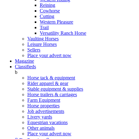
Reining
Cowhorse
Cutting
Western Pleasure
Trail
Versatility Ranch Horse
Vaulting Horses
Leisure Horses
Sellers
Place your advert now
Magazine
Classifieds
b
Horse tack & equipment
Rider apparel & gear
Stable equipment & supplies
Horse trailers & carriages
Farm Equipment
Horse properties
Job advertisements
Livery yards
Equestrian vacations
Other animals
Place your advert now