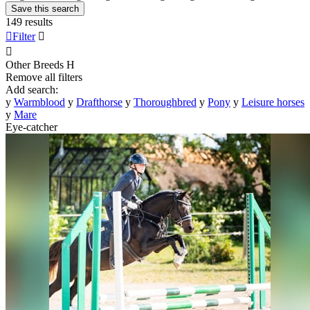
Save this search
149 results

Filter


Other Breeds
H
Remove all filters
Add search:
y
Warmblood
y
Drafthorse
y
Thoroughbred
y
Pony
y
Leisure horses
y
Mare
Eye-catcher