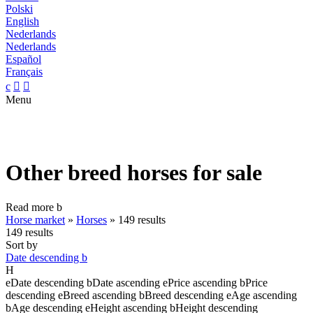
Polski
English
Nederlands
Nederlands
Español
Français
c


Menu
Other breed horses for sale
Read more
b
Horse market
»
Horses
»
149 results
149 results
Sort by
Date descending
b
H
e
Date descending
b
Date ascending
e
Price ascending
b
Price
descending
e
Breed ascending
b
Breed descending
e
Age ascending
b
Age descending
e
Height ascending
b
Height descending