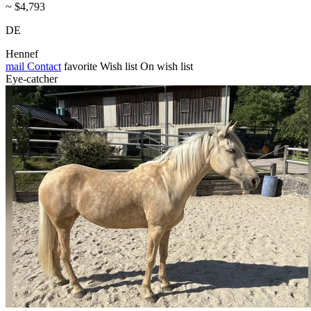
~ $4,793
DE
Hennef
mail
Contact
favorite
Wish list
On wish list
Eye-catcher