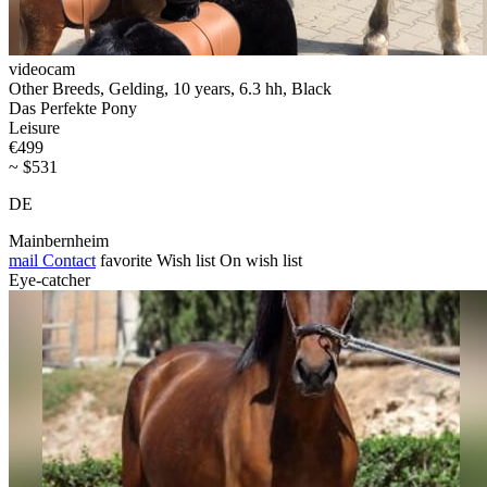
videocam
Other Breeds, Gelding, 10 years, 6.3 hh, Black
Das Perfekte Pony
Leisure
€499
~ $531
DE
Mainbernheim
mail
Contact
favorite
Wish list
On wish list
Eye-catcher