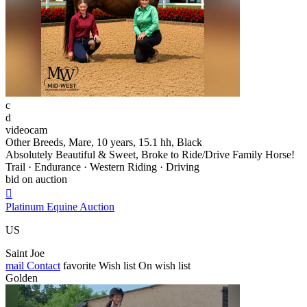
c
d
videocam
Other Breeds, Mare, 10 years, 15.1 hh, Black
Absolutely Beautiful & Sweet, Broke to Ride/Drive Family Horse!
Trail · Endurance · Western Riding · Driving
bid on auction

Platinum Equine Auction
US
Saint Joe
mail
Contact
favorite
Wish list
On wish list
Golden