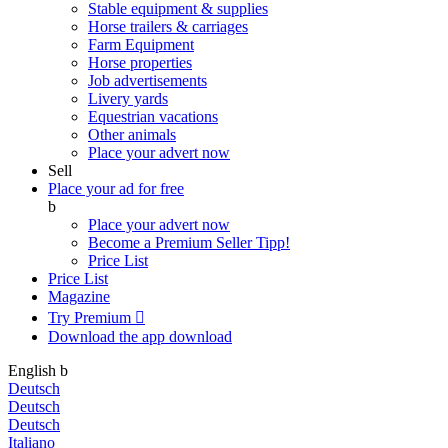
Stable equipment & supplies
Horse trailers & carriages
Farm Equipment
Horse properties
Job advertisements
Livery yards
Equestrian vacations
Other animals
Place your advert now
Sell
Place your ad for free
b
Place your advert now
Become a Premium Seller
Tipp!
Price List
Price List
Magazine
Try Premium

Download the app
download
English
b
Deutsch
Deutsch
Deutsch
Italiano