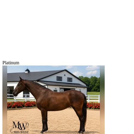
Platinum