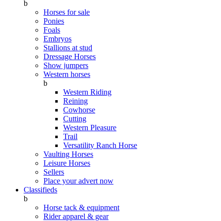
b
Horses for sale
Ponies
Foals
Embryos
Stallions at stud
Dressage Horses
Show jumpers
Western horses
b
Western Riding
Reining
Cowhorse
Cutting
Western Pleasure
Trail
Versatility Ranch Horse
Vaulting Horses
Leisure Horses
Sellers
Place your advert now
Classifieds
b
Horse tack & equipment
Rider apparel & gear