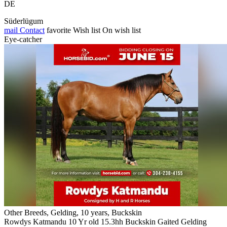
DE
Süderlügum
mail
Contact
favorite
Wish list
On wish list
Eye-catcher
Other Breeds, Gelding, 10 years, Buckskin
Rowdys Katmandu 10 Yr old 15.3hh Buckskin Gaited Gelding