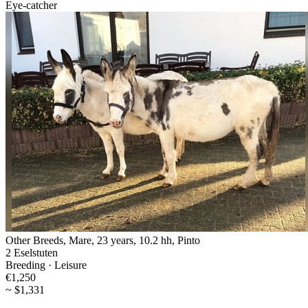
Eye-catcher
Other Breeds, Mare, 23 years, 10.2 hh, Pinto
2 Eselstuten
Breeding · Leisure
€1,250
~ $1,331