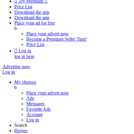

Try Premium

Price List
Download the app
Download the app
Place your ad for free
b
Place your advert now
Become a Premium Seller
Tipp!
Price List

Log in
log in here
Advertise now
Log in
My ehorses
b
Place your advert now
Ads
Messages
Favorite Ads
Account
Log in
Search
Horses