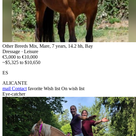
Other Breeds Mix, Mare, 7 years, 14.2 hh, Bay
Dressage · Leisure
€5,000 to €10,000
~$5,325 to $10,650
ES
ALICANTE
mail
Contact
favorite
Wish list
On wish list
Eye-catcher