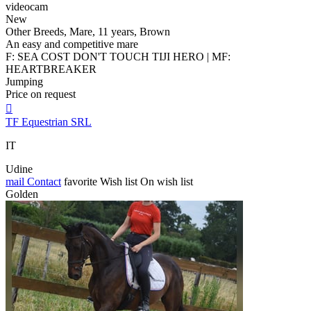
videocam
New
Other Breeds, Mare, 11 years, Brown
An easy and competitive mare
F: SEA COST DON'T TOUCH TIJI HERO | MF:
HEARTBREAKER
Jumping
Price on request

TF Equestrian SRL
IT
Udine
mail
Contact
favorite
Wish list
On wish list
Golden