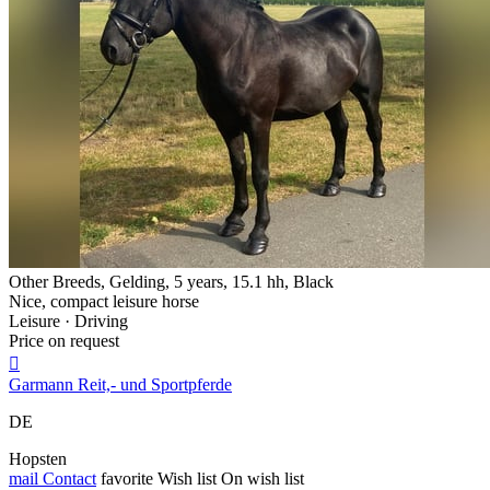
Other Breeds, Gelding, 5 years, 15.1 hh, Black
Nice, compact leisure horse
Leisure · Driving
Price on request

Garmann Reit,- und Sportpferde
DE
Hopsten
mail
Contact
favorite
Wish list
On wish list