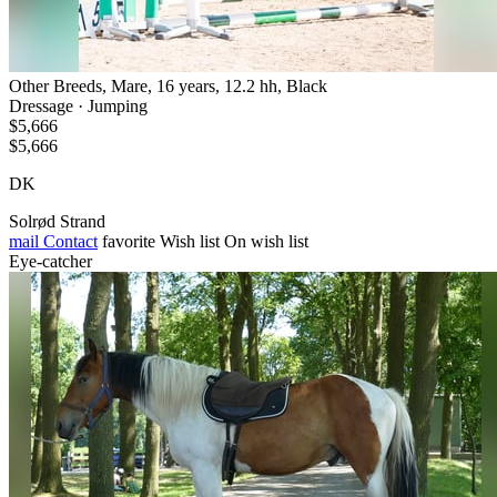
Other Breeds, Mare, 16 years, 12.2 hh, Black
Dressage · Jumping
$5,666
$5,666
DK
Solrød Strand
mail
Contact
favorite
Wish list
On wish list
Eye-catcher