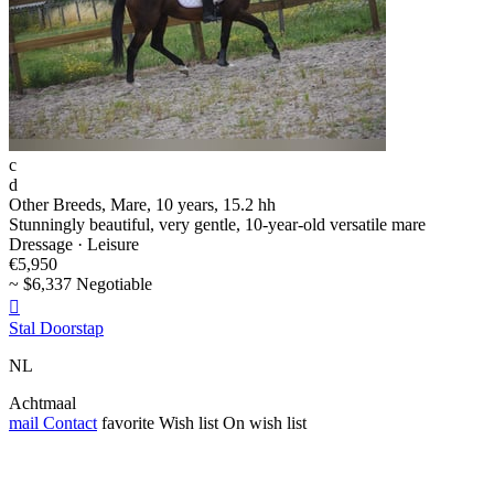
c
d
Other Breeds, Mare, 10 years, 15.2 hh
Stunningly beautiful, very gentle, 10-year-old versatile mare
Dressage · Leisure
€5,950
~ $6,337 Negotiable

Stal Doorstap
NL
Achtmaal
mail
Contact
favorite
Wish list
On wish list