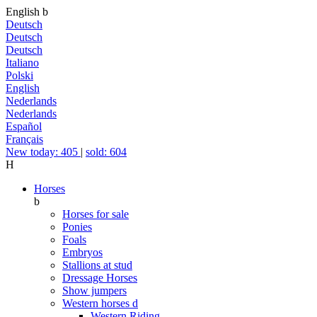
English
b
Deutsch
Deutsch
Deutsch
Italiano
Polski
English
Nederlands
Nederlands
Español
Français
New today: 405
|
sold: 604
H
Horses
b
Horses for sale
Ponies
Foals
Embryos
Stallions at stud
Dressage Horses
Show jumpers
Western horses
d
Western Riding