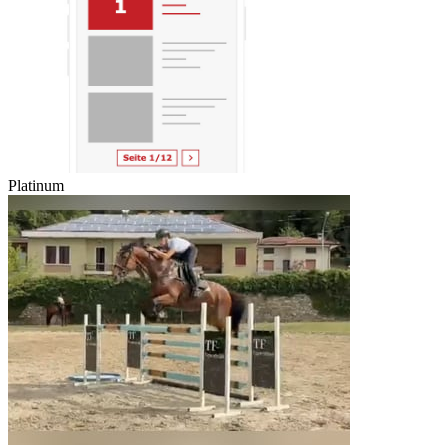
Platinum