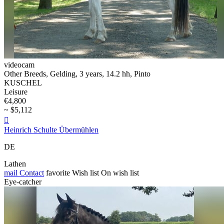
videocam
Other Breeds, Gelding, 3 years, 14.2 hh, Pinto
KUSCHEL
Leisure
€4,800
~ $5,112

Heinrich Schulte Übermühlen
DE
Lathen
mail
Contact
favorite
Wish list
On wish list
Eye-catcher