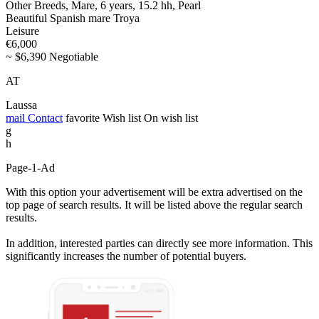
Other Breeds, Mare, 6 years, 15.2 hh, Pearl
Beautiful Spanish mare Troya
Leisure
€6,000
~ $6,390 Negotiable
AT
Laussa
mail
Contact
favorite
Wish list
On wish list
g
h
Page-1-Ad
With this option your advertisement will be extra advertised on the
top page of search results. It will be listed above the regular search
results.
In addition, interested parties can directly see more information. This
significantly increases the number of potential buyers.