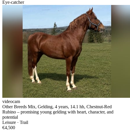
Eye-catcher
videocam
Other Breeds Mix, Gelding, 4 years, 14.1 hh, Chestnut-Red
Rubino – promising young gelding with heart, character, and
potential
Leisure · Trail
€4,500