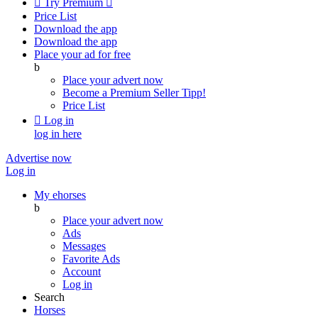

Try Premium

Price List
Download the app
Download the app
Place your ad for free
b
Place your advert now
Become a Premium Seller
Tipp!
Price List

Log in
log in here
Advertise now
Log in
My ehorses
b
Place your advert now
Ads
Messages
Favorite Ads
Account
Log in
Search
Horses