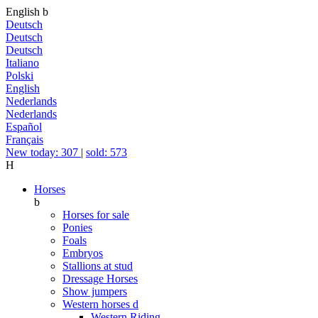
English
b
Deutsch
Deutsch
Deutsch
Italiano
Polski
English
Nederlands
Nederlands
Español
Français
New today: 307
|
sold: 573
H
Horses
b
Horses for sale
Ponies
Foals
Embryos
Stallions at stud
Dressage Horses
Show jumpers
Western horses
d
Western Riding