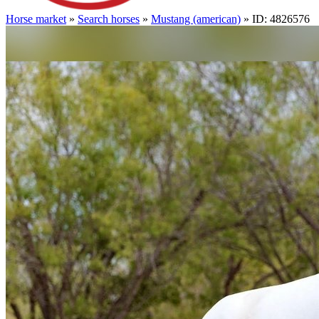
Horse market
»
Search horses
»
Mustang (american)
» ID: 4826576