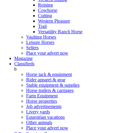
Reining
Cowhorse
Cutting
Western Pleasure
Trail
Versatility Ranch Horse
Vaulting Horses
Leisure Horses
Sellers
Place your advert now
Magazine
Classifieds
b
Horse tack & equipment
Rider apparel & gear
Stable equipment & supplies
Horse trailers & carriages
Farm Equipment
Horse properties
Job advertisements
Livery yards
Equestrian vacations
Other animals
Place your advert now