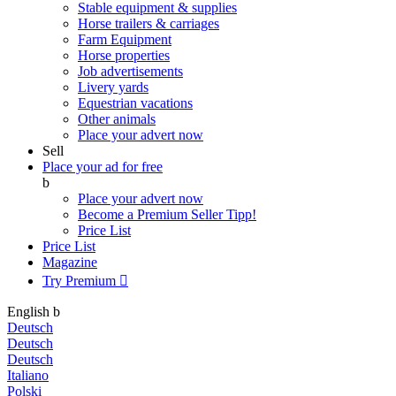
Stable equipment & supplies
Horse trailers & carriages
Farm Equipment
Horse properties
Job advertisements
Livery yards
Equestrian vacations
Other animals
Place your advert now
Sell
Place your ad for free
b
Place your advert now
Become a Premium Seller
Tipp!
Price List
Price List
Magazine
Try Premium

English
b
Deutsch
Deutsch
Deutsch
Italiano
Polski