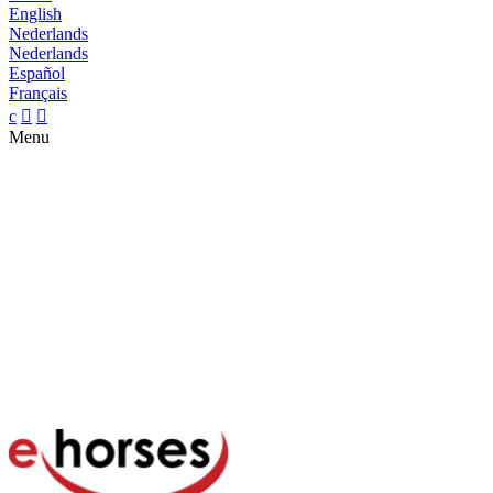
English
Nederlands
Nederlands
Español
Français
c


Menu