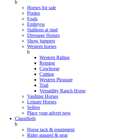
b
Horses for sale
Ponies
Foals
Embryos
Stallions at stud
Dressage Horses
Show jumpers
Western horses
b
Western Riding
Reining
Cowhorse
Cutting
Western Pleasure
Trail
Versatility Ranch Horse
Vaulting Horses
Leisure Horses
Sellers
Place your advert now
Classifieds
b
Horse tack & equipment
Rider apparel & gear