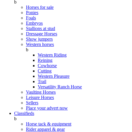
b
Horses for sale
Ponies
Foals
Embryos
Stallions at stud
Dressage Horses
Show jumpers
Western horses
b
Western Riding
Reining
Cowhorse
Cutting
Western Pleasure
Trail
Versatility Ranch Horse
Vaulting Horses
Leisure Horses
Sellers
Place your advert now
Classifieds
b
Horse tack & equipment
Rider apparel & gear