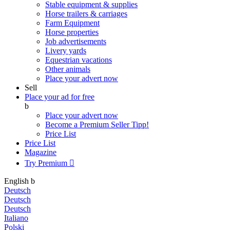
Stable equipment & supplies
Horse trailers & carriages
Farm Equipment
Horse properties
Job advertisements
Livery yards
Equestrian vacations
Other animals
Place your advert now
Sell
Place your ad for free
b
Place your advert now
Become a Premium Seller
Tipp!
Price List
Price List
Magazine
Try Premium

English
b
Deutsch
Deutsch
Deutsch
Italiano
Polski