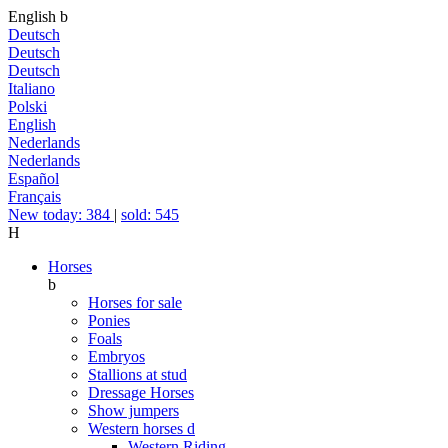
English
b
Deutsch
Deutsch
Deutsch
Italiano
Polski
English
Nederlands
Nederlands
Español
Français
New today: 384
|
sold: 545
H
Horses
b
Horses for sale
Ponies
Foals
Embryos
Stallions at stud
Dressage Horses
Show jumpers
Western horses
d
Western Riding