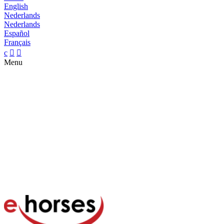
English
Nederlands
Nederlands
Español
Français
c


Menu