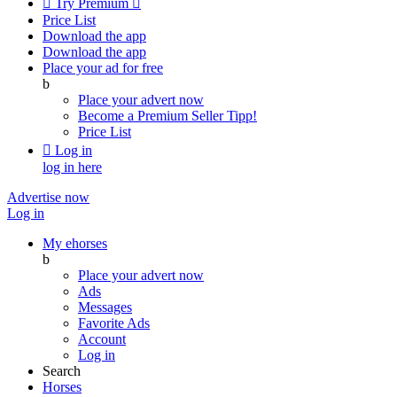

Try Premium

Price List
Download the app
Download the app
Place your ad for free
b
Place your advert now
Become a Premium Seller
Tipp!
Price List

Log in
log in here
Advertise now
Log in
My ehorses
b
Place your advert now
Ads
Messages
Favorite Ads
Account
Log in
Search
Horses