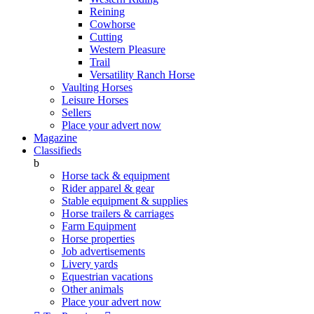
Reining
Cowhorse
Cutting
Western Pleasure
Trail
Versatility Ranch Horse
Vaulting Horses
Leisure Horses
Sellers
Place your advert now
Magazine
Classifieds
b
Horse tack & equipment
Rider apparel & gear
Stable equipment & supplies
Horse trailers & carriages
Farm Equipment
Horse properties
Job advertisements
Livery yards
Equestrian vacations
Other animals
Place your advert now