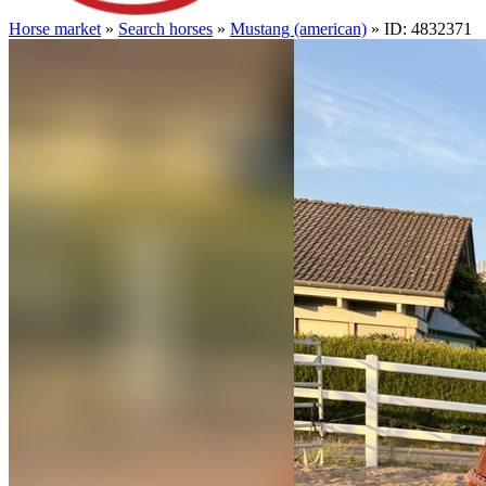
Horse market
»
Search horses
»
Mustang (american)
» ID: 4832371