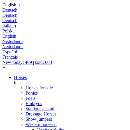
English
b
Deutsch
Deutsch
Deutsch
Italiano
Polski
English
Nederlands
Nederlands
Español
Français
New today: 409
|
sold: 603
H
Horses
b
Horses for sale
Ponies
Foals
Embryos
Stallions at stud
Dressage Horses
Show jumpers
Western horses
d
Western Riding