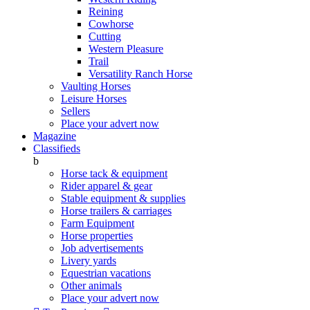
Reining
Cowhorse
Cutting
Western Pleasure
Trail
Versatility Ranch Horse
Vaulting Horses
Leisure Horses
Sellers
Place your advert now
Magazine
Classifieds
b
Horse tack & equipment
Rider apparel & gear
Stable equipment & supplies
Horse trailers & carriages
Farm Equipment
Horse properties
Job advertisements
Livery yards
Equestrian vacations
Other animals
Place your advert now