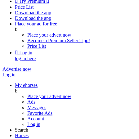

Try Premium

Price List
Download the app
Download the app
Place your ad for free
b
Place your advert now
Become a Premium Seller
Tipp!
Price List

Log in
log in here
Advertise now
Log in
My ehorses
b
Place your advert now
Ads
Messages
Favorite Ads
Account
Log in
Search
Horses