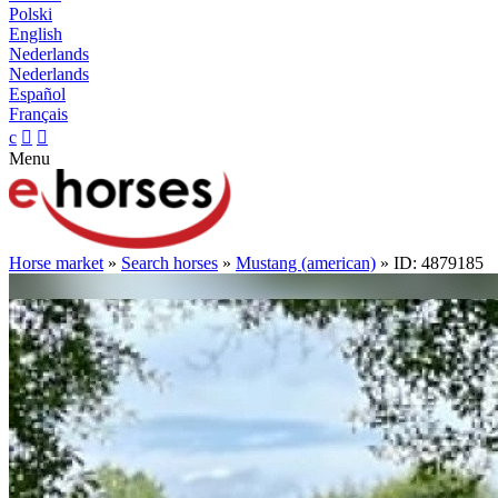
Polski
English
Nederlands
Nederlands
Español
Français
c


Menu
Horse market
»
Search horses
»
Mustang (american)
» ID: 4879185