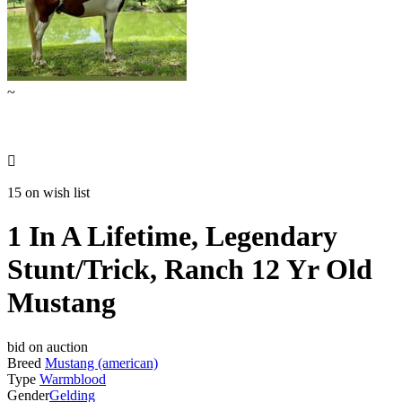
~

15 on wish list
1 In A Lifetime, Legendary
Stunt/Trick, Ranch 12 Yr Old
Mustang
bid on auction
Breed
Mustang (american)
Type
Warmblood
Gender
Gelding