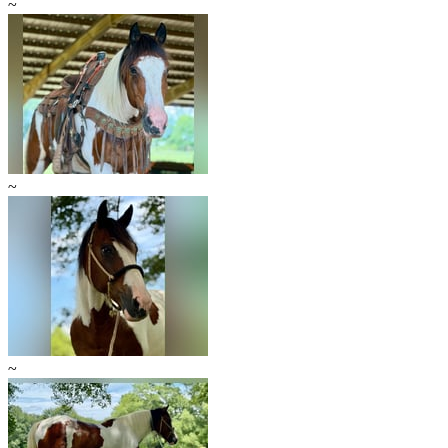
~
~
~