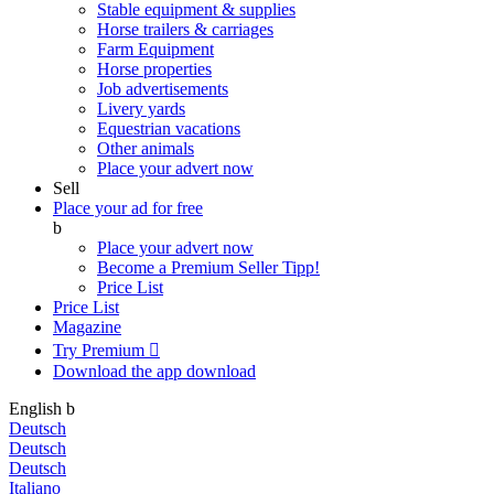
Stable equipment & supplies
Horse trailers & carriages
Farm Equipment
Horse properties
Job advertisements
Livery yards
Equestrian vacations
Other animals
Place your advert now
Sell
Place your ad for free
b
Place your advert now
Become a Premium Seller
Tipp!
Price List
Price List
Magazine
Try Premium

Download the app
download
English
b
Deutsch
Deutsch
Deutsch
Italiano