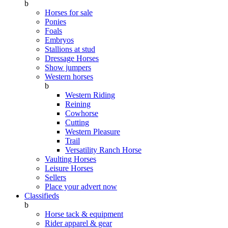
b
Horses for sale
Ponies
Foals
Embryos
Stallions at stud
Dressage Horses
Show jumpers
Western horses
b
Western Riding
Reining
Cowhorse
Cutting
Western Pleasure
Trail
Versatility Ranch Horse
Vaulting Horses
Leisure Horses
Sellers
Place your advert now
Classifieds
b
Horse tack & equipment
Rider apparel & gear