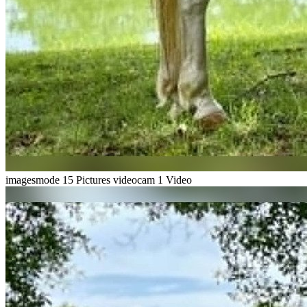
imagesmode
15 Pictures
videocam
1 Video