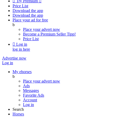

Try Premium

Price List
Download the app
Download the app
Place your ad for free
b
Place your advert now
Become a Premium Seller
Tipp!
Price List

Log in
log in here
Advertise now
Log in
My ehorses
b
Place your advert now
Ads
Messages
Favorite Ads
Account
Log in
Search
Horses