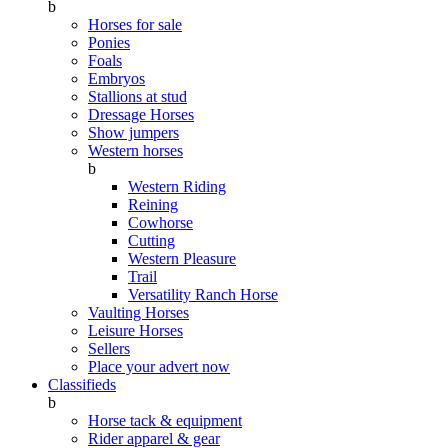
b
Horses for sale
Ponies
Foals
Embryos
Stallions at stud
Dressage Horses
Show jumpers
Western horses
b
Western Riding
Reining
Cowhorse
Cutting
Western Pleasure
Trail
Versatility Ranch Horse
Vaulting Horses
Leisure Horses
Sellers
Place your advert now
Classifieds
b
Horse tack & equipment
Rider apparel & gear