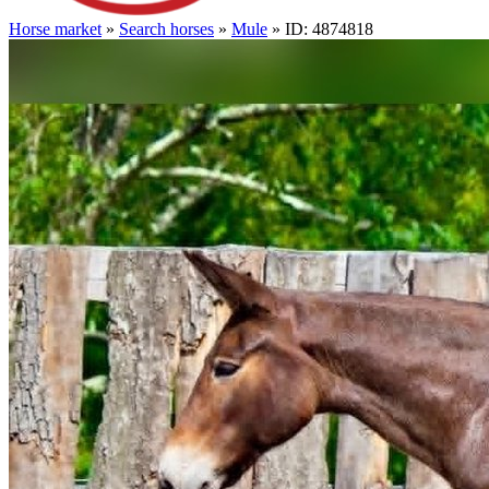
Horse market
»
Search horses
»
Mule
» ID: 4874818