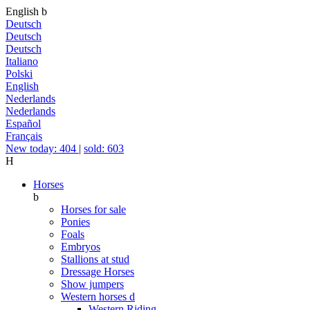
English
b
Deutsch
Deutsch
Deutsch
Italiano
Polski
English
Nederlands
Nederlands
Español
Français
New today: 404
|
sold: 603
H
Horses
b
Horses for sale
Ponies
Foals
Embryos
Stallions at stud
Dressage Horses
Show jumpers
Western horses
d
Western Riding