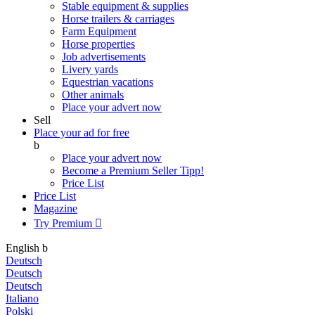
Stable equipment & supplies
Horse trailers & carriages
Farm Equipment
Horse properties
Job advertisements
Livery yards
Equestrian vacations
Other animals
Place your advert now
Sell
Place your ad for free
b
Place your advert now
Become a Premium Seller
Tipp!
Price List
Price List
Magazine
Try Premium

English
b
Deutsch
Deutsch
Deutsch
Italiano
Polski