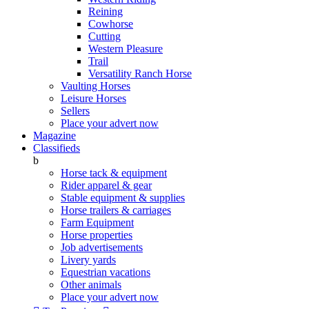
Reining
Cowhorse
Cutting
Western Pleasure
Trail
Versatility Ranch Horse
Vaulting Horses
Leisure Horses
Sellers
Place your advert now
Magazine
Classifieds
b
Horse tack & equipment
Rider apparel & gear
Stable equipment & supplies
Horse trailers & carriages
Farm Equipment
Horse properties
Job advertisements
Livery yards
Equestrian vacations
Other animals
Place your advert now