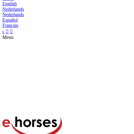
English
Nederlands
Nederlands
Español
Français
c


Menu