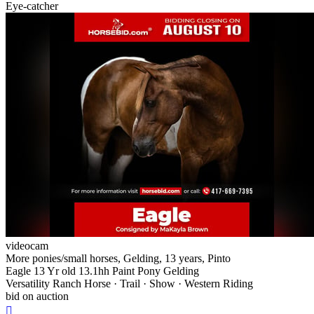
Eye-catcher
videocam
More ponies/small horses, Gelding, 13 years, Pinto
Eagle 13 Yr old 13.1hh Paint Pony Gelding
Versatility Ranch Horse · Trail · Show · Western Riding
bid on auction
