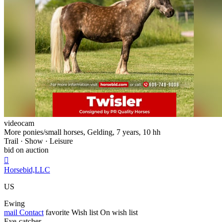
videocam
More ponies/small horses, Gelding, 7 years, 10 hh
Trail · Show · Leisure
bid on auction

Horsebid,LLC
US
Ewing
mail
Contact
favorite
Wish list
On wish list
Eye-catcher