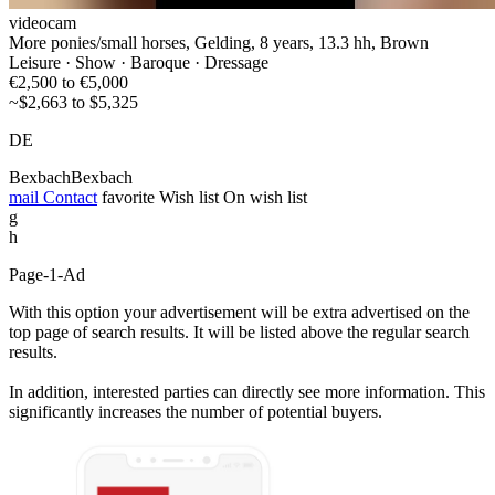
videocam
More ponies/small horses, Gelding, 8 years, 13.3 hh, Brown
Leisure · Show · Baroque · Dressage
€2,500 to €5,000
~$2,663 to $5,325
DE
BexbachBexbach
mail
Contact
favorite
Wish list
On wish list
g
h
Page-1-Ad
With this option your advertisement will be extra advertised on the
top page of search results. It will be listed above the regular search
results.
In addition, interested parties can directly see more information. This
significantly increases the number of potential buyers.