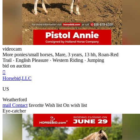
videocam
More ponies/small horses, Mare, 3 years, 13 hh, Roan-Red
Trail · English Pleasure · Western Riding · Jumping
bid on auction

Horsebid,LLC
US
Weatherford
mail
Contact
favorite
Wish list
On wish list
Eye-catcher