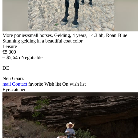
More ponies/small horses, Gelding, 4 years, 14.3 hh, Roan-Blue
Stunning gelding in a beautiful coat color
Leisure
€5,300
~ $5,645 Negotiable
DE
Neu Gaarz
mail
Contact
favorite
Wish list
On wish list
Eye-catcher