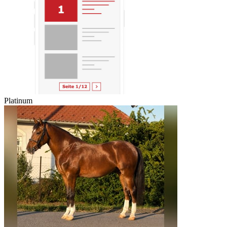
Platinum