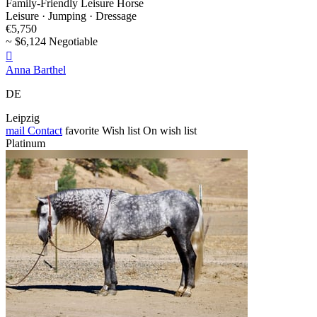
Family-Friendly Leisure Horse
Leisure · Jumping · Dressage
€5,750
~ $6,124 Negotiable

Anna Barthel
DE
Leipzig
mail
Contact
favorite
Wish list
On wish list
Platinum