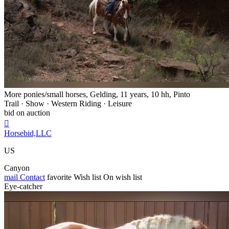
More ponies/small horses, Gelding, 11 years, 10 hh, Pinto
Trail · Show · Western Riding · Leisure
bid on auction

Horsebid,LLC
US
Canyon
mail
Contact
favorite
Wish list
On wish list
Eye-catcher