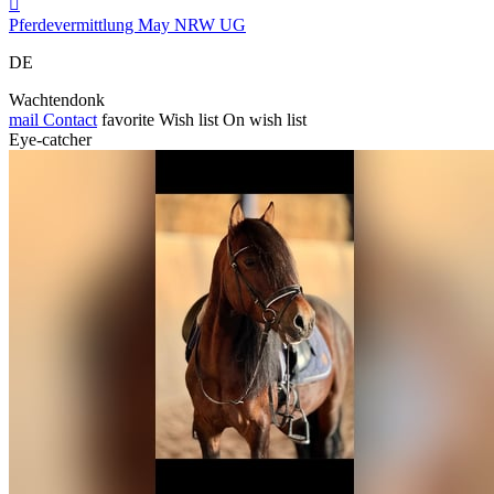

Pferdevermittlung May NRW UG
DE
Wachtendonk
mail
Contact
favorite
Wish list
On wish list
Eye-catcher