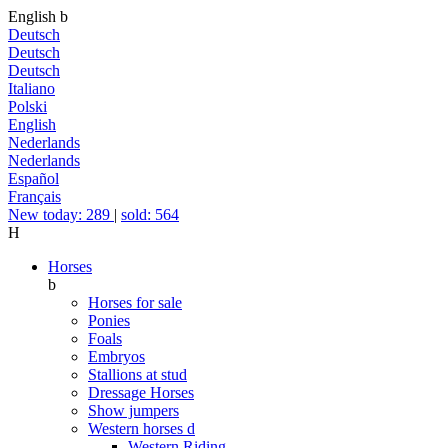
English
b
Deutsch
Deutsch
Deutsch
Italiano
Polski
English
Nederlands
Nederlands
Español
Français
New today: 289
|
sold: 564
H
Horses
b
Horses for sale
Ponies
Foals
Embryos
Stallions at stud
Dressage Horses
Show jumpers
Western horses
d
Western Riding