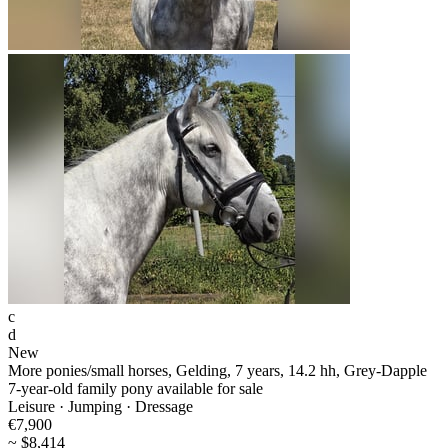
c
d
New
More ponies/small horses, Gelding, 7 years, 14.2 hh, Grey-Dapple
7-year-old family pony available for sale
Leisure · Jumping · Dressage
€7,900
~ $8,414