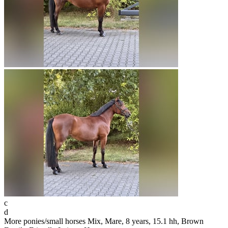
c
d
More ponies/small horses Mix, Mare, 8 years, 15.1 hh, Brown