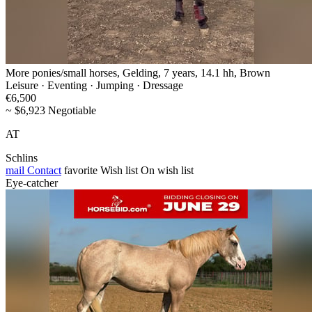
More ponies/small horses, Gelding, 7 years, 14.1 hh, Brown
Leisure · Eventing · Jumping · Dressage
€6,500
~ $6,923 Negotiable
AT
Schlins
mail
Contact
favorite
Wish list
On wish list
Eye-catcher