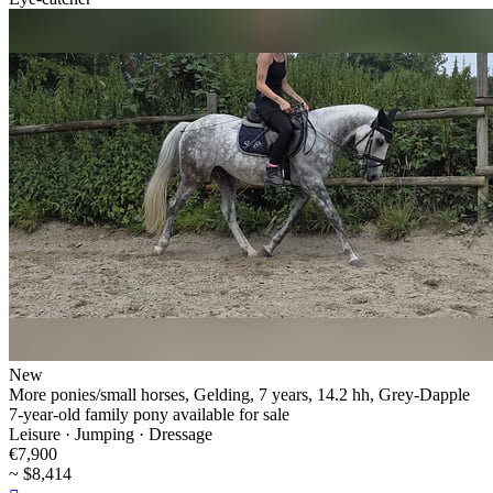
New
More ponies/small horses, Gelding, 7 years, 14.2 hh, Grey-Dapple
7-year-old family pony available for sale
Leisure · Jumping · Dressage
€7,900
~ $8,414