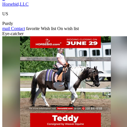
Horsebid,LLC
US
Purdy
mail
Contact
favorite
Wish list
On wish list
Eye-catcher