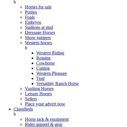
b
Horses for sale
Ponies
Foals
Embryos
Stallions at stud
Dressage Horses
Show jumpers
Western horses
b
Western Riding
Reining
Cowhorse
Cutting
Western Pleasure
Trail
Versatility Ranch Horse
Vaulting Horses
Leisure Horses
Sellers
Place your advert now
Classifieds
b
Horse tack & equipment
Rider apparel & gear