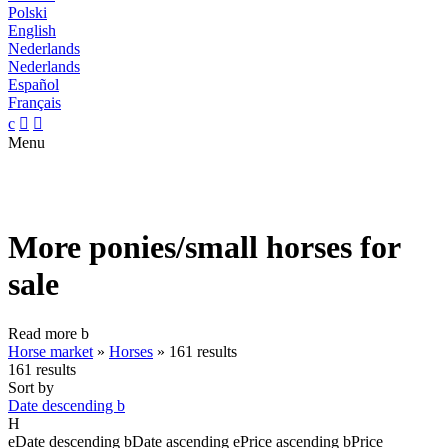
Polski
English
Nederlands
Nederlands
Español
Français
c


Menu
More ponies/small horses for
sale
Read more
b
Horse market
»
Horses
»
161 results
161 results
Sort by
Date descending
b
H
e
Date descending
b
Date ascending
e
Price ascending
b
Price