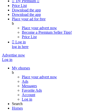

Try Premium

Price List
Download the app
Download the app
Place your ad for free
b
Place your advert now
Become a Premium Seller
Tipp!
Price List

Log in
log in here
Advertise now
Log in
My ehorses
b
Place your advert now
Ads
Messages
Favorite Ads
Account
Log in
Search
Horses