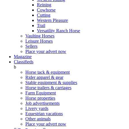
Reining
Cowhorse
Cutting
Western Pleasure
Trail
Versatility Ranch Horse
Vaulting Horses
Leisure Horses
Sellers
Place your advert now
Magazine
Classifieds
b
Horse tack & equipment
Rider apparel & gear
Stable equipment & supplies
Horse trailers & carriages
Farm Equipment
Horse properties
Job advertisements
Livery yards
Equestrian vacations
Other animals
Place your advert now