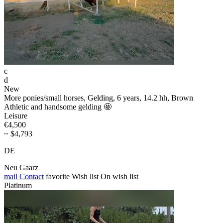
c
d
New
More ponies/small horses, Gelding, 6 years, 14.2 hh, Brown
Athletic and handsome gelding 🤩
Leisure
€4,500
~ $4,793
DE
Neu Gaarz
mail
Contact
favorite
Wish list
On wish list
Platinum