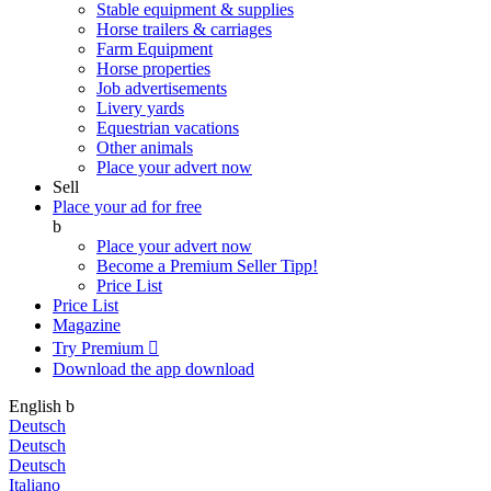
Stable equipment & supplies
Horse trailers & carriages
Farm Equipment
Horse properties
Job advertisements
Livery yards
Equestrian vacations
Other animals
Place your advert now
Sell
Place your ad for free
b
Place your advert now
Become a Premium Seller
Tipp!
Price List
Price List
Magazine
Try Premium

Download the app
download
English
b
Deutsch
Deutsch
Deutsch
Italiano