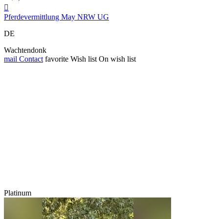

Pferdevermittlung May NRW UG
DE
Wachtendonk
mail
Contact
favorite
Wish list
On wish list
Platinum