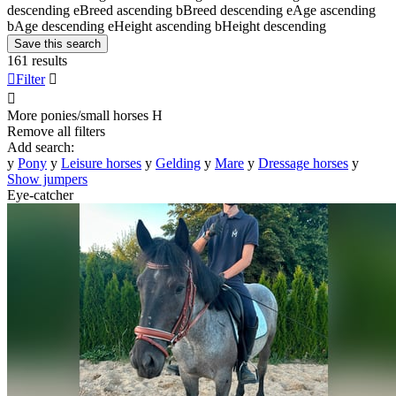
descending
e
Breed ascending
b
Breed descending
e
Age ascending
b
Age descending
e
Height ascending
b
Height descending
Save this search
161 results

Filter


More ponies/small horses
H
Remove all filters
Add search:
y
Pony
y
Leisure horses
y
Gelding
y
Mare
y
Dressage horses
y
Show jumpers
Eye-catcher