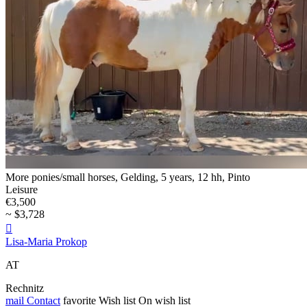
More ponies/small horses, Gelding, 5 years, 12 hh, Pinto
Leisure
€3,500
~ $3,728

Lisa-Maria Prokop
AT
Rechnitz
mail
Contact
favorite
Wish list
On wish list