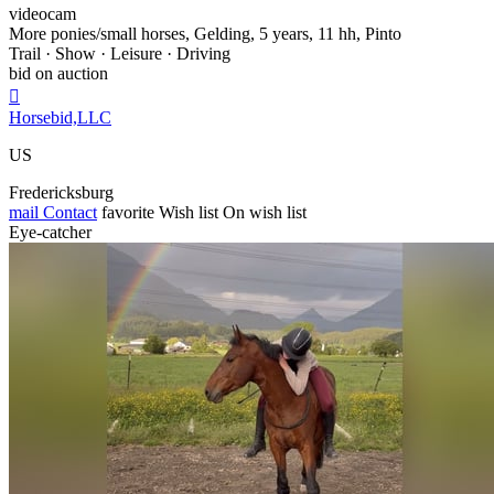
videocam
More ponies/small horses, Gelding, 5 years, 11 hh, Pinto
Trail · Show · Leisure · Driving
bid on auction

Horsebid,LLC
US
Fredericksburg
mail
Contact
favorite
Wish list
On wish list
Eye-catcher