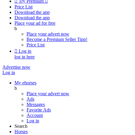

Try Premium

Price List
Download the app
Download the app
Place your ad for free
b
Place your advert now
Become a Premium Seller
Tipp!
Price List

Log in
log in here
Advertise now
Log in
My ehorses
b
Place your advert now
Ads
Messages
Favorite Ads
Account
Log in
Search
Horses