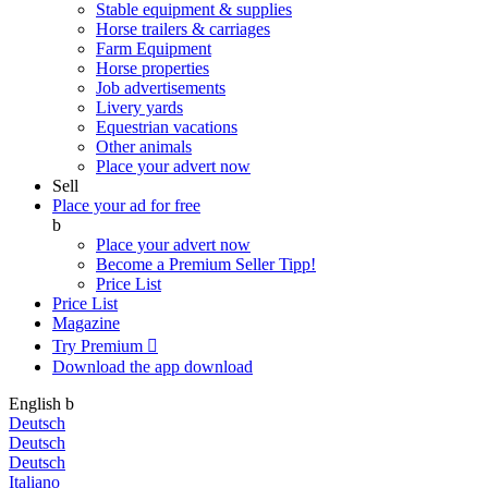
Stable equipment & supplies
Horse trailers & carriages
Farm Equipment
Horse properties
Job advertisements
Livery yards
Equestrian vacations
Other animals
Place your advert now
Sell
Place your ad for free
b
Place your advert now
Become a Premium Seller
Tipp!
Price List
Price List
Magazine
Try Premium

Download the app
download
English
b
Deutsch
Deutsch
Deutsch
Italiano