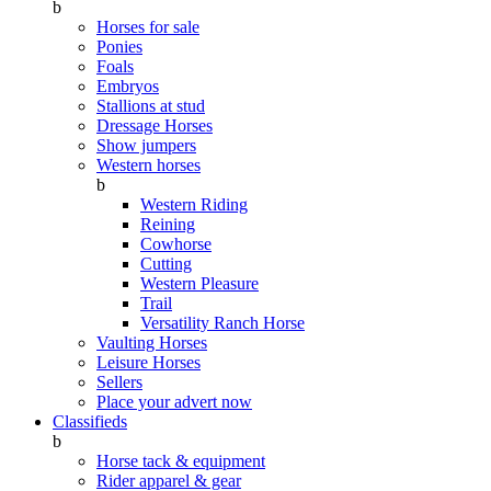
b
Horses for sale
Ponies
Foals
Embryos
Stallions at stud
Dressage Horses
Show jumpers
Western horses
b
Western Riding
Reining
Cowhorse
Cutting
Western Pleasure
Trail
Versatility Ranch Horse
Vaulting Horses
Leisure Horses
Sellers
Place your advert now
Classifieds
b
Horse tack & equipment
Rider apparel & gear