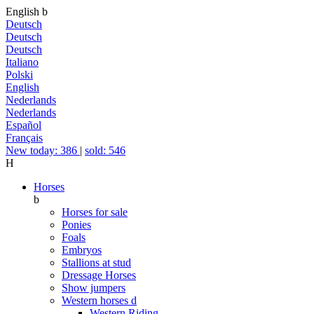
English
b
Deutsch
Deutsch
Deutsch
Italiano
Polski
English
Nederlands
Nederlands
Español
Français
New today: 386
|
sold: 546
H
Horses
b
Horses for sale
Ponies
Foals
Embryos
Stallions at stud
Dressage Horses
Show jumpers
Western horses
d
Western Riding