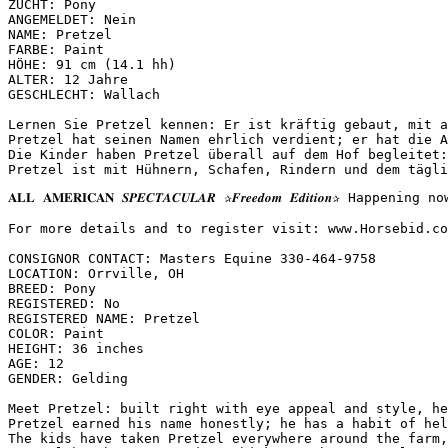
ZUCHT: Pony

ANGEMELDET: Nein

NAME: Pretzel

FARBE: Paint

HÖHE: 91 cm (14.1 hh)

ALTER: 12 Jahre

GESCHLECHT: Wallach

Lernen Sie Pretzel kennen: Er ist kräftig gebaut, mit a
Pretzel hat seinen Namen ehrlich verdient; er hat die A
Die Kinder haben Pretzel überall auf dem Hof begleitet:
Pretzel ist mit Hühnern, Schafen, Rindern und dem tägli
𝐀𝐋𝐋 𝐀𝐌𝐄𝐑𝐈𝐂𝐀𝐍 𝑺𝑷𝑬𝑪𝑻𝑨𝑪𝑼𝑳𝑨𝑹 ✰𝑭𝒓𝒆𝒆𝒅𝒐𝒎 𝑬𝒅𝒊𝒕
For more details and to register visit: www.Horsebid.com 
CONSIGNOR CONTACT: Masters Equine 330-464-9758

LOCATION: Orrville, OH

BREED: Pony

REGISTERED: No

REGISTERED NAME: Pretzel

COLOR: Paint

HEIGHT: 36 inches

AGE: 12

GENDER: Gelding

Meet Pretzel: built right with eye appeal and style, he
Pretzel earned his name honestly; he has a habit of hel
The kids have taken Pretzel everywhere around the farm,