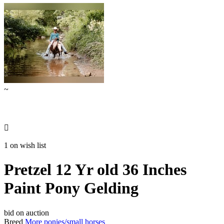
~

1 on wish list
Pretzel 12 Yr old 36 Inches
Paint Pony Gelding
bid on auction
Breed
More ponies/small horses