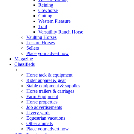
Reining
Cowhorse
Cutting
Western Pleasure
Trail
Versatility Ranch Horse
Vaulting Horses
Leisure Horses
Sellers
Place your advert now
Magazine
Classifieds
b
Horse tack & equipment
Rider apparel & gear
Stable equipment & supplies
Horse trailers & carriages
Farm Equipment
Horse properties
Job advertisements
Livery yards
Equestrian vacations
Other animals
Place your advert now