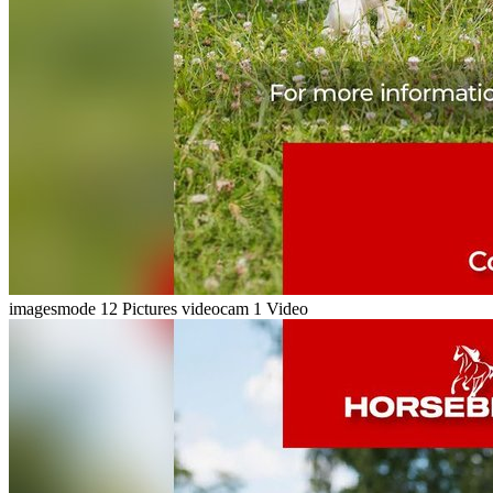
imagesmode
12 Pictures
videocam
1 Video