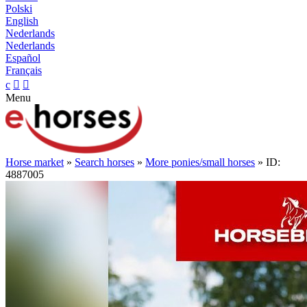
Polski
English
Nederlands
Nederlands
Español
Français
c


Menu
Horse market
»
Search horses
»
More ponies/small horses
» ID:
4887005