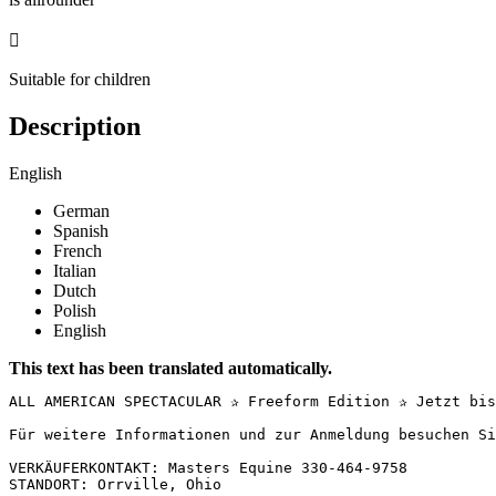

Suitable for children
Description
English
German
Spanish
French
Italian
Dutch
Polish
English
This text has been translated automatically.
ALL AMERICAN SPECTACULAR ✰ Freeform Edition ✰ Jetzt bis
Für weitere Informationen und zur Anmeldung besuchen Si
VERKÄUFERKONTAKT: Masters Equine 330-464-9758

STANDORT: Orrville, Ohio
