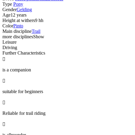
Type
Pony
Gender
Gelding
Age
12 years
Height at withers
9 hh
Color
Pinto
Main discipline
Trail
more disciplines
Show
Leisure
Driving
Further Characteristics

is a companion

suitable for beginners

Reliable for trail riding

is allrounder