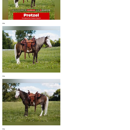
~
~
~