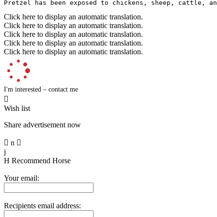
Pretzel has been exposed to chickens, sheep, cattle, an
Click here to display an automatic translation.
Click here to display an automatic translation.
Click here to display an automatic translation.
Click here to display an automatic translation.
Click here to display an automatic translation.
I'm interested – contact me

Wish list
Share advertisement now

n

j
H
Recommend Horse
Your email:
Recipients email address: