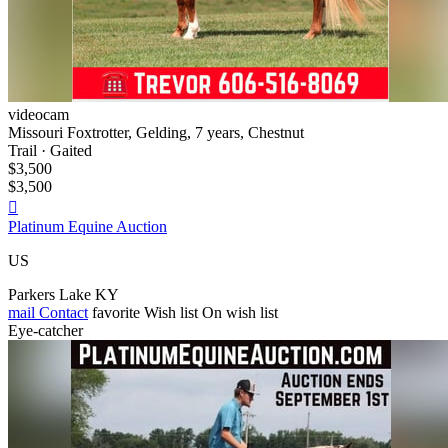
videocam
Missouri Foxtrotter, Gelding, 7 years, Chestnut
Trail · Gaited
$3,500
$3,500

Platinum Equine Auction
US
Parkers Lake KY
mail
Contact
favorite
Wish list
On wish list
Eye-catcher