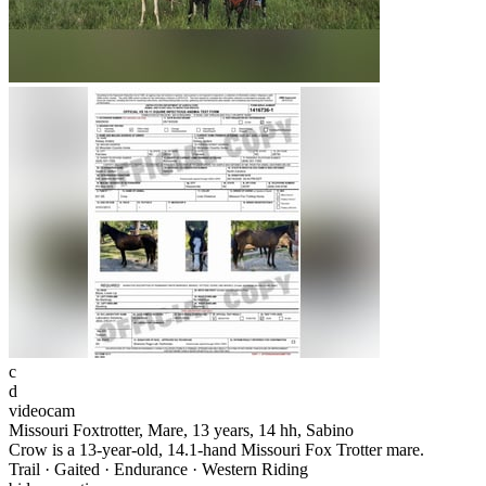
c
d
videocam
Missouri Foxtrotter, Mare, 13 years, 14 hh, Sabino
Crow is a 13-year-old, 14.1-hand Missouri Fox Trotter mare.
Trail · Gaited · Endurance · Western Riding