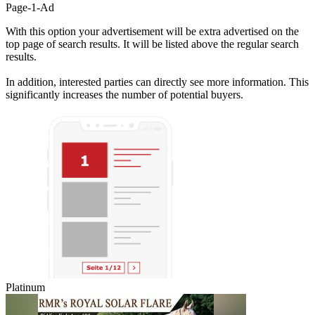
Page-1-Ad
With this option your advertisement will be extra advertised on the
top page of search results. It will be listed above the regular search
results.
In addition, interested parties can directly see more information. This
significantly increases the number of potential buyers.
Platinum