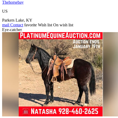
Thehorsebay
US
Parkers Lake, KY
mail
Contact
favorite
Wish list
On wish list
Eye-catcher