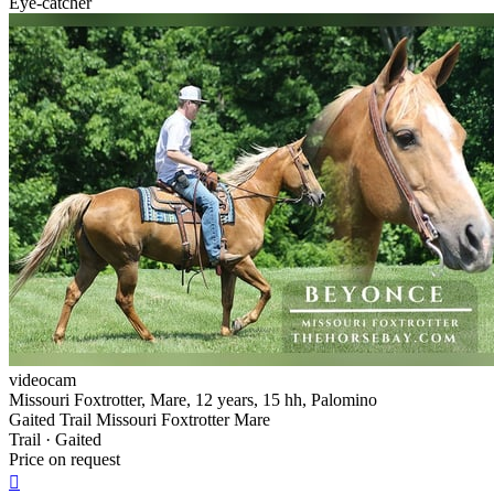
Eye-catcher
videocam
Missouri Foxtrotter, Mare, 12 years, 15 hh, Palomino
Gaited Trail Missouri Foxtrotter Mare
Trail · Gaited
Price on request
