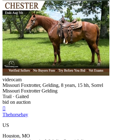
videocam
Missouri Foxtrotter, Gelding, 8 years, 15 hh, Sorrel
Missouri Foxtrotter Gelding
Trail · Gaited
bid on auction

Thehorsebay
US
Houston, MO