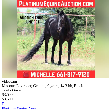
videocam
Missouri Foxtrotter, Gelding, 9 years, 14.3 hh, Black
Trail · Gaited
$3,500
$3,500

Platinum Equine Auction