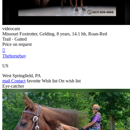
videocam
Missouri Foxtrotter, Gelding, 8 years, 14.1 hh, Roan-Red
Trail · Gaited
Price on request

Thehorsebay
US
West Springfield, PA
mail
Contact
favorite
Wish list
On wish list
Eye-catcher