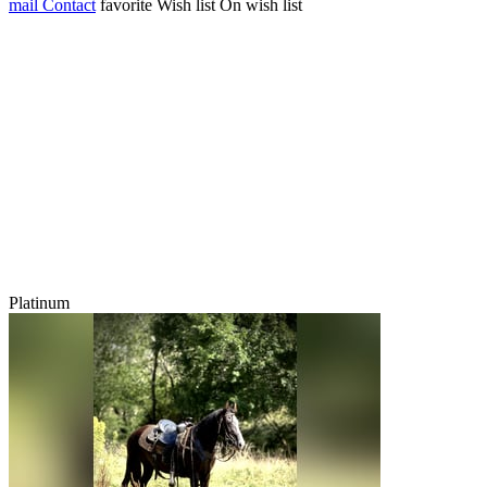
mail
Contact
favorite
Wish list
On wish list
Platinum