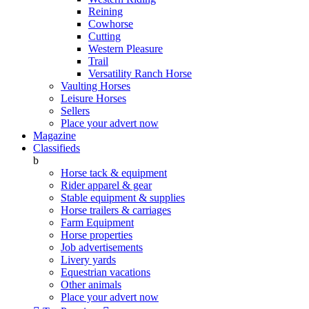
Reining
Cowhorse
Cutting
Western Pleasure
Trail
Versatility Ranch Horse
Vaulting Horses
Leisure Horses
Sellers
Place your advert now
Magazine
Classifieds
b
Horse tack & equipment
Rider apparel & gear
Stable equipment & supplies
Horse trailers & carriages
Farm Equipment
Horse properties
Job advertisements
Livery yards
Equestrian vacations
Other animals
Place your advert now