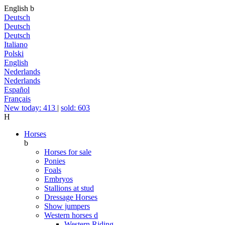
English
b
Deutsch
Deutsch
Deutsch
Italiano
Polski
English
Nederlands
Nederlands
Español
Français
New today: 413
|
sold: 603
H
Horses
b
Horses for sale
Ponies
Foals
Embryos
Stallions at stud
Dressage Horses
Show jumpers
Western horses
d
Western Riding