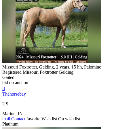
Missouri Foxtrotter, Gelding, 2 years, 15 hh, Palomino
Registered Missouri Foxtrotter Gelding
Gaited
bid on auction

Thehorsebay
US
Marion, IN
mail
Contact
favorite
Wish list
On wish list
Platinum