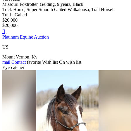
Missouri Foxtrotter, Gelding, 9 years, Black
Trick Horse, Super Smooth Gaited Walkaloosa, Trail Horse!
Trail · Gaited
$20,000
$20,000

Platinum Equine Auction
US
Mount Vernon, Ky
mail
Contact
favorite
Wish list
On wish list
Eye-catcher