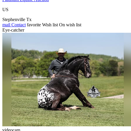
US
Stephenville Tx
mail
Contact
favorite
Wish list
On wish list
Eye-catcher
videocam