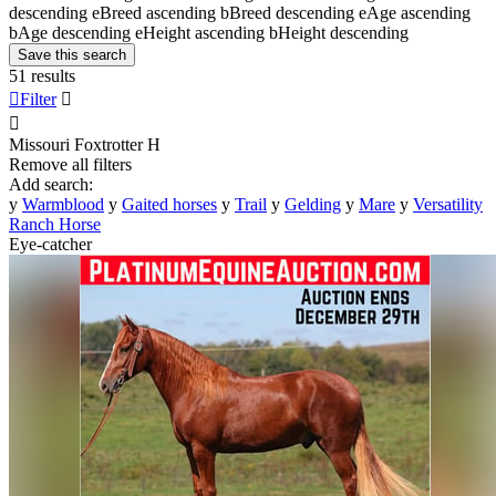
descending
e
Breed ascending
b
Breed descending
e
Age ascending
b
Age descending
e
Height ascending
b
Height descending
Save this search
51 results

Filter


Missouri Foxtrotter
H
Remove all filters
Add search:
y
Warmblood
y
Gaited horses
y
Trail
y
Gelding
y
Mare
y
Versatility
Ranch Horse
Eye-catcher