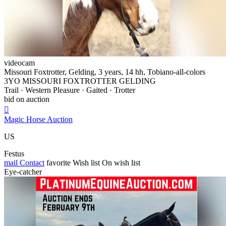
videocam
Missouri Foxtrotter, Gelding, 3 years, 14 hh, Tobiano-all-colors
3YO MISSOURI FOXTROTTER GELDING
Trail · Western Pleasure · Gaited · Trotter
bid on auction

Magic Horse Auction
US
Festus
mail
Contact
favorite
Wish list
On wish list
Eye-catcher