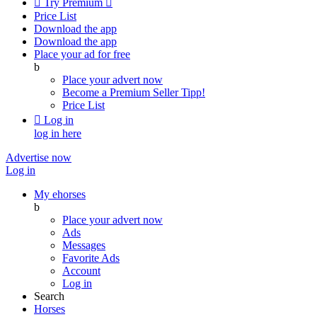

Try Premium

Price List
Download the app
Download the app
Place your ad for free
b
Place your advert now
Become a Premium Seller
Tipp!
Price List

Log in
log in here
Advertise now
Log in
My ehorses
b
Place your advert now
Ads
Messages
Favorite Ads
Account
Log in
Search
Horses