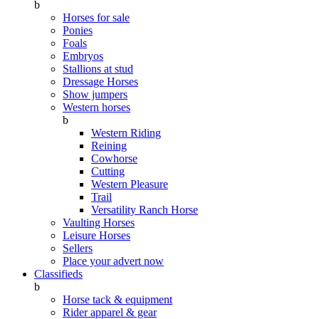
b
Horses for sale
Ponies
Foals
Embryos
Stallions at stud
Dressage Horses
Show jumpers
Western horses
b
Western Riding
Reining
Cowhorse
Cutting
Western Pleasure
Trail
Versatility Ranch Horse
Vaulting Horses
Leisure Horses
Sellers
Place your advert now
Classifieds
b
Horse tack & equipment
Rider apparel & gear