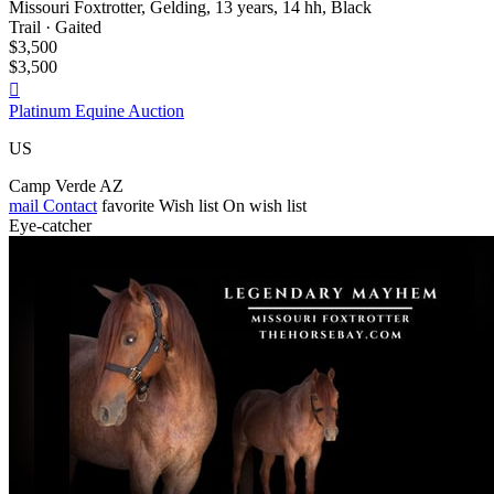
Missouri Foxtrotter, Gelding, 13 years, 14 hh, Black
Trail · Gaited
$3,500
$3,500

Platinum Equine Auction
US
Camp Verde AZ
mail
Contact
favorite
Wish list
On wish list
Eye-catcher