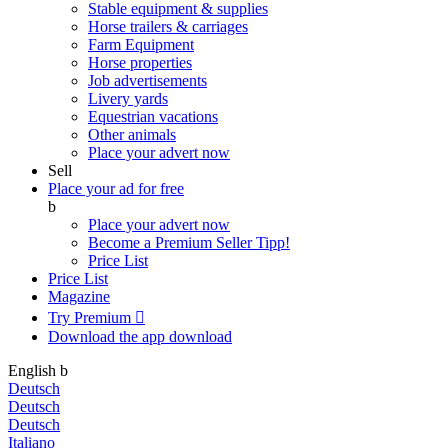
Stable equipment & supplies
Horse trailers & carriages
Farm Equipment
Horse properties
Job advertisements
Livery yards
Equestrian vacations
Other animals
Place your advert now
Sell
Place your ad for free
b
Place your advert now
Become a Premium Seller
Tipp!
Price List
Price List
Magazine
Try Premium

Download the app
download
English
b
Deutsch
Deutsch
Deutsch
Italiano