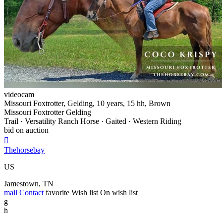
videocam
Missouri Foxtrotter, Gelding, 10 years, 15 hh, Brown
Missouri Foxtrotter Gelding
Trail · Versatility Ranch Horse · Gaited · Western Riding
bid on auction

Thehorsebay
US
Jamestown, TN
mail
Contact
favorite
Wish list
On wish list
g
h