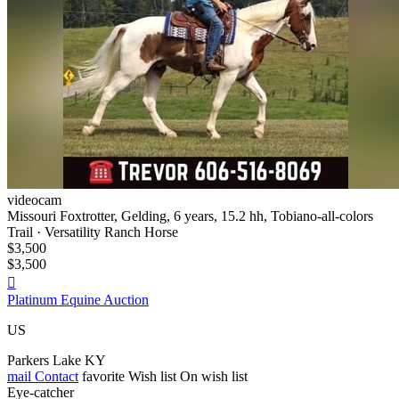
videocam
Missouri Foxtrotter, Gelding, 6 years, 15.2 hh, Tobiano-all-colors
Trail · Versatility Ranch Horse
$3,500
$3,500

Platinum Equine Auction
US
Parkers Lake KY
mail
Contact
favorite
Wish list
On wish list
Eye-catcher