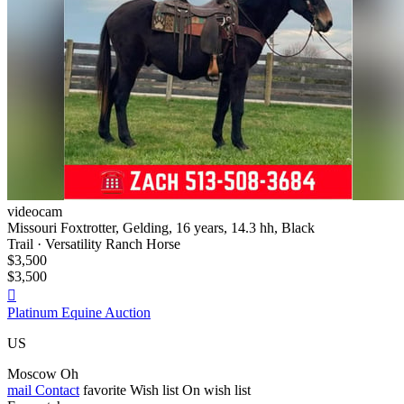
videocam
Missouri Foxtrotter, Gelding, 16 years, 14.3 hh, Black
Trail · Versatility Ranch Horse
$3,500
$3,500

Platinum Equine Auction
US
Moscow Oh
mail
Contact
favorite
Wish list
On wish list