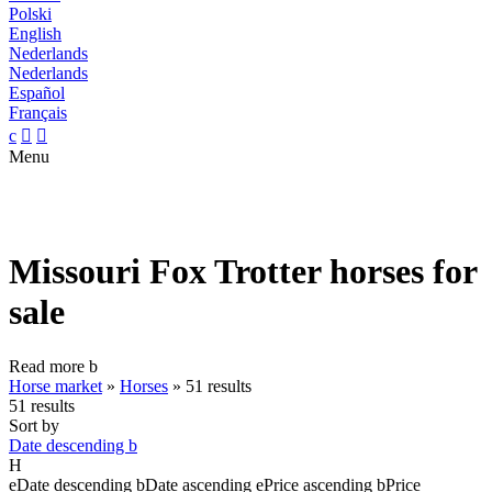
Polski
English
Nederlands
Nederlands
Español
Français
c


Menu
Missouri Fox Trotter horses for
sale
Read more
b
Horse market
»
Horses
»
51 results
51 results
Sort by
Date descending
b
H
e
Date descending
b
Date ascending
e
Price ascending
b
Price