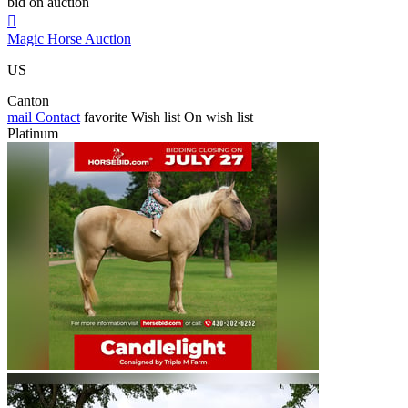
bid on auction

Magic Horse Auction
US
Canton
mail
Contact
favorite
Wish list
On wish list
Platinum