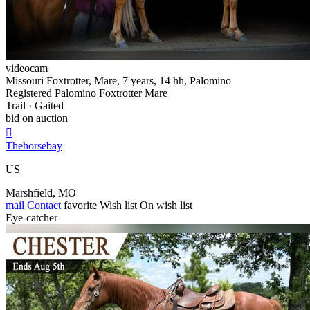
videocam
Missouri Foxtrotter, Mare, 7 years, 14 hh, Palomino
Registered Palomino Foxtrotter Mare
Trail · Gaited
bid on auction

Thehorsebay
US
Marshfield, MO
mail
Contact
favorite
Wish list
On wish list
Eye-catcher