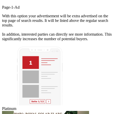
Page-1-Ad
With this option your advertisement will be extra advertised on the
top page of search results. It will be listed above the regular search
results.
In addition, interested parties can directly see more information. This
significantly increases the number of potential buyers.
Platinum