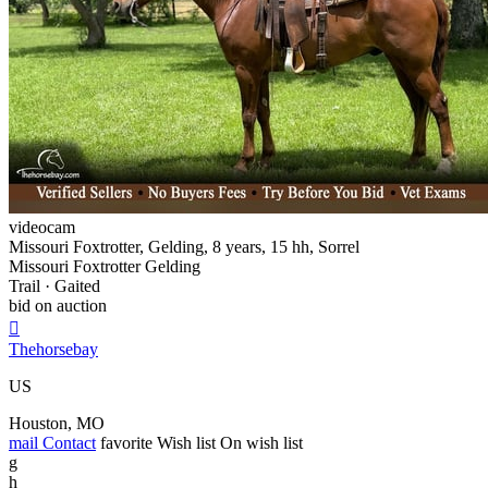
videocam
Missouri Foxtrotter, Gelding, 8 years, 15 hh, Sorrel
Missouri Foxtrotter Gelding
Trail · Gaited
bid on auction

Thehorsebay
US
Houston, MO
mail
Contact
favorite
Wish list
On wish list
g
h