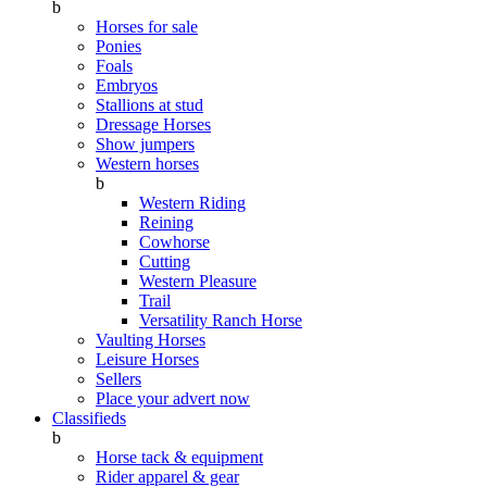
b
Horses for sale
Ponies
Foals
Embryos
Stallions at stud
Dressage Horses
Show jumpers
Western horses
b
Western Riding
Reining
Cowhorse
Cutting
Western Pleasure
Trail
Versatility Ranch Horse
Vaulting Horses
Leisure Horses
Sellers
Place your advert now
Classifieds
b
Horse tack & equipment
Rider apparel & gear