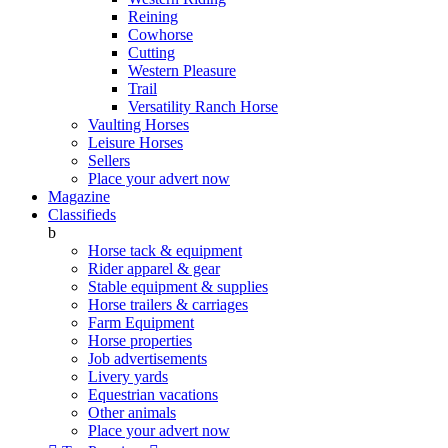
Reining
Cowhorse
Cutting
Western Pleasure
Trail
Versatility Ranch Horse
Vaulting Horses
Leisure Horses
Sellers
Place your advert now
Magazine
Classifieds
b
Horse tack & equipment
Rider apparel & gear
Stable equipment & supplies
Horse trailers & carriages
Farm Equipment
Horse properties
Job advertisements
Livery yards
Equestrian vacations
Other animals
Place your advert now