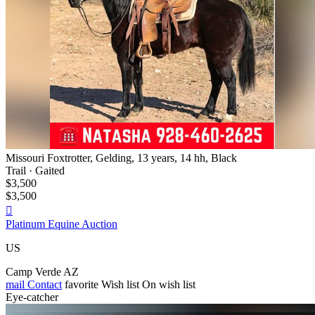
Missouri Foxtrotter, Gelding, 13 years, 14 hh, Black
Trail · Gaited
$3,500
$3,500

Platinum Equine Auction
US
Camp Verde AZ
mail
Contact
favorite
Wish list
On wish list
Eye-catcher