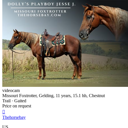
videocam
Missouri Foxtrotter, Gelding, 11 years, 15.1 hh, Chestnut
Trail · Gaited
Price on request

Thehorsebay
US