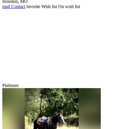
Houston, MO
mail
Contact
favorite
Wish list
On wish list
Platinum