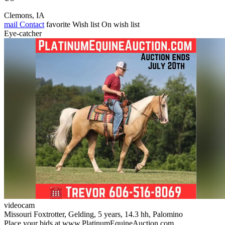
Clemons, IA
mail
Contact
favorite
Wish list
On wish list
Eye-catcher
videocam
Missouri Foxtrotter, Gelding, 5 years, 14.3 hh, Palomino
Place your bids at www.PlatinumEquineAuction.com