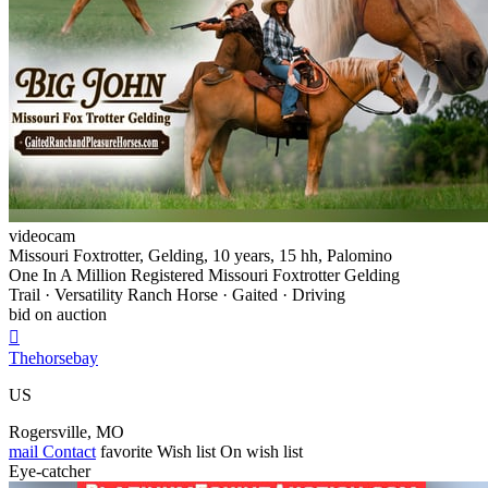
videocam
Missouri Foxtrotter, Gelding, 10 years, 15 hh, Palomino
One In A Million Registered Missouri Foxtrotter Gelding
Trail · Versatility Ranch Horse · Gaited · Driving
bid on auction

Thehorsebay
US
Rogersville, MO
mail
Contact
favorite
Wish list
On wish list
Eye-catcher