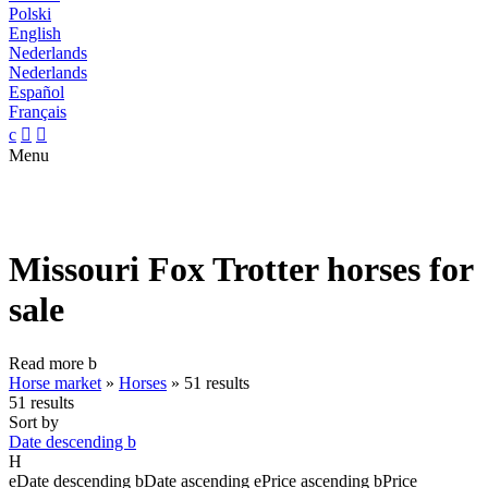
Polski
English
Nederlands
Nederlands
Español
Français
c


Menu
Missouri Fox Trotter horses for
sale
Read more
b
Horse market
»
Horses
»
51 results
51 results
Sort by
Date descending
b
H
e
Date descending
b
Date ascending
e
Price ascending
b
Price