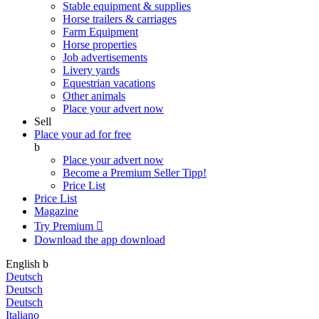
Stable equipment & supplies
Horse trailers & carriages
Farm Equipment
Horse properties
Job advertisements
Livery yards
Equestrian vacations
Other animals
Place your advert now
Sell
Place your ad for free
b
Place your advert now
Become a Premium Seller
Tipp!
Price List
Price List
Magazine
Try Premium

Download the app
download
English
b
Deutsch
Deutsch
Deutsch
Italiano