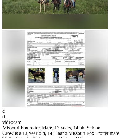
c
d
videocam
Missouri Foxtrotter, Mare, 13 years, 14 hh, Sabino
Crow is a 13-year-old, 14.1-hand Missouri Fox Trotter mare.