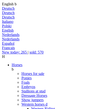
English
b
Deutsch
Deutsch
Deutsch
Italiano
Polski
English
Nederlands
Nederlands
Español
Français
New today: 265
|
sold: 570
H
Horses
b
Horses for sale
Ponies
Foals
Embryos
Stallions at stud
Dressage Horses
Show jumpers
Western horses
d
Western Riding