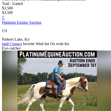
Trail · Gaited
$3,500
$3,500

Platinum Equine Auction
US
Parkers Lake, Ky
mail
Contact
favorite
Wish list
On wish list
Eye-catcher