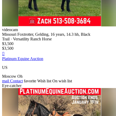
videocam
Missouri Foxtrotter, Gelding, 16 years, 14.3 hh, Black
Trail · Versatility Ranch Horse
$3,500
$3,500

Platinum Equine Auction
US
Moscow Oh
mail
Contact
favorite
Wish list
On wish list
Eye-catcher