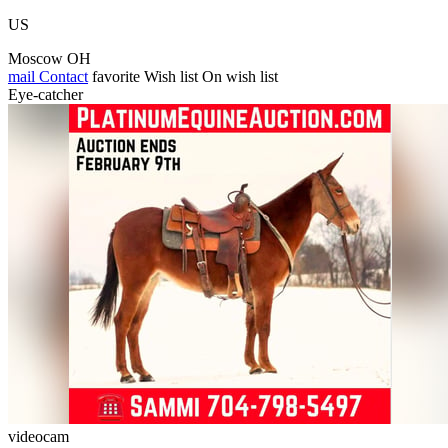
US
Moscow OH
mail
Contact
favorite
Wish list
On wish list
Eye-catcher
videocam