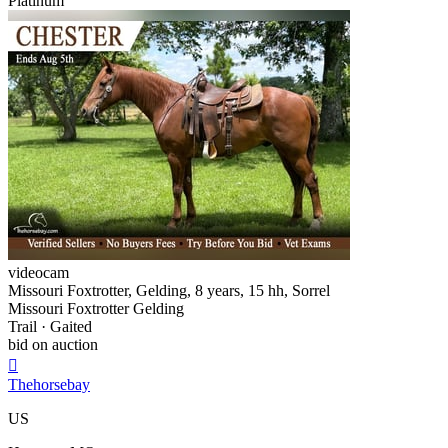
Platinum
videocam
Missouri Foxtrotter, Gelding, 8 years, 15 hh, Sorrel
Missouri Foxtrotter Gelding
Trail · Gaited
bid on auction

Thehorsebay
US