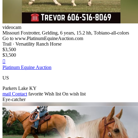
videocam
Missouri Foxtrotter, Gelding, 6 years, 15.2 hh, Tobiano-all-colors
Go to www.PlatinumEquineAuction.com
Trail · Versatility Ranch Horse
$3,500
$3,500

Platinum Equine Auction
US
Parkers Lake KY
mail
Contact
favorite
Wish list
On wish list
Eye-catcher