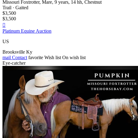
Missouri Foxtrotter, Mare, 9 years, 14 hh, Chestnut
Trail · Gaited
$3,500
$3,500

Platinum Equine Auction
US
Brooksville Ky
mail
Contact
favorite
Wish list
On wish list
Eye-catcher