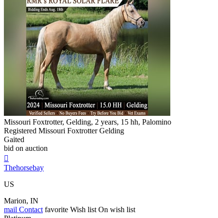
Missouri Foxtrotter, Gelding, 2 years, 15 hh, Palomino
Registered Missouri Foxtrotter Gelding
Gaited
bid on auction

Thehorsebay
US
Marion, IN
mail
Contact
favorite
Wish list
On wish list