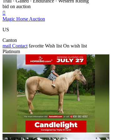
Trail · Gaited · Endurance · Western Riding
bid on auction

Magic Horse Auction
US
Canton
mail
Contact
favorite
Wish list
On wish list
Platinum