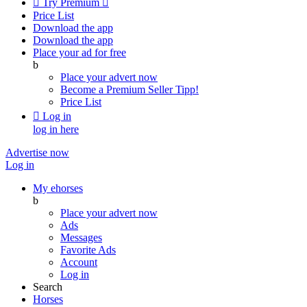

Try Premium

Price List
Download the app
Download the app
Place your ad for free
b
Place your advert now
Become a Premium Seller
Tipp!
Price List

Log in
log in here
Advertise now
Log in
My ehorses
b
Place your advert now
Ads
Messages
Favorite Ads
Account
Log in
Search
Horses