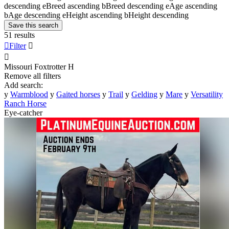
descending
e
Breed ascending
b
Breed descending
e
Age ascending
b
Age descending
e
Height ascending
b
Height descending
Save this search
51 results

Filter


Missouri Foxtrotter
H
Remove all filters
Add search:
y
Warmblood
y
Gaited horses
y
Trail
y
Gelding
y
Mare
y
Versatility
Ranch Horse
Eye-catcher