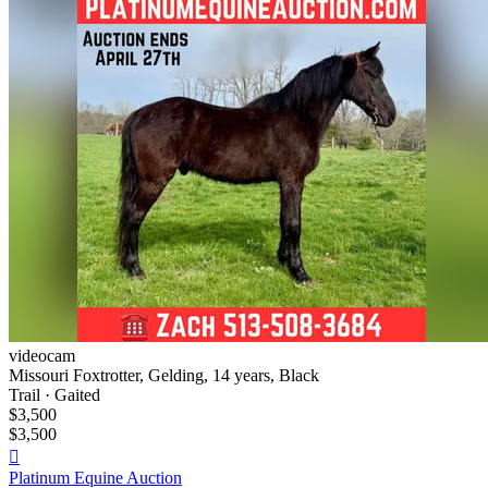
videocam
Missouri Foxtrotter, Gelding, 14 years, Black
Trail · Gaited
$3,500
$3,500

Platinum Equine Auction