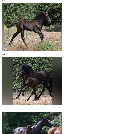
~
~
~