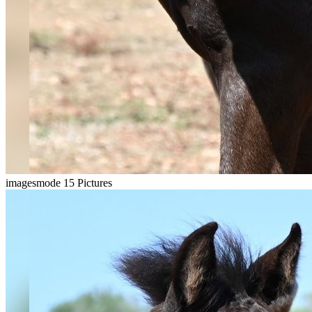
imagesmode
15 Pictures