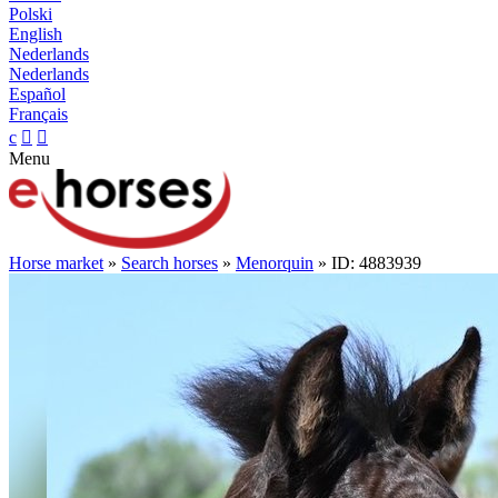
Polski
English
Nederlands
Nederlands
Español
Français
c


Menu
Horse market
»
Search horses
»
Menorquin
» ID: 4883939