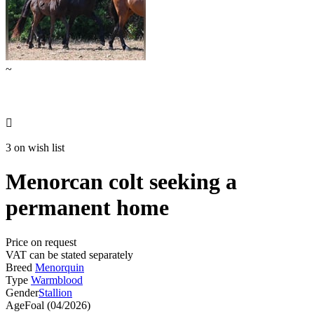
~

3 on wish list
Menorcan colt seeking a
permanent home
Price on request
VAT can be stated separately
Breed
Menorquin
Type
Warmblood
Gender
Stallion
Age
Foal (04/2026)