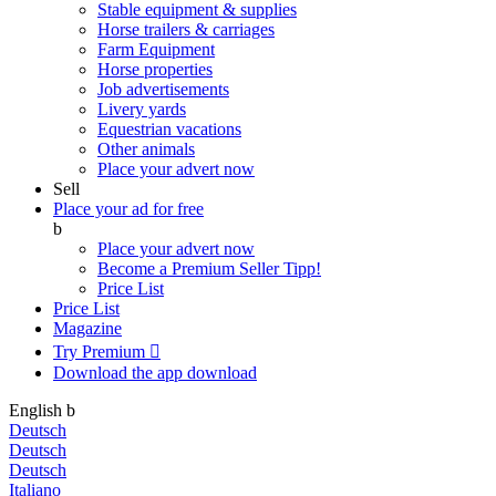
Stable equipment & supplies
Horse trailers & carriages
Farm Equipment
Horse properties
Job advertisements
Livery yards
Equestrian vacations
Other animals
Place your advert now
Sell
Place your ad for free
b
Place your advert now
Become a Premium Seller
Tipp!
Price List
Price List
Magazine
Try Premium

Download the app
download
English
b
Deutsch
Deutsch
Deutsch
Italiano