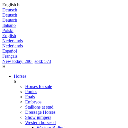
English
b
Deutsch
Deutsch
Deutsch
Italiano
Polski
English
Nederlands
Nederlands
Español
Français
New today: 280
|
sold: 573
H
Horses
b
Horses for sale
Ponies
Foals
Embryos
Stallions at stud
Dressage Horses
Show jumpers
Western horses
d
Western Riding