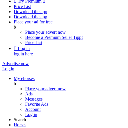

Try Premium

Price List
Download the app
Download the app
Place your ad for free
b
Place your advert now
Become a Premium Seller
Tipp!
Price List

Log in
log in here
Advertise now
Log in
My ehorses
b
Place your advert now
Ads
Messages
Favorite Ads
Account
Log in
Search
Horses