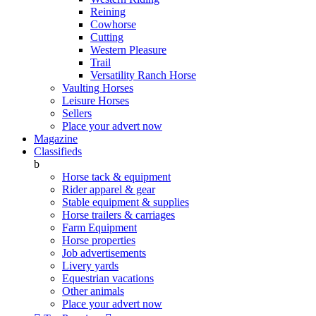
Reining
Cowhorse
Cutting
Western Pleasure
Trail
Versatility Ranch Horse
Vaulting Horses
Leisure Horses
Sellers
Place your advert now
Magazine
Classifieds
b
Horse tack & equipment
Rider apparel & gear
Stable equipment & supplies
Horse trailers & carriages
Farm Equipment
Horse properties
Job advertisements
Livery yards
Equestrian vacations
Other animals
Place your advert now