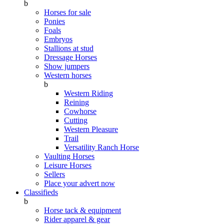
b
Horses for sale
Ponies
Foals
Embryos
Stallions at stud
Dressage Horses
Show jumpers
Western horses
b
Western Riding
Reining
Cowhorse
Cutting
Western Pleasure
Trail
Versatility Ranch Horse
Vaulting Horses
Leisure Horses
Sellers
Place your advert now
Classifieds
b
Horse tack & equipment
Rider apparel & gear