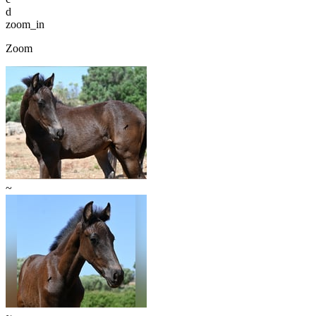
d
zoom_in
Zoom
~