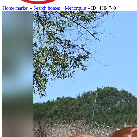
Horse market
»
Search horses
»
Menorquin
» ID: 4884740