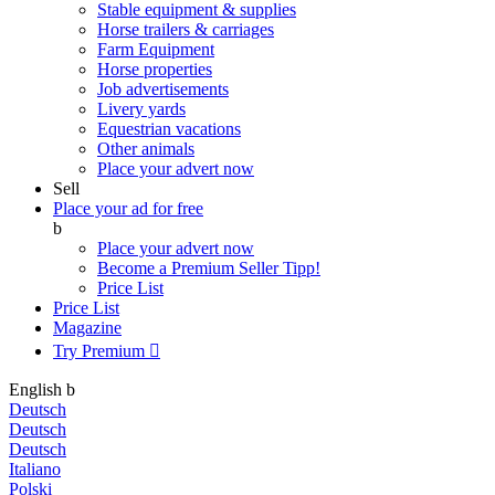
Stable equipment & supplies
Horse trailers & carriages
Farm Equipment
Horse properties
Job advertisements
Livery yards
Equestrian vacations
Other animals
Place your advert now
Sell
Place your ad for free
b
Place your advert now
Become a Premium Seller
Tipp!
Price List
Price List
Magazine
Try Premium

English
b
Deutsch
Deutsch
Deutsch
Italiano
Polski