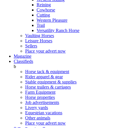
Reining
Cowhorse
Cutting
Western Pleasure
Trail
Versatility Ranch Horse
Vaulting Horses
Leisure Horses
Sellers
Place your advert now
Magazine
Classifieds
b
Horse tack & equipment
Rider apparel & gear
Stable equipment & supplies
Horse trailers & carriages
Farm Equipment
Horse properties
Job advertisements
Livery yards
Equestrian vacations
Other animals
Place your advert now