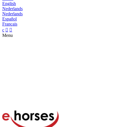
English
Nederlands
Nederlands
Español
Français
c


Menu