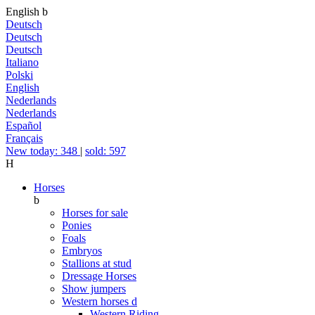
English
b
Deutsch
Deutsch
Deutsch
Italiano
Polski
English
Nederlands
Nederlands
Español
Français
New today: 348
|
sold: 597
H
Horses
b
Horses for sale
Ponies
Foals
Embryos
Stallions at stud
Dressage Horses
Show jumpers
Western horses
d
Western Riding