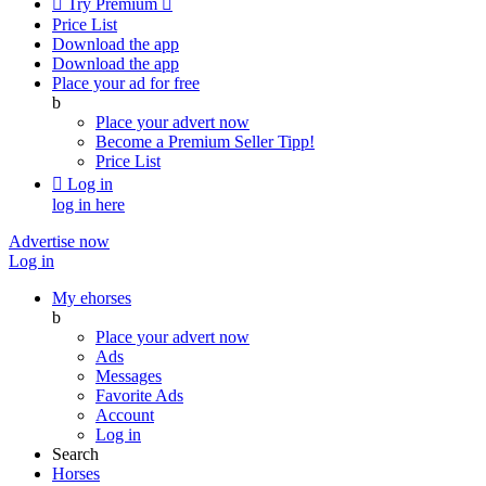

Try Premium

Price List
Download the app
Download the app
Place your ad for free
b
Place your advert now
Become a Premium Seller
Tipp!
Price List

Log in
log in here
Advertise now
Log in
My ehorses
b
Place your advert now
Ads
Messages
Favorite Ads
Account
Log in
Search
Horses