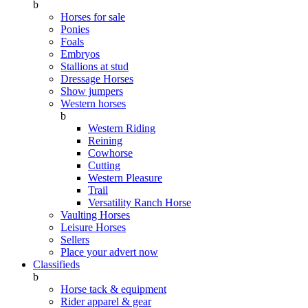
b
Horses for sale
Ponies
Foals
Embryos
Stallions at stud
Dressage Horses
Show jumpers
Western horses
b
Western Riding
Reining
Cowhorse
Cutting
Western Pleasure
Trail
Versatility Ranch Horse
Vaulting Horses
Leisure Horses
Sellers
Place your advert now
Classifieds
b
Horse tack & equipment
Rider apparel & gear